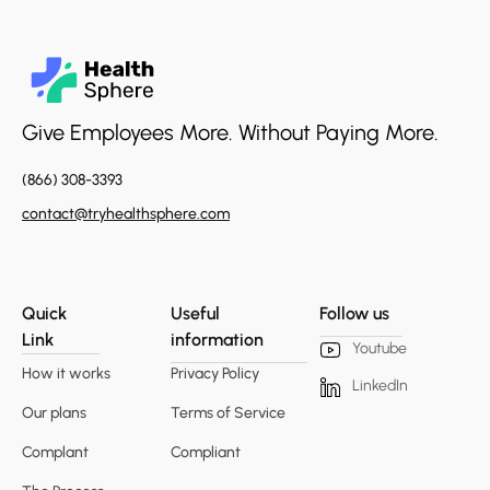
Give Employees More. Without Paying More.
(866) 308-3393
contact@tryhealthsphere.com
Quick
Useful
Follow us
Link
information
Youtube
How it works
Privacy Policy
LinkedIn
Our plans
Terms of Service
Complant
Compliant