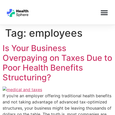
Tag:
employees
Is Your Business
Overpaying on Taxes Due to
Poor Health Benefits
Structuring?
If you’re an employer offering traditional health benefits
and not taking advantage of advanced tax-optimized
structures, your business might be leaving thousands of
dollars on the table. The truth is, most companies are