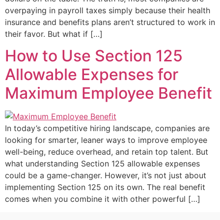
overpaying in payroll taxes simply because their health
insurance and benefits plans aren’t structured to work in
their favor. But what if […]
How to Use Section 125
Allowable Expenses for
Maximum Employee Benefit
In today’s competitive hiring landscape, companies are
looking for smarter, leaner ways to improve employee
well-being, reduce overhead, and retain top talent. But
what understanding Section 125 allowable expenses
could be a game-changer. However, it’s not just about
implementing Section 125 on its own. The real benefit
comes when you combine it with other powerful […]