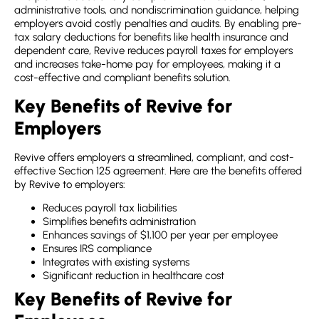
administrative tools, and nondiscrimination guidance, helping
employers avoid costly penalties and audits. By enabling pre-
tax salary deductions for benefits like health insurance and
dependent care, Revive reduces payroll taxes for employers
and increases take-home pay for employees, making it a
cost-effective and compliant benefits solution.
Key Benefits of Revive for
Employers
Revive offers employers a streamlined, compliant, and cost-
effective Section 125 agreement. Here are the benefits offered
by Revive to employers:
Reduces payroll tax liabilities
Simplifies benefits administration
Enhances savings of $1,100 per year per employee
Ensures IRS compliance
Integrates with existing systems
Significant reduction in healthcare cost
Key Benefits of Revive for