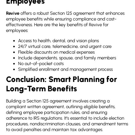
Employees
Revive
offers a robust
Section 125 agreement
that enhances
employee benefits while ensuring compliance and cost-
effectiveness. Here are the key benefits of Revive for
employees:
Access to health, dental, and vision plans
24/7 virtual care, telemedicine, and urgent care
Flexible discounts on medical expenses
Include dependents, spouse, and family members
No out-of-pocket costs
Simplified enrollment and management process
Conclusion: Smart Planning for
Long-Term Benefits
Building a
Section 125 agreement
involves creating a
compliant written agreement, outlining eligible benefits,
defining employee participation rules, and ensuring
adherence to IRS regulations. It’s essential to include election
procedures, nondiscrimination clauses, and amendment terms
to avoid penalties and maintain tax advantages.