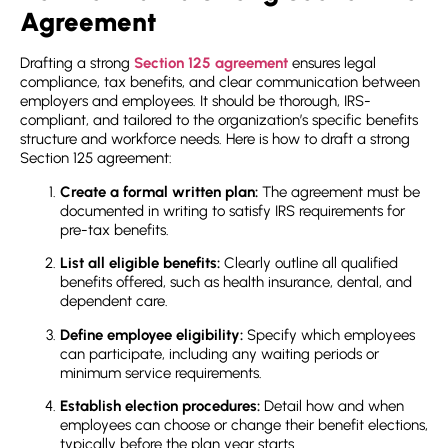
Agreement
Drafting a strong
Section 125 agreement
ensures legal
compliance, tax benefits, and clear communication between
employers and employees. It should be thorough, IRS-
compliant, and tailored to the organization’s specific benefits
structure and workforce needs. Here is how to draft a strong
Section 125 agreement
:
Create a formal written plan:
The agreement must be
documented in writing to satisfy IRS requirements for
pre-tax benefits.
List all eligible benefits:
Clearly outline all qualified
benefits offered, such as health insurance, dental, and
dependent care.
Define employee eligibility:
Specify which employees
can participate, including any waiting periods or
minimum service requirements.
Establish election procedures:
Detail how and when
employees can choose or change their benefit elections,
typically before the plan year starts.