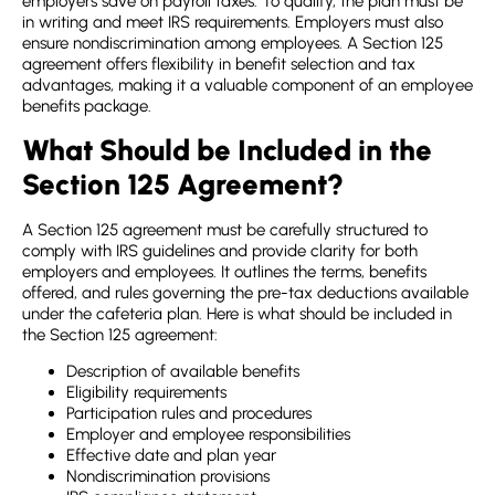
employers save on payroll taxes. To qualify, the plan must be
in writing and meet IRS requirements. Employers must also
ensure nondiscrimination among employees. A
Section 125
agreement
offers flexibility in benefit selection and tax
advantages, making it a valuable component of an employee
benefits package.
What Should be Included in the
Section 125 Agreement?
A
Section 125 agreement
must be carefully structured to
comply with IRS guidelines and provide clarity for both
employers and employees. It outlines the terms, benefits
offered, and rules governing the pre-tax deductions available
under the cafeteria plan. Here is what should be included in
the
Section 125 agreement
:
Description of available benefits
Eligibility requirements
Participation rules and procedures
Employer and employee responsibilities
Effective date and plan year
Nondiscrimination provisions