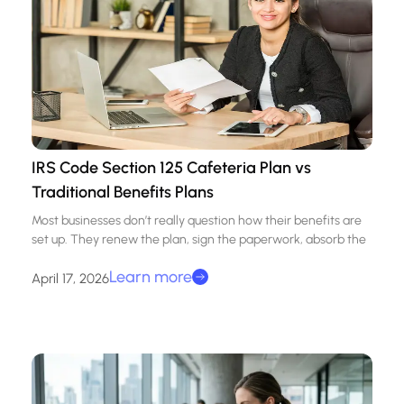
IRS Code Section 125 Cafeteria Plan vs
Traditional Benefits Plans
Most businesses don’t really question how their benefits are
set up. They renew the plan, sign the paperwork, absorb the
Learn more
April 17, 2026