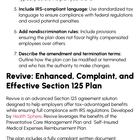
Include IRS-compliant language:
Use standardized tax
language to ensure compliance with federal regulations
and avoid potential penalties.
Add nondiscrimination rules:
Include provisions
ensuring the plan does not favor highly compensated
employees over others.
Describe the amendment and termination terms:
Outline how the plan can be modified or terminated
and who has the authority to make changes.
Revive: Enhanced, Complaint, and
Effective Section 125 Plan
Revive is an advanced Section 125 agreement solution
designed to help employers offer tax-advantaged benefits
while ensuring full compliance with IRS regulations. Developed
by
Health Sphere
, Revive leverages the benefits of the
Preventative Care Management Plan and Self-Insured
Medical Expenses Reimbursement Plan.
The plan includes a fully compliant written document,