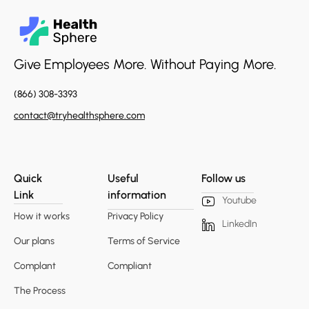
Give Employees More. Without Paying More.
(866) 308-3393
contact@tryhealthsphere.com
Quick
Useful
Follow us
Link
information
Youtube
How it works
Privacy Policy
LinkedIn
Our plans
Terms of Service
Complant
Compliant
The Process