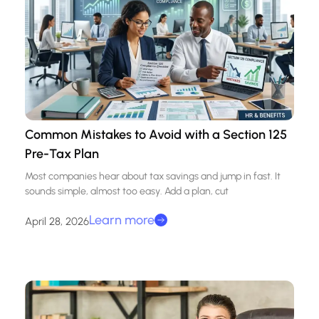
Common Mistakes to Avoid with a Section 125
Pre-Tax Plan
Most companies hear about tax savings and jump in fast. It
sounds simple, almost too easy. Add a plan, cut
Learn more
April 28, 2026