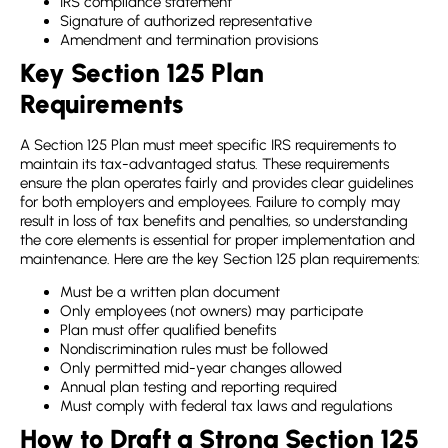
IRS compliance statement
Signature of authorized representative
Amendment and termination provisions
Key Section 125 Plan
Requirements
A Section 125 Plan must meet specific IRS requirements to
maintain its tax-advantaged status. These requirements
ensure the plan operates fairly and provides clear guidelines
for both employers and employees. Failure to comply may
result in loss of tax benefits and penalties, so understanding
the core elements is essential for proper implementation and
maintenance. Here are the key
Section 125 plan requirements
:
Must be a written plan document
Only employees (not owners) may participate
Plan must offer qualified benefits
Nondiscrimination rules must be followed
Only permitted mid-year changes allowed
Annual plan testing and reporting required
Must comply with federal tax laws and regulations
How to Draft a Strong Section 125