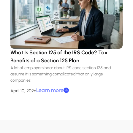
What Is Section 125 of the IRS Code? Tax
Benefits of a Section 125 Plan
A lot of employers hear about IRS code section 125 and
assume it is something complicated that only large
companies
Learn more
April 10, 2026