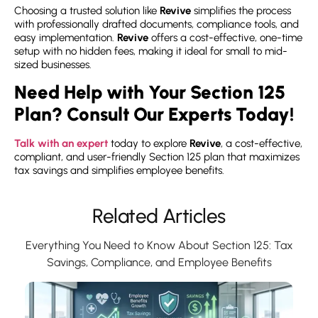
Choosing a trusted solution like
Revive
simplifies the process
with professionally drafted documents, compliance tools, and
easy implementation.
Revive
offers a cost-effective, one-time
setup with no hidden fees, making it ideal for small to mid-
sized businesses.
Need Help with Your Section 125
Plan? Consult Our Experts Today!
Talk with an expert
today to explore
Revive
, a cost-effective,
compliant, and user-friendly Section 125 plan that maximizes
tax savings and simplifies employee benefits.
Related Articles
Everything You Need to Know About Section 125: Tax
Savings, Compliance, and Employee Benefits