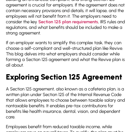
agreement
is crucial for employers. If the agreement does not
contain necessary provisions and details, it will lapse, and the
employees will not benefit from it. The employers need to
consider the key
Section 125 plan requirements
, IRS rules and
regulations, and what benefits should be included to make a
strong agreement.
If an employer wants to simplify this complex task, they can
choose a self-compliant and well-structured plan like Revive.
This blog delves into what employers should consider while
forming a Section 125 agreement and what the Revive plan is
all about.
Exploring Section 125 Agreement
A
Section 125 agreement
, also known as a cafeteria plan, is a
written plan under Section 125 of the Internal Revenue Code
that allows employees to choose between taxable salary and
nontaxable benefits. It enables pre-tax contributions for
benefits like health insurance, dental, vision, and dependent
care.
Employees benefit from reduced taxable income, while