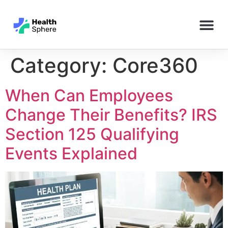
Category:
Core360
When Can Employees
Change Their Benefits? IRS
Section 125 Qualifying
Events Explained