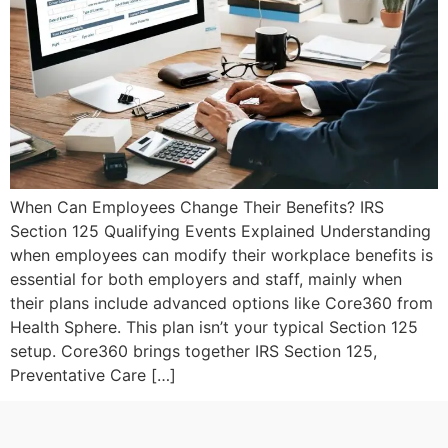
When Can Employees Change Their Benefits? IRS
Section 125 Qualifying Events Explained Understanding
when employees can modify their workplace benefits is
essential for both employers and staff, mainly when
their plans include advanced options like Core360 from
Health Sphere. This plan isn’t your typical Section 125
setup. Core360 brings together IRS Section 125,
Preventative Care […]