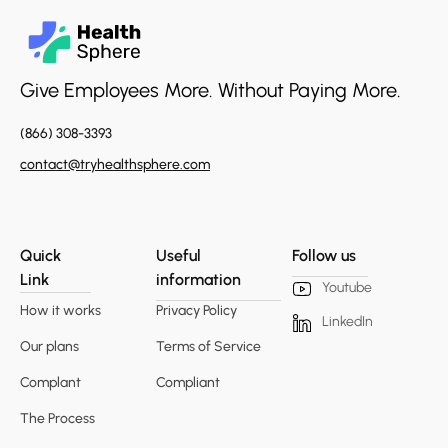
Give Employees More. Without Paying More.
(866) 308-3393
contact@tryhealthsphere.com
Quick
Useful
Follow us
Link
information
Youtube
How it works
Privacy Policy
LinkedIn
Our plans
Terms of Service
Complant
Compliant
The Process