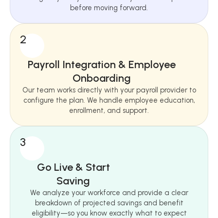
before moving forward.
2
Payroll Integration & Employee
Onboarding
Our team works directly with your payroll provider to
configure the plan. We handle employee education,
enrollment, and support.
3
Go Live & Start
Saving
We analyze your workforce and provide a clear
breakdown of projected savings and benefit
eligibility—so you know exactly what to expect