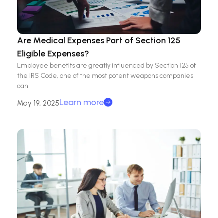
Are Medical Expenses Part of Section 125
Eligible Expenses?
Employee benefits are greatly influenced by Section 125 of
the IRS Code, one of the most potent weapons companies
can
Learn more
May 19, 2025