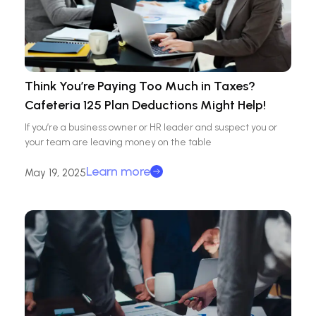
Think You’re Paying Too Much in Taxes?
Cafeteria 125 Plan Deductions Might Help!
If you’re a business owner or HR leader and suspect you or
your team are leaving money on the table
Learn more
May 19, 2025