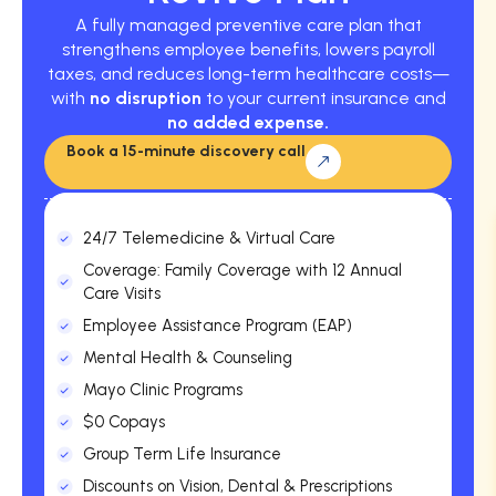
A fully managed preventive care plan that
strengthens employee benefits, lowers payroll
taxes, and reduces long-term healthcare costs—
with
no disruption
to your current insurance and
no added expense.
Book a 15-minute discovery call
24/7 Telemedicine & Virtual Care
Coverage: Family Coverage with 12 Annual
Care Visits
Employee Assistance Program (EAP)
Mental Health & Counseling
Mayo Clinic Programs
$0 Copays
Group Term Life Insurance
Discounts on Vision, Dental & Prescriptions