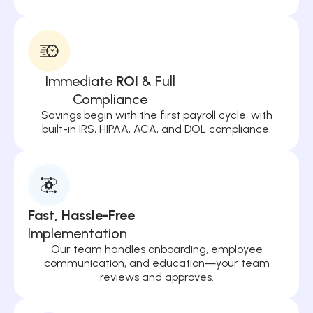
Immediate
ROI
& Full
Compliance
Savings begin with the first payroll cycle, with
built-in IRS, HIPAA, ACA, and DOL compliance.
Fast, Hassle-Free
Implementation
Our team handles onboarding, employee
communication, and education—your team
reviews and approves.