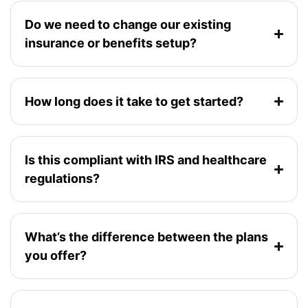
Do we need to change our existing
insurance or benefits setup?
How long does it take to get started?
Is this compliant with IRS and healthcare
regulations?
What’s the difference between the plans
you offer?