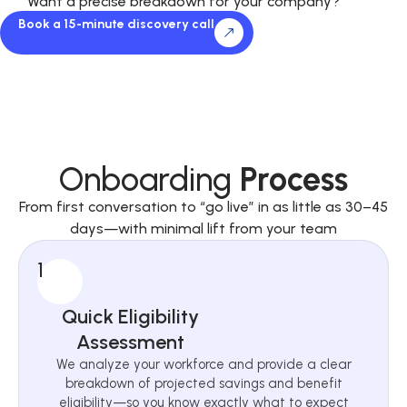
Want a precise breakdown for your company?
Book a 15-minute discovery call
Onboarding
Process
From first conversation to “go live” in as little as 30–45
days—with minimal lift from your team
1
Quick Eligibility
Assessment
We analyze your workforce and provide a clear
breakdown of projected savings and benefit
eligibility—so you know exactly what to expect