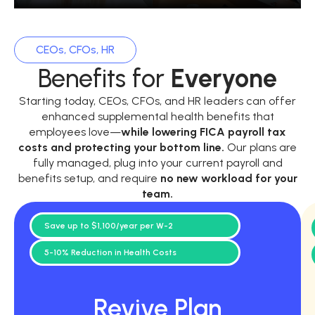
CEOs, CFOs, HR
Benefits for
Everyone
Starting today, CEOs, CFOs, and HR leaders can offer
enhanced supplemental health benefits that
employees love—
while
lowering FICA payroll tax
costs and protecting your bottom line.
Our plans are
fully managed, plug into your current payroll and
benefits setup, and require
no new workload for your
team.
Save up to $1,100/year per W-2
5-10% Reduction in Health Costs
Revive Plan