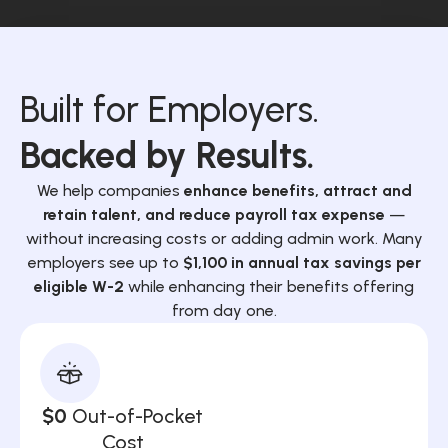
Built for Employers.
Backed by Results.
We help companies
enhance benefits, attract and
retain talent, and reduce payroll tax expense
—
without increasing costs or adding admin work. Many
employers see up to
$1,100 in annual tax savings per
eligible W-2
while enhancing their benefits offering
from day one.
$0
Out-of-Pocket
Cost