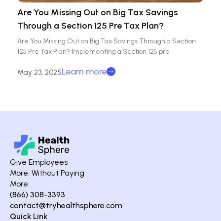
Are You Missing Out on Big Tax Savings
Through a Section 125 Pre Tax Plan?
Are You Missing Out on Big Tax Savings Through a Section
125 Pre Tax Plan? Implementing a Section 125 pre
Learn more
May 23, 2025
Give Employees
More. Without Paying
More.
(866) 308-3393
contact@tryhealthsphere.com
Quick Link