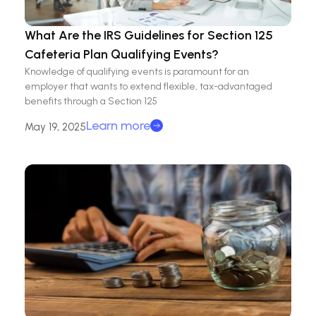
What Are the IRS Guidelines for Section 125
Cafeteria Plan Qualifying Events?
Knowledge of qualifying events is paramount for an
employer that wants to extend flexible, tax-advantaged
benefits through a Section 125
Learn more
May 19, 2025