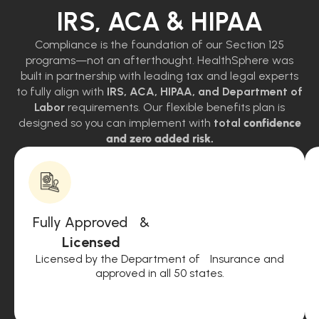
IRS, ACA & HIPAA
Compliance is the foundation of our Section 125
programs—not an afterthought. HealthSphere was
built in partnership with leading tax and legal experts
to fully align with
IRS, ACA, HIPAA, and Department of
Labor
requirements. Our flexible benefits plan is
designed so you can implement with
total
confidence
and zero added risk.
Fully Approved &
Licensed
Licensed by the Department of Insurance and
approved in all 50 states.