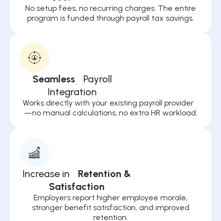
No setup fees, no recurring charges. The entire
program is funded through payroll tax savings.
Seamless
Payroll
Integration
Works directly with your existing payroll provider
—no manual calculations, no extra HR workload.
Increase in
Retention &
Satisfaction
Employers report higher employee morale,
stronger benefit satisfaction, and improved
retention.