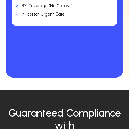
RX Coverage (No Copays)
In-person Urgent Care
Guaranteed Compliance
with