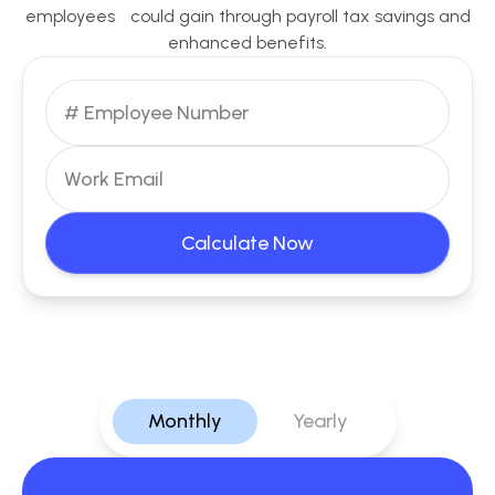
employees could gain through payroll tax savings and
enhanced benefits.
Calculate Now
Monthly
Yearly