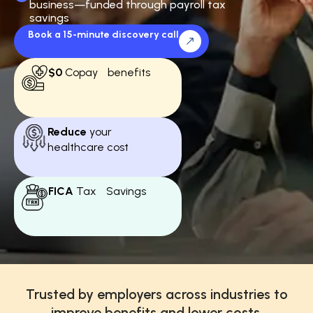
business—funded through payroll tax
savings
Book a 15-minute discovery call
$0
Copay benefits
Reduce
your
healthcare cost
FICA
Tax Savings
Trusted by employers across industries to
improve benefits and lower costs.