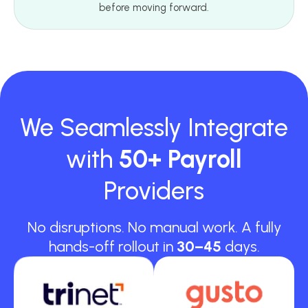
before moving forward.
We Seamlessly Integrate
with
50+ Payroll
Providers
No disruptions. No manual work. A fully
hands-off rollout in
30–45
days.