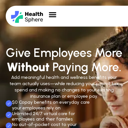
Give Employees More
Without
Paying More.
Add meaningful health and wellness benefits your
team actually uses—while reducing your payroll tax
spend and making no changes to your existing
insurance plan or employee pay.
$0 Copay benefits on everyday care
your employees rely on
Unlimited 24/7 virtual care for
employees and their families
No out-of-pocket cost to your