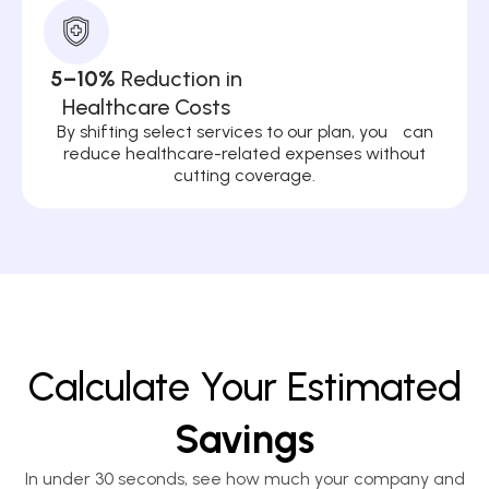
5–10%
Reduction in
Healthcare Costs
By shifting select services to our plan, you can
reduce healthcare-related expenses without
cutting coverage.
Calculate Your Estimated
Savings
In under 30 seconds, see how much your company and