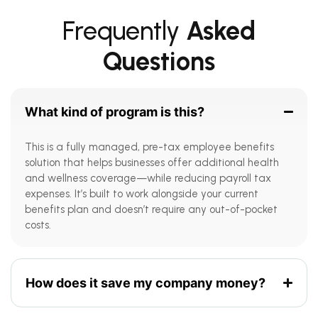
Frequently
Asked
Questions
What kind of program is this?
This is a fully managed, pre-tax employee benefits
solution that helps businesses offer additional health
and wellness coverage—while reducing payroll tax
expenses. It’s built to work alongside your current
benefits plan and doesn’t require any out-of-pocket
costs.
How does it save my company money?