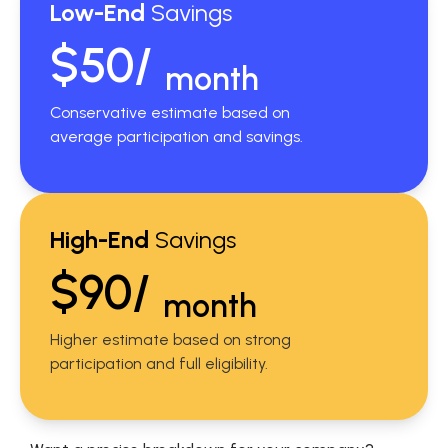
Low-End
Savings
$50/
month
Conservative estimate based on
average participation and savings.
High-End
Savings
$90/
month
Higher estimate based on strong
participation and full eligibility.