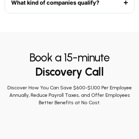
What kind of companies qualify?
Book a 15-minute
Discovery Call
Discover How You Can Save $600-$1,100 Per Employee
Annually, Reduce Payroll Taxes, and Offer Employees
Better Benefits at No Cost.