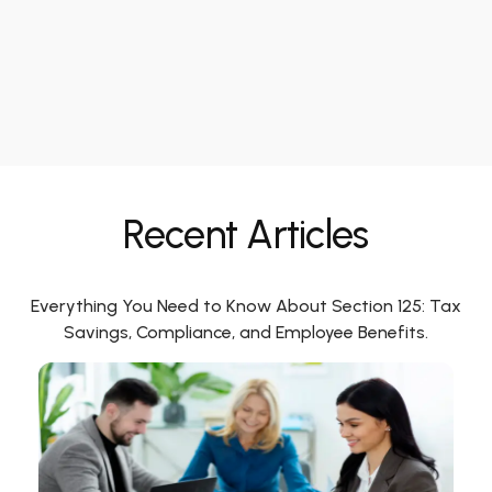
Recent Articles
Everything You Need to Know About Section 125: Tax
Savings, Compliance, and Employee Benefits.