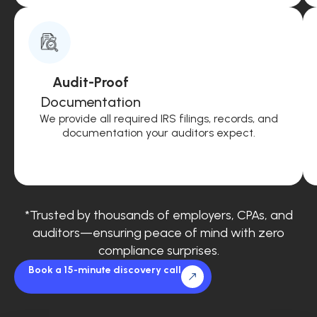
Audit-Proof
Documentation
We provide all required IRS filings, records, and
documentation your auditors expect.
*Trusted by thousands of employers, CPAs, and
auditors—ensuring peace of mind with zero
compliance surprises.
Book a 15-minute discovery call