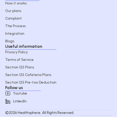
How it works
Our plans
Complant
The Process
Integration
Blogs
Useful information
Privacy Policy
Terms of Service
Section 125 Plans
Section 125 Cafeteria Plans
Section 125 Pre-tax Deduction
Follow us
Youtube
LinkedIn
©2026 Healthsphere. All Rights Reserved.