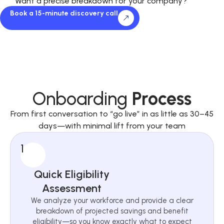
Want a precise breakdown for your company?
Book a 15-minute discovery call
Onboarding
Process
From first conversation to “go live” in as little as 30–45
days—with minimal lift from your team
1
Quick Eligibility
Assessment
We analyze your workforce and provide a clear
breakdown of projected savings and benefit
eligibility—so you know exactly what to expect