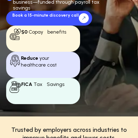
business—funded through payroll tax
savings
Book a 15-minute discovery call
$0
Copay benefits
Reduce
your
healthcare cost
FICA
Tax Savings
Trusted by employers across industries to
improve benefits and lower costs.