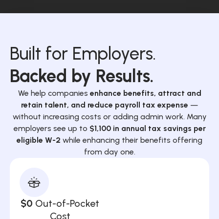
Built for Employers.
Backed by Results.
We help companies
enhance benefits, attract and
retain talent, and reduce payroll tax expense
—
without increasing costs or adding admin work. Many
employers see up to
$1,100 in annual tax savings per
eligible W-2
while enhancing their benefits offering
from day one.
$0
Out-of-Pocket
Cost