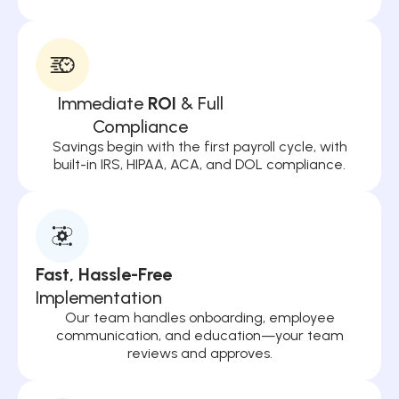
Immediate
ROI
& Full
Compliance
Savings begin with the first payroll cycle, with
built-in IRS, HIPAA, ACA, and DOL compliance.
Fast, Hassle-Free
Implementation
Our team handles onboarding, employee
communication, and education—your team
reviews and approves.