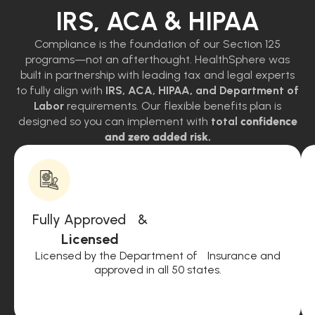
IRS, ACA & HIPAA
Compliance is the foundation of our Section 125
programs—not an afterthought. HealthSphere was
built in partnership with leading tax and legal experts
to fully align with
IRS, ACA, HIPAA, and Department of
Labor
requirements. Our flexible benefits plan is
designed so you can implement with
total
confidence
and zero added risk.
Fully Approved &
Licensed
Licensed by the Department of Insurance and
approved in all 50 states.