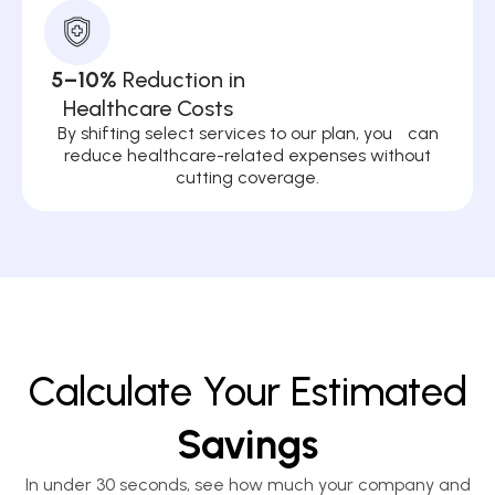
5–10%
Reduction in
Healthcare Costs
By shifting select services to our plan, you can
reduce healthcare-related expenses without
cutting coverage.
Calculate Your Estimated
Savings
In under 30 seconds, see how much your company and