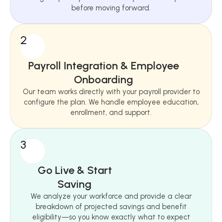
before moving forward.
2
Payroll Integration & Employee
Onboarding
Our team works directly with your payroll provider to
configure the plan. We handle employee education,
enrollment, and support.
3
Go Live & Start
Saving
We analyze your workforce and provide a clear
breakdown of projected savings and benefit
eligibility—so you know exactly what to expect