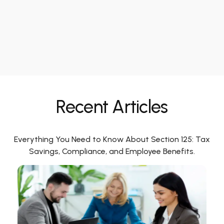
Recent Articles
Everything You Need to Know About Section 125: Tax
Savings, Compliance, and Employee Benefits.