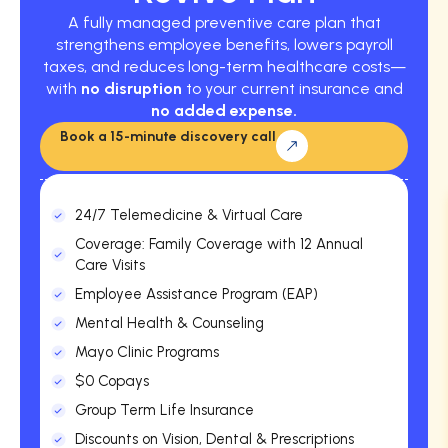
A fully managed preventive care plan that
strengthens employee benefits, lowers payroll
taxes, and reduces long-term healthcare costs—
with
no disruption
to your current insurance and
no added expense.
Book a 15-minute discovery call
24/7 Telemedicine & Virtual Care
Coverage: Family Coverage with 12 Annual
Care Visits
Employee Assistance Program (EAP)
Mental Health & Counseling
Mayo Clinic Programs
$0 Copays
Group Term Life Insurance
Discounts on Vision, Dental & Prescriptions