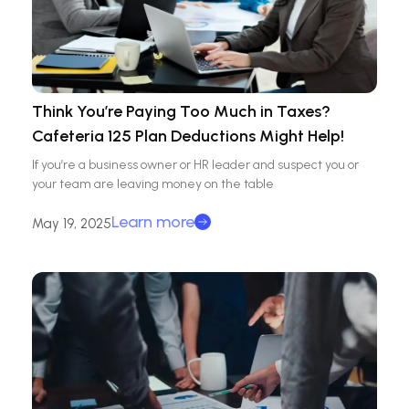
Think You’re Paying Too Much in Taxes?
Cafeteria 125 Plan Deductions Might Help!
If you’re a business owner or HR leader and suspect you or
your team are leaving money on the table
Learn more
May 19, 2025