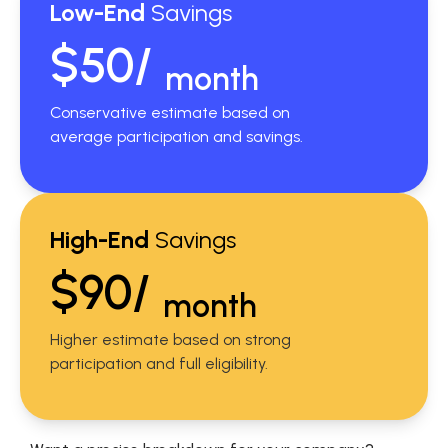
Low-End
Savings
$50/
month
Conservative estimate based on
average participation and savings.
High-End
Savings
$90/
month
Higher estimate based on strong
participation and full eligibility.