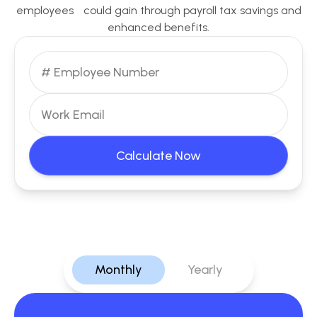
employees could gain through payroll tax savings and
enhanced benefits.
Calculate Now
Monthly
Yearly