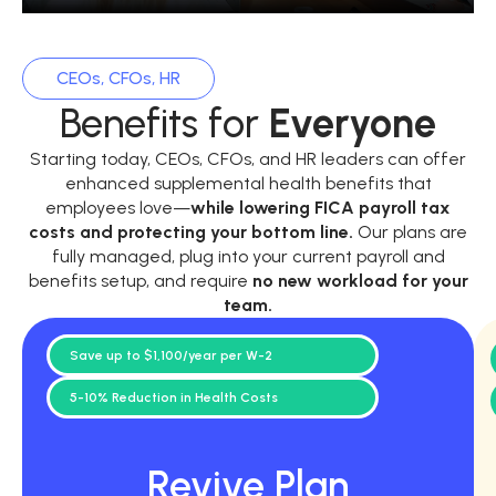
CEOs, CFOs, HR
Benefits for
Everyone
Starting today, CEOs, CFOs, and HR leaders can offer
enhanced supplemental health benefits that
employees love—
while
lowering FICA payroll tax
costs and protecting your bottom line.
Our plans are
fully managed, plug into your current payroll and
benefits setup, and require
no new workload for your
team.
Save up to $1,100/year per W-2
5-10% Reduction in Health Costs
Revive Plan