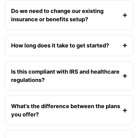
Do we need to change our existing
insurance or benefits setup?
How long does it take to get started?
Is this compliant with IRS and healthcare
regulations?
What’s the difference between the plans
you offer?