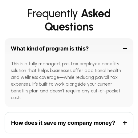
Frequently
Asked
Questions
What kind of program is this?
This is a fully managed, pre-tax employee benefits
solution that helps businesses offer additional health
and wellness coverage—while reducing payroll tax
expenses. It’s built to work alongside your current
benefits plan and doesn’t require any out-of-pocket
costs.
How does it save my company money?