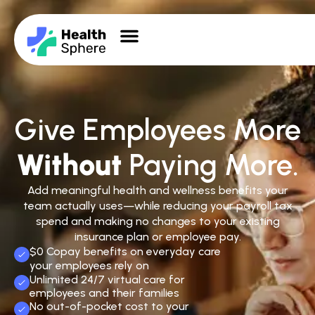
Give Employees More
Without
Paying More.
Add meaningful health and wellness benefits your
team actually uses—while reducing your payroll tax
spend and making no changes to your existing
insurance plan or employee pay.
$0 Copay benefits on everyday care
your employees rely on
Unlimited 24/7 virtual care for
employees and their families
No out-of-pocket cost to your