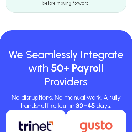
before moving forward.
We Seamlessly Integrate
with
50+ Payroll
Providers
No disruptions. No manual work. A fully
hands-off rollout in
30–45
days.