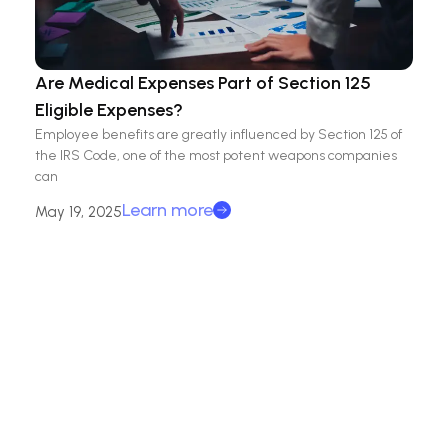
Are Medical Expenses Part of Section 125
Eligible Expenses?
Employee benefits are greatly influenced by Section 125 of
the IRS Code, one of the most potent weapons companies
can
Learn more
May 19, 2025