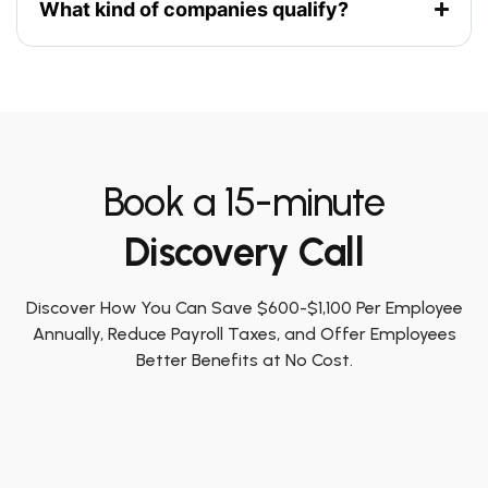
What kind of companies qualify?
Book a 15-minute
Discovery Call
Discover How You Can Save $600-$1,100 Per Employee
Annually, Reduce Payroll Taxes, and Offer Employees
Better Benefits at No Cost.