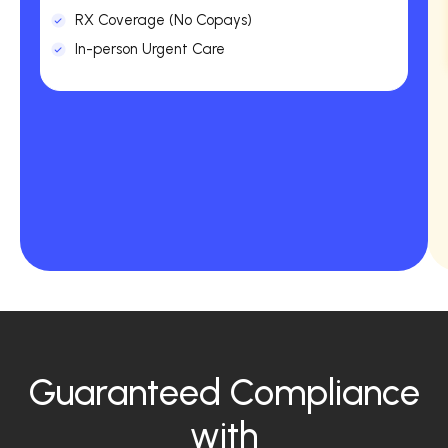
RX Coverage (No Copays)
In-person Urgent Care
Guaranteed Compliance
with