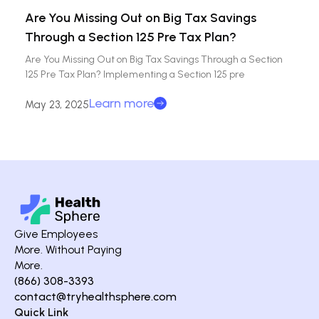
Are You Missing Out on Big Tax Savings
Through a Section 125 Pre Tax Plan?
Are You Missing Out on Big Tax Savings Through a Section
125 Pre Tax Plan? Implementing a Section 125 pre
Learn more
May 23, 2025
Give Employees
More. Without Paying
More.
(866) 308-3393
contact@tryhealthsphere.com
Quick Link