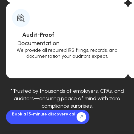
Audit-Proof
Documentation
We provide all required IRS filings, records, and
documentation your auditors expect.
*Trusted by thousands of employers, CPAs, and
auditors—ensuring peace of mind with zero
compliance surprises.
Book a 15-minute discovery call