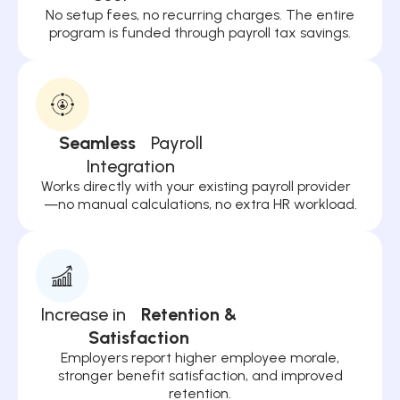
No setup fees, no recurring charges. The entire
program is funded through payroll tax savings.
Seamless
Payroll
Integration
Works directly with your existing payroll provider
—no manual calculations, no extra HR workload.
Increase in
Retention &
Satisfaction
Employers report higher employee morale,
stronger benefit satisfaction, and improved
retention.