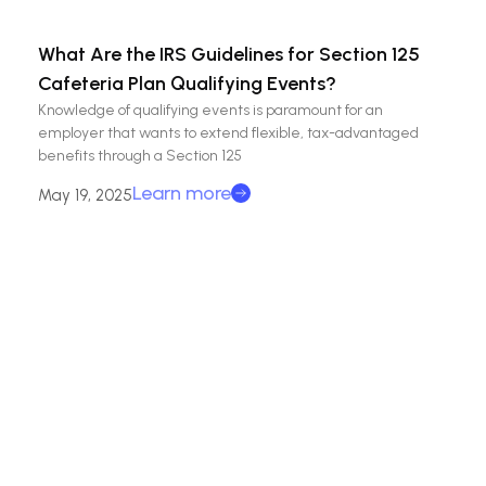
What Are the IRS Guidelines for Section 125
Cafeteria Plan Qualifying Events?
Knowledge of qualifying events is paramount for an
employer that wants to extend flexible, tax-advantaged
benefits through a Section 125
Learn more
May 19, 2025