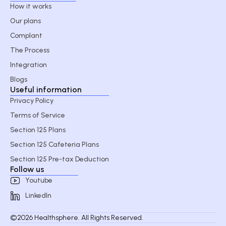
How it works
Our plans
Complant
The Process
Integration
Blogs
Useful information
Privacy Policy
Terms of Service
Section 125 Plans
Section 125 Cafeteria Plans
Section 125 Pre-tax Deduction
Follow us
Youtube
LinkedIn
©2026 Healthsphere. All Rights Reserved.