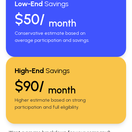
Low-End
Savings
$50/
month
Conservative estimate based on
average participation and savings.
High-End
Savings
$90/
month
Higher estimate based on strong
participation and full eligibility.