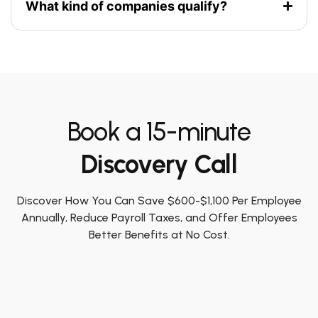
What kind of companies qualify?
Book a 15-minute
Discovery Call
Discover How You Can Save $600-$1,100 Per Employee
Annually, Reduce Payroll Taxes, and Offer Employees
Better Benefits at No Cost.