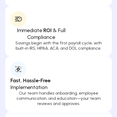
Immediate
ROI
& Full
Compliance
Savings begin with the first payroll cycle, with
built-in IRS, HIPAA, ACA, and DOL compliance.
Fast, Hassle-Free
Implementation
Our team handles onboarding, employee
communication, and education—your team
reviews and approves.