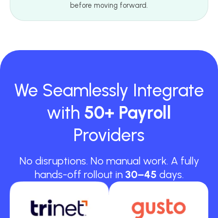
before moving forward.
We Seamlessly Integrate
with
50+ Payroll
Providers
No disruptions. No manual work. A fully
hands-off rollout in
30–45
days.