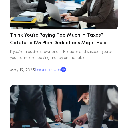
Think You’re Paying Too Much in Taxes?
Cafeteria 125 Plan Deductions Might Help!
If you’re a business owner or HR leader and suspect you or
your team are leaving money on the table
Learn more
May 19, 2025