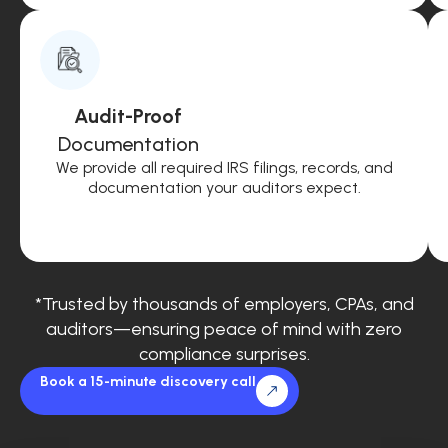
Audit-Proof
Documentation
We provide all required IRS filings, records, and
documentation your auditors expect.
*Trusted by thousands of employers, CPAs, and
auditors—ensuring peace of mind with zero
compliance surprises.
Book a 15-minute discovery call