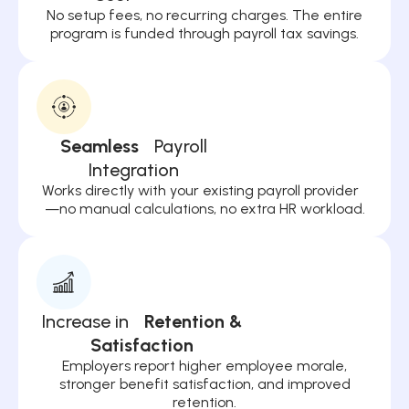
No setup fees, no recurring charges. The entire
program is funded through payroll tax savings.
Seamless
Payroll
Integration
Works directly with your existing payroll provider
—no manual calculations, no extra HR workload.
Increase in
Retention &
Satisfaction
Employers report higher employee morale,
stronger benefit satisfaction, and improved
retention.