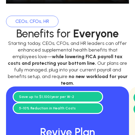
CEOs, CFOs, HR
Benefits for
Everyone
Starting today, CEOs, CFOs, and HR leaders can offer
enhanced supplemental health benefits that
employees love—
while
lowering FICA payroll tax
costs and protecting your bottom line.
Our plans are
fully managed, plug into your current payroll and
benefits setup, and require
no new workload for your
team.
Save up to $1,100/year per W-2
5-10% Reduction in Health Costs
Revive Plan