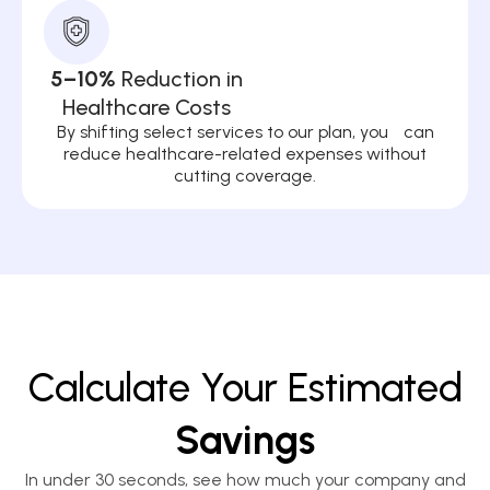
5–10%
Reduction in
Healthcare Costs
By shifting select services to our plan, you can
reduce healthcare-related expenses without
cutting coverage.
Calculate Your Estimated
Savings
In under 30 seconds, see how much your company and