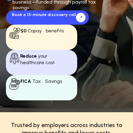
business—funded through payroll tax
savings
Book a 15-minute discovery call
$0
Copay benefits
Reduce
your
healthcare cost
FICA
Tax Savings
Trusted by employers across industries to
improve benefits and lower costs.