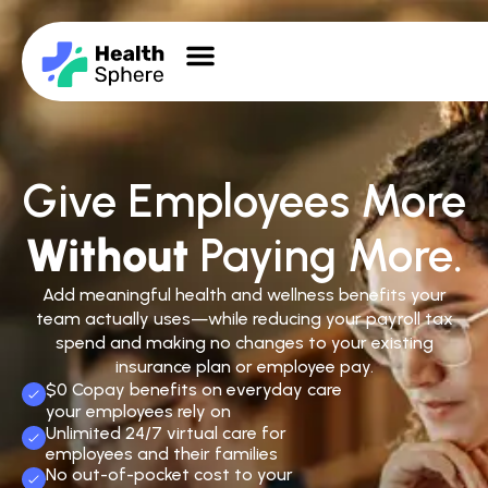
Give Employees More
Without
Paying More.
Add meaningful health and wellness benefits your
team actually uses—while reducing your payroll tax
spend and making no changes to your existing
insurance plan or employee pay.
$0 Copay benefits on everyday care
your employees rely on
Unlimited 24/7 virtual care for
employees and their families
No out-of-pocket cost to your