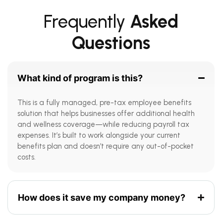
Frequently
Asked
Questions
What kind of program is this?
This is a fully managed, pre-tax employee benefits
solution that helps businesses offer additional health
and wellness coverage—while reducing payroll tax
expenses. It’s built to work alongside your current
benefits plan and doesn’t require any out-of-pocket
costs.
How does it save my company money?