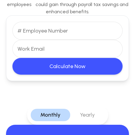
employees could gain through payroll tax savings and
enhanced benefits.
Calculate Now
Monthly
Yearly