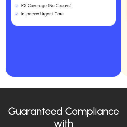
RX Coverage (No Copays)
In-person Urgent Care
Guaranteed Compliance
with