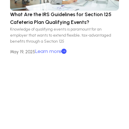
What Are the IRS Guidelines for Section 125
Cafeteria Plan Qualifying Events?
Knowledge of qualifying events is paramount for an
employer that wants to extend flexible, tax-advantaged
benefits through a Section 125
Learn more
May 19, 2025