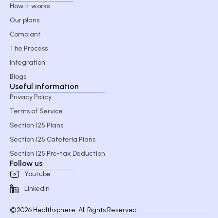
How it works
Our plans
Complant
The Process
Integration
Blogs
Useful information
Privacy Policy
Terms of Service
Section 125 Plans
Section 125 Cafeteria Plans
Section 125 Pre-tax Deduction
Follow us
Youtube
LinkedIn
©2026 Healthsphere. All Rights Reserved.