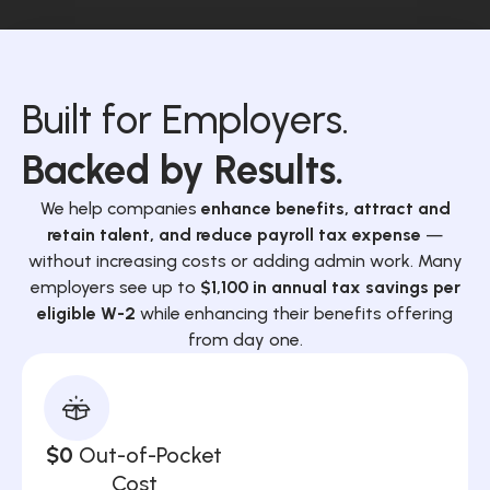
Built for Employers.
Backed by Results.
We help companies
enhance benefits, attract and
retain talent, and reduce payroll tax expense
—
without increasing costs or adding admin work. Many
employers see up to
$1,100 in annual tax savings per
eligible W-2
while enhancing their benefits offering
from day one.
$0
Out-of-Pocket
Cost