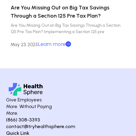
Are You Missing Out on Big Tax Savings
Through a Section 125 Pre Tax Plan?
Are You Missing Out on Big Tax Savings Through a Section
125 Pre Tax Plan? Implementing a Section 125 pre
Learn more
May 23, 2025
Give Employees
More. Without Paying
More.
(866) 308-3393
contact@tryhealthsphere.com
Quick Link