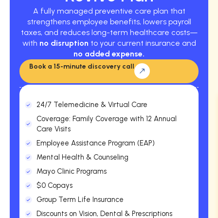
A fully managed preventive care plan that
strengthens employee benefits, lowers payroll
taxes, and reduces long-term healthcare costs—
with
no disruption
to your current insurance and
no added expense.
Book a 15-minute discovery call
24/7 Telemedicine & Virtual Care
Coverage: Family Coverage with 12 Annual
Care Visits
Employee Assistance Program (EAP)
Mental Health & Counseling
Mayo Clinic Programs
$0 Copays
Group Term Life Insurance
Discounts on Vision, Dental & Prescriptions