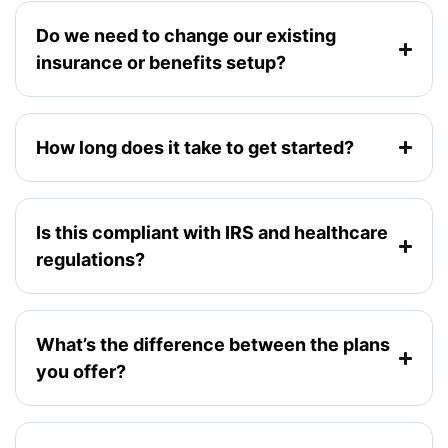
Do we need to change our existing
insurance or benefits setup?
How long does it take to get started?
Is this compliant with IRS and healthcare
regulations?
What’s the difference between the plans
you offer?