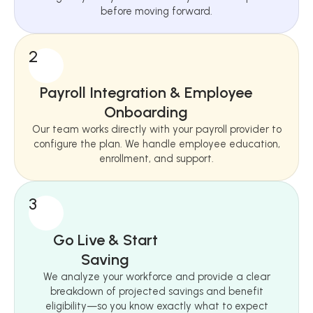
before moving forward.
2
Payroll Integration & Employee
Onboarding
Our team works directly with your payroll provider to
configure the plan. We handle employee education,
enrollment, and support.
3
Go Live & Start
Saving
We analyze your workforce and provide a clear
breakdown of projected savings and benefit
eligibility—so you know exactly what to expect