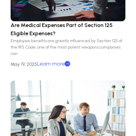
Are Medical Expenses Part of Section 125
Eligible Expenses?
Employee benefits are greatly influenced by Section 125 of
the IRS Code, one of the most potent weapons companies
can
Learn more
May 19, 2025