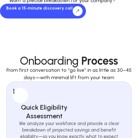
Want a precise breakdown for your company?
Book a 15-minute discovery call
Onboarding
Process
From first conversation to “go live” in as little as 30–45
days—with minimal lift from your team
1
Quick Eligibility
Assessment
We analyze your workforce and provide a clear
breakdown of projected savings and benefit
eligibility—so you know exactly what to expect