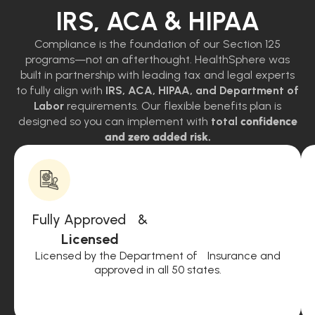
IRS, ACA & HIPAA
Compliance is the foundation of our Section 125
programs—not an afterthought. HealthSphere was
built in partnership with leading tax and legal experts
to fully align with
IRS, ACA, HIPAA, and Department of
Labor
requirements. Our flexible benefits plan is
designed so you can implement with
total
confidence
and zero added risk.
Fully Approved &
Licensed
Licensed by the Department of Insurance and
approved in all 50 states.