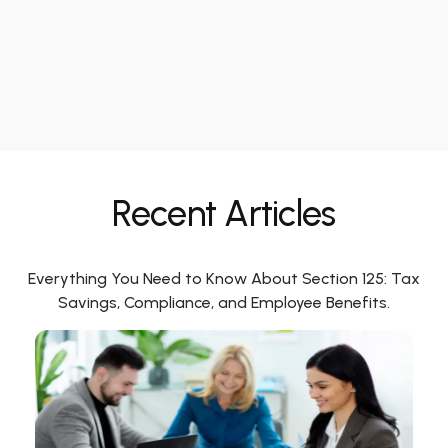
Recent Articles
Everything You Need to Know About Section 125: Tax
Savings, Compliance, and Employee Benefits.