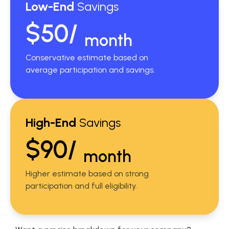
Low-End
Savings
$50/
month
Conservative estimate based on
average participation and savings.
High-End
Savings
$90/
month
Higher estimate based on strong
participation and full eligibility.