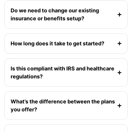
Do we need to change our existing
insurance or benefits setup?
How long does it take to get started?
Is this compliant with IRS and healthcare
regulations?
What’s the difference between the plans
you offer?