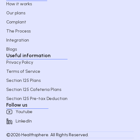
How it works
Our plans
Complant
The Process
Integration
Blogs
Useful information
Privacy Policy
Terms of Service
Section 125 Plans
Section 125 Cafeteria Plans
Section 125 Pre-tax Deduction
Follow us
Youtube
LinkedIn
©2026 Healthsphere. All Rights Reserved.