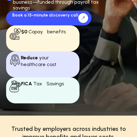
business—funded through payroll tax
savings
Book a 15-minute discovery call
$0
Copay benefits
Reduce
your
healthcare cost
FICA
Tax Savings
Trusted by employers across industries to
improve benefits and lower costs.