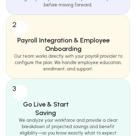
before moving forward.
2
Payroll Integration & Employee
Onboarding
Our team works directly with your payroll provider to
configure the plan. We handle employee education,
enrollment, and support.
3
Go Live & Start
Saving
We analyze your workforce and provide a clear
breakdown of projected savings and benefit
eligibility—so you know exactly what to expect