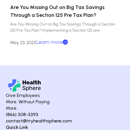
Are You Missing Out on Big Tax Savings
Through a Section 125 Pre Tax Plan?
Are You Missing Out on Big Tax Savings Through a Section
125 Pre Tax Plan? Implementing a Section 125 pre
Learn more
May 23, 2025
Give Employees
More. Without Paying
More.
(866) 308-3393
contact@tryhealthsphere.com
Quick Link