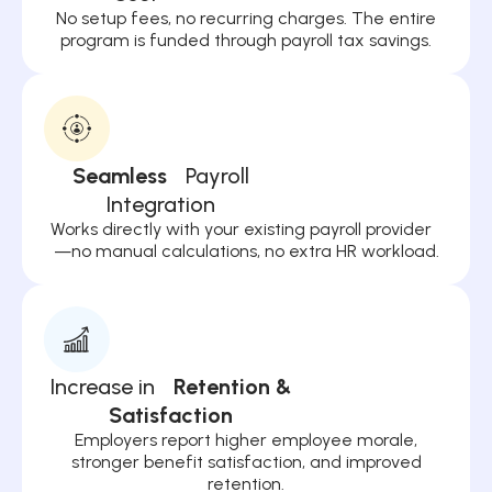
No setup fees, no recurring charges. The entire
program is funded through payroll tax savings.
Seamless
Payroll
Integration
Works directly with your existing payroll provider
—no manual calculations, no extra HR workload.
Increase in
Retention &
Satisfaction
Employers report higher employee morale,
stronger benefit satisfaction, and improved
retention.