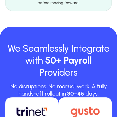
before moving forward.
We Seamlessly Integrate
with
50+ Payroll
Providers
No disruptions. No manual work. A fully
hands-off rollout in
30–45
days.