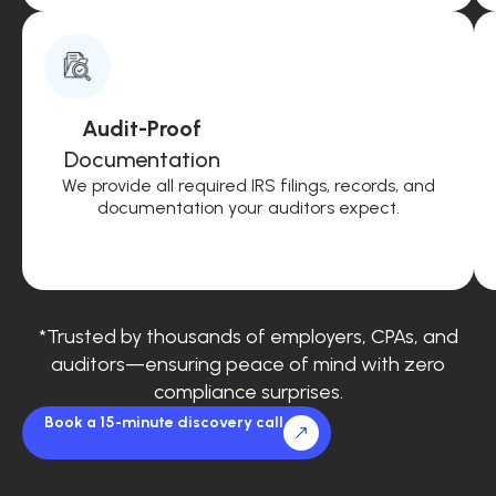
Audit-Proof
Documentation
We provide all required IRS filings, records, and
documentation your auditors expect.
*Trusted by thousands of employers, CPAs, and
auditors—ensuring peace of mind with zero
compliance surprises.
Book a 15-minute discovery call