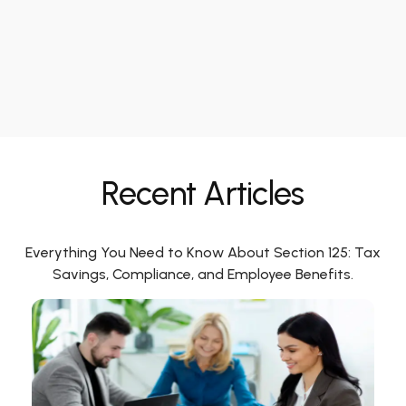
Recent Articles
Everything You Need to Know About Section 125: Tax
Savings, Compliance, and Employee Benefits.