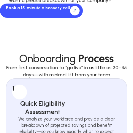
Want a precise breakdown for your company?
Book a 15-minute discovery call
Onboarding
Process
From first conversation to “go live” in as little as 30–45
days—with minimal lift from your team
1
Quick Eligibility
Assessment
We analyze your workforce and provide a clear
breakdown of projected savings and benefit
eligibility—so you know exactly what to expect