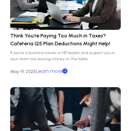
Think You’re Paying Too Much in Taxes?
Cafeteria 125 Plan Deductions Might Help!
If you’re a business owner or HR leader and suspect you or
your team are leaving money on the table
Learn more
May 19, 2025