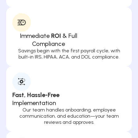
Immediate
ROI
& Full
Compliance
Savings begin with the first payroll cycle, with
built-in IRS, HIPAA, ACA, and DOL compliance.
Fast, Hassle-Free
Implementation
Our team handles onboarding, employee
communication, and education—your team
reviews and approves.