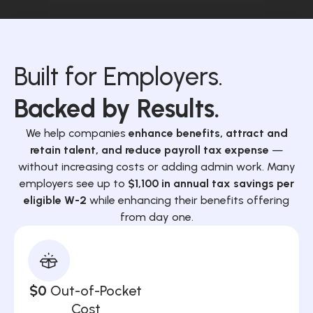
Built for Employers.
Backed by Results.
We help companies
enhance benefits, attract and
retain talent, and reduce payroll tax expense
—
without increasing costs or adding admin work. Many
employers see up to
$1,100 in annual tax savings per
eligible W-2
while enhancing their benefits offering
from day one.
$0
Out-of-Pocket
Cost