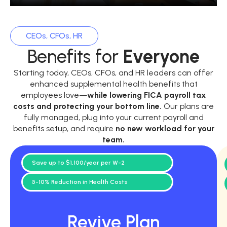
CEOs, CFOs, HR
Benefits for
Everyone
Starting today, CEOs, CFOs, and HR leaders can offer
enhanced supplemental health benefits that
employees love—
while
lowering FICA payroll tax
costs and protecting your bottom line.
Our plans are
fully managed, plug into your current payroll and
benefits setup, and require
no new workload for your
team.
Save up to $1,100/year per W-2
5-10% Reduction in Health Costs
Revive Plan