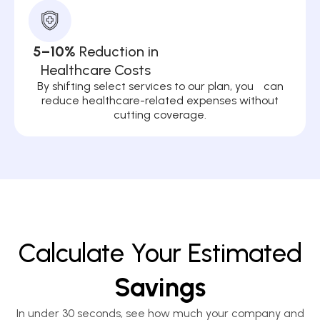
5–10%
Reduction in
Healthcare Costs
By shifting select services to our plan, you can
reduce healthcare-related expenses without
cutting coverage.
Calculate Your Estimated
Savings
In under 30 seconds, see how much your company and