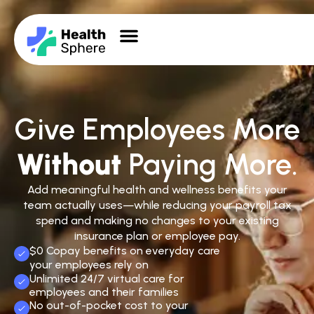
Give Employees More
Without
Paying More.
Add meaningful health and wellness benefits your
team actually uses—while reducing your payroll tax
spend and making no changes to your existing
insurance plan or employee pay.
$0 Copay benefits on everyday care
your employees rely on
Unlimited 24/7 virtual care for
employees and their families
No out-of-pocket cost to your