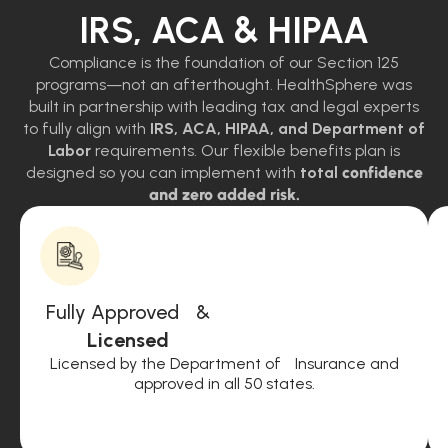
IRS, ACA & HIPAA
Compliance is the foundation of our Section 125
programs—not an afterthought. HealthSphere was
built in partnership with leading tax and legal experts
to fully align with
IRS, ACA, HIPAA, and Department of
Labor
requirements. Our flexible benefits plan is
designed so you can implement with
total
confidence
and zero added risk.
Fully Approved &
Licensed
Licensed by the Department of Insurance and
approved in all 50 states.