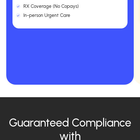
RX Coverage (No Copays)
In-person Urgent Care
Guaranteed Compliance
with