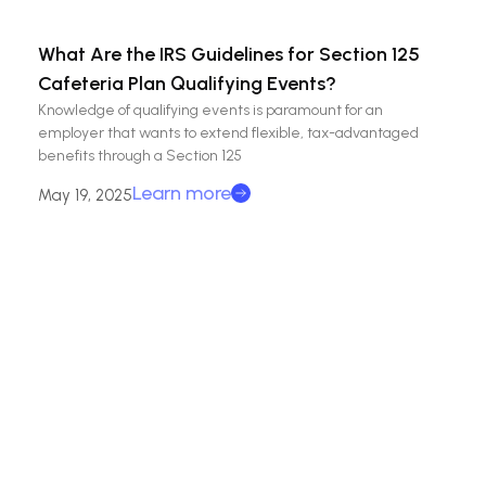
What Are the IRS Guidelines for Section 125
Cafeteria Plan Qualifying Events?
Knowledge of qualifying events is paramount for an
employer that wants to extend flexible, tax-advantaged
benefits through a Section 125
Learn more
May 19, 2025