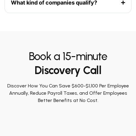
What kind of companies qualify?
Book a 15-minute
Discovery Call
Discover How You Can Save $600-$1,100 Per Employee
Annually, Reduce Payroll Taxes, and Offer Employees
Better Benefits at No Cost.