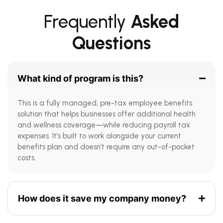
Frequently
Asked
Questions
What kind of program is this?
This is a fully managed, pre-tax employee benefits
solution that helps businesses offer additional health
and wellness coverage—while reducing payroll tax
expenses. It’s built to work alongside your current
benefits plan and doesn’t require any out-of-pocket
costs.
How does it save my company money?