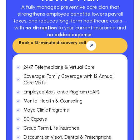
A fully managed preventive care plan that
strengthens employee benefits, lowers payroll
taxes, and reduces long-term healthcare costs—
with
no disruption
to your current insurance and
no added expense.
Book a 15-minute discovery call
24/7 Telemedicine & Virtual Care
Coverage: Family Coverage with 12 Annual
Care Visits
Employee Assistance Program (EAP)
Mental Health & Counseling
Mayo Clinic Programs
$0 Copays
Group Term Life Insurance
Discounts on Vision, Dental & Prescriptions