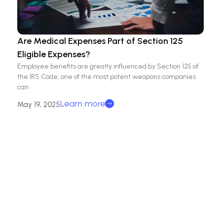
Are Medical Expenses Part of Section 125
Eligible Expenses?
Employee benefits are greatly influenced by Section 125 of
the IRS Code, one of the most potent weapons companies
can
Learn more
May 19, 2025