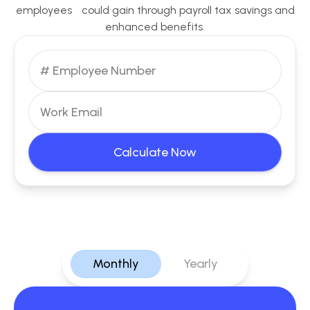
employees could gain through payroll tax savings and
enhanced benefits.
Calculate Now
Monthly
Yearly