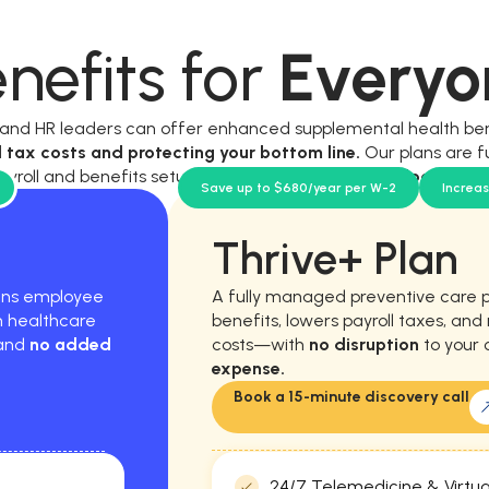
nefits for
Everyo
, and HR leaders can offer enhanced supplemental health be
l tax costs and protecting your bottom line.
Our plans are f
ayroll and benefits setup, and require
no new workload for y
Save up to $680/year per W-2
Increa
Thrive+ Plan
hens employee
A fully managed preventive care 
m healthcare
benefits, lowers payroll taxes, an
 and
no added
costs—with
no disruption
to your 
expense.
Book a 15-minute discovery call
24/7 Telemedicine & Virtua