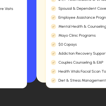
Spousal & Dependent Cov
e Visits
Employee Assistance Progr
Mental Health & Counselin
Mayo Clinic Programs
$0 Copays
Addiction Recovery Suppor
Couples Counseling & EAP
Health Vitals Facial Scan To
Diet & Stress Management