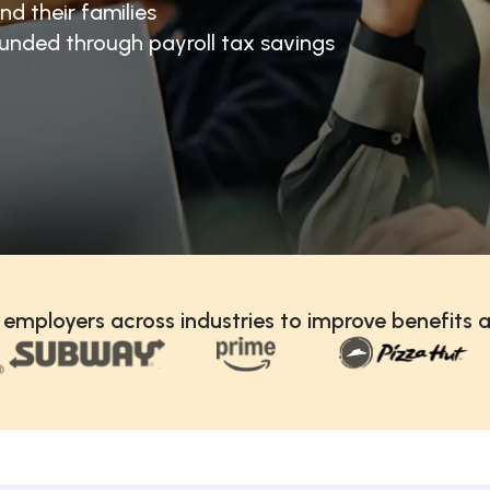
nd their families
unded through payroll tax savings
 employers across industries to improve benefits a