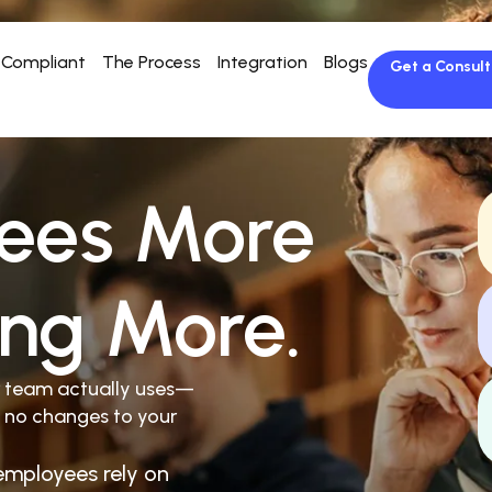
Compliant
The Process
Integration
Blogs
Get a Consult
ees More
ing More.
r team actually uses—
 no changes to your
employees rely on