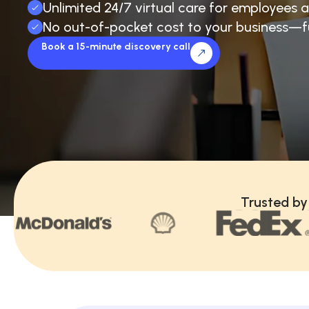
Unlimited 24/7 virtual care for employees a
No out-of-pocket cost to your business—f
Book a 15-minute discovery call
Trusted by