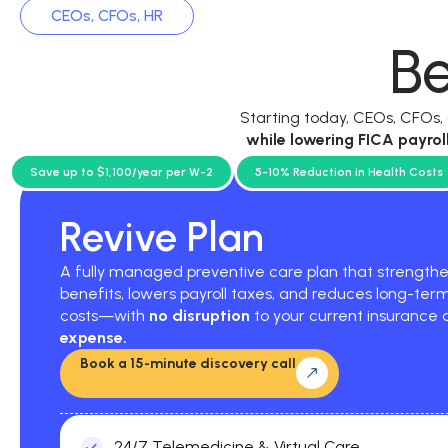
CEOs, CFOs, HR
Be
Starting today, CEOs, CFOs
while
lowering FICA payrol
current p
Save up to $1,100/year per W-2
5-10% Reduction in Health Costs
Revive Plan
A fully managed preventive care plan that strengt
benefits, lowers payroll taxes, and reduces long-ter
costs—with
no disruption
to your current insurance
expense.
Book a 15-minute discovery call
24/7 Telemedicine & Virtual Care