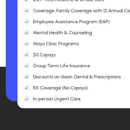
Coverage: Family Coverage with 12 Annual Car
Employee Assistance Program (EAP)
Mental Health & Counseling
Mayo Clinic Programs
$0 Copays
Group Term Life Insurance
Discounts on Vision, Dental & Prescriptions
RX Coverage (No Copays)
In-person Urgent Care