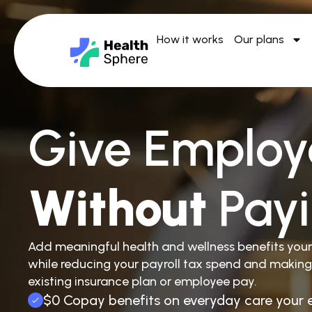
How it works
Our plans
Give Employ
Without
Pay
Add meaningful health and wellness benefits you
while reducing your payroll tax spend and making
existing insurance plan or employee pay.
$0 Copay benefits on everyday care your 