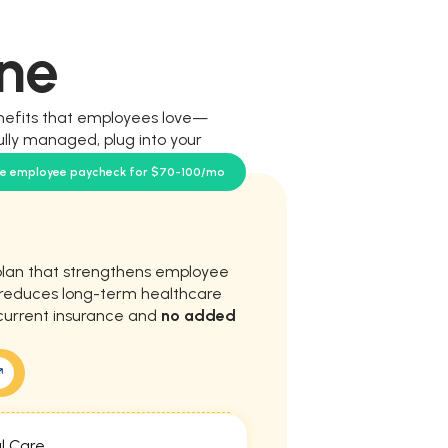
ne
nefits that employees love—
ully managed, plug into your
our team.
se employee paycheck for $70-100/mo
plan that strengthens employee
d reduces long-term healthcare
current insurance and
no added
l Care