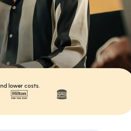
nd lower costs.