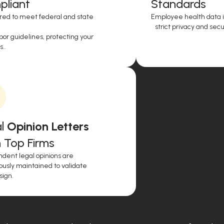
liant
Standards
red to meet federal and state
Employee health data i
strict privacy and secur
or guidelines, protecting your
..
l
Opinion Letters
 Top Firms
dent legal opinions are
ously maintained to validate
sign.