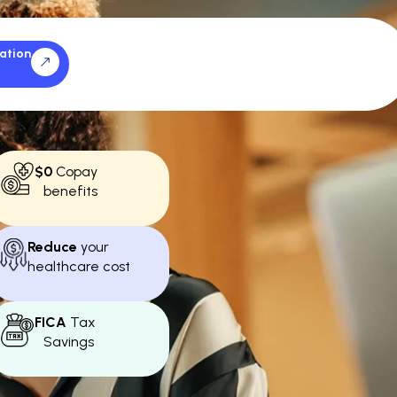
ation
$0
Copay
benefits
Reduce
your
healthcare cost
FICA
Tax
Savings