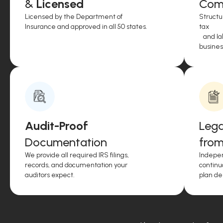
&
Licensed
Comp
Licensed by the Department of
Structu
Insurance and approved in all 50 states.
tax
and lab
business
Audit-Proof
Lega
Documentation
from
We provide all required IRS filings,
Indepen
records, and documentation your
continu
auditors expect.
plan de