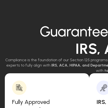
Guarantee
IRS,
Compliance is the foundation of our Section 125 programs
experts to fully align with
IRS, ACA, HIPAA, and Departm
with
to
Fully Approved
IRS