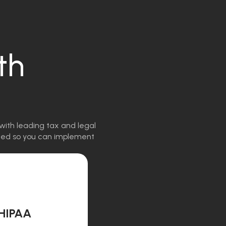
th
with leading tax and legal
igned so you can implement
HIPAA