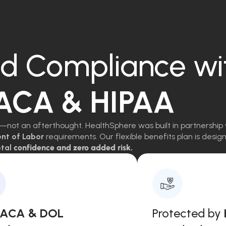
d Compliance wi
 ACA & HIPAA
—not an afterthought. HealthSphere was built in partnership 
ent of Labor
requirements. Our flexible benefits plan is des
tal
confidence and zero added risk.
, ACA & DOL
Protected by