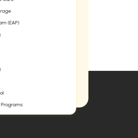
erage
am (EAP)
g
t
ol
 Programs