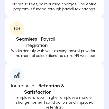
No setup fees, no recurring charges. The entire
program is funded through payroll tax savings.
Seamless
Payroll
Integration
Works directly with your existing payroll provider
—no manual calculations, no extra HR workload.
Increase in
Retention &
Satisfaction
Employers report higher employee morale,
stronger benefit satisfaction, and improved
retention.