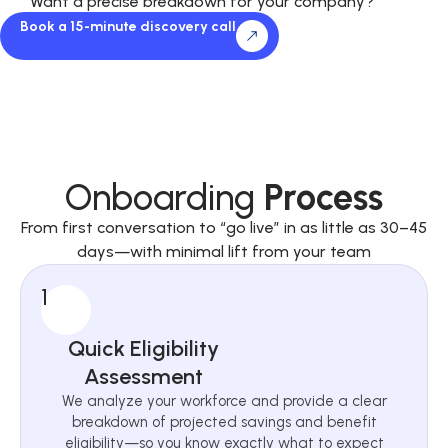
Want a precise breakdown for your company?
Book a 15-minute discovery call
Onboarding
Process
From first conversation to “go live” in as little as 30–45
days—with minimal lift from your team
1
Quick Eligibility
Assessment
We analyze your workforce and provide a clear
breakdown of projected savings and benefit
eligibility—so you know exactly what to expect