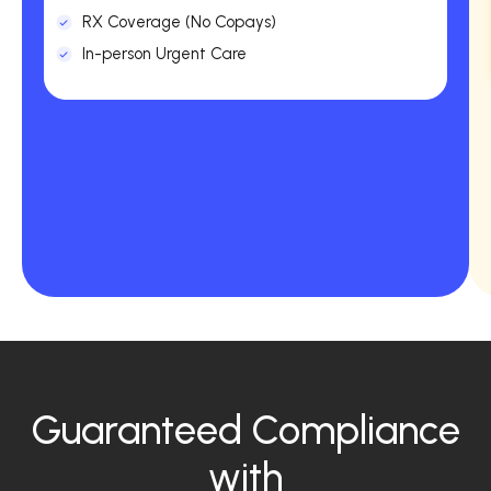
RX Coverage (No Copays)
In-person Urgent Care
Guaranteed Compliance
with