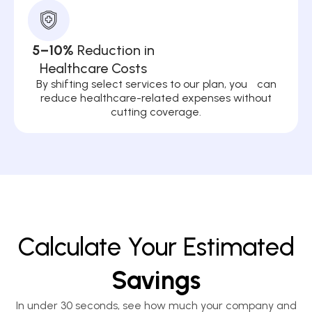
5–10%
Reduction in
Healthcare Costs
By shifting select services to our plan, you can
reduce healthcare-related expenses without
cutting coverage.
Calculate Your Estimated
Savings
In under 30 seconds, see how much your company and