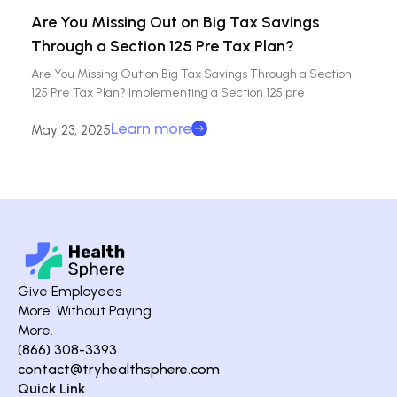
Are You Missing Out on Big Tax Savings
Through a Section 125 Pre Tax Plan?
Are You Missing Out on Big Tax Savings Through a Section
125 Pre Tax Plan? Implementing a Section 125 pre
Learn more
May 23, 2025
Give Employees
More. Without Paying
More.
(866) 308-3393
contact@tryhealthsphere.com
Quick Link