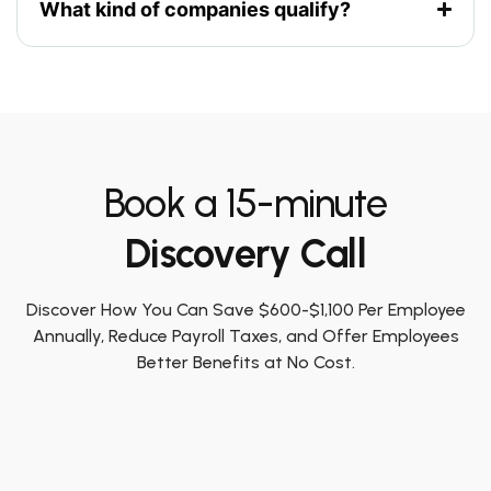
What kind of companies qualify?
Book a 15-minute
Discovery Call
Discover How You Can Save $600-$1,100 Per Employee
Annually, Reduce Payroll Taxes, and Offer Employees
Better Benefits at No Cost.