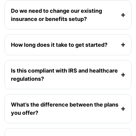
Do we need to change our existing
insurance or benefits setup?
How long does it take to get started?
Is this compliant with IRS and healthcare
regulations?
What’s the difference between the plans
you offer?