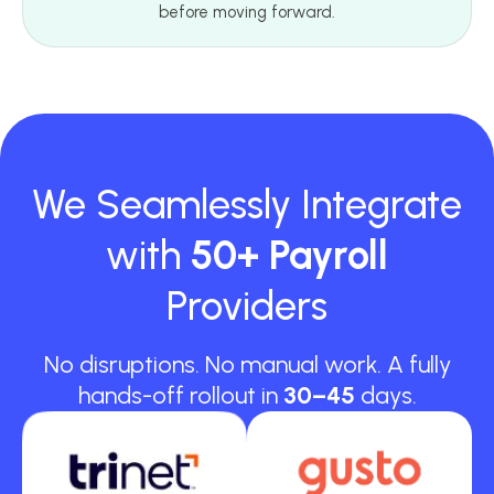
before moving forward.
We Seamlessly Integrate
with
50+ Payroll
Providers
No disruptions. No manual work. A fully
hands-off rollout in
30–45
days.