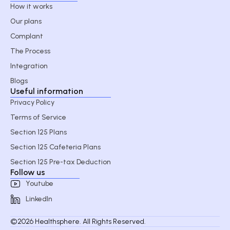
How it works
Our plans
Complant
The Process
Integration
Blogs
Useful information
Privacy Policy
Terms of Service
Section 125 Plans
Section 125 Cafeteria Plans
Section 125 Pre-tax Deduction
Follow us
Youtube
LinkedIn
©2026 Healthsphere. All Rights Reserved.