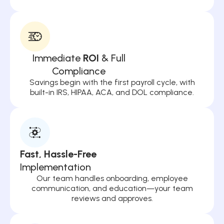
Immediate
ROI
& Full
Compliance
Savings begin with the first payroll cycle, with
built-in IRS, HIPAA, ACA, and DOL compliance.
Fast, Hassle-Free
Implementation
Our team handles onboarding, employee
communication, and education—your team
reviews and approves.