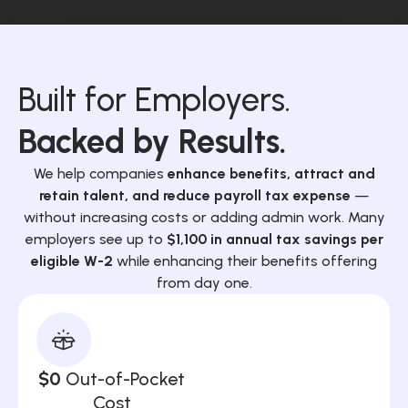
Built for Employers.
Backed by Results.
We help companies
enhance benefits, attract and
retain talent, and reduce payroll tax expense
—
without increasing costs or adding admin work. Many
employers see up to
$1,100 in annual tax savings per
eligible W-2
while enhancing their benefits offering
from day one.
$0
Out-of-Pocket
Cost