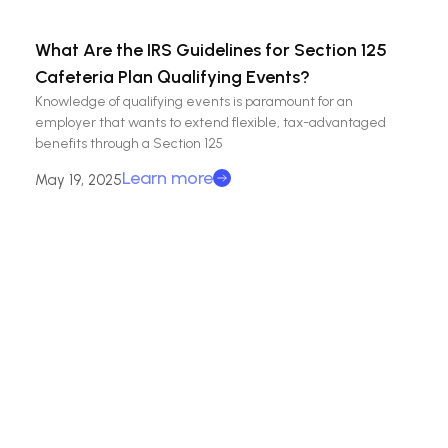
What Are the IRS Guidelines for Section 125
Cafeteria Plan Qualifying Events?
Knowledge of qualifying events is paramount for an
employer that wants to extend flexible, tax-advantaged
benefits through a Section 125
Learn more
May 19, 2025