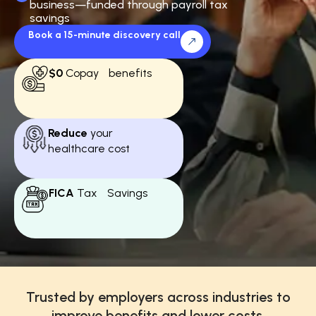
business—funded through payroll tax
savings
Book a 15-minute discovery call
$0
Copay benefits
Reduce
your
healthcare cost
FICA
Tax Savings
Trusted by employers across industries to
improve benefits and lower costs.