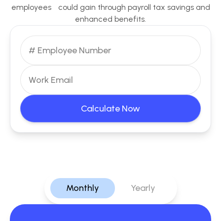
employees could gain through payroll tax savings and
enhanced benefits.
Calculate Now
Monthly
Yearly