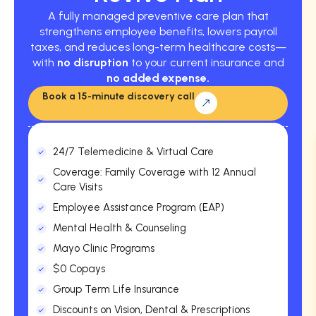
A fully managed preventive care plan that
strengthens employee benefits, lowers payroll
taxes, and reduces long-term healthcare costs—
with
no disruption
to your current insurance and
no added expense.
Book a 15-minute discovery call
24/7 Telemedicine & Virtual Care
Coverage: Family Coverage with 12 Annual
Care Visits
Employee Assistance Program (EAP)
Mental Health & Counseling
Mayo Clinic Programs
$0 Copays
Group Term Life Insurance
Discounts on Vision, Dental & Prescriptions