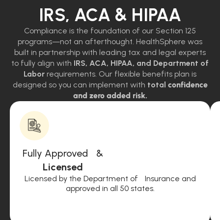
IRS, ACA & HIPAA
Compliance is the foundation of our Section 125
programs—not an afterthought. HealthSphere was
built in partnership with leading tax and legal experts
to fully align with
IRS, ACA, HIPAA, and Department of
Labor
requirements. Our flexible benefits plan is
designed so you can implement with
total
confidence
and zero added risk.
Fully Approved &
Licensed
Licensed by the Department of Insurance and
approved in all 50 states.