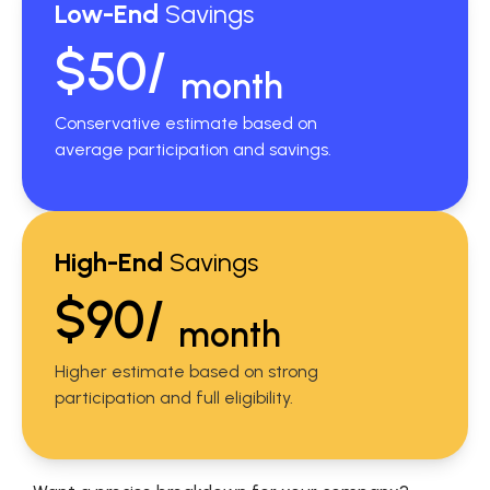
Low-End
Savings
$50/
month
Conservative estimate based on
average participation and savings.
High-End
Savings
$90/
month
Higher estimate based on strong
participation and full eligibility.