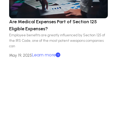
Are Medical Expenses Part of Section 125
Eligible Expenses?
Employee benefits are greatly influenced by Section 125 of
the IRS Code, one of the most potent weapons companies
can
Learn more
May 19, 2025