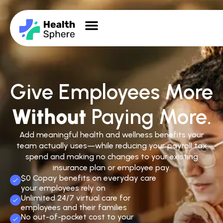
Give Employees More
Without
Paying More.
Add meaningful health and wellness benefits your
team actually uses—while reducing your payroll tax
spend and making no changes to your existing
insurance plan or employee pay.
$0 Copay benefits on everyday care
your employees rely on
Unlimited 24/7 virtual care for
employees and their families
No out-of-pocket cost to your