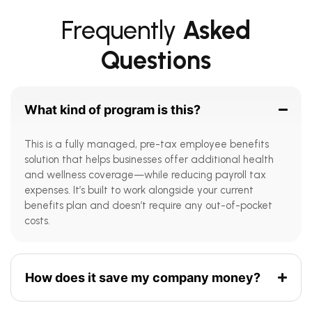
Frequently
Asked
Questions
What kind of program is this?
This is a fully managed, pre-tax employee benefits
solution that helps businesses offer additional health
and wellness coverage—while reducing payroll tax
expenses. It’s built to work alongside your current
benefits plan and doesn’t require any out-of-pocket
costs.
How does it save my company money?