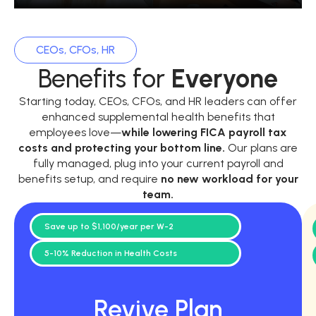
CEOs, CFOs, HR
Benefits for
Everyone
Starting today, CEOs, CFOs, and HR leaders can offer
enhanced supplemental health benefits that
employees love—
while
lowering FICA payroll tax
costs and protecting your bottom line.
Our plans are
fully managed, plug into your current payroll and
benefits setup, and require
no new workload for your
team.
Save up to $1,100/year per W-2
5-10% Reduction in Health Costs
Revive Plan