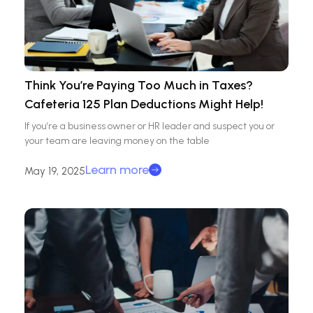
Think You’re Paying Too Much in Taxes?
Cafeteria 125 Plan Deductions Might Help!
If you’re a business owner or HR leader and suspect you or
your team are leaving money on the table
Learn more
May 19, 2025