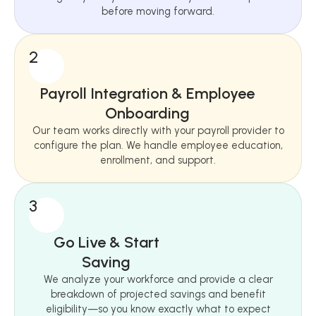
before moving forward.
2
Payroll Integration & Employee
Onboarding
Our team works directly with your payroll provider to
configure the plan. We handle employee education,
enrollment, and support.
3
Go Live & Start
Saving
We analyze your workforce and provide a clear
breakdown of projected savings and benefit
eligibility—so you know exactly what to expect