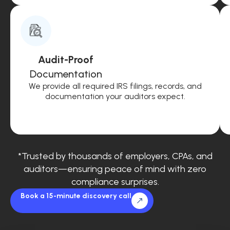
Audit-Proof
Documentation
We provide all required IRS filings, records, and
documentation your auditors expect.
*Trusted by thousands of employers, CPAs, and
auditors—ensuring peace of mind with zero
compliance surprises.
Book a 15-minute discovery call