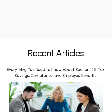
Recent Articles
Everything You Need to Know About Section 125: Tax
Savings, Compliance, and Employee Benefits.