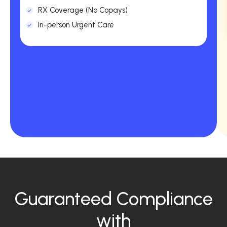
RX Coverage (No Copays)
In-person Urgent Care
Guaranteed Compliance
with