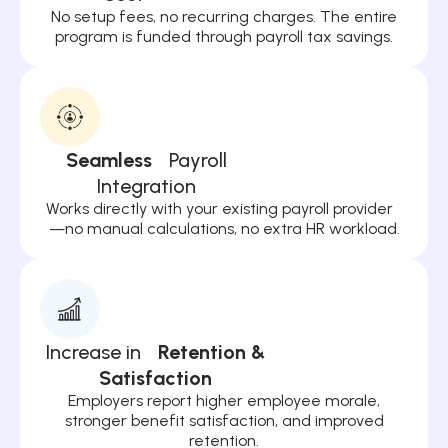
No setup fees, no recurring charges. The entire
program is funded through payroll tax savings.
Seamless
Payroll
Integration
Works directly with your existing payroll provider
—no manual calculations, no extra HR workload.
Increase in
Retention &
Satisfaction
Employers report higher employee morale,
stronger benefit satisfaction, and improved
retention.