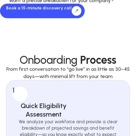
Want a precise breakdown for your company?
Book a 15-minute discovery call
Onboarding
Process
From first conversation to “go live” in as little as 30–45
days—with minimal lift from your team
1
Quick Eligibility
Assessment
We analyze your workforce and provide a clear
breakdown of projected savings and benefit
eligibility—so you know exactly what to expect