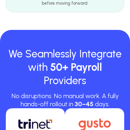
before moving forward.
We Seamlessly Integrate
with
50+ Payroll
Providers
No disruptions. No manual work. A fully
hands-off rollout in
30–45
days.