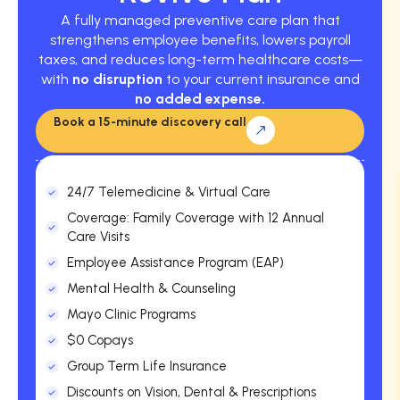
A fully managed preventive care plan that
strengthens employee benefits, lowers payroll
taxes, and reduces long-term healthcare costs—
with
no disruption
to your current insurance and
no added expense.
Book a 15-minute discovery call
24/7 Telemedicine & Virtual Care
Coverage: Family Coverage with 12 Annual
Care Visits
Employee Assistance Program (EAP)
Mental Health & Counseling
Mayo Clinic Programs
$0 Copays
Group Term Life Insurance
Discounts on Vision, Dental & Prescriptions