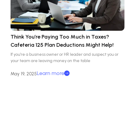
Think You’re Paying Too Much in Taxes?
Cafeteria 125 Plan Deductions Might Help!
If you’re a business owner or HR leader and suspect you or
your team are leaving money on the table
Learn more
May 19, 2025