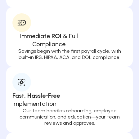
Immediate
ROI
& Full
Compliance
Savings begin with the first payroll cycle, with
built-in IRS, HIPAA, ACA, and DOL compliance.
Fast, Hassle-Free
Implementation
Our team handles onboarding, employee
communication, and education—your team
reviews and approves.