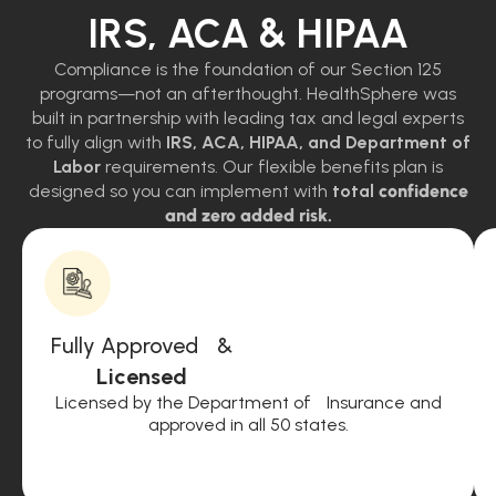
IRS, ACA & HIPAA
Compliance is the foundation of our Section 125
programs—not an afterthought. HealthSphere was
built in partnership with leading tax and legal experts
to fully align with
IRS, ACA, HIPAA, and Department of
Labor
requirements. Our flexible benefits plan is
designed so you can implement with
total
confidence
and zero added risk.
Fully Approved &
Licensed
Licensed by the Department of Insurance and
approved in all 50 states.