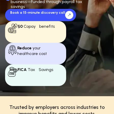
business—funded through payroll tax
savings
Book a 15-minute discovery call
$0
Copay benefits
Reduce
your
healthcare cost
FICA
Tax Savings
Trusted by employers across industries to
improve benefits and lower costs.