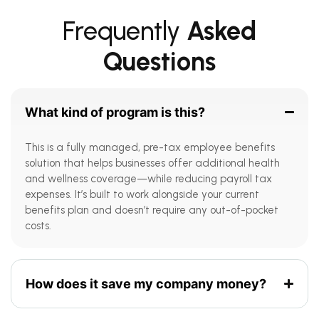
Frequently
Asked
Questions
What kind of program is this?
This is a fully managed, pre-tax employee benefits
solution that helps businesses offer additional health
and wellness coverage—while reducing payroll tax
expenses. It’s built to work alongside your current
benefits plan and doesn’t require any out-of-pocket
costs.
How does it save my company money?