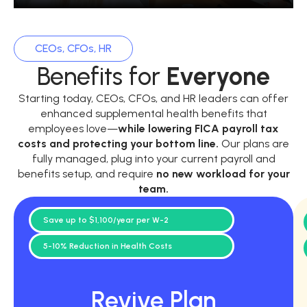
CEOs, CFOs, HR
Benefits for
Everyone
Starting today, CEOs, CFOs, and HR leaders can offer
enhanced supplemental health benefits that
employees love—
while
lowering FICA payroll tax
costs and protecting your bottom line.
Our plans are
fully managed, plug into your current payroll and
benefits setup, and require
no new workload for your
team.
Save up to $1,100/year per W-2
5-10% Reduction in Health Costs
Revive Plan