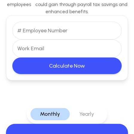
employees could gain through payroll tax savings and
enhanced benefits.
Calculate Now
Monthly
Yearly