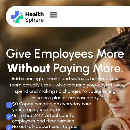
Give Employees More
Without
Paying More.
Add meaningful health and wellness benefits your
team actually uses—while reducing your payroll tax
spend and making no changes to your existing
insurance plan or employee pay.
$0 Copay benefits on everyday care
your employees rely on
Unlimited 24/7 virtual care for
employees and their families
No out-of-pocket cost to your