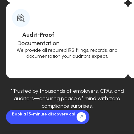
Audit-Proof
Documentation
We provide all required IRS filings, records, and
documentation your auditors expect.
*Trusted by thousands of employers, CPAs, and
auditors—ensuring peace of mind with zero
compliance surprises.
Book a 15-minute discovery call