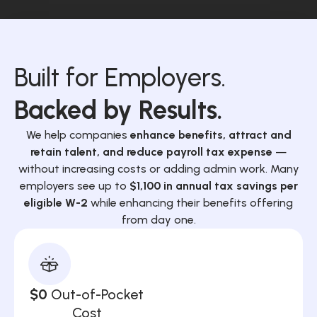
Built for Employers.
Backed by Results.
We help companies
enhance benefits, attract and
retain talent, and reduce payroll tax expense
—
without increasing costs or adding admin work. Many
employers see up to
$1,100 in annual tax savings per
eligible W-2
while enhancing their benefits offering
from day one.
$0
Out-of-Pocket
Cost