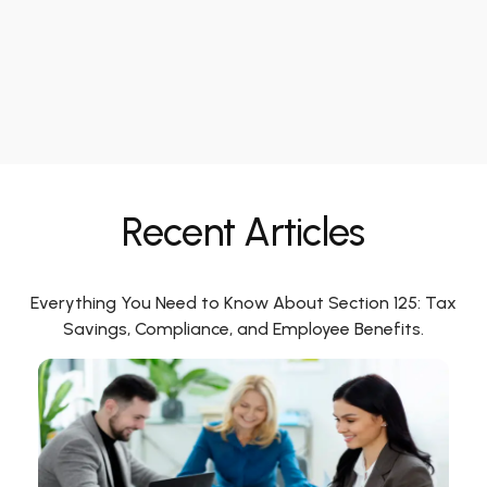
Recent Articles
Everything You Need to Know About Section 125: Tax
Savings, Compliance, and Employee Benefits.