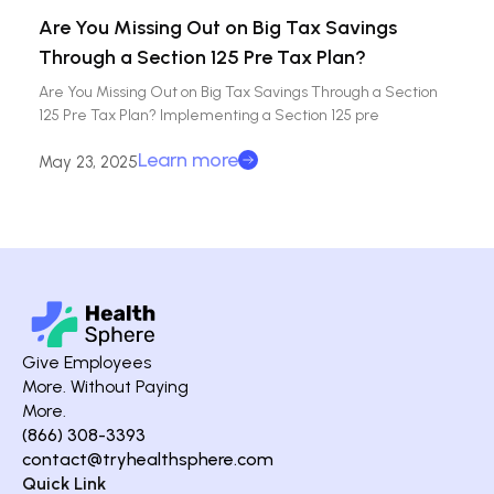
Are You Missing Out on Big Tax Savings
Through a Section 125 Pre Tax Plan?
Are You Missing Out on Big Tax Savings Through a Section
125 Pre Tax Plan? Implementing a Section 125 pre
Learn more
May 23, 2025
Give Employees
More. Without Paying
More.
(866) 308-3393
contact@tryhealthsphere.com
Quick Link