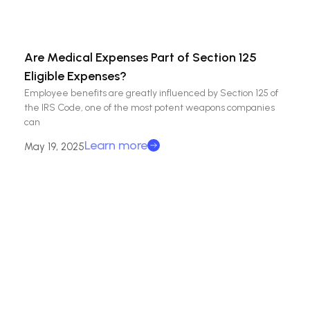
Are Medical Expenses Part of Section 125
Eligible Expenses?
Employee benefits are greatly influenced by Section 125 of
the IRS Code, one of the most potent weapons companies
can
Learn more
May 19, 2025