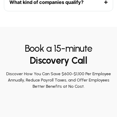
What kind of companies qualify?
Book a 15-minute
Discovery Call
Discover How You Can Save $600-$1,100 Per Employee
Annually, Reduce Payroll Taxes, and Offer Employees
Better Benefits at No Cost.