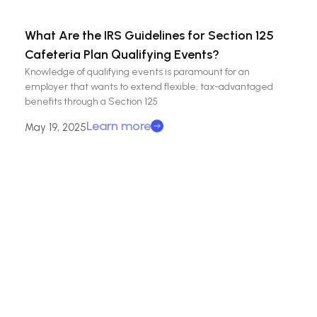
What Are the IRS Guidelines for Section 125
Cafeteria Plan Qualifying Events?
Knowledge of qualifying events is paramount for an
employer that wants to extend flexible, tax-advantaged
benefits through a Section 125
Learn more
May 19, 2025