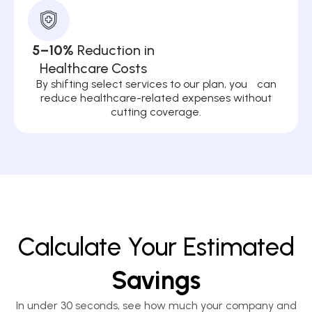
5–10%
Reduction in
Healthcare Costs
By shifting select services to our plan, you can
reduce healthcare-related expenses without
cutting coverage.
Calculate Your Estimated
Savings
In under 30 seconds, see how much your company and