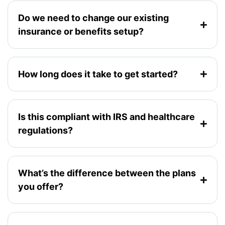
Do we need to change our existing
insurance or benefits setup?
How long does it take to get started?
Is this compliant with IRS and healthcare
regulations?
What’s the difference between the plans
you offer?