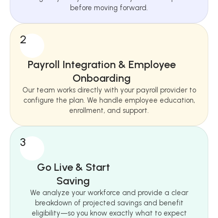
before moving forward.
2
Payroll Integration & Employee
Onboarding
Our team works directly with your payroll provider to
configure the plan. We handle employee education,
enrollment, and support.
3
Go Live & Start
Saving
We analyze your workforce and provide a clear
breakdown of projected savings and benefit
eligibility—so you know exactly what to expect