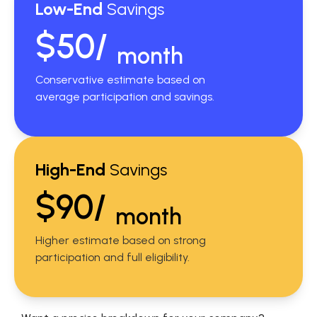
Low-End
Savings
$50/
month
Conservative estimate based on
average participation and savings.
High-End
Savings
$90/
month
Higher estimate based on strong
participation and full eligibility.