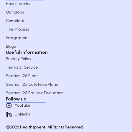
How it works
Our plans
Complant
The Process
Integration
Blogs
Useful information
Privacy Policy
Terms of Service
Section 125 Plans
Section 125 Cafeteria Plans
Section 125 Pre-tax Deduction
Follow us
Youtube
LinkedIn
©2026 Healthsphere. All Rights Reserved.