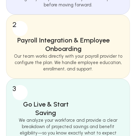
before moving forward.
2
Payroll Integration & Employee
Onboarding
Our team works directly with your payroll provider to
configure the plan. We handle employee education,
enrollment, and support.
3
Go Live & Start
Saving
We analyze your workforce and provide a clear
breakdown of projected savings and benefit
eligibility—so you know exactly what to expect