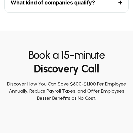
What kind of companies qualify?
Book a 15-minute
Discovery Call
Discover How You Can Save $600-$1,100 Per Employee
Annually, Reduce Payroll Taxes, and Offer Employees
Better Benefits at No Cost.