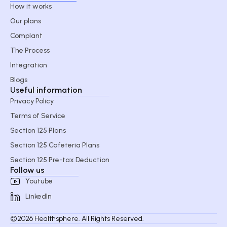
How it works
Our plans
Complant
The Process
Integration
Blogs
Useful information
Privacy Policy
Terms of Service
Section 125 Plans
Section 125 Cafeteria Plans
Section 125 Pre-tax Deduction
Follow us
Youtube
LinkedIn
©2026 Healthsphere. All Rights Reserved.