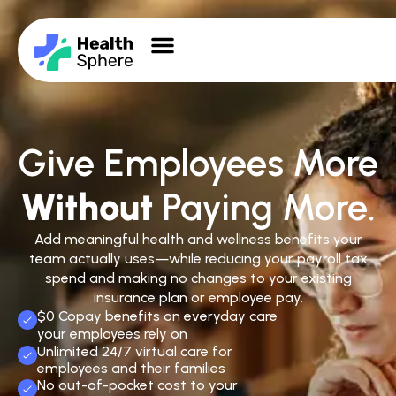
Give Employees More
Without
Paying More.
Add meaningful health and wellness benefits your
team actually uses—while reducing your payroll tax
spend and making no changes to your existing
insurance plan or employee pay.
$0 Copay benefits on everyday care
your employees rely on
Unlimited 24/7 virtual care for
employees and their families
No out-of-pocket cost to your