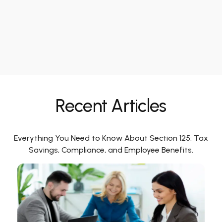
Recent Articles
Everything You Need to Know About Section 125: Tax
Savings, Compliance, and Employee Benefits.