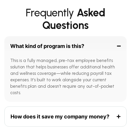
Frequently
Asked
Questions
What kind of program is this?
This is a fully managed, pre-tax employee benefits
solution that helps businesses offer additional health
and wellness coverage—while reducing payroll tax
expenses. It’s built to work alongside your current
benefits plan and doesn’t require any out-of-pocket
costs.
How does it save my company money?