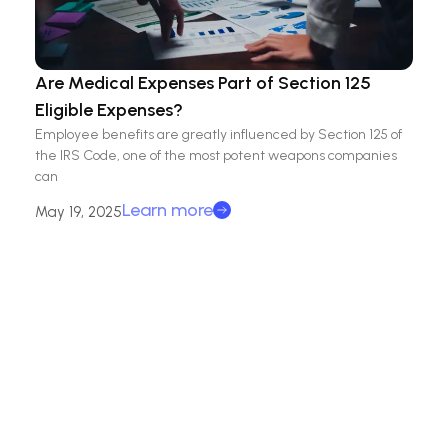
Are Medical Expenses Part of Section 125
Eligible Expenses?
Employee benefits are greatly influenced by Section 125 of
the IRS Code, one of the most potent weapons companies
can
Learn more
May 19, 2025