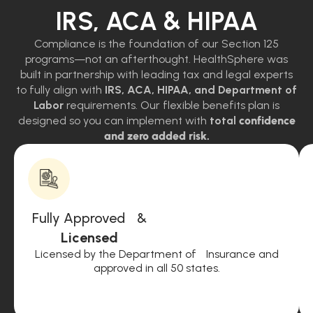
IRS, ACA & HIPAA
Compliance is the foundation of our Section 125
programs—not an afterthought. HealthSphere was
built in partnership with leading tax and legal experts
to fully align with
IRS, ACA, HIPAA, and Department of
Labor
requirements. Our flexible benefits plan is
designed so you can implement with
total
confidence
and zero added risk.
Fully Approved &
Licensed
Licensed by the Department of Insurance and
approved in all 50 states.