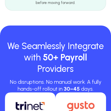
before moving forward.
We Seamlessly Integrate
with
50+ Payroll
Providers
No disruptions. No manual work. A fully
hands-off rollout in
30–45
days.