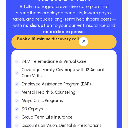
A fully managed preventive care plan that
strengthens employee benefits, lowers payroll
taxes, and reduces long-term healthcare costs—
with
no disruption
to your current insurance and
no added expense.
Book a 15-minute discovery call
24/7 Telemedicine & Virtual Care
Coverage: Family Coverage with 12 Annual
Care Visits
Employee Assistance Program (EAP)
Mental Health & Counseling
Mayo Clinic Programs
$0 Copays
Group Term Life Insurance
Discounts on Vision, Dental & Prescriptions