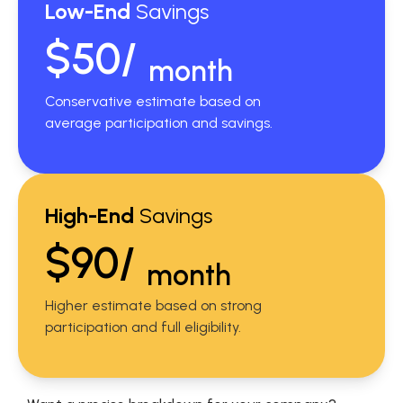
Low-End
Savings
$50/
month
Conservative estimate based on
average participation and savings.
High-End
Savings
$90/
month
Higher estimate based on strong
participation and full eligibility.