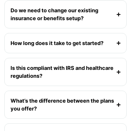
Do we need to change our existing
insurance or benefits setup?
How long does it take to get started?
Is this compliant with IRS and healthcare
regulations?
What’s the difference between the plans
you offer?