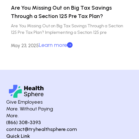
Are You Missing Out on Big Tax Savings
Through a Section 125 Pre Tax Plan?
Are You Missing Out on Big Tax Savings Through a Section
125 Pre Tax Plan? Implementing a Section 125 pre
Learn more
May 23, 2025
Give Employees
More. Without Paying
More.
(866) 308-3393
contact@tryhealthsphere.com
Quick Link