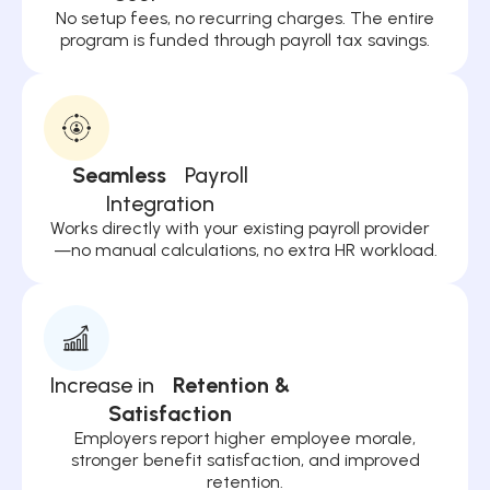
No setup fees, no recurring charges. The entire
program is funded through payroll tax savings.
Seamless
Payroll
Integration
Works directly with your existing payroll provider
—no manual calculations, no extra HR workload.
Increase in
Retention &
Satisfaction
Employers report higher employee morale,
stronger benefit satisfaction, and improved
retention.