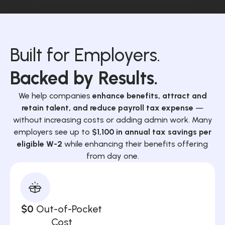
Built for Employers.
Backed by Results.
We help companies
enhance benefits, attract and
retain talent, and reduce payroll tax expense
—
without increasing costs or adding admin work. Many
employers see up to
$1,100 in annual tax savings per
eligible W-2
while enhancing their benefits offering
from day one.
$0
Out-of-Pocket
Cost