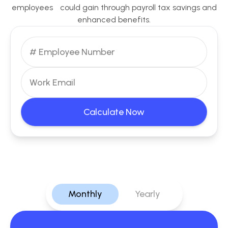
employees could gain through payroll tax savings and
enhanced benefits.
Calculate Now
Monthly
Yearly