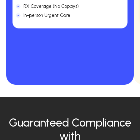
RX Coverage (No Copays)
In-person Urgent Care
Guaranteed Compliance
with