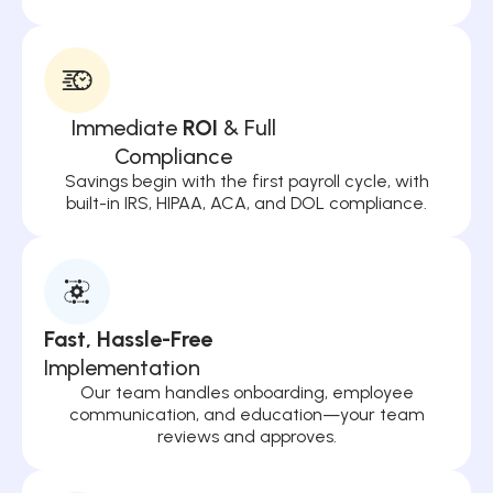
Immediate
ROI
& Full
Compliance
Savings begin with the first payroll cycle, with
built-in IRS, HIPAA, ACA, and DOL compliance.
Fast, Hassle-Free
Implementation
Our team handles onboarding, employee
communication, and education—your team
reviews and approves.