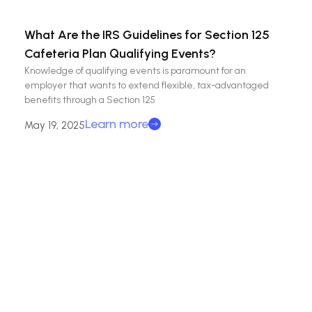
What Are the IRS Guidelines for Section 125
Cafeteria Plan Qualifying Events?
Knowledge of qualifying events is paramount for an
employer that wants to extend flexible, tax-advantaged
benefits through a Section 125
Learn more
May 19, 2025