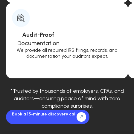
Audit-Proof
Documentation
We provide all required IRS filings, records, and
documentation your auditors expect.
*Trusted by thousands of employers, CPAs, and
auditors—ensuring peace of mind with zero
compliance surprises.
Book a 15-minute discovery call