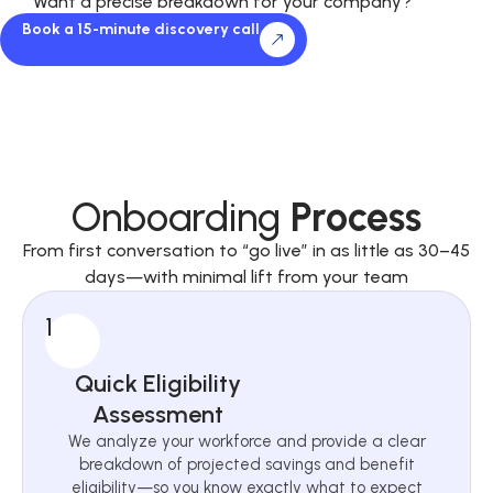
Want a precise breakdown for your company?
Book a 15-minute discovery call
Onboarding
Process
From first conversation to “go live” in as little as 30–45
days—with minimal lift from your team
1
Quick Eligibility
Assessment
We analyze your workforce and provide a clear
breakdown of projected savings and benefit
eligibility—so you know exactly what to expect