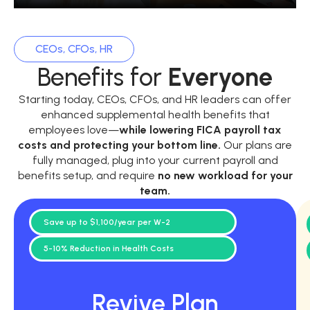
CEOs, CFOs, HR
Benefits for
Everyone
Starting today, CEOs, CFOs, and HR leaders can offer
enhanced supplemental health benefits that
employees love—
while
lowering FICA payroll tax
costs and protecting your bottom line.
Our plans are
fully managed, plug into your current payroll and
benefits setup, and require
no new workload for your
team.
Save up to $1,100/year per W-2
5-10% Reduction in Health Costs
Revive Plan