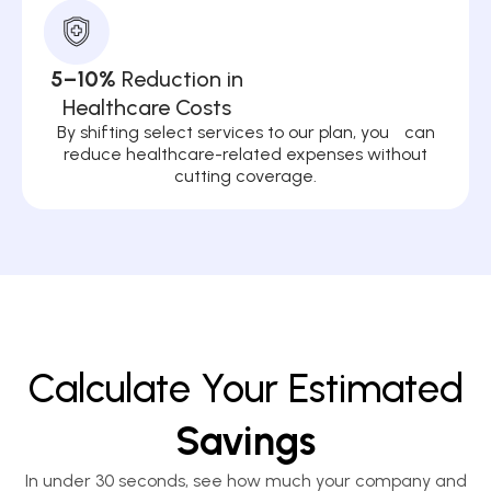
5–10%
Reduction in
Healthcare Costs
By shifting select services to our plan, you can
reduce healthcare-related expenses without
cutting coverage.
Calculate Your Estimated
Savings
In under 30 seconds, see how much your company and