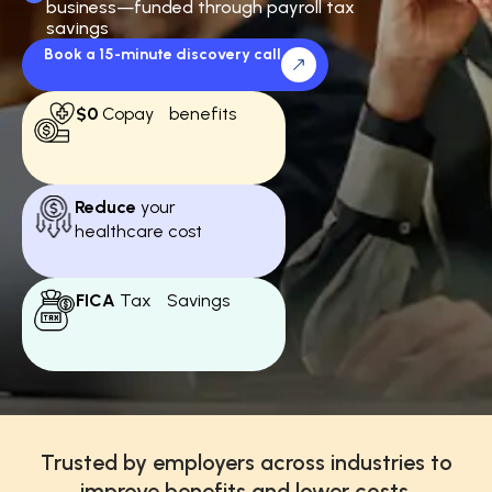
business—funded through payroll tax
savings
Book a 15-minute discovery call
$0
Copay benefits
Reduce
your
healthcare cost
FICA
Tax Savings
Trusted by employers across industries to
improve benefits and lower costs.