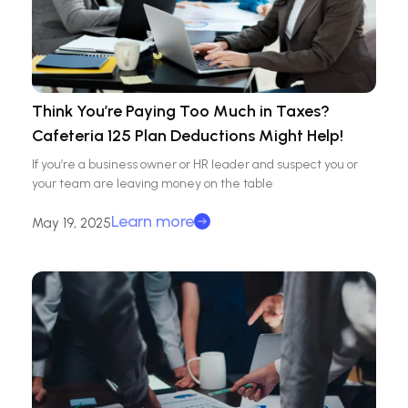
Think You’re Paying Too Much in Taxes?
Cafeteria 125 Plan Deductions Might Help!
If you’re a business owner or HR leader and suspect you or
your team are leaving money on the table
Learn more
May 19, 2025