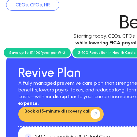
CEOs, CFOs, HR
Be
Starting today, CEOs, CFOs
while
lowering FICA payrol
current p
Save up to $1,100/year per W-2
5-10% Reduction in Health Costs
Revive Plan
A fully managed preventive care plan that strengt
benefits, lowers payroll taxes, and reduces long-ter
costs—with
no disruption
to your current insurance
expense.
Book a 15-minute discovery call
24/7 Telemedicine & Virtual Care