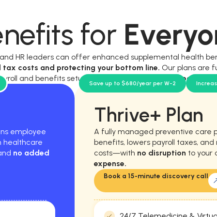
nefits for
Everyo
, and HR leaders can offer enhanced supplemental health be
l tax costs and protecting your bottom line.
Our plans are f
ayroll and benefits setup, and require
no new workload for y
Save up to $680/year per W-2
Increa
Thrive+ Plan
hens employee
A fully managed preventive care 
m healthcare
benefits, lowers payroll taxes, an
 and
no added
costs—with
no disruption
to your 
expense.
Book a 15-minute discovery call
24/7 Telemedicine & Virtua