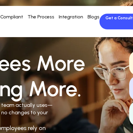
Compliant
The Process
Integration
Blogs
Get a Consult
ees More
ing More.
r team actually uses—
 no changes to your
employees rely on