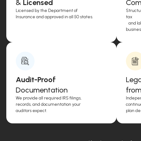
&
Licensed
Comp
Licensed by the Department of
Structu
Insurance and approved in all 50 states.
tax
and lab
business
Audit-Proof
Lega
Documentation
from
We provide all required IRS filings,
Indepen
records, and documentation your
continu
auditors expect.
plan de