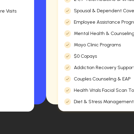
Spousal & Dependent Cov
e Visits
Employee Assistance Progr
Mental Health & Counselin
Mayo Clinic Programs
$0 Copays
Addiction Recovery Suppor
Couples Counseling & EAP
Health Vitals Facial Scan To
Diet & Stress Management