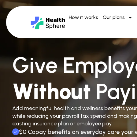
How it works
Our plans
Give Employ
Without
Pay
Add meaningful health and wellness benefits you
while reducing your payroll tax spend and making
existing insurance plan or employee pay.
$0 Copay benefits on everyday care your 