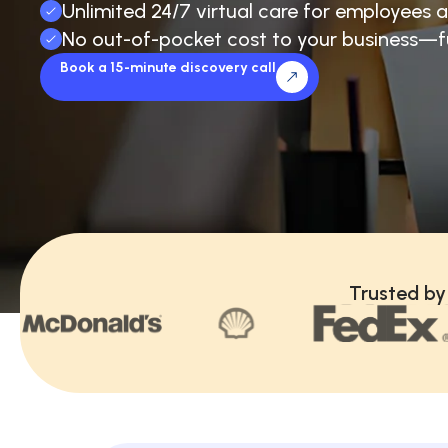
Unlimited 24/7 virtual care for employees a
No out-of-pocket cost to your business—f
Book a 15-minute discovery call
Trusted by