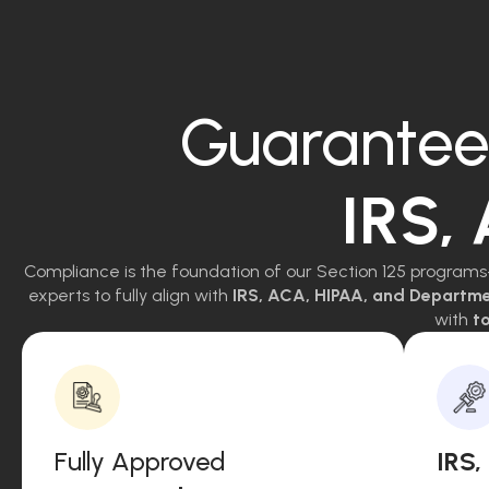
Guarantee
IRS,
Compliance is the foundation of our Section 125 programs
experts to fully align with
IRS, ACA, HIPAA, and Departm
with
to
Fully Approved
IRS