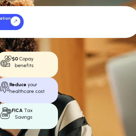
ation
$0
Copay
benefits
Reduce
your
healthcare cost
FICA
Tax
Savings