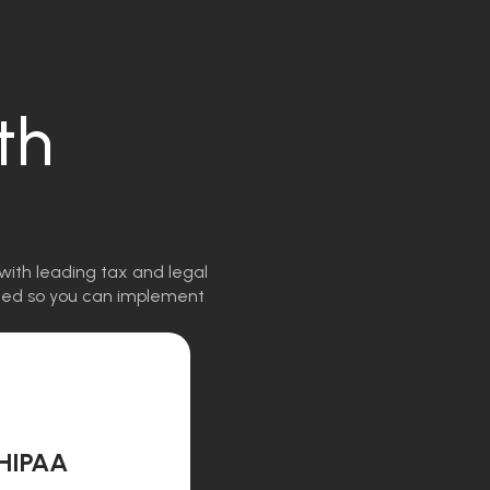
th
with leading tax and legal
igned so you can implement
HIPAA