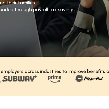
nd their families
unded through payroll tax savings
 employers across industries to improve benefits a