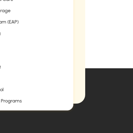
erage
am (EAP)
g
t
ol
 Programs