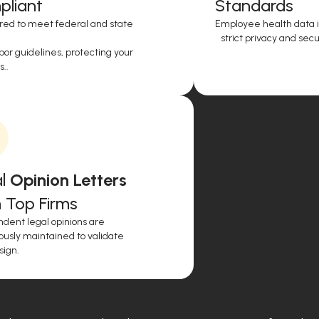
liant
Standards
red to meet federal and state
Employee health data i
strict privacy and secur
or guidelines, protecting your
..
l
Opinion Letters
 Top Firms
dent legal opinions are
ously maintained to validate
sign.