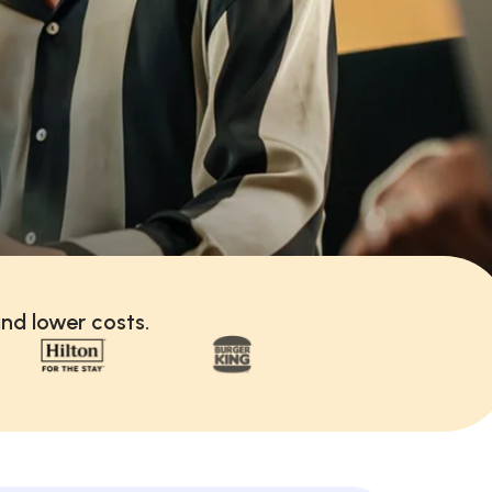
nd lower costs.