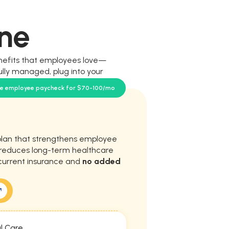
ne
nefits that employees love—
ully managed, plug into your
our team.
se employee paycheck for $70-100/mo
plan that strengthens employee
d reduces long-term healthcare
current insurance and
no added
l Care