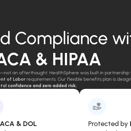
d Compliance wi
 ACA & HIPAA
—not an afterthought. HealthSphere was built in partnership 
ent of Labor
requirements. Our flexible benefits plan is des
tal
confidence and zero added risk.
, ACA & DOL
Protected by