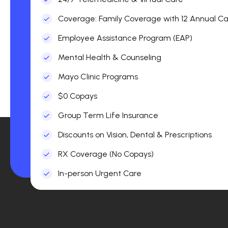
Coverage: Family Coverage with 12 Annual Car
Employee Assistance Program (EAP)
Mental Health & Counseling
Mayo Clinic Programs
$0 Copays
Group Term Life Insurance
Discounts on Vision, Dental & Prescriptions
RX Coverage (No Copays)
In-person Urgent Care