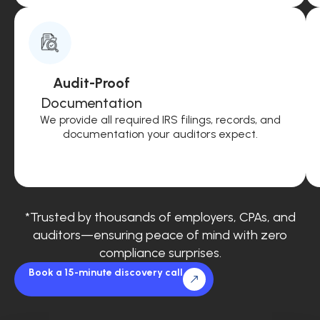
Audit-Proof
Documentation
We provide all required IRS filings, records, and
documentation your auditors expect.
*Trusted by thousands of employers, CPAs, and
auditors—ensuring peace of mind with zero
compliance surprises.
Book a 15-minute discovery call