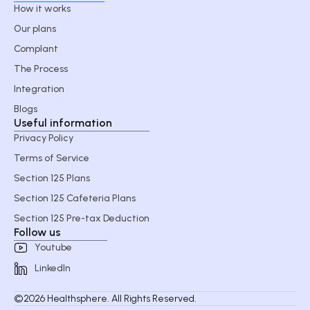
How it works
Our plans
Complant
The Process
Integration
Blogs
Useful information
Privacy Policy
Terms of Service
Section 125 Plans
Section 125 Cafeteria Plans
Section 125 Pre-tax Deduction
Follow us
Youtube
LinkedIn
©2026 Healthsphere. All Rights Reserved.