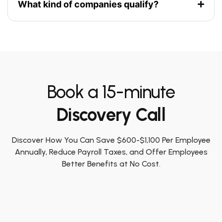
What kind of companies qualify?
Book a 15-minute
Discovery Call
Discover How You Can Save $600-$1,100 Per Employee
Annually, Reduce Payroll Taxes, and Offer Employees
Better Benefits at No Cost.