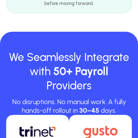
before moving forward.
We Seamlessly Integrate
with
50+ Payroll
Providers
No disruptions. No manual work. A fully
hands-off rollout in
30–45
days.