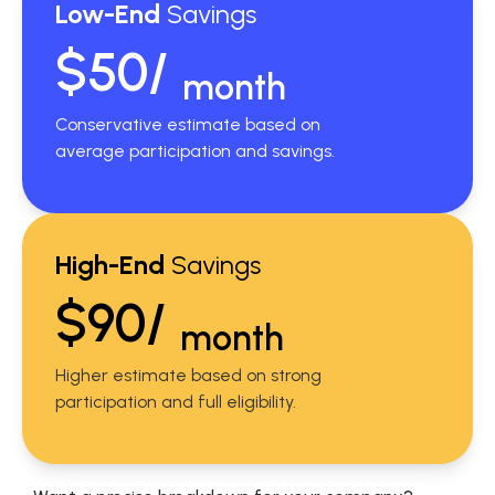
Low-End
Savings
$50/
month
Conservative estimate based on
average participation and savings.
High-End
Savings
$90/
month
Higher estimate based on strong
participation and full eligibility.