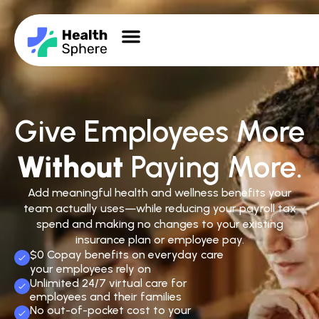
Give Employees More
Without
Paying More.
Add meaningful health and wellness benefits your
team actually uses—while reducing your payroll tax
spend and making no changes to your existing
insurance plan or employee pay.
$0 Copay benefits on everyday care
your employees rely on
Unlimited 24/7 virtual care for
employees and their families
No out-of-pocket cost to your