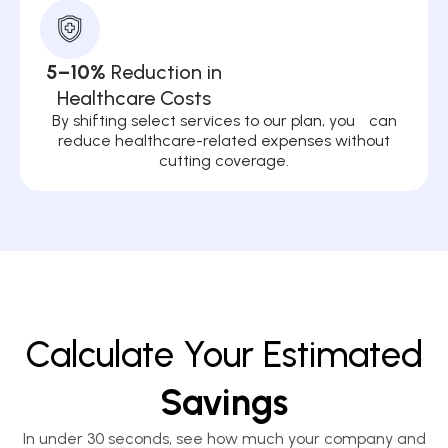
5–10%
Reduction in
Healthcare Costs
By shifting select services to our plan, you can
reduce healthcare-related expenses without
cutting coverage.
Calculate Your Estimated
Savings
In under 30 seconds, see how much your company and