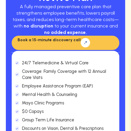
A fully managed preventive care plan that
strengthens employee benefits, lowers payroll
taxes, and reduces long-term healthcare costs—
with
no disruption
to your current insurance and
no added expense.
Book a 15-minute discovery call
24/7 Telemedicine & Virtual Care
Coverage: Family Coverage with 12 Annual
Care Visits
Employee Assistance Program (EAP)
Mental Health & Counseling
Mayo Clinic Programs
$0 Copays
Group Term Life Insurance
Discounts on Vision, Dental & Prescriptions