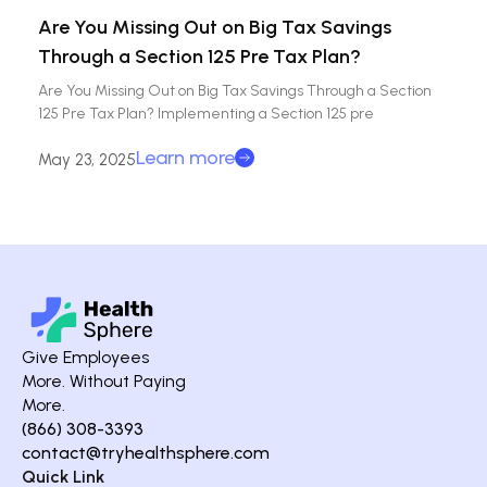
Are You Missing Out on Big Tax Savings
Through a Section 125 Pre Tax Plan?
Are You Missing Out on Big Tax Savings Through a Section
125 Pre Tax Plan? Implementing a Section 125 pre
Learn more
May 23, 2025
Give Employees
More. Without Paying
More.
(866) 308-3393
contact@tryhealthsphere.com
Quick Link