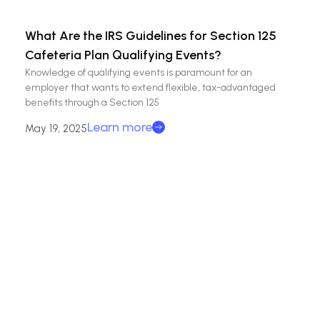
What Are the IRS Guidelines for Section 125
Cafeteria Plan Qualifying Events?
Knowledge of qualifying events is paramount for an
employer that wants to extend flexible, tax-advantaged
benefits through a Section 125
Learn more
May 19, 2025