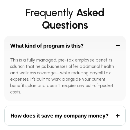
Frequently
Asked
Questions
What kind of program is this?
This is a fully managed, pre-tax employee benefits
solution that helps businesses offer additional health
and wellness coverage—while reducing payroll tax
expenses. It’s built to work alongside your current
benefits plan and doesn’t require any out-of-pocket
costs.
How does it save my company money?