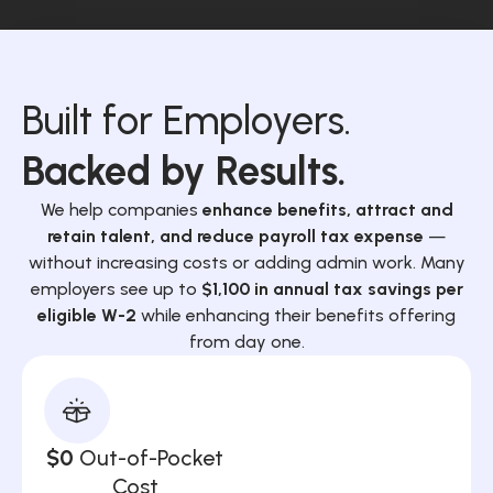
Built for Employers.
Backed by Results.
We help companies
enhance benefits, attract and
retain talent, and reduce payroll tax expense
—
without increasing costs or adding admin work. Many
employers see up to
$1,100 in annual tax savings per
eligible W-2
while enhancing their benefits offering
from day one.
$0
Out-of-Pocket
Cost