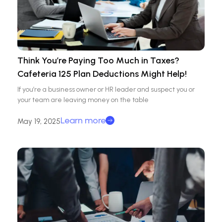
Think You’re Paying Too Much in Taxes?
Cafeteria 125 Plan Deductions Might Help!
If you’re a business owner or HR leader and suspect you or
your team are leaving money on the table
Learn more
May 19, 2025