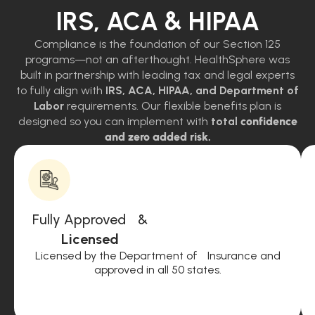
IRS, ACA & HIPAA
Compliance is the foundation of our Section 125
programs—not an afterthought. HealthSphere was
built in partnership with leading tax and legal experts
to fully align with
IRS, ACA, HIPAA, and Department of
Labor
requirements. Our flexible benefits plan is
designed so you can implement with
total
confidence
and zero added risk.
Fully Approved &
Licensed
Licensed by the Department of Insurance and
approved in all 50 states.