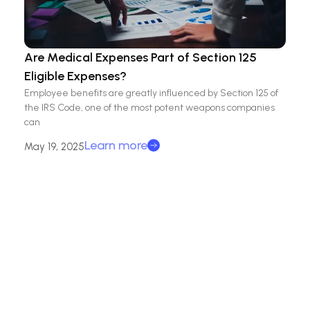
Are Medical Expenses Part of Section 125
Eligible Expenses?
Employee benefits are greatly influenced by Section 125 of
the IRS Code, one of the most potent weapons companies
can
Learn more
May 19, 2025