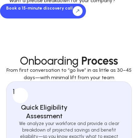
Want a precise breakdown for your company?
Book a 15-minute discovery call
Onboarding
Process
From first conversation to “go live” in as little as 30–45
days—with minimal lift from your team
1
Quick Eligibility
Assessment
We analyze your workforce and provide a clear
breakdown of projected savings and benefit
eligibility—so you know exactly what to expect