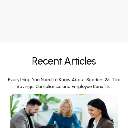
Recent Articles
Everything You Need to Know About Section 125: Tax
Savings, Compliance, and Employee Benefits.