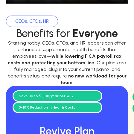
CEOs, CFOs, HR
Benefits for
Everyone
Starting today, CEOs, CFOs, and HR leaders can offer
enhanced supplemental health benefits that
employees love—
while
lowering FICA payroll tax
costs and protecting your bottom line.
Our plans are
fully managed, plug into your current payroll and
benefits setup, and require
no new workload for your
team.
Save up to $1,100/year per W-2
5-10% Reduction in Health Costs
Revive Plan