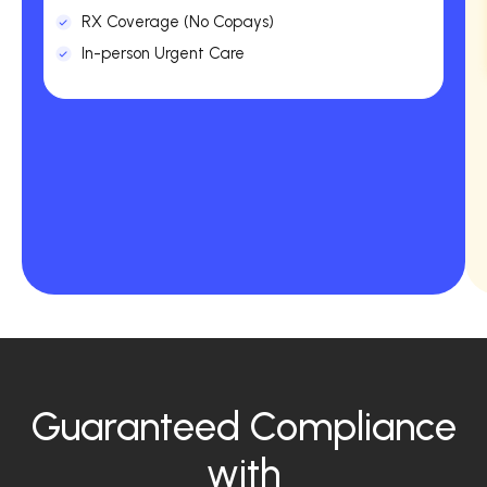
RX Coverage (No Copays)
In-person Urgent Care
Guaranteed Compliance
with