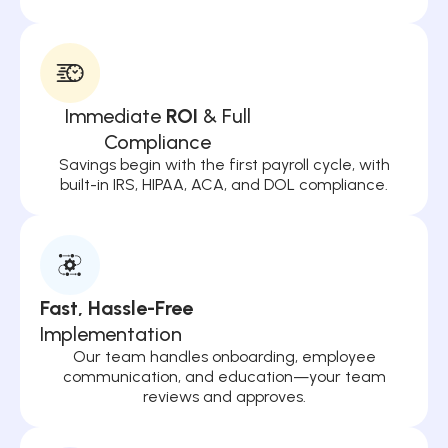
Immediate
ROI
& Full
Compliance
Savings begin with the first payroll cycle, with
built-in IRS, HIPAA, ACA, and DOL compliance.
Fast, Hassle-Free
Implementation
Our team handles onboarding, employee
communication, and education—your team
reviews and approves.