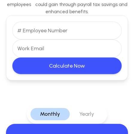
employees could gain through payroll tax savings and
enhanced benefits.
Calculate Now
Monthly
Yearly