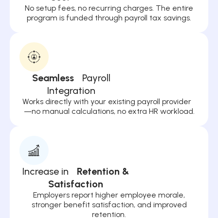
No setup fees, no recurring charges. The entire
program is funded through payroll tax savings.
Seamless
Payroll
Integration
Works directly with your existing payroll provider
—no manual calculations, no extra HR workload.
Increase in
Retention &
Satisfaction
Employers report higher employee morale,
stronger benefit satisfaction, and improved
retention.