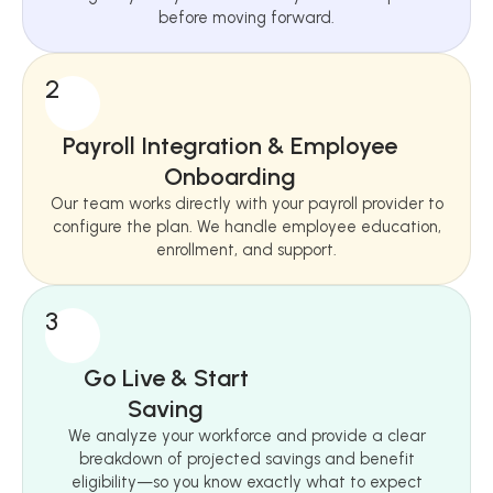
before moving forward.
2
Payroll Integration & Employee
Onboarding
Our team works directly with your payroll provider to
configure the plan. We handle employee education,
enrollment, and support.
3
Go Live & Start
Saving
We analyze your workforce and provide a clear
breakdown of projected savings and benefit
eligibility—so you know exactly what to expect