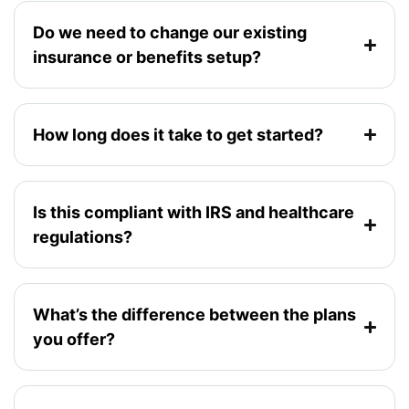
Do we need to change our existing
insurance or benefits setup?
How long does it take to get started?
Is this compliant with IRS and healthcare
regulations?
What’s the difference between the plans
you offer?