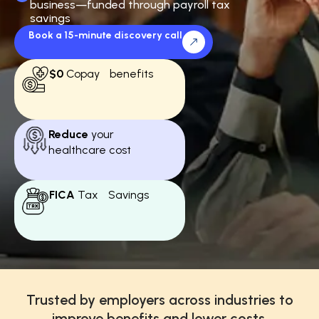
business—funded through payroll tax
savings
Book a 15-minute discovery call
$0
Copay benefits
Reduce
your
healthcare cost
FICA
Tax Savings
Trusted by employers across industries to
improve benefits and lower costs.