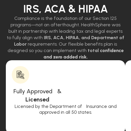
IRS, ACA & HIPAA
Compliance is the foundation of our Section 125
programs—not an afterthought. HealthSphere was
built in partnership with leading tax and legal experts
to fully align with
IRS, ACA, HIPAA, and Department of
Labor
requirements. Our flexible benefits plan is
designed so you can implement with
total
confidence
and zero added risk.
Fully Approved &
Licensed
Licensed by the Department of Insurance and
approved in all 50 states.