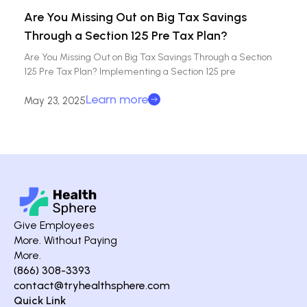
Are You Missing Out on Big Tax Savings
Through a Section 125 Pre Tax Plan?
Are You Missing Out on Big Tax Savings Through a Section
125 Pre Tax Plan? Implementing a Section 125 pre
Learn more
May 23, 2025
Give Employees
More. Without Paying
More.
(866) 308-3393
contact@tryhealthsphere.com
Quick Link