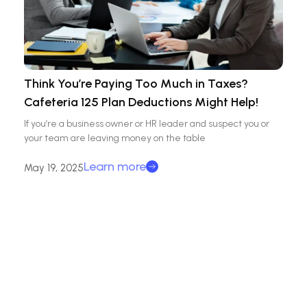
Think You’re Paying Too Much in Taxes?
Cafeteria 125 Plan Deductions Might Help!
If you’re a business owner or HR leader and suspect you or
your team are leaving money on the table
Learn more
May 19, 2025