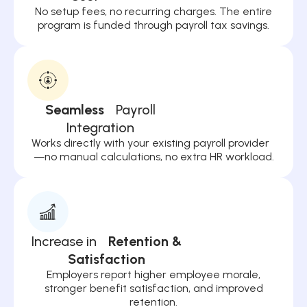
No setup fees, no recurring charges. The entire
program is funded through payroll tax savings.
Seamless
Payroll
Integration
Works directly with your existing payroll provider
—no manual calculations, no extra HR workload.
Increase in
Retention &
Satisfaction
Employers report higher employee morale,
stronger benefit satisfaction, and improved
retention.