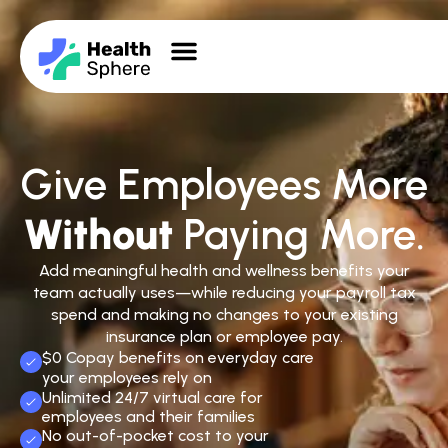
Give Employees More
Without
Paying More.
Add meaningful health and wellness benefits your
team actually uses—while reducing your payroll tax
spend and making no changes to your existing
insurance plan or employee pay.
$0 Copay benefits on everyday care
your employees rely on
Unlimited 24/7 virtual care for
employees and their families
No out-of-pocket cost to your