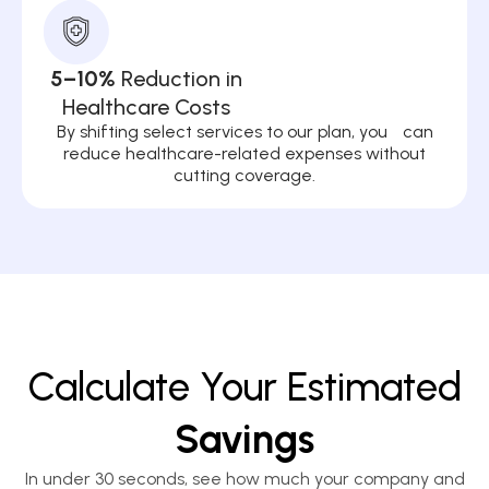
5–10%
Reduction in
Healthcare Costs
By shifting select services to our plan, you can
reduce healthcare-related expenses without
cutting coverage.
Calculate Your Estimated
Savings
In under 30 seconds, see how much your company and