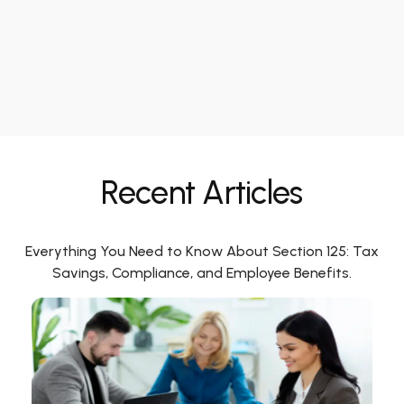
Recent Articles
Everything You Need to Know About Section 125: Tax
Savings, Compliance, and Employee Benefits.