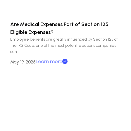
Are Medical Expenses Part of Section 125
Eligible Expenses?
Employee benefits are greatly influenced by Section 125 of
the IRS Code, one of the most potent weapons companies
can
Learn more
May 19, 2025