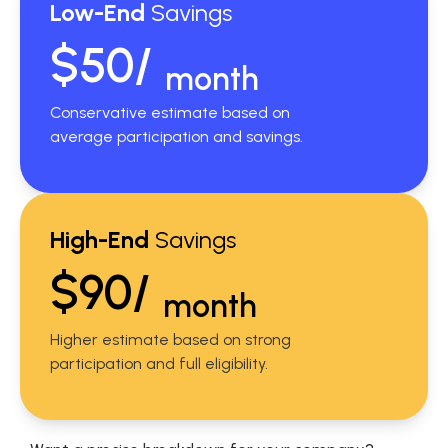
Low-End
Savings
$50/
month
Conservative estimate based on
average participation and savings.
High-End
Savings
$90/
month
Higher estimate based on strong
participation and full eligibility.