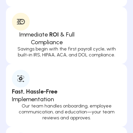
Immediate
ROI
& Full
Compliance
Savings begin with the first payroll cycle, with
built-in IRS, HIPAA, ACA, and DOL compliance.
Fast, Hassle-Free
Implementation
Our team handles onboarding, employee
communication, and education—your team
reviews and approves.