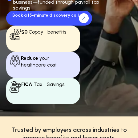
business—funded through payroll tax
savings
Book a 15-minute discovery call
$0
Copay benefits
Reduce
your
healthcare cost
FICA
Tax Savings
Trusted by employers across industries to
improve benefits and lower costs.