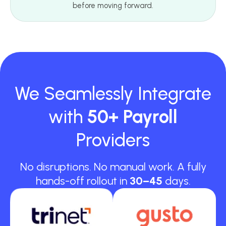
before moving forward.
We Seamlessly Integrate
with
50+ Payroll
Providers
No disruptions. No manual work. A fully
hands-off rollout in
30–45
days.