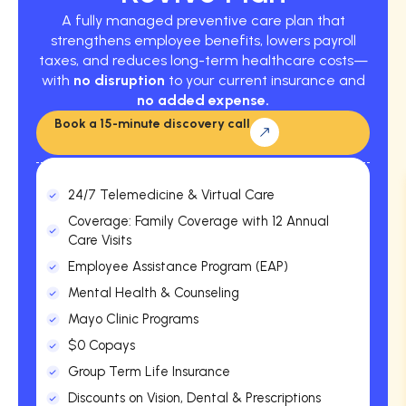
A fully managed preventive care plan that
strengthens employee benefits, lowers payroll
taxes, and reduces long-term healthcare costs—
with
no disruption
to your current insurance and
no added expense.
Book a 15-minute discovery call
24/7 Telemedicine & Virtual Care
Coverage: Family Coverage with 12 Annual
Care Visits
Employee Assistance Program (EAP)
Mental Health & Counseling
Mayo Clinic Programs
$0 Copays
Group Term Life Insurance
Discounts on Vision, Dental & Prescriptions