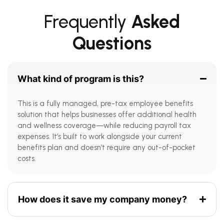
Frequently
Asked
Questions
What kind of program is this?
This is a fully managed, pre-tax employee benefits
solution that helps businesses offer additional health
and wellness coverage—while reducing payroll tax
expenses. It’s built to work alongside your current
benefits plan and doesn’t require any out-of-pocket
costs.
How does it save my company money?