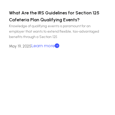
What Are the IRS Guidelines for Section 125
Cafeteria Plan Qualifying Events?
Knowledge of qualifying events is paramount for an
employer that wants to extend flexible, tax-advantaged
benefits through a Section 125
Learn more
May 19, 2025