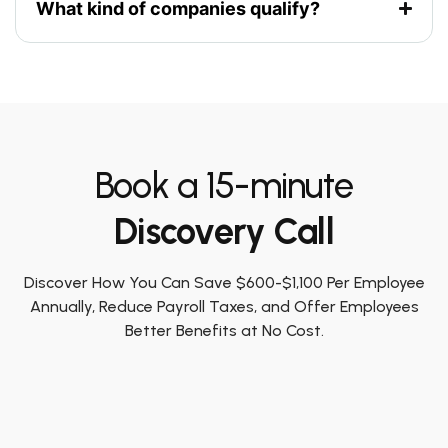
What kind of companies qualify?
Book a 15-minute
Discovery Call
Discover How You Can Save $600-$1,100 Per Employee
Annually, Reduce Payroll Taxes, and Offer Employees
Better Benefits at No Cost.