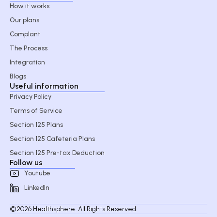
How it works
Our plans
Complant
The Process
Integration
Blogs
Useful information
Privacy Policy
Terms of Service
Section 125 Plans
Section 125 Cafeteria Plans
Section 125 Pre-tax Deduction
Follow us
Youtube
LinkedIn
©2026 Healthsphere. All Rights Reserved.