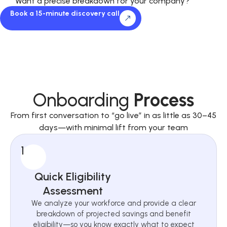
Want a precise breakdown for your company?
Book a 15-minute discovery call
Onboarding
Process
From first conversation to “go live” in as little as 30–45
days—with minimal lift from your team
1
Quick Eligibility
Assessment
We analyze your workforce and provide a clear
breakdown of projected savings and benefit
eligibility—so you know exactly what to expect