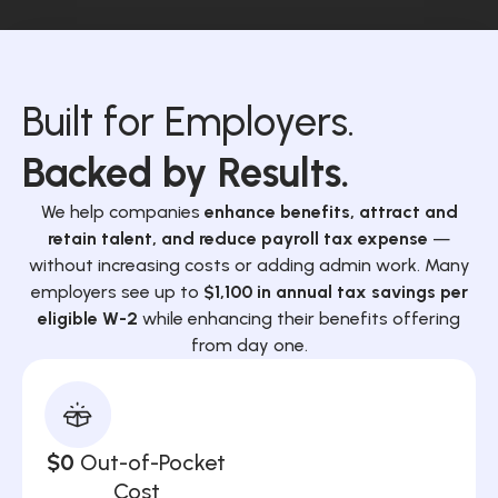
Built for Employers.
Backed by Results.
We help companies
enhance benefits, attract and
retain talent, and reduce payroll tax expense
—
without increasing costs or adding admin work. Many
employers see up to
$1,100 in annual tax savings per
eligible W-2
while enhancing their benefits offering
from day one.
$0
Out-of-Pocket
Cost