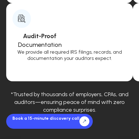
Audit-Proof
Documentation
We provide all required IRS filings, records, and
documentation your auditors expect.
*Trusted by thousands of employers, CPAs, and
auditors—ensuring peace of mind with zero
compliance surprises.
Book a 15-minute discovery call