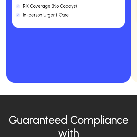
RX Coverage (No Copays)
In-person Urgent Care
Guaranteed Compliance
with