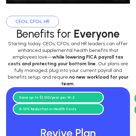
CEOs, CFOs, HR
Benefits for
Everyone
Starting today, CEOs, CFOs, and HR leaders can offer
enhanced supplemental health benefits that
employees love—
while
lowering FICA payroll tax
costs and protecting your bottom line.
Our plans are
fully managed, plug into your current payroll and
benefits setup, and require
no new workload for your
team.
Save up to $1,100/year per W-2
5-10% Reduction in Health Costs
Revive Plan