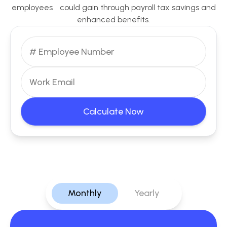
employees could gain through payroll tax savings and
enhanced benefits.
Calculate Now
Monthly
Yearly