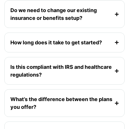
Do we need to change our existing
insurance or benefits setup?
How long does it take to get started?
Is this compliant with IRS and healthcare
regulations?
What’s the difference between the plans
you offer?