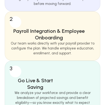
before moving forward.
2
Payroll Integration & Employee
Onboarding
Our team works directly with your payroll provider to
configure the plan. We handle employee education,
enrollment, and support.
3
Go Live & Start
Saving
We analyze your workforce and provide a clear
breakdown of projected savings and benefit
eligibility—so you know exactly what to expect