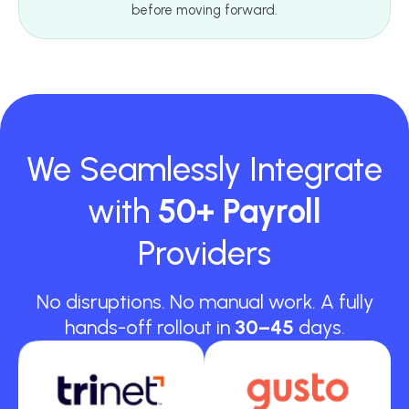
before moving forward.
We Seamlessly Integrate
with
50+ Payroll
Providers
No disruptions. No manual work. A fully
hands-off rollout in
30–45
days.