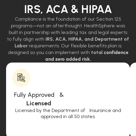
IRS, ACA & HIPAA
Compliance is the foundation of our Section 125
programs—not an afterthought. HealthSphere was
built in partnership with leading tax and legal experts
to fully align with
IRS, ACA, HIPAA, and Department of
Labor
requirements. Our flexible benefits plan is
designed so you can implement with
total
confidence
and zero added risk.
Fully Approved &
Licensed
Licensed by the Department of Insurance and
approved in all 50 states.