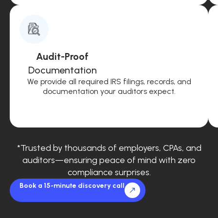
Audit-Proof
Documentation
We provide all required IRS filings, records, and
documentation your auditors expect.
*Trusted by thousands of employers, CPAs, and
auditors—ensuring peace of mind with zero
compliance surprises.
Book a 15-minute discovery call