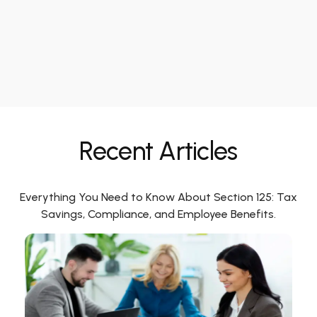
Recent Articles
Everything You Need to Know About Section 125: Tax
Savings, Compliance, and Employee Benefits.