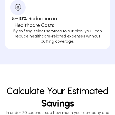
5–10%
Reduction in
Healthcare Costs
By shifting select services to our plan, you can
reduce healthcare-related expenses without
cutting coverage.
Calculate Your Estimated
Savings
In under 30 seconds, see how much your company and