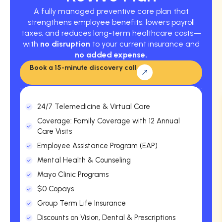
A fully managed preventive care plan that
strengthens employee benefits, lowers payroll
taxes, and reduces long-term healthcare costs—
with
no disruption
to your current insurance and
no added expense.
Book a 15-minute discovery call
24/7 Telemedicine & Virtual Care
Coverage: Family Coverage with 12 Annual
Care Visits
Employee Assistance Program (EAP)
Mental Health & Counseling
Mayo Clinic Programs
$0 Copays
Group Term Life Insurance
Discounts on Vision, Dental & Prescriptions