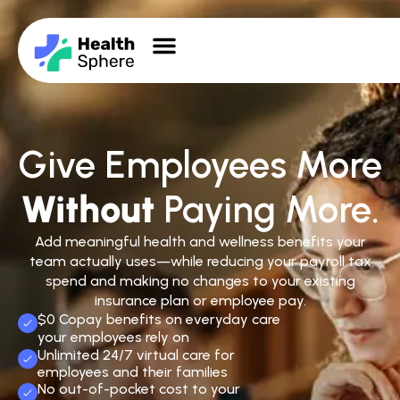
Give Employees More
Without
Paying More.
Add meaningful health and wellness benefits your
team actually uses—while reducing your payroll tax
spend and making no changes to your existing
insurance plan or employee pay.
$0 Copay benefits on everyday care
your employees rely on
Unlimited 24/7 virtual care for
employees and their families
No out-of-pocket cost to your