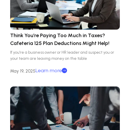
Think You’re Paying Too Much in Taxes?
Cafeteria 125 Plan Deductions Might Help!
If you’re a business owner or HR leader and suspect you or
your team are leaving money on the table
Learn more
May 19, 2025