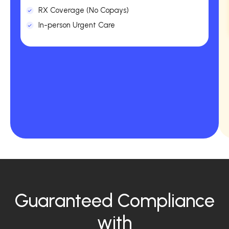
RX Coverage (No Copays)
In-person Urgent Care
Guaranteed Compliance
with