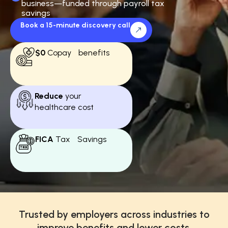
business—funded through payroll tax
savings
Book a 15-minute discovery call
$0
Copay benefits
Reduce
your
healthcare cost
FICA
Tax Savings
Trusted by employers across industries to
improve benefits and lower costs.