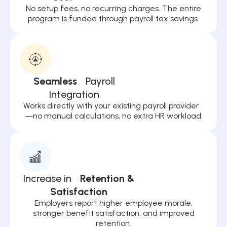
No setup fees, no recurring charges. The entire
program is funded through payroll tax savings.
Seamless
Payroll
Integration
Works directly with your existing payroll provider
—no manual calculations, no extra HR workload.
Increase in
Retention &
Satisfaction
Employers report higher employee morale,
stronger benefit satisfaction, and improved
retention.