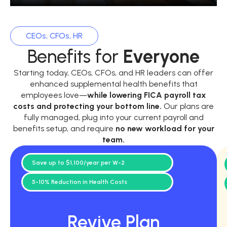
CEOs, CFOs, HR
Benefits for
Everyone
Starting today, CEOs, CFOs, and HR leaders can offer
enhanced supplemental health benefits that
employees love—
while
lowering FICA payroll tax
costs and protecting your bottom line.
Our plans are
fully managed, plug into your current payroll and
benefits setup, and require
no new workload for your
team.
Save up to $1,100/year per W-2
5-10% Reduction in Health Costs
Revive Plan