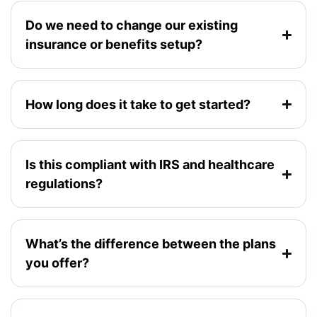
Do we need to change our existing
insurance or benefits setup?
How long does it take to get started?
Is this compliant with IRS and healthcare
regulations?
What’s the difference between the plans
you offer?