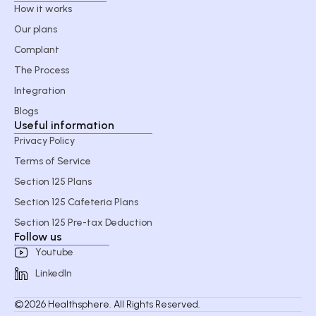
How it works
Our plans
Complant
The Process
Integration
Blogs
Useful information
Privacy Policy
Terms of Service
Section 125 Plans
Section 125 Cafeteria Plans
Section 125 Pre-tax Deduction
Follow us
Youtube
LinkedIn
©2026 Healthsphere. All Rights Reserved.