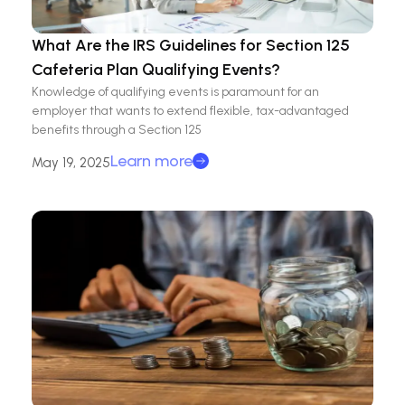
What Are the IRS Guidelines for Section 125
Cafeteria Plan Qualifying Events?
Knowledge of qualifying events is paramount for an
employer that wants to extend flexible, tax-advantaged
benefits through a Section 125
Learn more
May 19, 2025