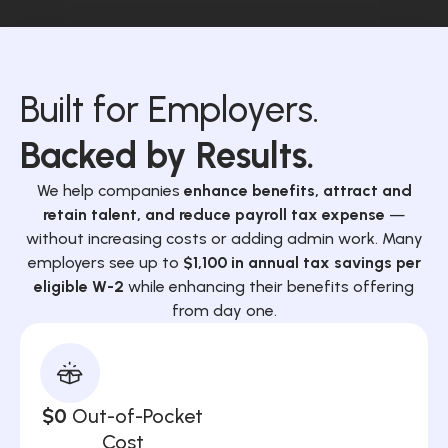
Built for Employers.
Backed by Results.
We help companies
enhance benefits, attract and
retain talent, and reduce payroll tax expense
—
without increasing costs or adding admin work. Many
employers see up to
$1,100 in annual tax savings per
eligible W-2
while enhancing their benefits offering
from day one.
$0
Out-of-Pocket
Cost