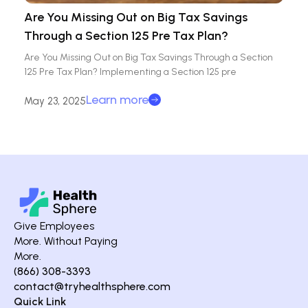
Are You Missing Out on Big Tax Savings
Through a Section 125 Pre Tax Plan?
Are You Missing Out on Big Tax Savings Through a Section
125 Pre Tax Plan? Implementing a Section 125 pre
Learn more
May 23, 2025
Give Employees
More. Without Paying
More.
(866) 308-3393
contact@tryhealthsphere.com
Quick Link