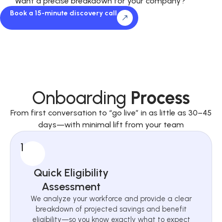
Want a precise breakdown for your company?
Book a 15-minute discovery call
Onboarding
Process
From first conversation to “go live” in as little as 30–45
days—with minimal lift from your team
1
Quick Eligibility
Assessment
We analyze your workforce and provide a clear
breakdown of projected savings and benefit
eligibility—so you know exactly what to expect