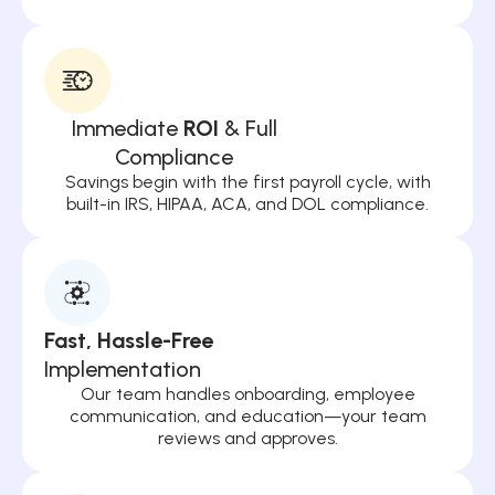
Immediate
ROI
& Full
Compliance
Savings begin with the first payroll cycle, with
built-in IRS, HIPAA, ACA, and DOL compliance.
Fast, Hassle-Free
Implementation
Our team handles onboarding, employee
communication, and education—your team
reviews and approves.