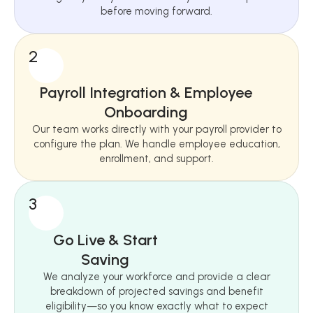
before moving forward.
2
Payroll Integration & Employee
Onboarding
Our team works directly with your payroll provider to
configure the plan. We handle employee education,
enrollment, and support.
3
Go Live & Start
Saving
We analyze your workforce and provide a clear
breakdown of projected savings and benefit
eligibility—so you know exactly what to expect