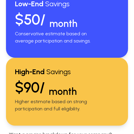
Low-End
Savings
$50/
month
Conservative estimate based on
average participation and savings.
High-End
Savings
$90/
month
Higher estimate based on strong
participation and full eligibility.