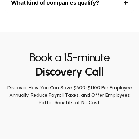
What kind of companies qualify?
Book a 15-minute
Discovery Call
Discover How You Can Save $600-$1,100 Per Employee
Annually, Reduce Payroll Taxes, and Offer Employees
Better Benefits at No Cost.