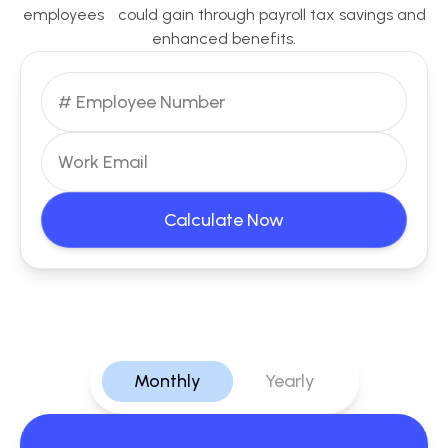
employees could gain through payroll tax savings and
enhanced benefits.
Calculate Now
Monthly
Yearly