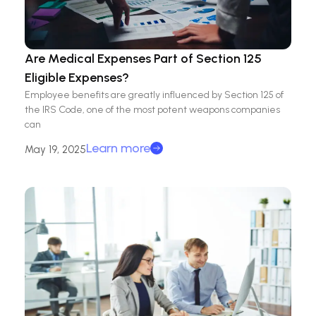
Are Medical Expenses Part of Section 125
Eligible Expenses?
Employee benefits are greatly influenced by Section 125 of
the IRS Code, one of the most potent weapons companies
can
Learn more
May 19, 2025