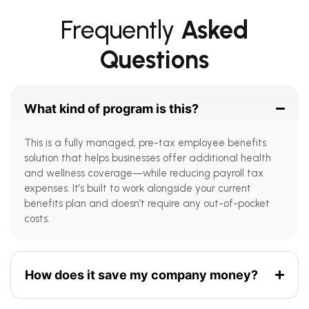
Frequently
Asked
Questions
What kind of program is this?
This is a fully managed, pre-tax employee benefits
solution that helps businesses offer additional health
and wellness coverage—while reducing payroll tax
expenses. It’s built to work alongside your current
benefits plan and doesn’t require any out-of-pocket
costs.
How does it save my company money?