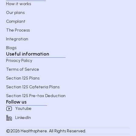
How it works
Our plans
Complant
The Process
Integration
Blogs
Useful information
Privacy Policy
Terms of Service
Section 125 Plans
Section 125 Cafeteria Plans
Section 125 Pre-tax Deduction
Follow us
Youtube
LinkedIn
©2026 Healthsphere. All Rights Reserved.