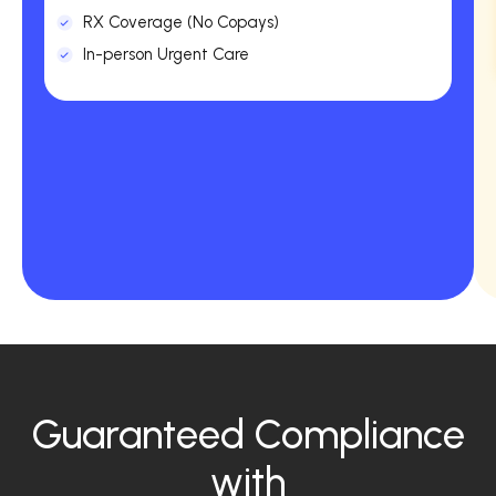
RX Coverage (No Copays)
In-person Urgent Care
Guaranteed Compliance
with