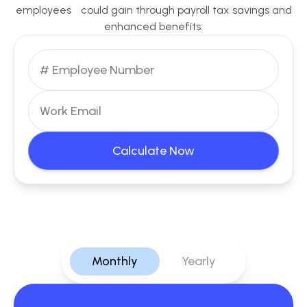
employees could gain through payroll tax savings and
enhanced benefits.
Calculate Now
Monthly
Yearly