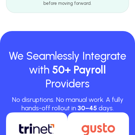
before moving forward.
We Seamlessly Integrate
with
50+ Payroll
Providers
No disruptions. No manual work. A fully
hands-off rollout in
30–45
days.