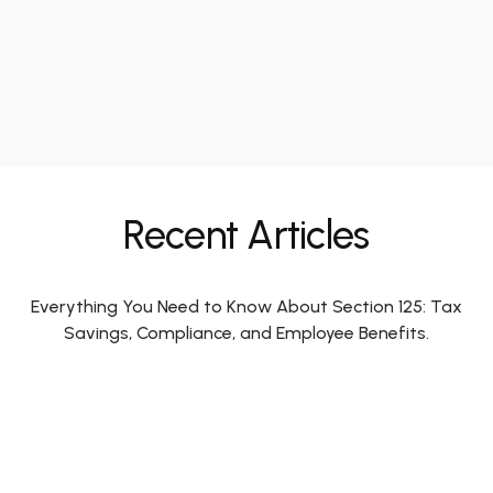
Recent Articles
Everything You Need to Know About Section 125: Tax
Savings, Compliance, and Employee Benefits.