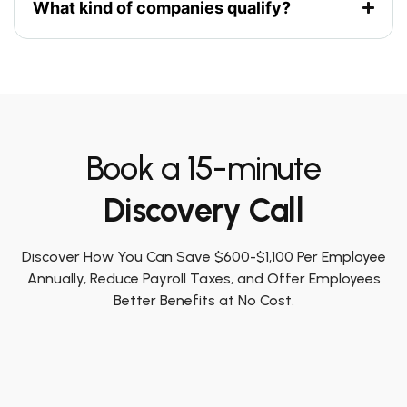
What kind of companies qualify?
Book a 15-minute
Discovery Call
Discover How You Can Save $600-$1,100 Per Employee
Annually, Reduce Payroll Taxes, and Offer Employees
Better Benefits at No Cost.