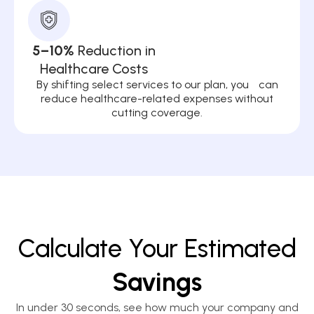
5–10%
Reduction in
Healthcare Costs
By shifting select services to our plan, you can
reduce healthcare-related expenses without
cutting coverage.
Calculate Your Estimated
Savings
In under 30 seconds, see how much your company and