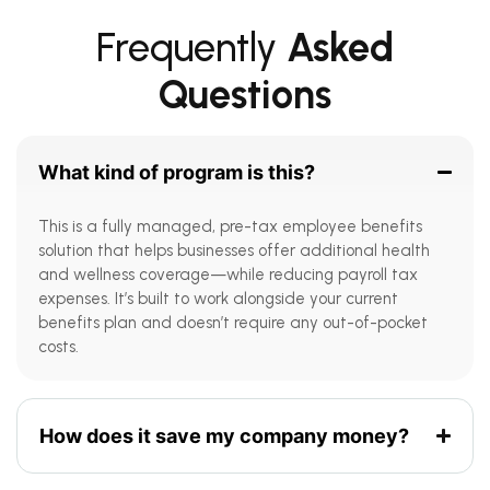
Frequently
Asked
Questions
What kind of program is this?
This is a fully managed, pre-tax employee benefits
solution that helps businesses offer additional health
and wellness coverage—while reducing payroll tax
expenses. It’s built to work alongside your current
benefits plan and doesn’t require any out-of-pocket
costs.
How does it save my company money?