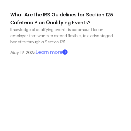
What Are the IRS Guidelines for Section 125
Cafeteria Plan Qualifying Events?
Knowledge of qualifying events is paramount for an
employer that wants to extend flexible, tax-advantaged
benefits through a Section 125
Learn more
May 19, 2025