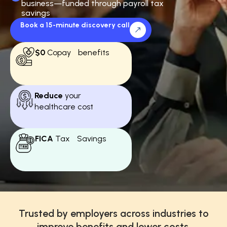
business—funded through payroll tax
savings
Book a 15-minute discovery call
$0
Copay benefits
Reduce
your
healthcare cost
FICA
Tax Savings
Trusted by employers across industries to
improve benefits and lower costs.