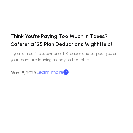
Think You’re Paying Too Much in Taxes?
Cafeteria 125 Plan Deductions Might Help!
If you’re a business owner or HR leader and suspect you or
your team are leaving money on the table
Learn more
May 19, 2025