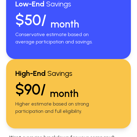
Low-End
Savings
$50/
month
Conservative estimate based on
average participation and savings.
High-End
Savings
$90/
month
Higher estimate based on strong
participation and full eligibility.