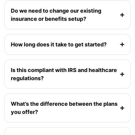
Do we need to change our existing
insurance or benefits setup?
How long does it take to get started?
Is this compliant with IRS and healthcare
regulations?
What’s the difference between the plans
you offer?