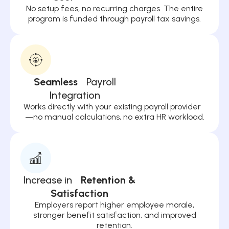
No setup fees, no recurring charges. The entire
program is funded through payroll tax savings.
Seamless
Payroll
Integration
Works directly with your existing payroll provider
—no manual calculations, no extra HR workload.
Increase in
Retention &
Satisfaction
Employers report higher employee morale,
stronger benefit satisfaction, and improved
retention.