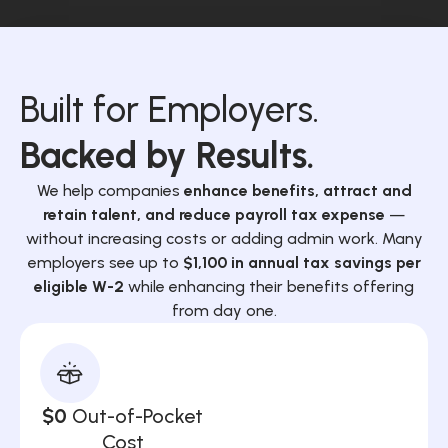
Built for Employers.
Backed by Results.
We help companies
enhance benefits, attract and
retain talent, and reduce payroll tax expense
—
without increasing costs or adding admin work. Many
employers see up to
$1,100 in annual tax savings per
eligible W-2
while enhancing their benefits offering
from day one.
$0
Out-of-Pocket
Cost