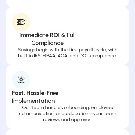
Immediate
ROI
& Full
Compliance
Savings begin with the first payroll cycle, with
built-in IRS, HIPAA, ACA, and DOL compliance.
Fast, Hassle-Free
Implementation
Our team handles onboarding, employee
communication, and education—your team
reviews and approves.