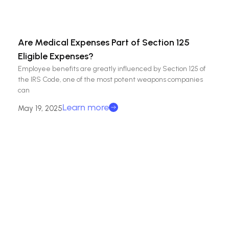
Are Medical Expenses Part of Section 125
Eligible Expenses?
Employee benefits are greatly influenced by Section 125 of
the IRS Code, one of the most potent weapons companies
can
Learn more
May 19, 2025