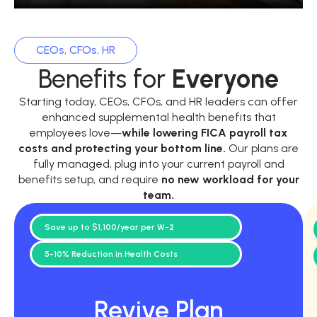
CEOs, CFOs, HR
Benefits for
Everyone
Starting today, CEOs, CFOs, and HR leaders can offer
enhanced supplemental health benefits that
employees love—
while
lowering FICA payroll tax
costs and protecting your bottom line.
Our plans are
fully managed, plug into your current payroll and
benefits setup, and require
no new workload for your
team.
Save up to $1,100/year per W-2
5-10% Reduction in Health Costs
Revive Plan