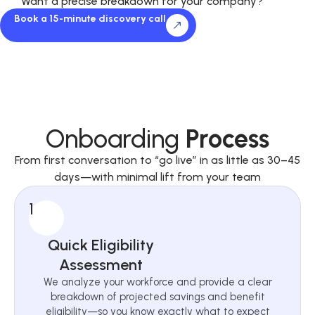
Want a precise breakdown for your company?
Book a 15-minute discovery call
Onboarding
Process
From first conversation to “go live” in as little as 30–45
days—with minimal lift from your team
1
Quick Eligibility
Assessment
We analyze your workforce and provide a clear
breakdown of projected savings and benefit
eligibility—so you know exactly what to expect