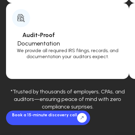
Audit-Proof
Documentation
We provide all required IRS filings, records, and
documentation your auditors expect.
*Trusted by thousands of employers, CPAs, and
auditors—ensuring peace of mind with zero
compliance surprises.
Book a 15-minute discovery call