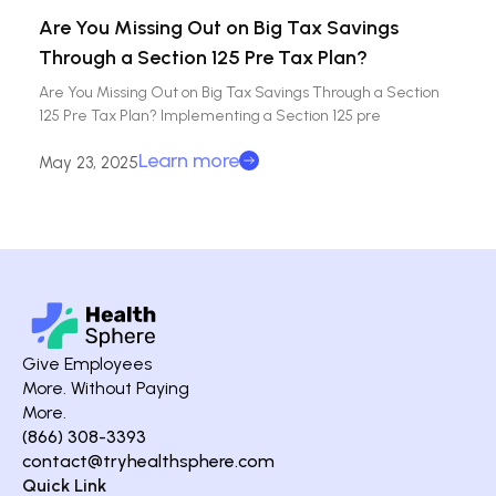
Are You Missing Out on Big Tax Savings
Through a Section 125 Pre Tax Plan?
Are You Missing Out on Big Tax Savings Through a Section
125 Pre Tax Plan? Implementing a Section 125 pre
Learn more
May 23, 2025
Give Employees
More. Without Paying
More.
(866) 308-3393
contact@tryhealthsphere.com
Quick Link