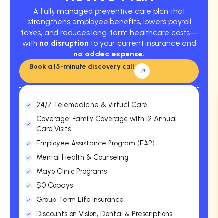
A fully managed preventive care plan that
strengthens employee benefits, lowers payroll
taxes, and reduces long-term healthcare costs—
with
no disruption
to your current insurance and
no added expense.
Book a 15-minute discovery call
24/7 Telemedicine & Virtual Care
Coverage: Family Coverage with 12 Annual
Care Visits
Employee Assistance Program (EAP)
Mental Health & Counseling
Mayo Clinic Programs
$0 Copays
Group Term Life Insurance
Discounts on Vision, Dental & Prescriptions