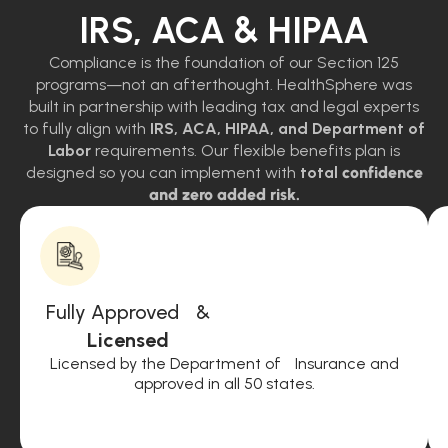
IRS, ACA & HIPAA
Compliance is the foundation of our Section 125
programs—not an afterthought. HealthSphere was
built in partnership with leading tax and legal experts
to fully align with
IRS, ACA, HIPAA, and Department of
Labor
requirements. Our flexible benefits plan is
designed so you can implement with
total
confidence
and zero added risk.
Fully Approved &
Licensed
Licensed by the Department of Insurance and
approved in all 50 states.