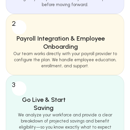
before moving forward.
2
Payroll Integration & Employee
Onboarding
Our team works directly with your payroll provider to
configure the plan. We handle employee education,
enrollment, and support.
3
Go Live & Start
Saving
We analyze your workforce and provide a clear
breakdown of projected savings and benefit
eligibility—so you know exactly what to expect