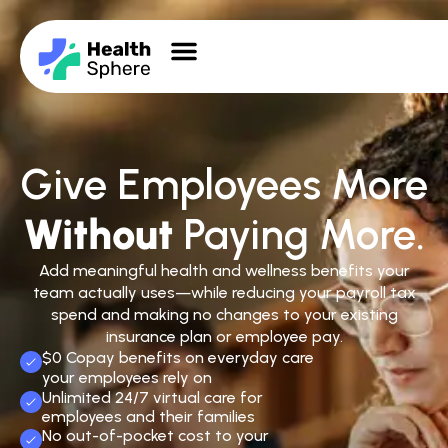
Give Employees More
Without
Paying More.
Add meaningful health and wellness benefits your
team actually uses—while reducing your payroll tax
spend and making no changes to your existing
insurance plan or employee pay.
$0 Copay benefits on everyday care
your employees rely on
Unlimited 24/7 virtual care for
employees and their families
No out-of-pocket cost to your