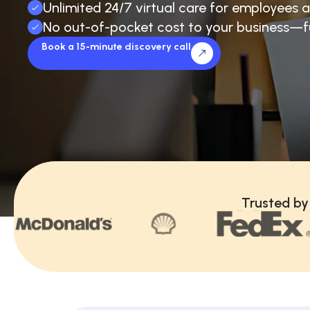
Unlimited 24/7 virtual care for employees a
No out-of-pocket cost to your business—f
Book a 15-minute discovery call
Trusted by