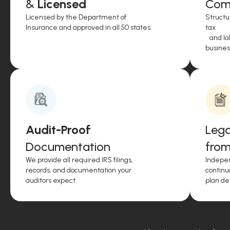
&
Licensed
Comp
Licensed by the Department of
Structu
Insurance and approved in all 50 states.
tax
and lab
business
Audit-Proof
Lega
Documentation
from
We provide all required IRS filings,
Indepen
records, and documentation your
continu
auditors expect.
plan de