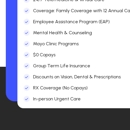
Coverage: Family Coverage with 12 Annual Car
Employee Assistance Program (EAP)
Mental Health & Counseling
Mayo Clinic Programs
$0 Copays
Group Term Life Insurance
Discounts on Vision, Dental & Prescriptions
RX Coverage (No Copays)
In-person Urgent Care