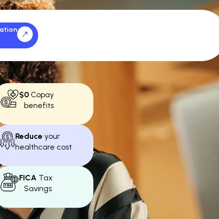
ation
$0
Copay
benefits
Reduce
your
healthcare cost
FICA
Tax
Savings