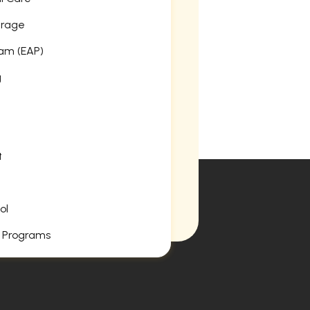
erage
am (EAP)
g
t
ol
 Programs