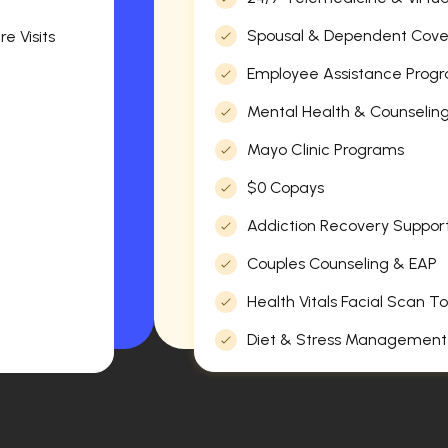
Spousal & Dependent Cov
e Visits
Employee Assistance Progr
Mental Health & Counselin
Mayo Clinic Programs
$0 Copays
Addiction Recovery Suppor
Couples Counseling & EAP
Health Vitals Facial Scan To
Diet & Stress Management