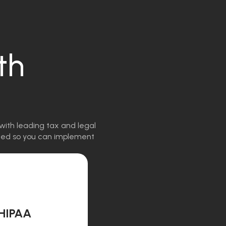
th
with leading tax and legal
igned so you can implement
HIPAA