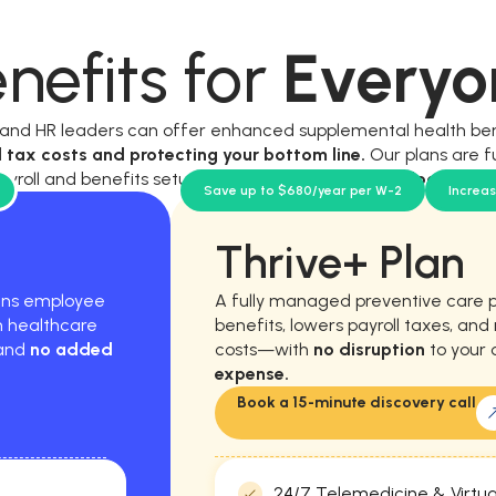
nefits for
Everyo
, and HR leaders can offer enhanced supplemental health be
l tax costs and protecting your bottom line.
Our plans are f
ayroll and benefits setup, and require
no new workload for y
Save up to $680/year per W-2
Increa
Thrive+ Plan
hens employee
A fully managed preventive care 
m healthcare
benefits, lowers payroll taxes, an
 and
no added
costs—with
no disruption
to your 
expense.
Book a 15-minute discovery call
24/7 Telemedicine & Virtua