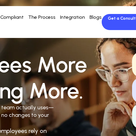
Compliant
The Process
Integration
Blogs
Get a Consult
ees More
ing More.
r team actually uses—
 no changes to your
employees rely on