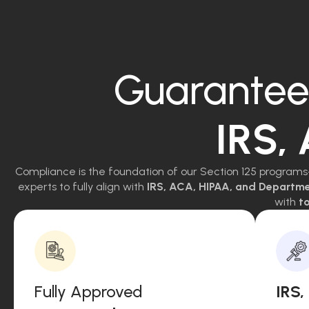
Guarantee
IRS,
Compliance is the foundation of our Section 125 programs
experts to fully align with
IRS, ACA, HIPAA, and Departm
with
to
Fully Approved
IRS