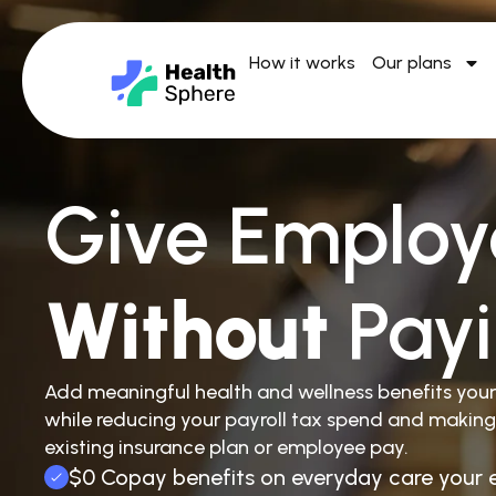
How it works
Our plans
Give Employ
Without
Pay
Add meaningful health and wellness benefits you
while reducing your payroll tax spend and making
existing insurance plan or employee pay.
$0 Copay benefits on everyday care your 