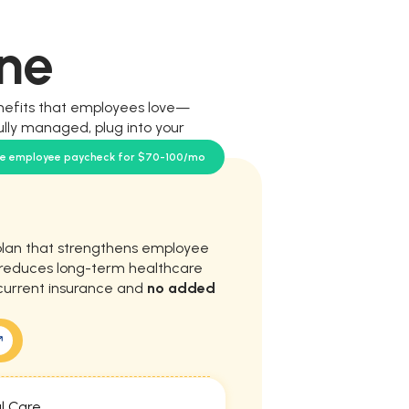
ne
nefits that employees love—
ully managed, plug into your
our team.
se employee paycheck for $70-100/mo
plan that strengthens employee
d reduces long-term healthcare
current insurance and
no added
l Care