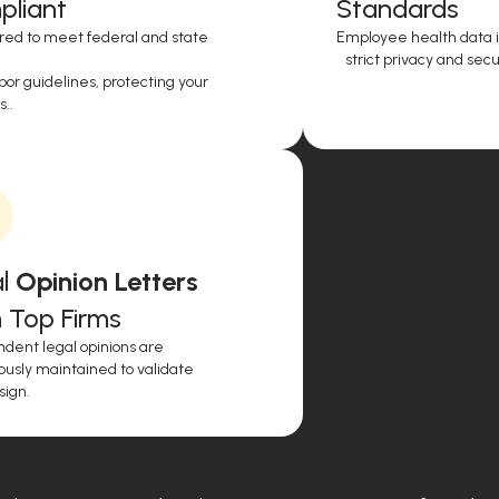
liant
Standards
red to meet federal and state
Employee health data i
strict privacy and secur
or guidelines, protecting your
..
l
Opinion Letters
 Top Firms
dent legal opinions are
ously maintained to validate
sign.