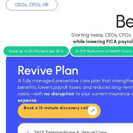
CEOs, CFOs, HR
Be
Starting today, CEOs, CFOs
while
lowering FICA payrol
current p
Save up to $1,100/year per W-2
5-10% Reduction in Health Costs
Revive Plan
A fully managed preventive care plan that strengt
benefits, lowers payroll taxes, and reduces long-ter
costs—with
no disruption
to your current insurance
expense.
Book a 15-minute discovery call
24/7 Telemedicine & Virtual Care