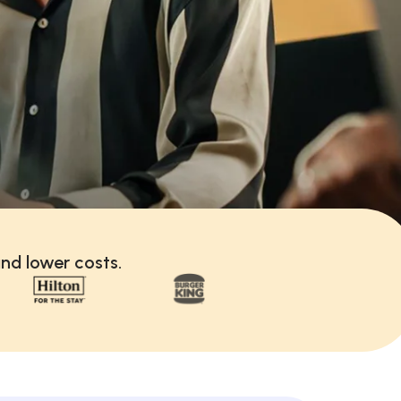
nd lower costs.