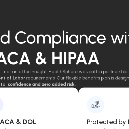
d Compliance wi
 ACA & HIPAA
—not an afterthought. HealthSphere was built in partnership 
ent of Labor
requirements. Our flexible benefits plan is des
tal
confidence and zero added risk.
, ACA & DOL
Protected by