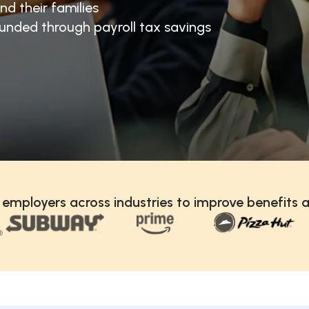
nd their families
unded through payroll tax savings
 employers across industries to improve benefits a