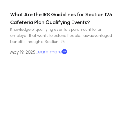
What Are the IRS Guidelines for Section 125
Cafeteria Plan Qualifying Events?
Knowledge of qualifying events is paramount for an
employer that wants to extend flexible, tax-advantaged
benefits through a Section 125
Learn more
May 19, 2025