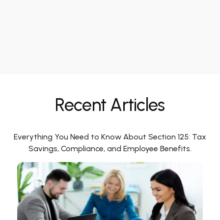
Recent Articles
Everything You Need to Know About Section 125: Tax
Savings, Compliance, and Employee Benefits.