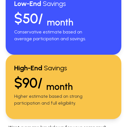
Low-End
Savings
$50/
month
Conservative estimate based on
average participation and savings.
High-End
Savings
$90/
month
Higher estimate based on strong
participation and full eligibility.