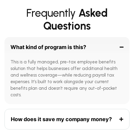
Frequently
Asked
Questions
What kind of program is this?
This is a fully managed, pre-tax employee benefits
solution that helps businesses offer additional health
and wellness coverage—while reducing payroll tax
expenses. It’s built to work alongside your current
benefits plan and doesn’t require any out-of-pocket
costs.
How does it save my company money?