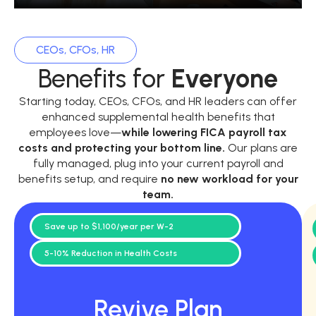
CEOs, CFOs, HR
Benefits for
Everyone
Starting today, CEOs, CFOs, and HR leaders can offer
enhanced supplemental health benefits that
employees love—
while
lowering FICA payroll tax
costs and protecting your bottom line.
Our plans are
fully managed, plug into your current payroll and
benefits setup, and require
no new workload for your
team.
Save up to $1,100/year per W-2
5-10% Reduction in Health Costs
Revive Plan