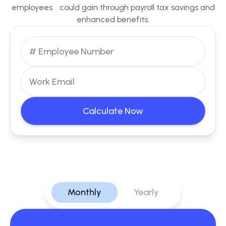
employees could gain through payroll tax savings and
enhanced benefits.
Calculate Now
Monthly
Yearly