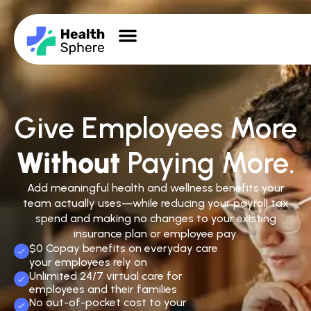
Give Employees More
Without
Paying More.
Add meaningful health and wellness benefits your
team actually uses—while reducing your payroll tax
spend and making no changes to your existing
insurance plan or employee pay.
$0 Copay benefits on everyday care
your employees rely on
Unlimited 24/7 virtual care for
employees and their families
No out-of-pocket cost to your