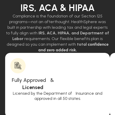
IRS, ACA & HIPAA
Compliance is the foundation of our Section 125
programs—not an afterthought. HealthSphere was
built in partnership with leading tax and legal experts
to fully align with
IRS, ACA, HIPAA, and Department of
Labor
requirements. Our flexible benefits plan is
designed so you can implement with
total
confidence
and zero added risk.
Fully Approved &
Licensed
Licensed by the Department of Insurance and
approved in all 50 states.