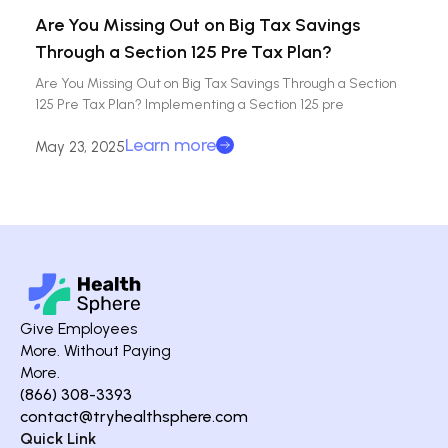
Are You Missing Out on Big Tax Savings
Through a Section 125 Pre Tax Plan?
Are You Missing Out on Big Tax Savings Through a Section
125 Pre Tax Plan? Implementing a Section 125 pre
Learn more
May 23, 2025
Give Employees
More. Without Paying
More.
(866) 308-3393
contact@tryhealthsphere.com
Quick Link