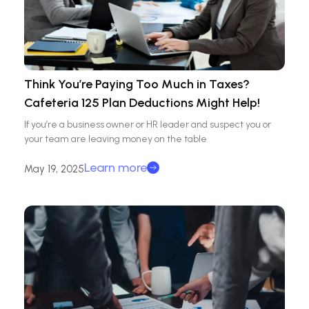
Think You’re Paying Too Much in Taxes?
Cafeteria 125 Plan Deductions Might Help!
If you’re a business owner or HR leader and suspect you or
your team are leaving money on the table
Learn more
May 19, 2025