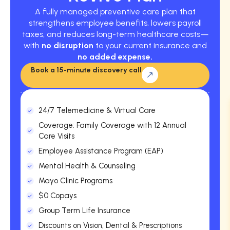
A fully managed preventive care plan that
strengthens employee benefits, lowers payroll
taxes, and reduces long-term healthcare costs—
with
no disruption
to your current insurance and
no added expense.
Book a 15-minute discovery call
24/7 Telemedicine & Virtual Care
Coverage: Family Coverage with 12 Annual
Care Visits
Employee Assistance Program (EAP)
Mental Health & Counseling
Mayo Clinic Programs
$0 Copays
Group Term Life Insurance
Discounts on Vision, Dental & Prescriptions