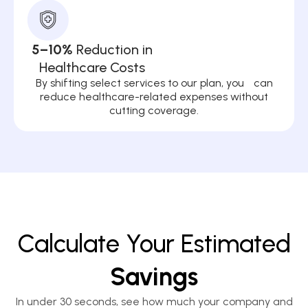
5–10%
Reduction in
Healthcare Costs
By shifting select services to our plan, you can
reduce healthcare-related expenses without
cutting coverage.
Calculate Your Estimated
Savings
In under 30 seconds, see how much your company and