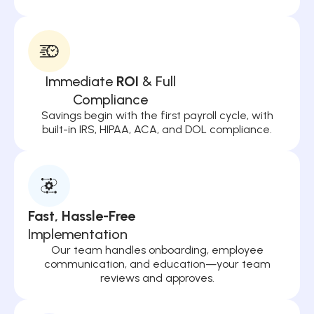
Immediate
ROI
& Full
Compliance
Savings begin with the first payroll cycle, with
built-in IRS, HIPAA, ACA, and DOL compliance.
Fast, Hassle-Free
Implementation
Our team handles onboarding, employee
communication, and education—your team
reviews and approves.