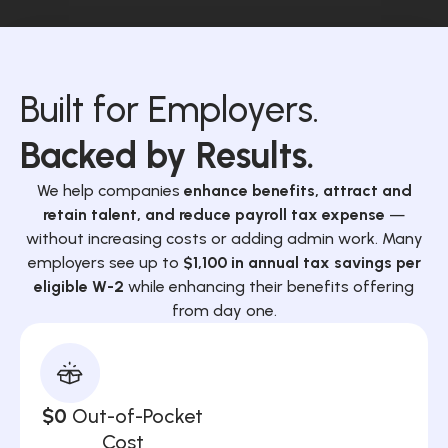
Built for Employers.
Backed by Results.
We help companies
enhance benefits, attract and
retain talent, and reduce payroll tax expense
—
without increasing costs or adding admin work. Many
employers see up to
$1,100 in annual tax savings per
eligible W-2
while enhancing their benefits offering
from day one.
$0
Out-of-Pocket
Cost