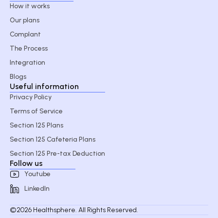
How it works
Our plans
Complant
The Process
Integration
Blogs
Useful information
Privacy Policy
Terms of Service
Section 125 Plans
Section 125 Cafeteria Plans
Section 125 Pre-tax Deduction
Follow us
Youtube
LinkedIn
©2026 Healthsphere. All Rights Reserved.