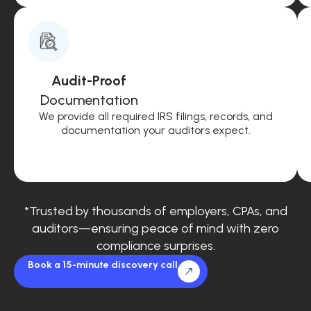
Audit-Proof
Documentation
We provide all required IRS filings, records, and
documentation your auditors expect.
*Trusted by thousands of employers, CPAs, and
auditors—ensuring peace of mind with zero
compliance surprises.
Book a 15-minute discovery call