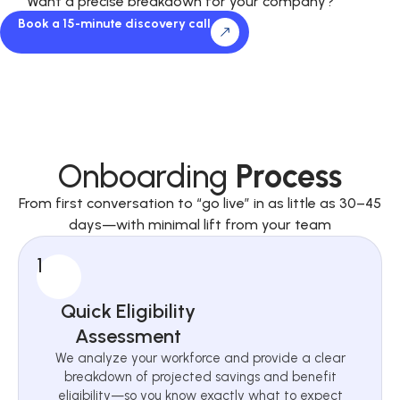
Want a precise breakdown for your company?
Book a 15-minute discovery call
Onboarding
Process
From first conversation to “go live” in as little as 30–45
days—with minimal lift from your team
1
Quick Eligibility
Assessment
We analyze your workforce and provide a clear
breakdown of projected savings and benefit
eligibility—so you know exactly what to expect