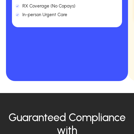
RX Coverage (No Copays)
In-person Urgent Care
Guaranteed Compliance
with