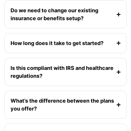
Do we need to change our existing
insurance or benefits setup?
How long does it take to get started?
Is this compliant with IRS and healthcare
regulations?
What’s the difference between the plans
you offer?