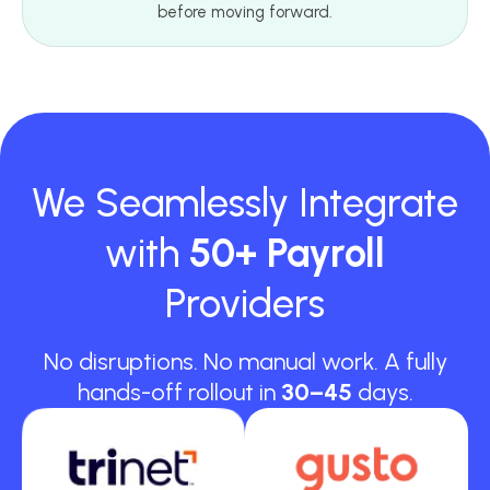
before moving forward.
We Seamlessly Integrate
with
50+ Payroll
Providers
No disruptions. No manual work. A fully
hands-off rollout in
30–45
days.