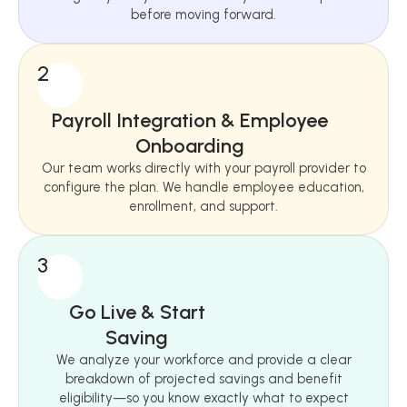
before moving forward.
2
Payroll Integration & Employee
Onboarding
Our team works directly with your payroll provider to
configure the plan. We handle employee education,
enrollment, and support.
3
Go Live & Start
Saving
We analyze your workforce and provide a clear
breakdown of projected savings and benefit
eligibility—so you know exactly what to expect