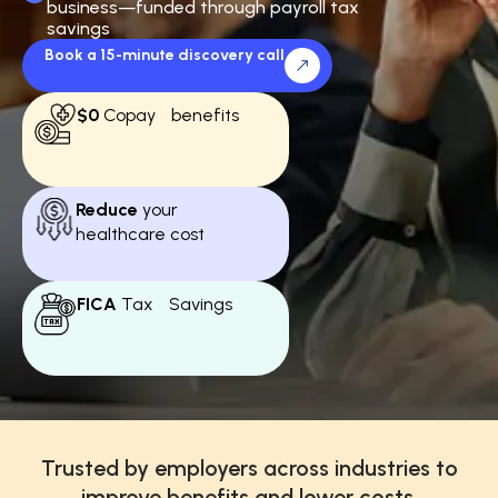
business—funded through payroll tax
savings
Book a 15-minute discovery call
$0
Copay benefits
Reduce
your
healthcare cost
FICA
Tax Savings
Trusted by employers across industries to
improve benefits and lower costs.