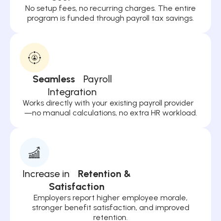
No setup fees, no recurring charges. The entire
program is funded through payroll tax savings.
Seamless
Payroll
Integration
Works directly with your existing payroll provider
—no manual calculations, no extra HR workload.
Increase in
Retention &
Satisfaction
Employers report higher employee morale,
stronger benefit satisfaction, and improved
retention.