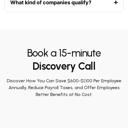
What kind of companies qualify?
Book a 15-minute
Discovery Call
Discover How You Can Save $600-$1,100 Per Employee
Annually, Reduce Payroll Taxes, and Offer Employees
Better Benefits at No Cost.