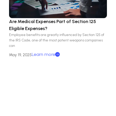
Are Medical Expenses Part of Section 125
Eligible Expenses?
Employee benefits are greatly influenced by Section 125 of
the IRS Code, one of the most potent weapons companies
can
Learn more
May 19, 2025