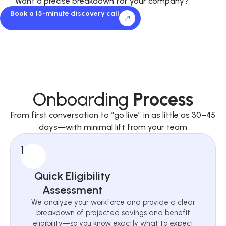
Want a precise breakdown for your company?
Book a 15-minute discovery call
Onboarding
Process
From first conversation to “go live” in as little as 30–45
days—with minimal lift from your team
1
Quick Eligibility
Assessment
We analyze your workforce and provide a clear
breakdown of projected savings and benefit
eligibility—so you know exactly what to expect