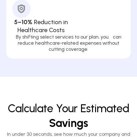
5–10%
Reduction in
Healthcare Costs
By shifting select services to our plan, you can
reduce healthcare-related expenses without
cutting coverage.
Calculate Your Estimated
Savings
In under 30 seconds, see how much your company and