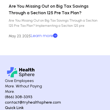
Are You Missing Out on Big Tax Savings
Through a Section 125 Pre Tax Plan?
Are You Missing Out on Big Tax Savings Through a Section
125 Pre Tax Plan? Implementing a Section 125 pre
Learn more
May 23, 2025
Give Employees
More. Without Paying
More.
(866) 308-3393
contact@tryhealthsphere.com
Quick Link