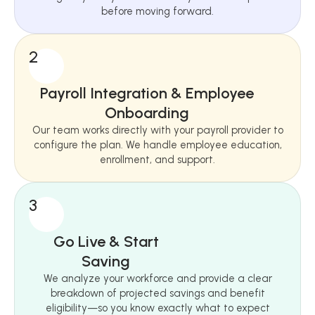
before moving forward.
2
Payroll Integration & Employee
Onboarding
Our team works directly with your payroll provider to
configure the plan. We handle employee education,
enrollment, and support.
3
Go Live & Start
Saving
We analyze your workforce and provide a clear
breakdown of projected savings and benefit
eligibility—so you know exactly what to expect