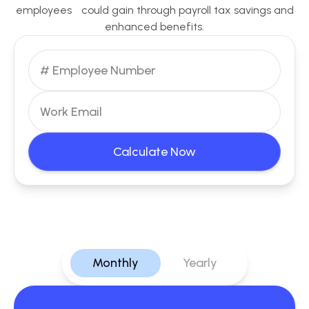
employees could gain through payroll tax savings and
enhanced benefits.
Calculate Now
Monthly
Yearly