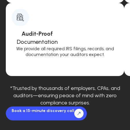
Audit-Proof
Documentation
We provide all required IRS filings, records, and
documentation your auditors expect.
*Trusted by thousands of employers, CPAs, and
auditors—ensuring peace of mind with zero
compliance surprises.
Book a 15-minute discovery call