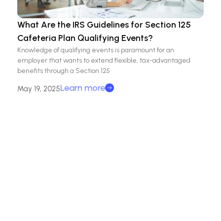
What Are the IRS Guidelines for Section 125
Cafeteria Plan Qualifying Events?
Knowledge of qualifying events is paramount for an
employer that wants to extend flexible, tax-advantaged
benefits through a Section 125
Learn more
May 19, 2025