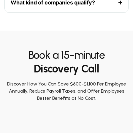
What kind of companies qualify?
Book a 15-minute
Discovery Call
Discover How You Can Save $600-$1,100 Per Employee
Annually, Reduce Payroll Taxes, and Offer Employees
Better Benefits at No Cost.