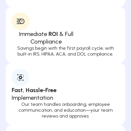
Immediate
ROI
& Full
Compliance
Savings begin with the first payroll cycle, with
built-in IRS, HIPAA, ACA, and DOL compliance.
Fast, Hassle-Free
Implementation
Our team handles onboarding, employee
communication, and education—your team
reviews and approves.