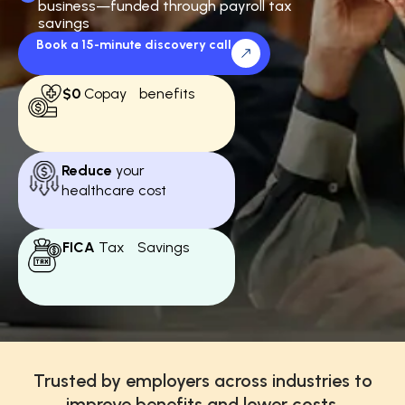
business—funded through payroll tax
savings
Book a 15-minute discovery call
$0
Copay benefits
Reduce
your
healthcare cost
FICA
Tax Savings
Trusted by employers across industries to
improve benefits and lower costs.