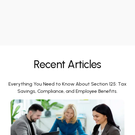
Recent Articles
Everything You Need to Know About Section 125: Tax
Savings, Compliance, and Employee Benefits.