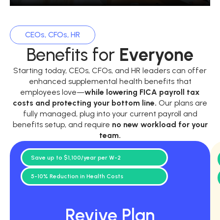
CEOs, CFOs, HR
Benefits for
Everyone
Starting today, CEOs, CFOs, and HR leaders can offer
enhanced supplemental health benefits that
employees love—
while
lowering FICA payroll tax
costs and protecting your bottom line.
Our plans are
fully managed, plug into your current payroll and
benefits setup, and require
no new workload for your
team.
Save up to $1,100/year per W-2
5-10% Reduction in Health Costs
Revive Plan