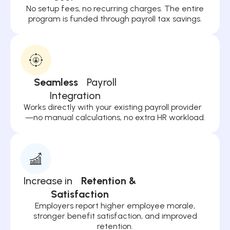
No setup fees, no recurring charges. The entire
program is funded through payroll tax savings.
Seamless
Payroll
Integration
Works directly with your existing payroll provider
—no manual calculations, no extra HR workload.
Increase in
Retention &
Satisfaction
Employers report higher employee morale,
stronger benefit satisfaction, and improved
retention.