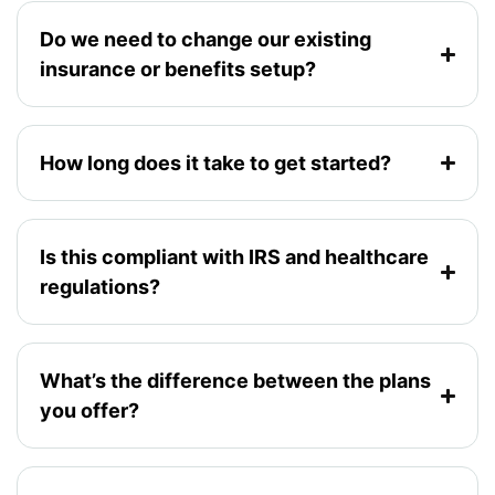
Do we need to change our existing
insurance or benefits setup?
How long does it take to get started?
Is this compliant with IRS and healthcare
regulations?
What’s the difference between the plans
you offer?