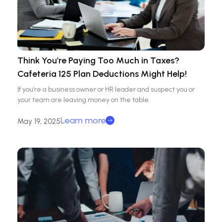
Think You’re Paying Too Much in Taxes?
Cafeteria 125 Plan Deductions Might Help!
If you’re a business owner or HR leader and suspect you or
your team are leaving money on the table
Learn more
May 19, 2025