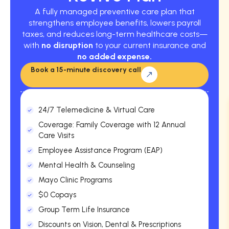
A fully managed preventive care plan that
strengthens employee benefits, lowers payroll
taxes, and reduces long-term healthcare costs—
with
no disruption
to your current insurance and
no added expense.
Book a 15-minute discovery call
24/7 Telemedicine & Virtual Care
Coverage: Family Coverage with 12 Annual
Care Visits
Employee Assistance Program (EAP)
Mental Health & Counseling
Mayo Clinic Programs
$0 Copays
Group Term Life Insurance
Discounts on Vision, Dental & Prescriptions