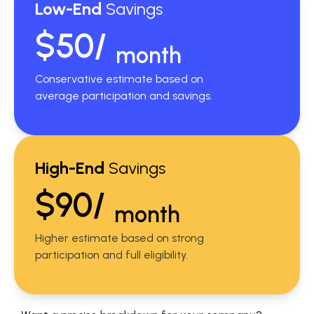
Low-End
Savings
$50/
month
Conservative estimate based on
average participation and savings.
High-End
Savings
$90/
month
Higher estimate based on strong
participation and full eligibility.