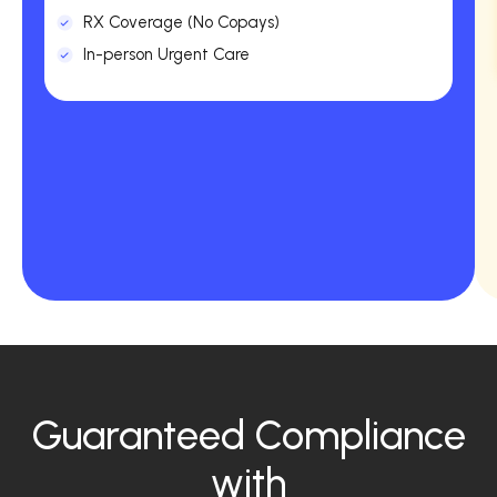
RX Coverage (No Copays)
In-person Urgent Care
Guaranteed Compliance
with