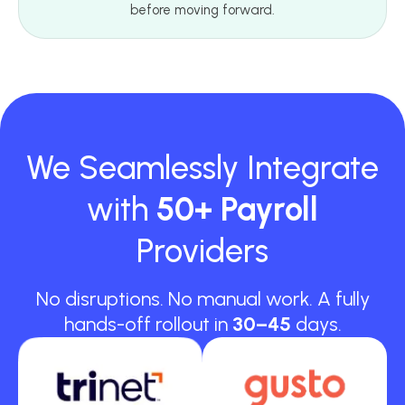
before moving forward.
We Seamlessly Integrate
with
50+ Payroll
Providers
No disruptions. No manual work. A fully
hands-off rollout in
30–45
days.