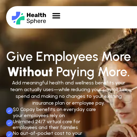
Give Employees More
Without
Paying More.
Add meaningful health and wellness benefits your
team actually uses—while reducing your payroll tax
spend and making no changes to your existing
insurance plan or employee pay.
$0 Copay benefits on everyday care
your employees rely on
Unlimited 24/7 virtual care for
employees and their families
No out-of-pocket cost to your