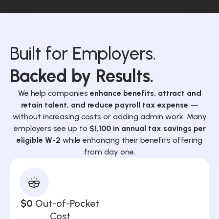
Built for Employers.
Backed by Results.
We help companies
enhance benefits, attract and
retain talent, and reduce payroll tax expense
—
without increasing costs or adding admin work. Many
employers see up to
$1,100 in annual tax savings per
eligible W-2
while enhancing their benefits offering
from day one.
$0
Out-of-Pocket
Cost