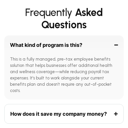
Frequently
Asked
Questions
What kind of program is this?
This is a fully managed, pre-tax employee benefits
solution that helps businesses offer additional health
and wellness coverage—while reducing payroll tax
expenses. It’s built to work alongside your current
benefits plan and doesn’t require any out-of-pocket
costs.
How does it save my company money?