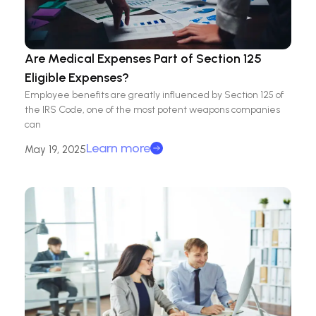
Are Medical Expenses Part of Section 125
Eligible Expenses?
Employee benefits are greatly influenced by Section 125 of
the IRS Code, one of the most potent weapons companies
can
Learn more
May 19, 2025