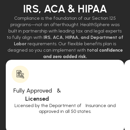
IRS, ACA & HIPAA
Compliance is the foundation of our Section 125
programs—not an afterthought. HealthSphere was
built in partnership with leading tax and legal experts
to fully align with
IRS, ACA, HIPAA, and Department of
Labor
requirements. Our flexible benefits plan is
designed so you can implement with
total
confidence
and zero added risk.
Fully Approved &
Licensed
Licensed by the Department of Insurance and
approved in all 50 states.