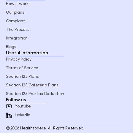
How it works
Our plans
Complant
The Process
Integration
Blogs
Useful information
Privacy Policy
Terms of Service
Section 125 Plans
Section 125 Cafeteria Plans
Section 125 Pre-tax Deduction
Follow us
Youtube
LinkedIn
©2026 Healthsphere. All Rights Reserved.