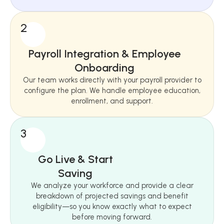
2
Payroll Integration & Employee
Onboarding
Our team works directly with your payroll provider to
configure the plan. We handle employee education,
enrollment, and support.
3
Go Live & Start
Saving
We analyze your workforce and provide a clear
breakdown of projected savings and benefit
eligibility—so you know exactly what to expect
before moving forward.