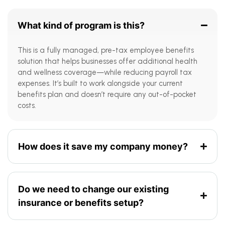
What kind of program is this?
This is a fully managed, pre-tax employee benefits
solution that helps businesses offer additional health
and wellness coverage—while reducing payroll tax
expenses. It’s built to work alongside your current
benefits plan and doesn’t require any out-of-pocket
costs.
How does it save my company money?
Do we need to change our existing
insurance or benefits setup?