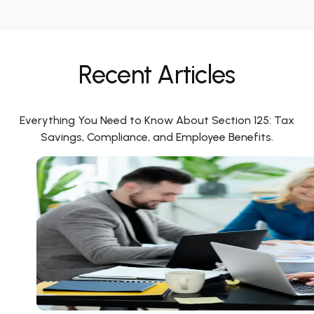
Recent Articles
Everything You Need to Know About Section 125: Tax
Savings, Compliance, and Employee Benefits.