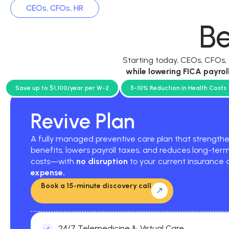
CEOs, CFOs, HR
Be
Starting today, CEOs, CFOs
while
lowering FICA payrol
current p
Save up to $1,100/year per W-2
5-10% Reduction in Health Costs
Revive Plan
A fully managed preventive care plan that strengt
benefits, lowers payroll taxes, and reduces long-ter
costs—with
no disruption
to your current insurance
expense.
Book a 15-minute discovery call
24/7 Telemedicine & Virtual Care