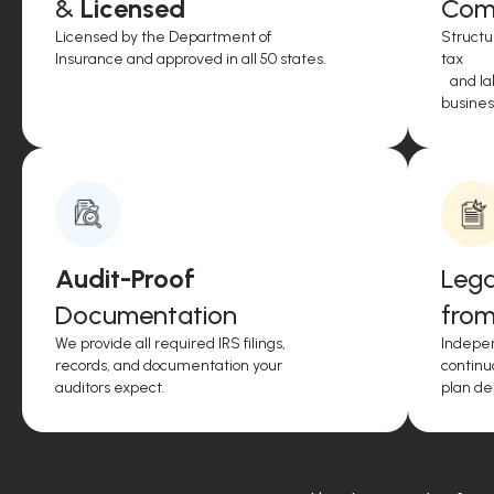
&
Licensed
Comp
Licensed by the Department of
Structu
Insurance and approved in all 50 states.
tax
and lab
business
Audit-Proof
Lega
Documentation
from
We provide all required IRS filings,
Indepen
records, and documentation your
continu
auditors expect.
plan de