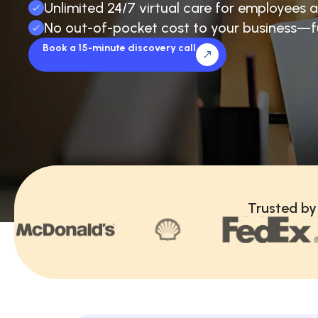
Unlimited 24/7 virtual care for employees a
No out-of-pocket cost to your business—f
Book a 15-minute discovery call
Trusted by