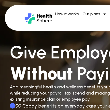
How it works
Our plans
Give Employ
Without
Pay
Add meaningful health and wellness benefits you
while reducing your payroll tax spend and making
existing insurance plan or employee pay.
$0 Copay benefits on everyday care your 