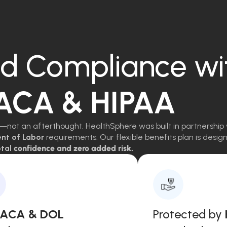
d Compliance wi
 ACA & HIPAA
—not an afterthought. HealthSphere was built in partnership 
ent of Labor
requirements. Our flexible benefits plan is des
tal
confidence and zero added risk.
, ACA & DOL
Protected by