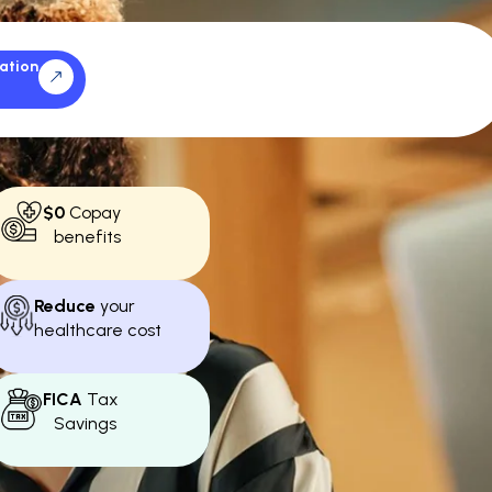
ation
$0
Copay
benefits
Reduce
your
healthcare cost
FICA
Tax
Savings