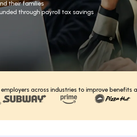
nd their families
unded through payroll tax savings
 employers across industries to improve benefits a