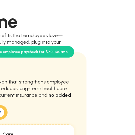
ne
nefits that employees love—
ully managed, plug into your
our team.
se employee paycheck for $70-100/mo
plan that strengthens employee
d reduces long-term healthcare
current insurance and
no added
l Care