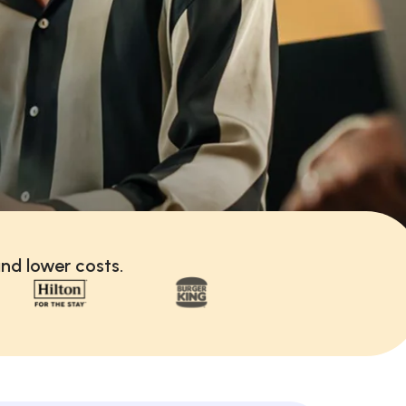
nd lower costs.