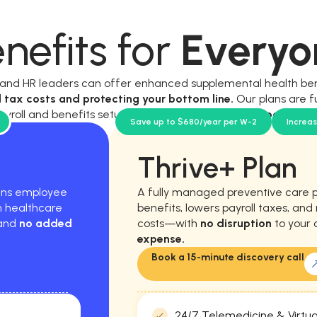
nefits for
Everyo
, and HR leaders can offer enhanced supplemental health be
l tax costs and protecting your bottom line.
Our plans are f
ayroll and benefits setup, and require
no new workload for y
Save up to $680/year per W-2
Increa
Thrive+ Plan
hens employee
A fully managed preventive care 
m healthcare
benefits, lowers payroll taxes, an
 and
no added
costs—with
no disruption
to your 
expense.
Book a 15-minute discovery call
24/7 Telemedicine & Virtua