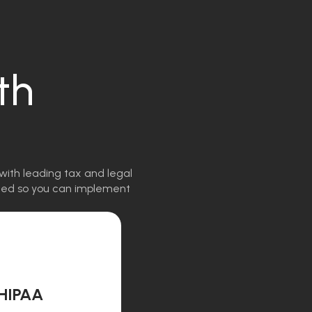
th
with leading tax and legal
igned so you can implement
HIPAA