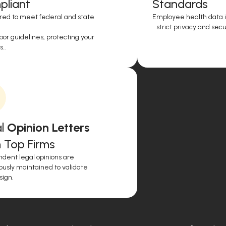
liant
Standards
red to meet federal and state
Employee health data i
strict privacy and secur
or guidelines, protecting your
..
l
Opinion Letters
 Top Firms
dent legal opinions are
ously maintained to validate
sign.