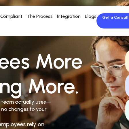
Compliant
The Process
Integration
Blogs
Get a Consult
ees More
ing More.
r team actually uses—
 no changes to your
employees rely on