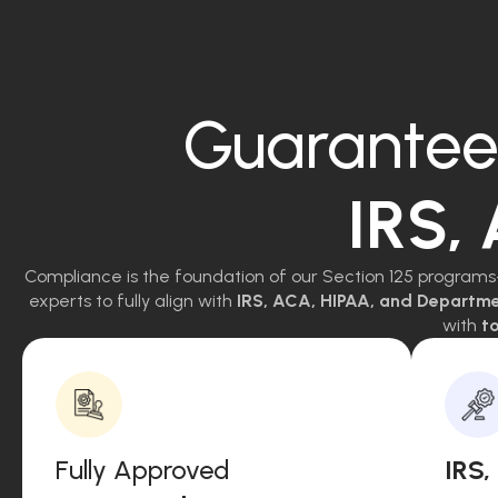
Guarantee
IRS,
Compliance is the foundation of our Section 125 programs
experts to fully align with
IRS, ACA, HIPAA, and Departm
with
to
Fully Approved
IRS