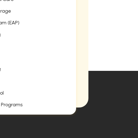
erage
am (EAP)
g
t
ol
 Programs