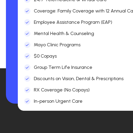
Coverage: Family Coverage with 12 Annual Car
Employee Assistance Program (EAP)
Mental Health & Counseling
Mayo Clinic Programs
$0 Copays
Group Term Life Insurance
Discounts on Vision, Dental & Prescriptions
RX Coverage (No Copays)
In-person Urgent Care