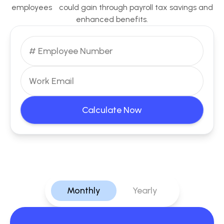
employees could gain through payroll tax savings and
enhanced benefits.
Calculate Now
Monthly
Yearly