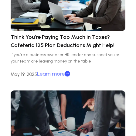
Think You’re Paying Too Much in Taxes?
Cafeteria 125 Plan Deductions Might Help!
If you’re a business owner or HR leader and suspect you or
your team are leaving money on the table
Learn more
May 19, 2025