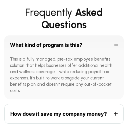
Frequently
Asked
Questions
What kind of program is this?
This is a fully managed, pre-tax employee benefits
solution that helps businesses offer additional health
and wellness coverage—while reducing payroll tax
expenses. It’s built to work alongside your current
benefits plan and doesn’t require any out-of-pocket
costs.
How does it save my company money?