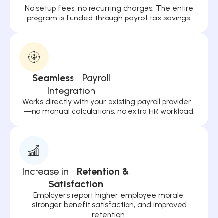
No setup fees, no recurring charges. The entire
program is funded through payroll tax savings.
Seamless
Payroll
Integration
Works directly with your existing payroll provider
—no manual calculations, no extra HR workload.
Increase in
Retention &
Satisfaction
Employers report higher employee morale,
stronger benefit satisfaction, and improved
retention.