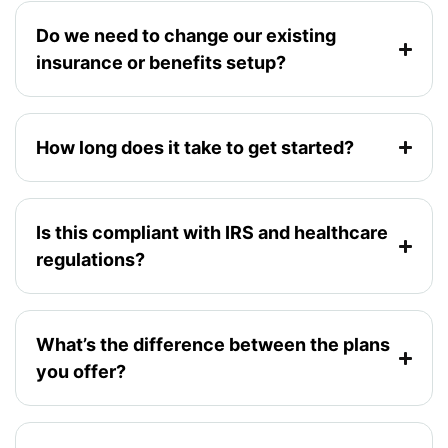
Do we need to change our existing
insurance or benefits setup?
How long does it take to get started?
Is this compliant with IRS and healthcare
regulations?
What’s the difference between the plans
you offer?