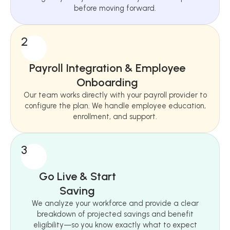
before moving forward.
2
Payroll Integration & Employee
Onboarding
Our team works directly with your payroll provider to
configure the plan. We handle employee education,
enrollment, and support.
3
Go Live & Start
Saving
We analyze your workforce and provide a clear
breakdown of projected savings and benefit
eligibility—so you know exactly what to expect