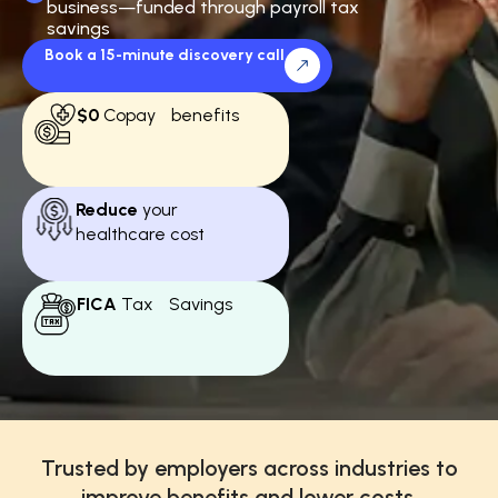
business—funded through payroll tax
savings
Book a 15-minute discovery call
$0
Copay benefits
Reduce
your
healthcare cost
FICA
Tax Savings
Trusted by employers across industries to
improve benefits and lower costs.