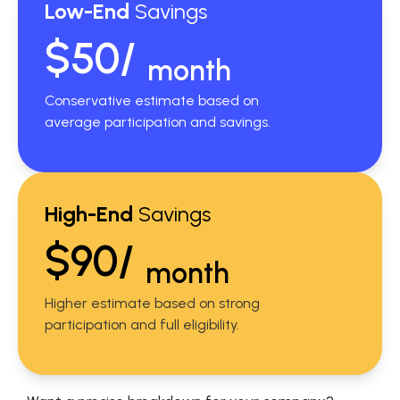
Low-End
Savings
$50/
month
Conservative estimate based on
average participation and savings.
High-End
Savings
$90/
month
Higher estimate based on strong
participation and full eligibility.