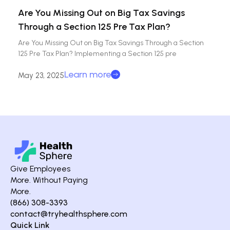
Are You Missing Out on Big Tax Savings
Through a Section 125 Pre Tax Plan?
Are You Missing Out on Big Tax Savings Through a Section
125 Pre Tax Plan? Implementing a Section 125 pre
Learn more
May 23, 2025
Give Employees
More. Without Paying
More.
(866) 308-3393
contact@tryhealthsphere.com
Quick Link