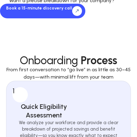
Want a precise breakdown for your company?
Book a 15-minute discovery call
Onboarding
Process
From first conversation to “go live” in as little as 30–45
days—with minimal lift from your team
1
Quick Eligibility
Assessment
We analyze your workforce and provide a clear
breakdown of projected savings and benefit
eligibility—so you know exactly what to expect