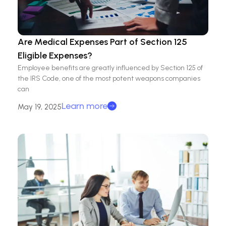
Are Medical Expenses Part of Section 125
Eligible Expenses?
Employee benefits are greatly influenced by Section 125 of
the IRS Code, one of the most potent weapons companies
can
Learn more
May 19, 2025