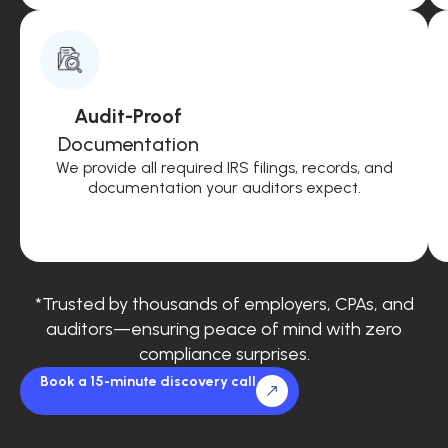
Audit-Proof
Documentation
We provide all required IRS filings, records, and
documentation your auditors expect.
*Trusted by thousands of employers, CPAs, and
auditors—ensuring peace of mind with zero
compliance surprises.
Book a 15-minute discovery call