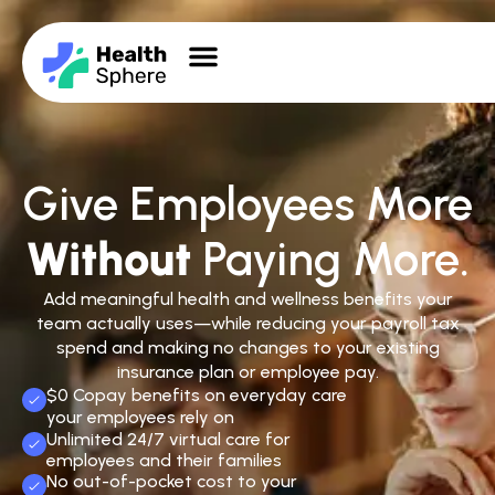
Give Employees More
Without
Paying More.
Add meaningful health and wellness benefits your
team actually uses—while reducing your payroll tax
spend and making no changes to your existing
insurance plan or employee pay.
$0 Copay benefits on everyday care
your employees rely on
Unlimited 24/7 virtual care for
employees and their families
No out-of-pocket cost to your