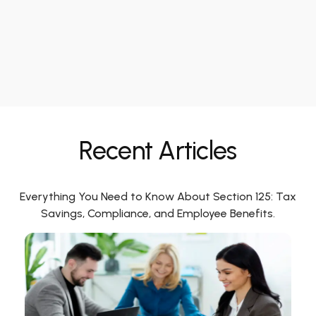
Recent Articles
Everything You Need to Know About Section 125: Tax
Savings, Compliance, and Employee Benefits.