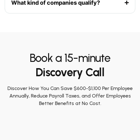
What kind of companies qualify?
Book a 15-minute
Discovery Call
Discover How You Can Save $600-$1,100 Per Employee
Annually, Reduce Payroll Taxes, and Offer Employees
Better Benefits at No Cost.