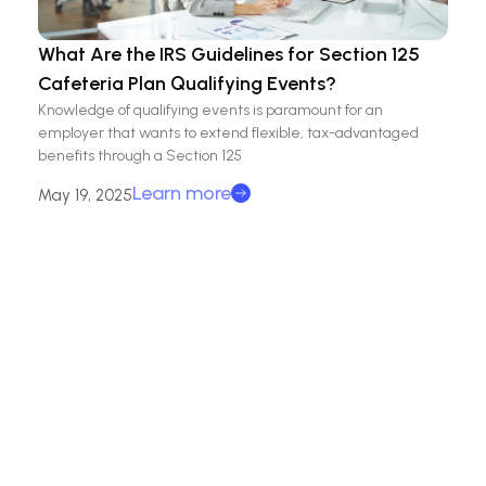
What Are the IRS Guidelines for Section 125
Cafeteria Plan Qualifying Events?
Knowledge of qualifying events is paramount for an
employer that wants to extend flexible, tax-advantaged
benefits through a Section 125
Learn more
May 19, 2025