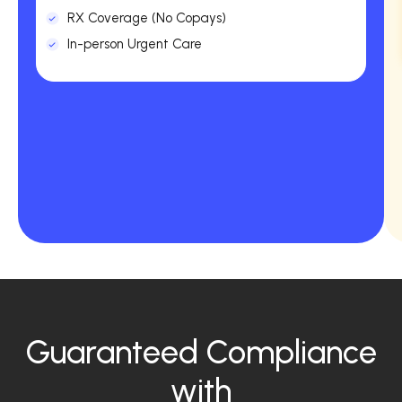
RX Coverage (No Copays)
In-person Urgent Care
Guaranteed Compliance
with