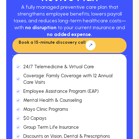
A fully managed preventive care plan that
strengthens employee benefits, lowers payroll
taxes, and reduces long-term healthcare costs—
with
no disruption
to your current insurance and
no added expense.
Book a 15-minute discovery call
24/7 Telemedicine & Virtual Care
Coverage: Family Coverage with 12 Annual
Care Visits
Employee Assistance Program (EAP)
Mental Health & Counseling
Mayo Clinic Programs
$0 Copays
Group Term Life Insurance
Discounts on Vision, Dental & Prescriptions