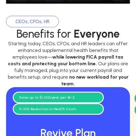
CEOs, CFOs, HR
Benefits for
Everyone
Starting today, CEOs, CFOs, and HR leaders can offer
enhanced supplemental health benefits that
employees love—
while
lowering FICA payroll tax
costs and protecting your bottom line.
Our plans are
fully managed, plug into your current payroll and
benefits setup, and require
no new workload for your
team.
Save up to $1,100/year per W-2
5-10% Reduction in Health Costs
Revive Plan