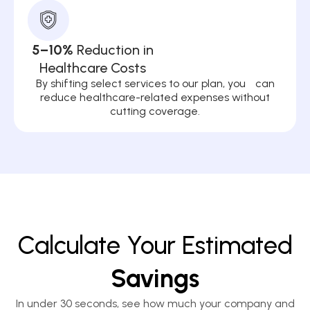
5–10%
Reduction in
Healthcare Costs
By shifting select services to our plan, you can
reduce healthcare-related expenses without
cutting coverage.
Calculate Your Estimated
Savings
In under 30 seconds, see how much your company and