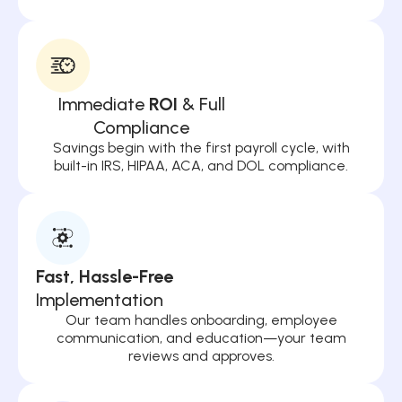
Immediate
ROI
& Full
Compliance
Savings begin with the first payroll cycle, with
built-in IRS, HIPAA, ACA, and DOL compliance.
Fast, Hassle-Free
Implementation
Our team handles onboarding, employee
communication, and education—your team
reviews and approves.