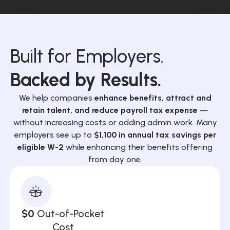
Built for Employers.
Backed by Results.
We help companies
enhance benefits, attract and
retain talent, and reduce payroll tax expense
—
without increasing costs or adding admin work. Many
employers see up to
$1,100 in annual tax savings per
eligible W-2
while enhancing their benefits offering
from day one.
$0
Out-of-Pocket
Cost