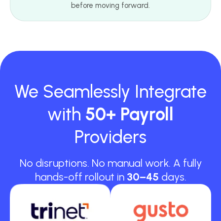
before moving forward.
We Seamlessly Integrate
with
50+ Payroll
Providers
No disruptions. No manual work. A fully
hands-off rollout in
30–45
days.