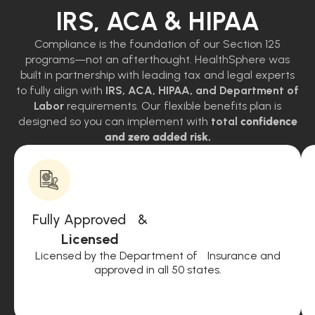
IRS, ACA & HIPAA
Compliance is the foundation of our Section 125
programs—not an afterthought. HealthSphere was
built in partnership with leading tax and legal experts
to fully align with
IRS, ACA, HIPAA, and Department of
Labor
requirements. Our flexible benefits plan is
designed so you can implement with
total
confidence
and zero added risk.
Fully Approved &
Licensed
Licensed by the Department of Insurance and
approved in all 50 states.