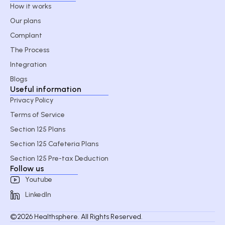
How it works
Our plans
Complant
The Process
Integration
Blogs
Useful information
Privacy Policy
Terms of Service
Section 125 Plans
Section 125 Cafeteria Plans
Section 125 Pre-tax Deduction
Follow us
Youtube
LinkedIn
©2026 Healthsphere. All Rights Reserved.