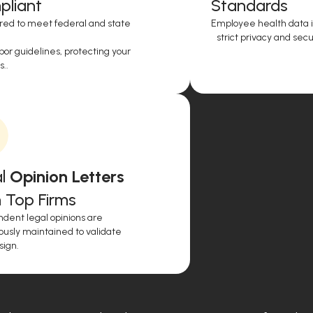
liant
Standards
red to meet federal and state
Employee health data i
strict privacy and secur
or guidelines, protecting your
..
l
Opinion Letters
 Top Firms
dent legal opinions are
ously maintained to validate
sign.