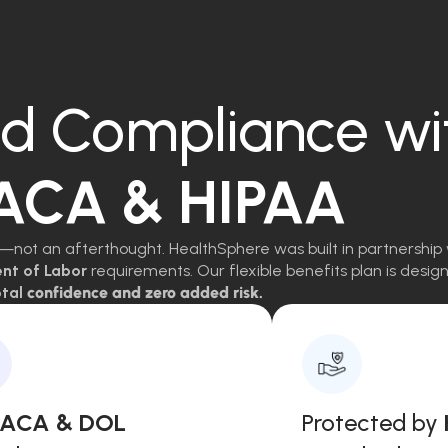
d Compliance wi
 ACA & HIPAA
—not an afterthought. HealthSphere was built in partnership 
ent of Labor
requirements. Our flexible benefits plan is des
tal
confidence and zero added risk.
, ACA & DOL
Protected by