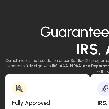
Guarantee
IRS,
Compliance is the foundation of our Section 125 programs
experts to fully align with
IRS, ACA, HIPAA, and Departm
with
to
Fully Approved
IRS