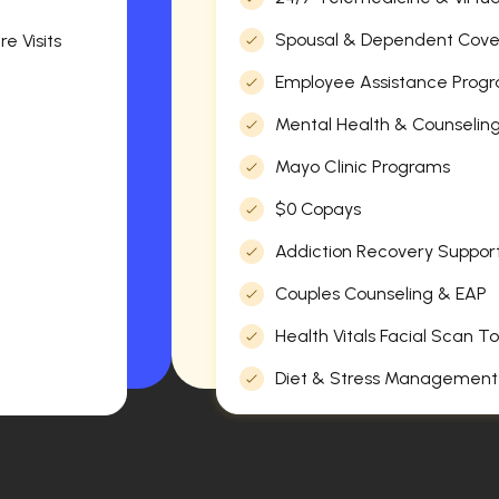
Spousal & Dependent Cov
e Visits
Employee Assistance Progr
Mental Health & Counselin
Mayo Clinic Programs
$0 Copays
Addiction Recovery Suppor
Couples Counseling & EAP
Health Vitals Facial Scan To
Diet & Stress Management