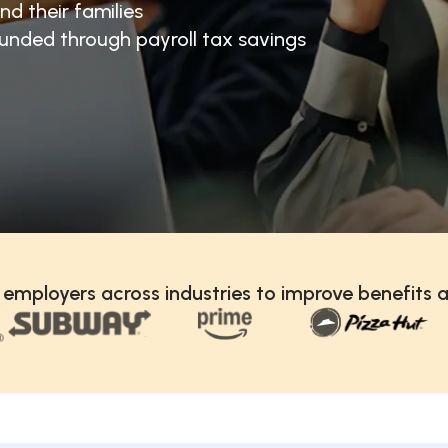
nd their families
unded through payroll tax savings
 employers across industries to improve benefits a