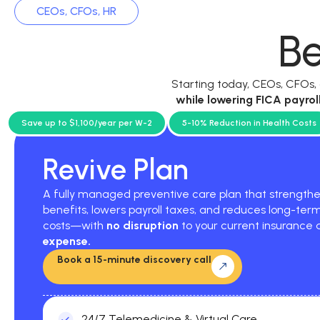
CEOs, CFOs, HR
Be
Starting today, CEOs, CFOs
while
lowering FICA payrol
current p
Save up to $1,100/year per W-2
5-10% Reduction in Health Costs
Revive Plan
A fully managed preventive care plan that strengt
benefits, lowers payroll taxes, and reduces long-ter
costs—with
no disruption
to your current insurance
expense.
Book a 15-minute discovery call
24/7 Telemedicine & Virtual Care