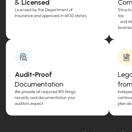
&
Licensed
Comp
Licensed by the Department of
Structu
Insurance and approved in all 50 states.
tax
and lab
business
Audit-Proof
Lega
Documentation
from
We provide all required IRS filings,
Indepen
records, and documentation your
continu
auditors expect.
plan de