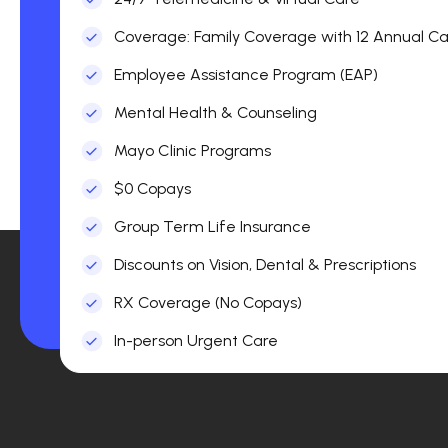
Coverage: Family Coverage with 12 Annual Car
Employee Assistance Program (EAP)
Mental Health & Counseling
Mayo Clinic Programs
$0 Copays
Group Term Life Insurance
Discounts on Vision, Dental & Prescriptions
RX Coverage (No Copays)
In-person Urgent Care