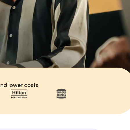
nd lower costs.