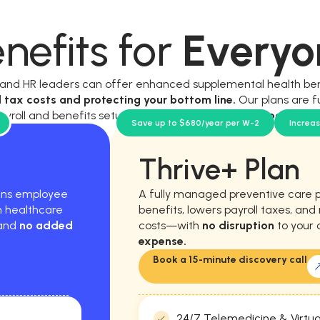
nefits for
Everyo
, and HR leaders can offer enhanced supplemental health be
l tax costs and protecting your bottom line.
Our plans are f
ayroll and benefits setup, and require
no new workload for y
Save up to $680/year per W-2
Increa
Thrive+ Plan
hens employee
A fully managed preventive care 
m healthcare
benefits, lowers payroll taxes, an
 and
no added
costs—with
no disruption
to your 
expense.
Book a 15-minute discovery call
24/7 Telemedicine & Virtua