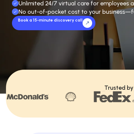
Unlimited 24/7 virtual care for employees a
No out-of-pocket cost to your business—f
Book a 15-minute discovery call
Trusted by