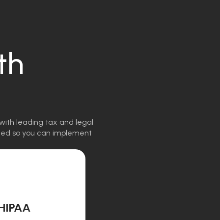
th
with leading tax and legal
igned so you can implement
HIPAA