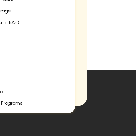
erage
am (EAP)
g
t
ol
 Programs