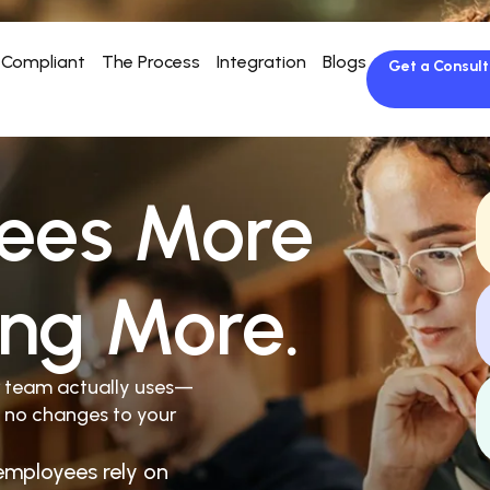
Compliant
The Process
Integration
Blogs
Get a Consult
ees More
ing More.
r team actually uses—
 no changes to your
employees rely on