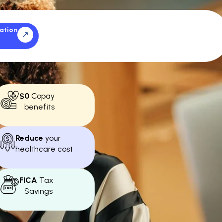
ation
$0
Copay
benefits
Reduce
your
healthcare cost
FICA
Tax
Savings