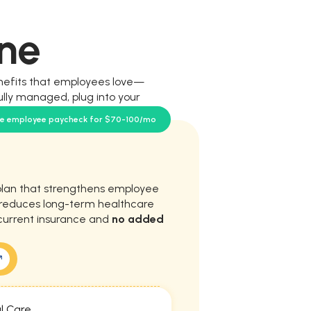
ne
nefits that employees love—
ully managed, plug into your
our team.
se employee paycheck for $70-100/mo
plan that strengthens employee
d reduces long-term healthcare
current insurance and
no added
l Care