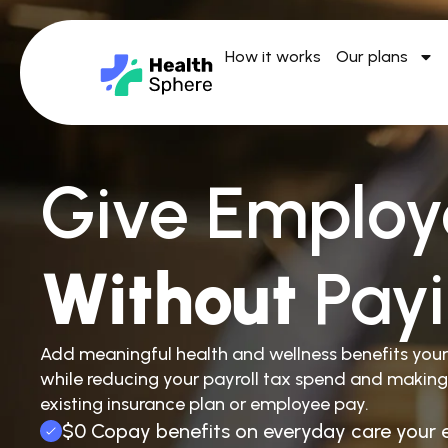
How it works
Our plans
Give Employ
Without
Pay
Add meaningful health and wellness benefits you
while reducing your payroll tax spend and making
existing insurance plan or employee pay.
$0 Copay benefits on everyday care your 