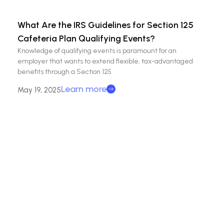
What Are the IRS Guidelines for Section 125
Cafeteria Plan Qualifying Events?
Knowledge of qualifying events is paramount for an
employer that wants to extend flexible, tax-advantaged
benefits through a Section 125
Learn more
May 19, 2025