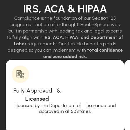
IRS, ACA & HIPAA
Compliance is the foundation of our Section 125
programs—not an afterthought. HealthSphere was
built in partnership with leading tax and legal experts
to fully align with
IRS, ACA, HIPAA, and Department of
Labor
requirements. Our flexible benefits plan is
designed so you can implement with
total
confidence
and zero added risk.
Fully Approved &
Licensed
Licensed by the Department of Insurance and
approved in all 50 states.