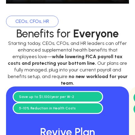
CEOs, CFOs, HR
Benefits for
Everyone
Starting today, CEOs, CFOs, and HR leaders can offer
enhanced supplemental health benefits that
employees love—
while
lowering FICA payroll tax
costs and protecting your bottom line.
Our plans are
fully managed, plug into your current payroll and
benefits setup, and require
no new workload for your
team.
Save up to $1,100/year per W-2
5-10% Reduction in Health Costs
Revive Plan