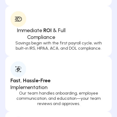
Immediate
ROI
& Full
Compliance
Savings begin with the first payroll cycle, with
built-in IRS, HIPAA, ACA, and DOL compliance.
Fast, Hassle-Free
Implementation
Our team handles onboarding, employee
communication, and education—your team
reviews and approves.