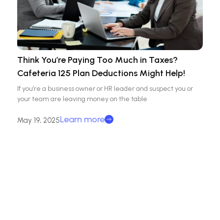
Think You’re Paying Too Much in Taxes?
Cafeteria 125 Plan Deductions Might Help!
If you’re a business owner or HR leader and suspect you or
your team are leaving money on the table
Learn more
May 19, 2025