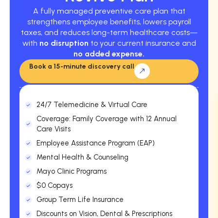
A fully managed preventive care plan that
strengthens employee benefits, lowers payroll
taxes, and reduces long-term healthcare costs—
with
no disruption
to your current insurance and
no added expense.
Book a 15-minute discovery call
24/7 Telemedicine & Virtual Care
Coverage: Family Coverage with 12 Annual
Care Visits
Employee Assistance Program (EAP)
Mental Health & Counseling
Mayo Clinic Programs
$0 Copays
Group Term Life Insurance
Discounts on Vision, Dental & Prescriptions