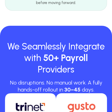
before moving forward.
We Seamlessly Integrate
with
50+ Payroll
Providers
No disruptions. No manual work. A fully
hands-off rollout in
30–45
days.