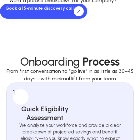
Want a precise breakdown for your company?
Book a 15-minute discovery call
Onboarding
Process
From first conversation to “go live” in as little as 30–45
days—with minimal lift from your team
1
Quick Eligibility
Assessment
We analyze your workforce and provide a clear
breakdown of projected savings and benefit
eligibility—so you know exactly what to expect