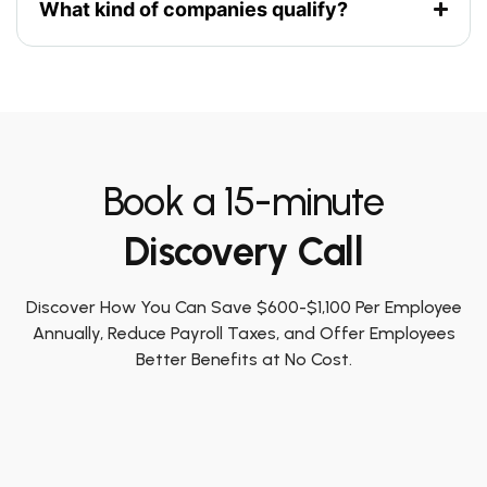
What kind of companies qualify?
Book a 15-minute
Discovery Call
Discover How You Can Save $600-$1,100 Per Employee
Annually, Reduce Payroll Taxes, and Offer Employees
Better Benefits at No Cost.