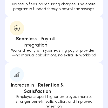
No setup fees, no recurring charges. The entire
program is funded through payroll tax savings.
Seamless
Payroll
Integration
Works directly with your existing payroll provider
—no manual calculations, no extra HR workload.
Increase in
Retention &
Satisfaction
Employers report higher employee morale,
stronger benefit satisfaction, and improved
retention.