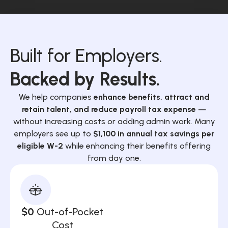
Built for Employers.
Backed by Results.
We help companies
enhance benefits, attract and
retain talent, and reduce payroll tax expense
—
without increasing costs or adding admin work. Many
employers see up to
$1,100 in annual tax savings per
eligible W-2
while enhancing their benefits offering
from day one.
$0
Out-of-Pocket
Cost