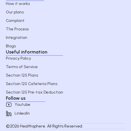
How it works
Our plans
Complant
The Process
Integration
Blogs
Useful information
Privacy Policy
Terms of Service
Section 125 Plans
Section 125 Cafeteria Plans
Section 125 Pre-tax Deduction
Follow us
Youtube
LinkedIn
©2026 Healthsphere. All Rights Reserved.