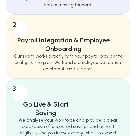
before moving forward.
2
Payroll Integration & Employee
Onboarding
Our team works directly with your payroll provider to
configure the plan. We handle employee education,
enrollment, and support.
3
Go Live & Start
Saving
We analyze your workforce and provide a clear
breakdown of projected savings and benefit
eligibility—so you know exactly what to expect