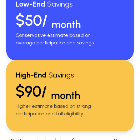
Low-End
Savings
$50/
month
Conservative estimate based on
average participation and savings.
High-End
Savings
$90/
month
Higher estimate based on strong
participation and full eligibility.