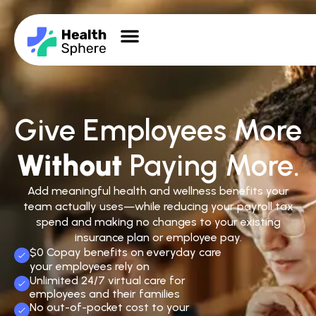
Give Employees More
Without
Paying More.
Add meaningful health and wellness benefits your
team actually uses—while reducing your payroll tax
spend and making no changes to your existing
insurance plan or employee pay.
$0 Copay benefits on everyday care
your employees rely on
Unlimited 24/7 virtual care for
employees and their families
No out-of-pocket cost to your