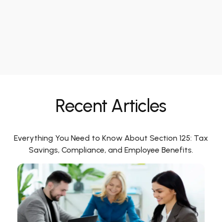
Recent Articles
Everything You Need to Know About Section 125: Tax
Savings, Compliance, and Employee Benefits.