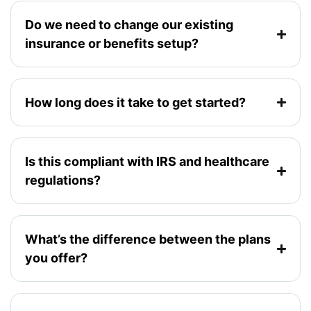
Do we need to change our existing
insurance or benefits setup?
How long does it take to get started?
Is this compliant with IRS and healthcare
regulations?
What’s the difference between the plans
you offer?