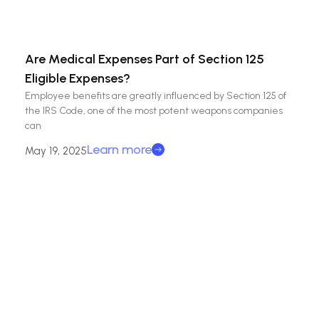
Are Medical Expenses Part of Section 125
Eligible Expenses?
Employee benefits are greatly influenced by Section 125 of
the IRS Code, one of the most potent weapons companies
can
Learn more
May 19, 2025