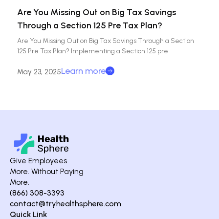
Are You Missing Out on Big Tax Savings
Through a Section 125 Pre Tax Plan?
Are You Missing Out on Big Tax Savings Through a Section
125 Pre Tax Plan? Implementing a Section 125 pre
Learn more
May 23, 2025
Give Employees
More. Without Paying
More.
(866) 308-3393
contact@tryhealthsphere.com
Quick Link