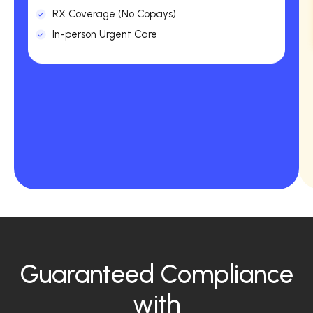
RX Coverage (No Copays)
In-person Urgent Care
Guaranteed Compliance
with