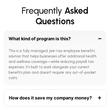
Frequently
Asked
Questions
What kind of program is this?
This is a fully managed, pre-tax employee benefits
solution that helps businesses offer additional health
and wellness coverage—while reducing payroll tax
expenses. It’s built to work alongside your current
benefits plan and doesn’t require any out-of-pocket
costs.
How does it save my company money?