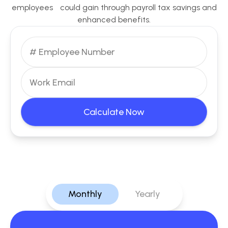
employees could gain through payroll tax savings and
enhanced benefits.
Calculate Now
Monthly
Yearly