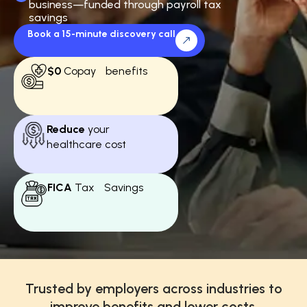
business—funded through payroll tax
savings
Book a 15-minute discovery call
$0
Copay benefits
Reduce
your
healthcare cost
FICA
Tax Savings
Trusted by employers across industries to
improve benefits and lower costs.