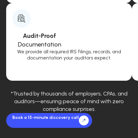
Audit-Proof
Documentation
We provide all required IRS filings, records, and
documentation your auditors expect.
*Trusted by thousands of employers, CPAs, and
auditors—ensuring peace of mind with zero
compliance surprises.
Book a 15-minute discovery call