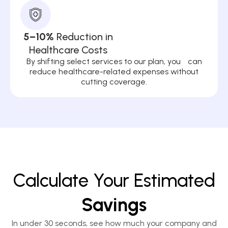
5–10%
Reduction in
Healthcare Costs
By shifting select services to our plan, you can
reduce healthcare-related expenses without
cutting coverage.
Calculate Your Estimated
Savings
In under 30 seconds, see how much your company and