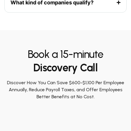
What kind of companies qualify?
Book a 15-minute
Discovery Call
Discover How You Can Save $600-$1,100 Per Employee
Annually, Reduce Payroll Taxes, and Offer Employees
Better Benefits at No Cost.