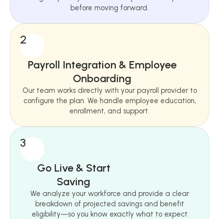
before moving forward.
2
Payroll Integration & Employee
Onboarding
Our team works directly with your payroll provider to
configure the plan. We handle employee education,
enrollment, and support.
3
Go Live & Start
Saving
We analyze your workforce and provide a clear
breakdown of projected savings and benefit
eligibility—so you know exactly what to expect