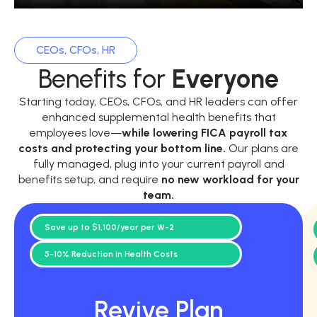
CEOs, CFOs, HR
Benefits for
Everyone
Starting today, CEOs, CFOs, and HR leaders can offer
enhanced supplemental health benefits that
employees love—
while
lowering FICA payroll tax
costs and protecting your bottom line.
Our plans are
fully managed, plug into your current payroll and
benefits setup, and require
no new workload for your
team.
Save up to $1,100/year per W-2
5-10% Reduction in Health Costs
Revive Plan