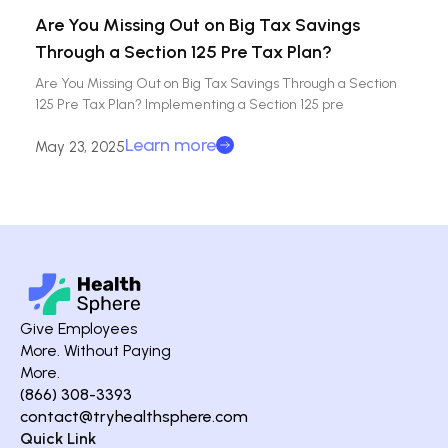
Are You Missing Out on Big Tax Savings
Through a Section 125 Pre Tax Plan?
Are You Missing Out on Big Tax Savings Through a Section
125 Pre Tax Plan? Implementing a Section 125 pre
Learn more
May 23, 2025
Give Employees
More. Without Paying
More.
(866) 308-3393
contact@tryhealthsphere.com
Quick Link