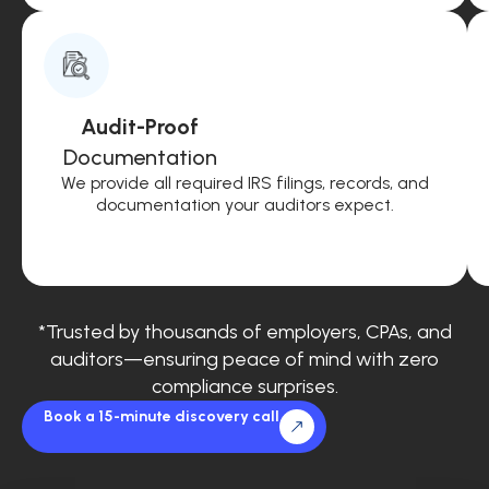
Audit-Proof
Documentation
We provide all required IRS filings, records, and
documentation your auditors expect.
*Trusted by thousands of employers, CPAs, and
auditors—ensuring peace of mind with zero
compliance surprises.
Book a 15-minute discovery call