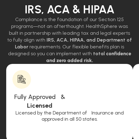
IRS, ACA & HIPAA
Compliance is the foundation of our Section 125
programs—not an afterthought. HealthSphere was
built in partnership with leading tax and legal experts
to fully align with
IRS, ACA, HIPAA, and Department of
Labor
requirements. Our flexible benefits plan is
designed so you can implement with
total
confidence
and zero added risk.
Fully Approved &
Licensed
Licensed by the Department of Insurance and
approved in all 50 states.