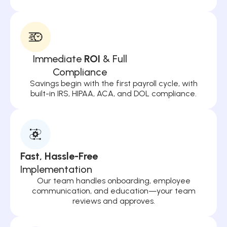
Immediate
ROI
& Full
Compliance
Savings begin with the first payroll cycle, with
built-in IRS, HIPAA, ACA, and DOL compliance.
Fast, Hassle-Free
Implementation
Our team handles onboarding, employee
communication, and education—your team
reviews and approves.