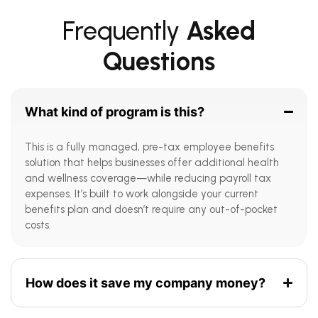
Frequently
Asked
Questions
What kind of program is this?
This is a fully managed, pre-tax employee benefits
solution that helps businesses offer additional health
and wellness coverage—while reducing payroll tax
expenses. It’s built to work alongside your current
benefits plan and doesn’t require any out-of-pocket
costs.
How does it save my company money?