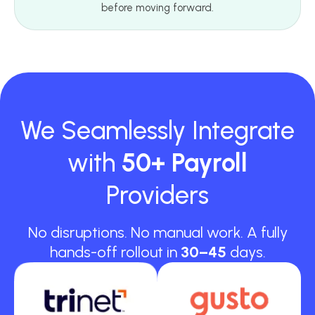
before moving forward.
We Seamlessly Integrate
with
50+ Payroll
Providers
No disruptions. No manual work. A fully
hands-off rollout in
30–45
days.