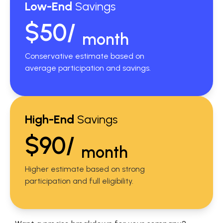
Low-End
Savings
$50/
month
Conservative estimate based on
average participation and savings.
High-End
Savings
$90/
month
Higher estimate based on strong
participation and full eligibility.