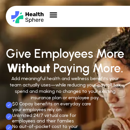
Give Employees More
Without
Paying More.
Add meaningful health and wellness benefits your
team actually uses—while reducing your payroll tax
spend and making no changes to your existing
insurance plan or employee pay.
$0 Copay benefits on everyday care
your employees rely on
Unlimited 24/7 virtual care for
employees and their families
No out-of-pocket cost to your