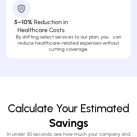
5–10%
Reduction in
Healthcare Costs
By shifting select services to our plan, you can
reduce healthcare-related expenses without
cutting coverage.
Calculate Your Estimated
Savings
In under 30 seconds, see how much your company and