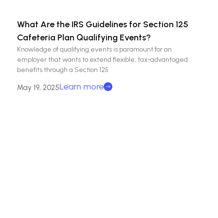
What Are the IRS Guidelines for Section 125
Cafeteria Plan Qualifying Events?
Knowledge of qualifying events is paramount for an
employer that wants to extend flexible, tax-advantaged
benefits through a Section 125
Learn more
May 19, 2025