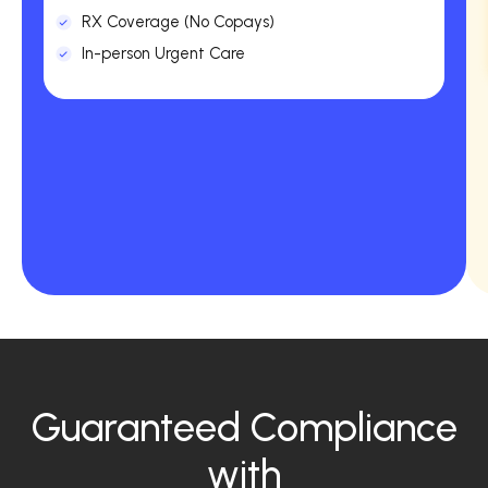
RX Coverage (No Copays)
In-person Urgent Care
Guaranteed Compliance
with