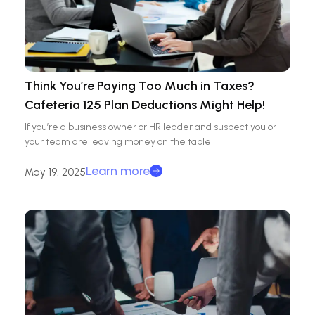
Think You’re Paying Too Much in Taxes?
Cafeteria 125 Plan Deductions Might Help!
If you’re a business owner or HR leader and suspect you or
your team are leaving money on the table
Learn more
May 19, 2025