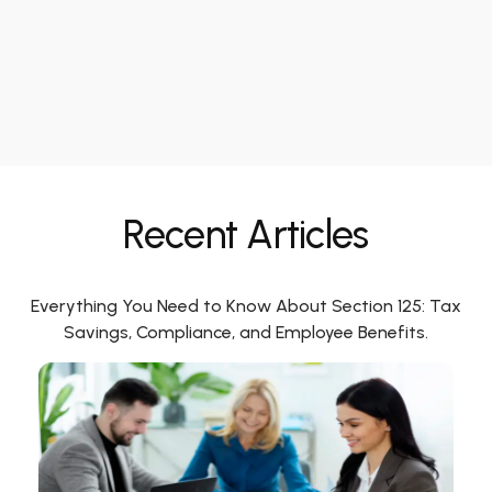
Recent Articles
Everything You Need to Know About Section 125: Tax
Savings, Compliance, and Employee Benefits.