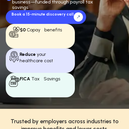
business—funded through payroll tax
savings
Book a 15-minute discovery call
$0
Copay benefits
Reduce
your
healthcare cost
FICA
Tax Savings
Trusted by employers across industries to
improve benefits and lower costs.