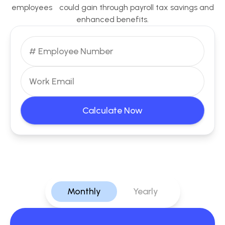
employees could gain through payroll tax savings and
enhanced benefits.
Calculate Now
Monthly
Yearly