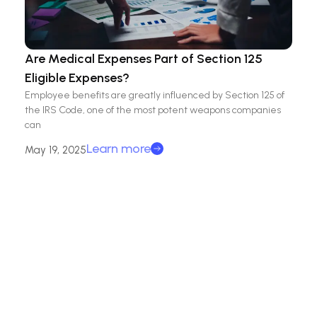
Are Medical Expenses Part of Section 125
Eligible Expenses?
Employee benefits are greatly influenced by Section 125 of
the IRS Code, one of the most potent weapons companies
can
Learn more
May 19, 2025