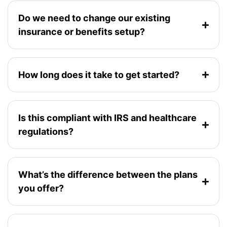
Do we need to change our existing
insurance or benefits setup?
How long does it take to get started?
Is this compliant with IRS and healthcare
regulations?
What’s the difference between the plans
you offer?