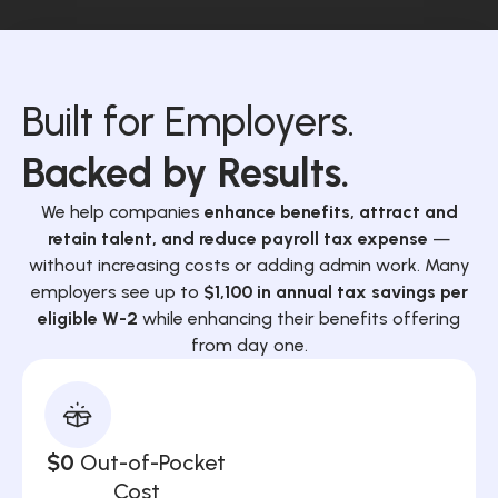
Built for Employers.
Backed by Results.
We help companies
enhance benefits, attract and
retain talent, and reduce payroll tax expense
—
without increasing costs or adding admin work. Many
employers see up to
$1,100 in annual tax savings per
eligible W-2
while enhancing their benefits offering
from day one.
$0
Out-of-Pocket
Cost