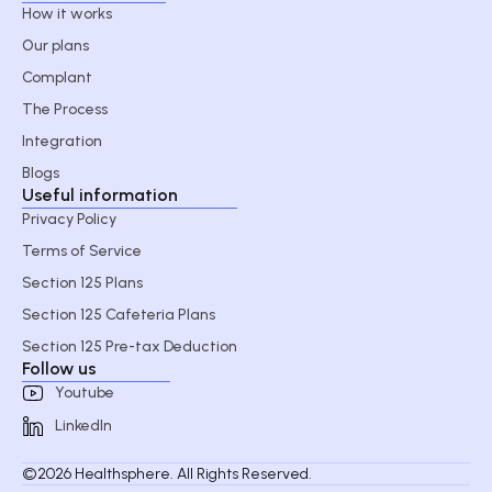
How it works
Our plans
Complant
The Process
Integration
Blogs
Useful information
Privacy Policy
Terms of Service
Section 125 Plans
Section 125 Cafeteria Plans
Section 125 Pre-tax Deduction
Follow us
Youtube
LinkedIn
©2026 Healthsphere. All Rights Reserved.