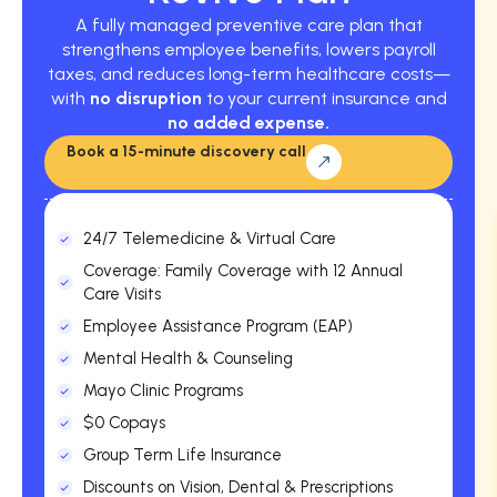
A fully managed preventive care plan that
strengthens employee benefits, lowers payroll
taxes, and reduces long-term healthcare costs—
with
no disruption
to your current insurance and
no added expense.
Book a 15-minute discovery call
24/7 Telemedicine & Virtual Care
Coverage: Family Coverage with 12 Annual
Care Visits
Employee Assistance Program (EAP)
Mental Health & Counseling
Mayo Clinic Programs
$0 Copays
Group Term Life Insurance
Discounts on Vision, Dental & Prescriptions