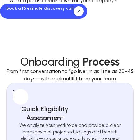
Want a precise breakdown for your company?
Book a 15-minute discovery call
Onboarding
Process
From first conversation to “go live” in as little as 30–45
days—with minimal lift from your team
1
Quick Eligibility
Assessment
We analyze your workforce and provide a clear
breakdown of projected savings and benefit
eligibility—so you know exactly what to expect