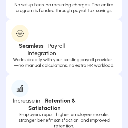
No setup fees, no recurring charges. The entire
program is funded through payroll tax savings.
Seamless
Payroll
Integration
Works directly with your existing payroll provider
—no manual calculations, no extra HR workload.
Increase in
Retention &
Satisfaction
Employers report higher employee morale,
stronger benefit satisfaction, and improved
retention.