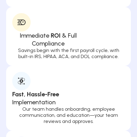
Immediate
ROI
& Full
Compliance
Savings begin with the first payroll cycle, with
built-in IRS, HIPAA, ACA, and DOL compliance.
Fast, Hassle-Free
Implementation
Our team handles onboarding, employee
communication, and education—your team
reviews and approves.