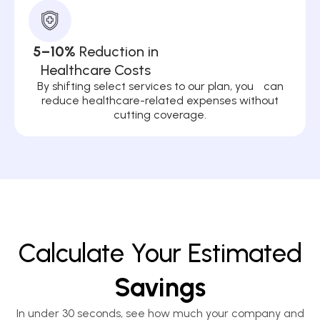
5–10%
Reduction in
Healthcare Costs
By shifting select services to our plan, you can
reduce healthcare-related expenses without
cutting coverage.
Calculate Your Estimated
Savings
In under 30 seconds, see how much your company and