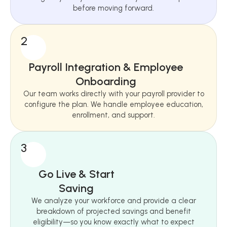
before moving forward.
2
Payroll Integration & Employee
Onboarding
Our team works directly with your payroll provider to
configure the plan. We handle employee education,
enrollment, and support.
3
Go Live & Start
Saving
We analyze your workforce and provide a clear
breakdown of projected savings and benefit
eligibility—so you know exactly what to expect