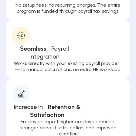
No setup fees, no recurring charges. The entire
program is funded through payroll tax savings.
Seamless
Payroll
Integration
Works directly with your existing payroll provider
—no manual calculations, no extra HR workload.
Increase in
Retention &
Satisfaction
Employers report higher employee morale,
stronger benefit satisfaction, and improved
retention.