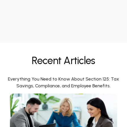
Recent Articles
Everything You Need to Know About Section 125: Tax
Savings, Compliance, and Employee Benefits.