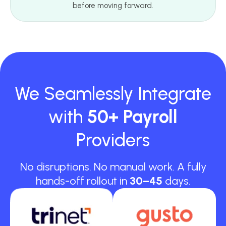
before moving forward.
We Seamlessly Integrate
with
50+ Payroll
Providers
No disruptions. No manual work. A fully
hands-off rollout in
30–45
days.