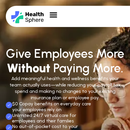
Give Employees More
Without
Paying More.
Add meaningful health and wellness benefits your
team actually uses—while reducing your payroll tax
spend and making no changes to your existing
insurance plan or employee pay.
$0 Copay benefits on everyday care
your employees rely on
Unlimited 24/7 virtual care for
employees and their families
No out-of-pocket cost to your