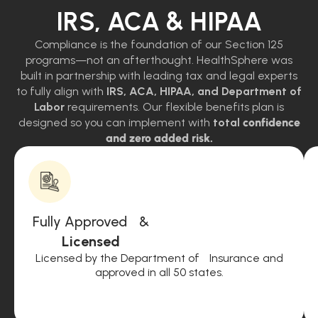
IRS, ACA & HIPAA
Compliance is the foundation of our Section 125
programs—not an afterthought. HealthSphere was
built in partnership with leading tax and legal experts
to fully align with
IRS, ACA, HIPAA, and Department of
Labor
requirements. Our flexible benefits plan is
designed so you can implement with
total
confidence
and zero added risk.
Fully Approved &
Licensed
Licensed by the Department of Insurance and
approved in all 50 states.