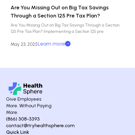
Are You Missing Out on Big Tax Savings
Through a Section 125 Pre Tax Plan?
Are You Missing Out on Big Tax Savings Through a Section
125 Pre Tax Plan? Implementing a Section 125 pre
Learn more
May 23, 2025
Give Employees
More. Without Paying
More.
(866) 308-3393
contact@tryhealthsphere.com
Quick Link