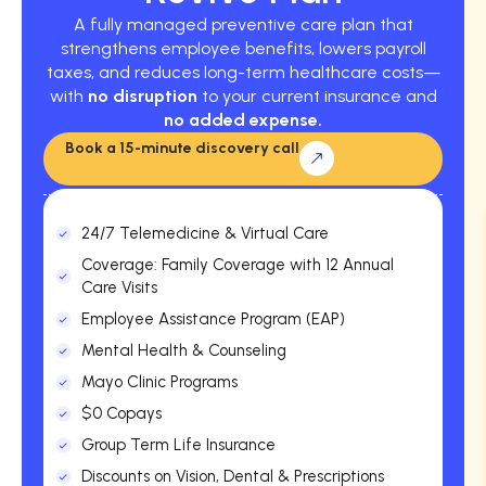
A fully managed preventive care plan that
strengthens employee benefits, lowers payroll
taxes, and reduces long-term healthcare costs—
with
no disruption
to your current insurance and
no added expense.
Book a 15-minute discovery call
24/7 Telemedicine & Virtual Care
Coverage: Family Coverage with 12 Annual
Care Visits
Employee Assistance Program (EAP)
Mental Health & Counseling
Mayo Clinic Programs
$0 Copays
Group Term Life Insurance
Discounts on Vision, Dental & Prescriptions