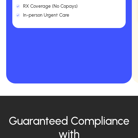
RX Coverage (No Copays)
In-person Urgent Care
Guaranteed Compliance
with