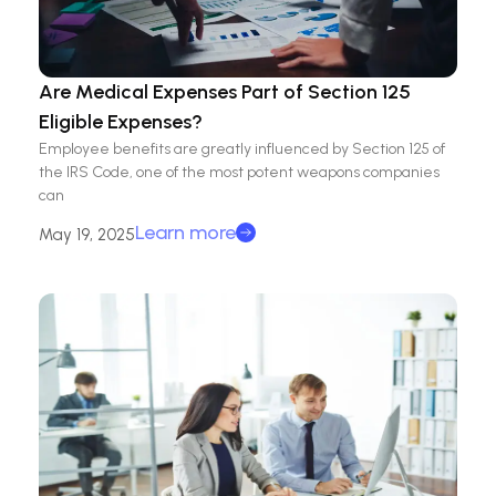
Are Medical Expenses Part of Section 125
Eligible Expenses?
Employee benefits are greatly influenced by Section 125 of
the IRS Code, one of the most potent weapons companies
can
Learn more
May 19, 2025