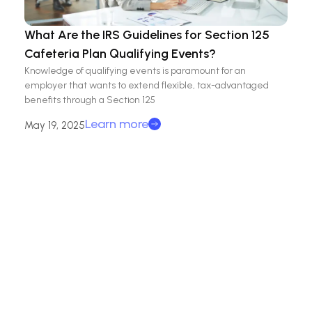
What Are the IRS Guidelines for Section 125
Cafeteria Plan Qualifying Events?
Knowledge of qualifying events is paramount for an
employer that wants to extend flexible, tax-advantaged
benefits through a Section 125
Learn more
May 19, 2025