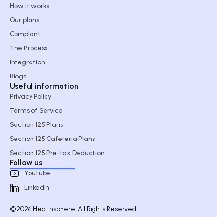
How it works
Our plans
Complant
The Process
Integration
Blogs
Useful information
Privacy Policy
Terms of Service
Section 125 Plans
Section 125 Cafeteria Plans
Section 125 Pre-tax Deduction
Follow us
Youtube
LinkedIn
©2026 Healthsphere. All Rights Reserved.