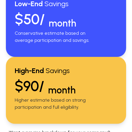
Low-End
Savings
$50/
month
Conservative estimate based on
average participation and savings.
High-End
Savings
$90/
month
Higher estimate based on strong
participation and full eligibility.