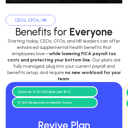
CEOs, CFOs, HR
Benefits for
Everyone
Starting today, CEOs, CFOs, and HR leaders can offer
enhanced supplemental health benefits that
employees love—
while
lowering FICA payroll tax
costs and protecting your bottom line.
Our plans are
fully managed, plug into your current payroll and
benefits setup, and require
no new workload for your
team.
Save up to $1,100/year per W-2
5-10% Reduction in Health Costs
Revive Plan