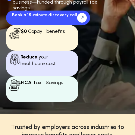
business—funded through payroll tax
savings
Book a 15-minute discovery call
$0
Copay benefits
Reduce
your
healthcare cost
FICA
Tax Savings
Trusted by employers across industries to
improve benefits and lower costs.