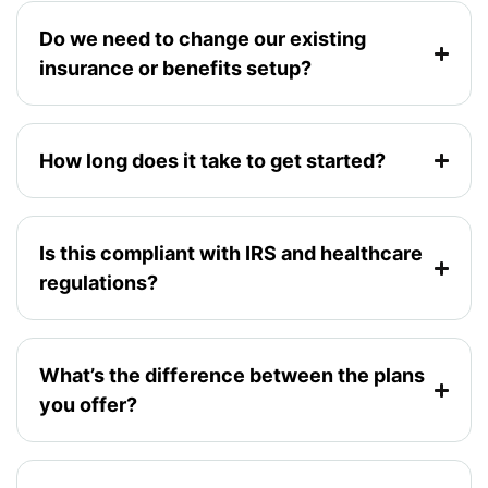
Do we need to change our existing
insurance or benefits setup?
How long does it take to get started?
Is this compliant with IRS and healthcare
regulations?
What’s the difference between the plans
you offer?