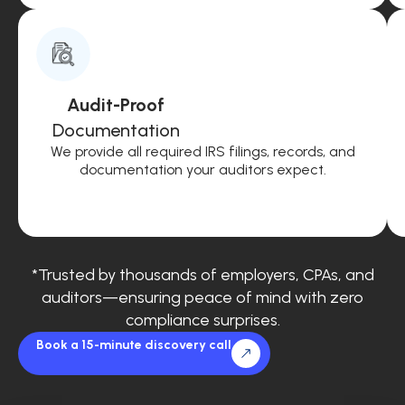
Audit-Proof
Documentation
We provide all required IRS filings, records, and
documentation your auditors expect.
*Trusted by thousands of employers, CPAs, and
auditors—ensuring peace of mind with zero
compliance surprises.
Book a 15-minute discovery call