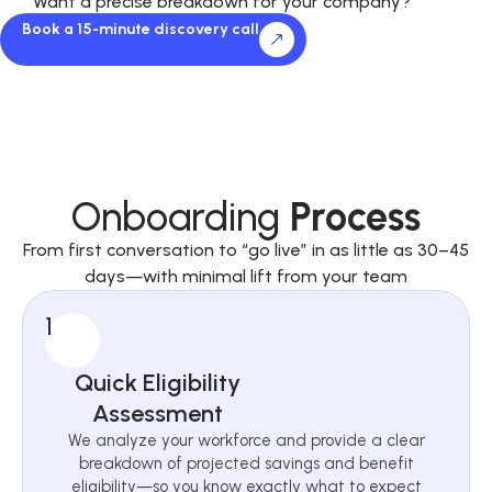
Want a precise breakdown for your company?
Book a 15-minute discovery call
Onboarding
Process
From first conversation to “go live” in as little as 30–45
days—with minimal lift from your team
1
Quick Eligibility
Assessment
We analyze your workforce and provide a clear
breakdown of projected savings and benefit
eligibility—so you know exactly what to expect