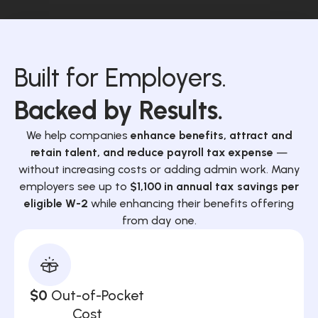
Built for Employers.
Backed by Results.
We help companies
enhance benefits, attract and
retain talent, and reduce payroll tax expense
—
without increasing costs or adding admin work. Many
employers see up to
$1,100 in annual tax savings per
eligible W-2
while enhancing their benefits offering
from day one.
$0
Out-of-Pocket
Cost