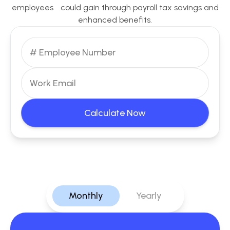
employees could gain through payroll tax savings and
enhanced benefits.
Calculate Now
Monthly
Yearly