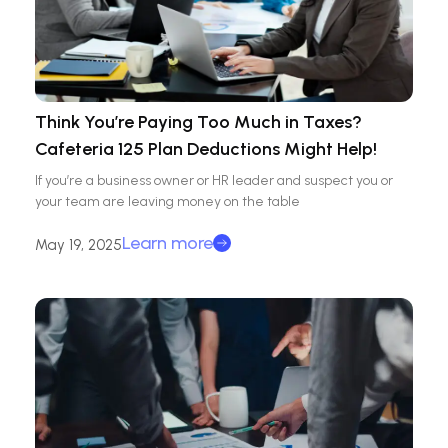
Think You’re Paying Too Much in Taxes?
Cafeteria 125 Plan Deductions Might Help!
If you’re a business owner or HR leader and suspect you or
your team are leaving money on the table
Learn more
May 19, 2025