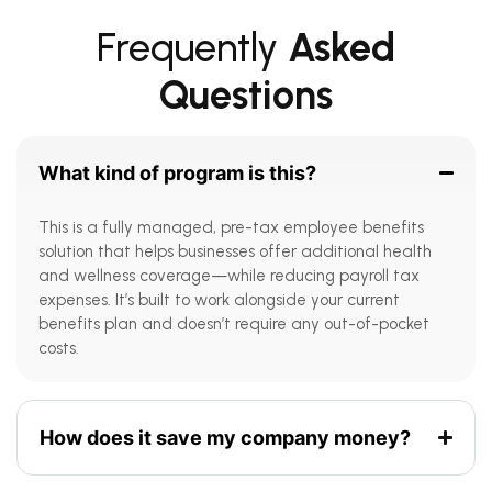
Frequently
Asked
Questions
What kind of program is this?
This is a fully managed, pre-tax employee benefits
solution that helps businesses offer additional health
and wellness coverage—while reducing payroll tax
expenses. It’s built to work alongside your current
benefits plan and doesn’t require any out-of-pocket
costs.
How does it save my company money?