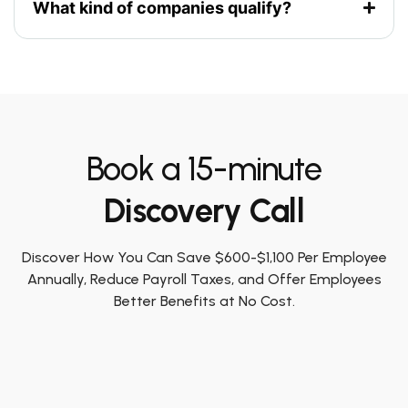
What kind of companies qualify?
Book a 15-minute
Discovery Call
Discover How You Can Save $600-$1,100 Per Employee
Annually, Reduce Payroll Taxes, and Offer Employees
Better Benefits at No Cost.