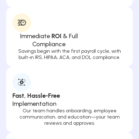
Immediate
ROI
& Full
Compliance
Savings begin with the first payroll cycle, with
built-in IRS, HIPAA, ACA, and DOL compliance.
Fast, Hassle-Free
Implementation
Our team handles onboarding, employee
communication, and education—your team
reviews and approves.