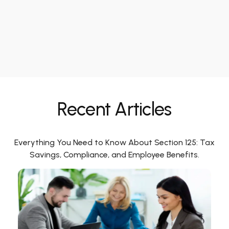
Recent Articles
Everything You Need to Know About Section 125: Tax
Savings, Compliance, and Employee Benefits.