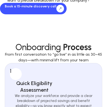
Want a precise breakdown for your company?
Book a 15-minute discovery call
Onboarding
Process
From first conversation to “go live” in as little as 30–45
days—with minimal lift from your team
1
Quick Eligibility
Assessment
We analyze your workforce and provide a clear
breakdown of projected savings and benefit
eligibility—so you know exactly what to expect