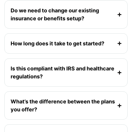
Do we need to change our existing
insurance or benefits setup?
How long does it take to get started?
Is this compliant with IRS and healthcare
regulations?
What’s the difference between the plans
you offer?