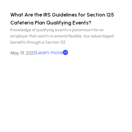
What Are the IRS Guidelines for Section 125
Cafeteria Plan Qualifying Events?
Knowledge of qualifying events is paramount for an
employer that wants to extend flexible, tax-advantaged
benefits through a Section 125
Learn more
May 19, 2025