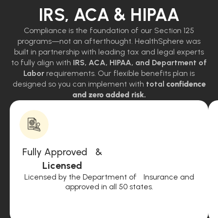
IRS, ACA & HIPAA
Compliance is the foundation of our Section 125
programs—not an afterthought. HealthSphere was
built in partnership with leading tax and legal experts
to fully align with
IRS, ACA, HIPAA, and Department of
Labor
requirements. Our flexible benefits plan is
designed so you can implement with
total
confidence
and zero added risk.
Fully Approved &
Licensed
Licensed by the Department of Insurance and
approved in all 50 states.