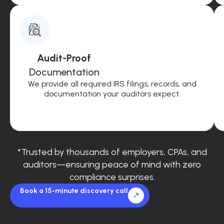
Audit-Proof
Documentation
We provide all required IRS filings, records, and
documentation your auditors expect.
*Trusted by thousands of employers, CPAs, and
auditors—ensuring peace of mind with zero
compliance surprises.
Book a 15-minute discovery call