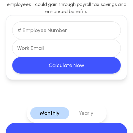
employees could gain through payroll tax savings and
enhanced benefits.
Calculate Now
Monthly
Yearly