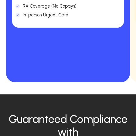
RX Coverage (No Copays)
In-person Urgent Care
Guaranteed Compliance
with