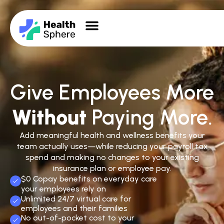
Give Employees More
Without
Paying More.
Add meaningful health and wellness benefits your
team actually uses—while reducing your payroll tax
spend and making no changes to your existing
insurance plan or employee pay.
$0 Copay benefits on everyday care
your employees rely on
Unlimited 24/7 virtual care for
employees and their families
No out-of-pocket cost to your