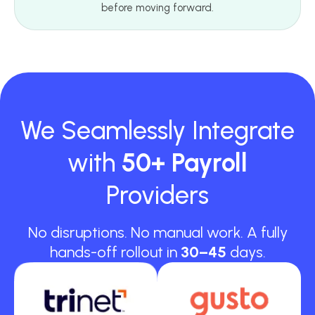
before moving forward.
We Seamlessly Integrate
with
50+ Payroll
Providers
No disruptions. No manual work. A fully
hands-off rollout in
30–45
days.