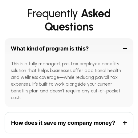
Frequently
Asked
Questions
What kind of program is this?
This is a fully managed, pre-tax employee benefits
solution that helps businesses offer additional health
and wellness coverage—while reducing payroll tax
expenses. It’s built to work alongside your current
benefits plan and doesn’t require any out-of-pocket
costs.
How does it save my company money?