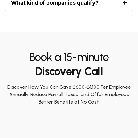
What kind of companies qualify?
Book a 15-minute
Discovery Call
Discover How You Can Save $600-$1,100 Per Employee
Annually, Reduce Payroll Taxes, and Offer Employees
Better Benefits at No Cost.