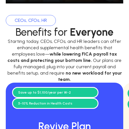
CEOs, CFOs, HR
Benefits for
Everyone
Starting today, CEOs, CFOs, and HR leaders can offer
enhanced supplemental health benefits that
employees love—
while
lowering FICA payroll tax
costs and protecting your bottom line.
Our plans are
fully managed, plug into your current payroll and
benefits setup, and require
no new workload for your
team.
Save up to $1,100/year per W-2
5-10% Reduction in Health Costs
Revive Plan