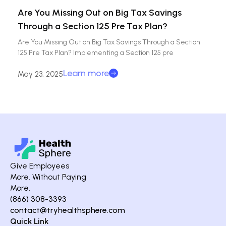
Are You Missing Out on Big Tax Savings
Through a Section 125 Pre Tax Plan?
Are You Missing Out on Big Tax Savings Through a Section
125 Pre Tax Plan? Implementing a Section 125 pre
Learn more
May 23, 2025
Give Employees
More. Without Paying
More.
(866) 308-3393
contact@tryhealthsphere.com
Quick Link