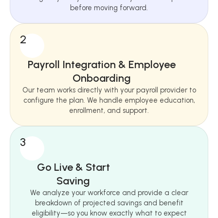
before moving forward.
2
Payroll Integration & Employee
Onboarding
Our team works directly with your payroll provider to
configure the plan. We handle employee education,
enrollment, and support.
3
Go Live & Start
Saving
We analyze your workforce and provide a clear
breakdown of projected savings and benefit
eligibility—so you know exactly what to expect