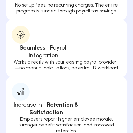
No setup fees, no recurring charges. The entire
program is funded through payroll tax savings.
Seamless
Payroll
Integration
Works directly with your existing payroll provider
—no manual calculations, no extra HR workload.
Increase in
Retention &
Satisfaction
Employers report higher employee morale,
stronger benefit satisfaction, and improved
retention.