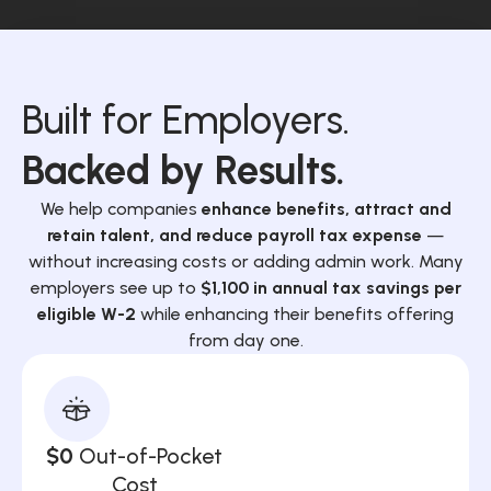
Built for Employers.
Backed by Results.
We help companies
enhance benefits, attract and
retain talent, and reduce payroll tax expense
—
without increasing costs or adding admin work. Many
employers see up to
$1,100 in annual tax savings per
eligible W-2
while enhancing their benefits offering
from day one.
$0
Out-of-Pocket
Cost