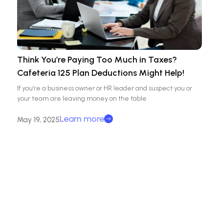
Think You’re Paying Too Much in Taxes?
Cafeteria 125 Plan Deductions Might Help!
If you’re a business owner or HR leader and suspect you or
your team are leaving money on the table
Learn more
May 19, 2025