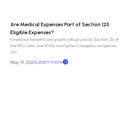
Are Medical Expenses Part of Section 125
Eligible Expenses?
Employee benefits are greatly influenced by Section 125 of
the IRS Code, one of the most potent weapons companies
can
Learn more
May 19, 2025