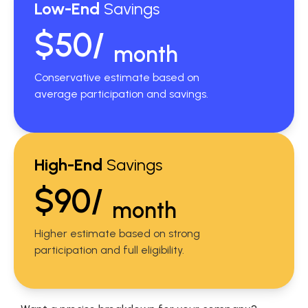
Low-End
Savings
$50/
month
Conservative estimate based on
average participation and savings.
High-End
Savings
$90/
month
Higher estimate based on strong
participation and full eligibility.