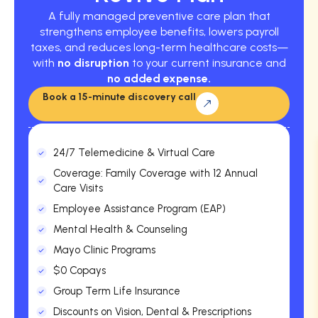
A fully managed preventive care plan that
strengthens employee benefits, lowers payroll
taxes, and reduces long-term healthcare costs—
with
no disruption
to your current insurance and
no added expense.
Book a 15-minute discovery call
24/7 Telemedicine & Virtual Care
Coverage: Family Coverage with 12 Annual
Care Visits
Employee Assistance Program (EAP)
Mental Health & Counseling
Mayo Clinic Programs
$0 Copays
Group Term Life Insurance
Discounts on Vision, Dental & Prescriptions