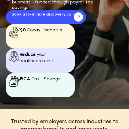
business—funded through payroll tax
savings
Book a 15-minute discovery call
$0
Copay benefits
Reduce
your
healthcare cost
FICA
Tax Savings
Trusted by employers across industries to
improve benefits and lower costs.