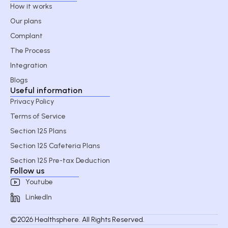
How it works
Our plans
Complant
The Process
Integration
Blogs
Useful information
Privacy Policy
Terms of Service
Section 125 Plans
Section 125 Cafeteria Plans
Section 125 Pre-tax Deduction
Follow us
Youtube
LinkedIn
©2026 Healthsphere. All Rights Reserved.