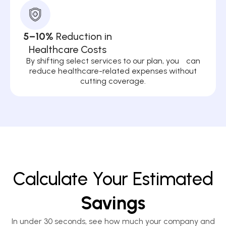
5–10%
Reduction in
Healthcare Costs
By shifting select services to our plan, you can
reduce healthcare-related expenses without
cutting coverage.
Calculate Your Estimated
Savings
In under 30 seconds, see how much your company and