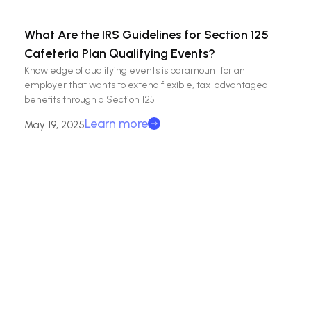
What Are the IRS Guidelines for Section 125
Cafeteria Plan Qualifying Events?
Knowledge of qualifying events is paramount for an
employer that wants to extend flexible, tax-advantaged
benefits through a Section 125
Learn more
May 19, 2025