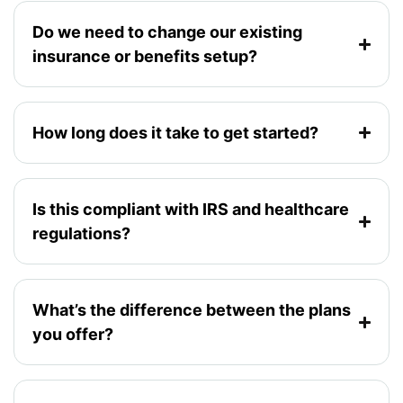
Do we need to change our existing
insurance or benefits setup?
How long does it take to get started?
Is this compliant with IRS and healthcare
regulations?
What’s the difference between the plans
you offer?