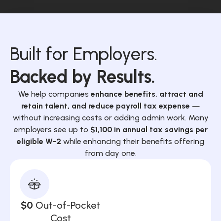
Built for Employers.
Backed by Results.
We help companies
enhance benefits, attract and
retain talent, and reduce payroll tax expense
—
without increasing costs or adding admin work. Many
employers see up to
$1,100 in annual tax savings per
eligible W-2
while enhancing their benefits offering
from day one.
$0
Out-of-Pocket
Cost