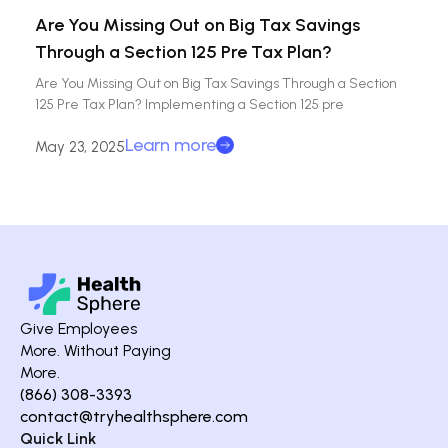
Are You Missing Out on Big Tax Savings
Through a Section 125 Pre Tax Plan?
Are You Missing Out on Big Tax Savings Through a Section
125 Pre Tax Plan? Implementing a Section 125 pre
Learn more
May 23, 2025
Give Employees
More. Without Paying
More.
(866) 308-3393
contact@tryhealthsphere.com
Quick Link