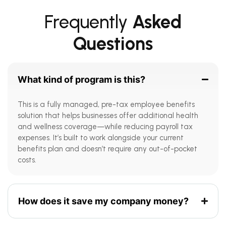
Frequently
Asked
Questions
What kind of program is this?
This is a fully managed, pre-tax employee benefits
solution that helps businesses offer additional health
and wellness coverage—while reducing payroll tax
expenses. It’s built to work alongside your current
benefits plan and doesn’t require any out-of-pocket
costs.
How does it save my company money?