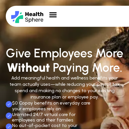
Give Employees More
Without
Paying More.
Add meaningful health and wellness benefits your
team actually uses—while reducing your payroll tax
spend and making no changes to your existing
insurance plan or employee pay.
$0 Copay benefits on everyday care
your employees rely on
Unlimited 24/7 virtual care for
employees and their families
No out-of-pocket cost to your