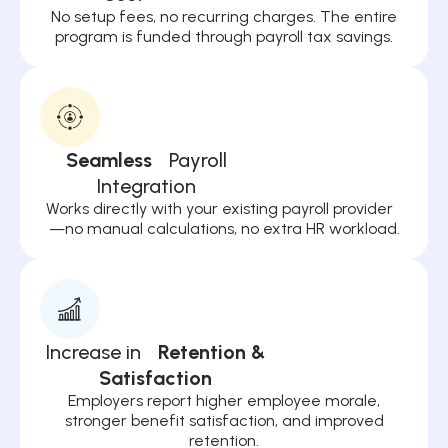
No setup fees, no recurring charges. The entire
program is funded through payroll tax savings.
Seamless
Payroll
Integration
Works directly with your existing payroll provider
—no manual calculations, no extra HR workload.
Increase in
Retention &
Satisfaction
Employers report higher employee morale,
stronger benefit satisfaction, and improved
retention.