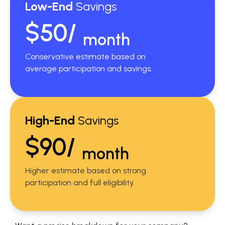
Low-End
Savings
$50/
month
Conservative estimate based on
average participation and savings.
High-End
Savings
$90/
month
Higher estimate based on strong
participation and full eligibility.