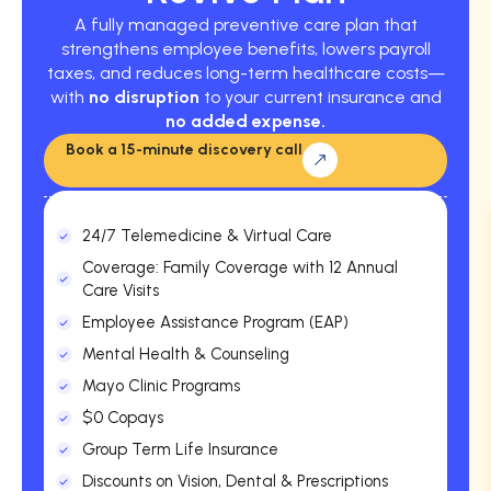
A fully managed preventive care plan that
strengthens employee benefits, lowers payroll
taxes, and reduces long-term healthcare costs—
with
no disruption
to your current insurance and
no added expense.
Book a 15-minute discovery call
24/7 Telemedicine & Virtual Care
Coverage: Family Coverage with 12 Annual
Care Visits
Employee Assistance Program (EAP)
Mental Health & Counseling
Mayo Clinic Programs
$0 Copays
Group Term Life Insurance
Discounts on Vision, Dental & Prescriptions