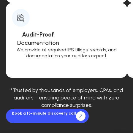
Audit-Proof
Documentation
We provide all required IRS filings, records, and
documentation your auditors expect.
*Trusted by thousands of employers, CPAs, and
auditors—ensuring peace of mind with zero
compliance surprises.
Book a 15-minute discovery call