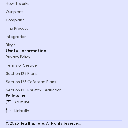
How it works
Our plans
Complant
The Process
Integration
Blogs
Useful information
Privacy Policy
Terms of Service
Section 125 Plans
Section 125 Cafeteria Plans
Section 125 Pre-tax Deduction
Follow us
Youtube
LinkedIn
©2026 Healthsphere. All Rights Reserved.