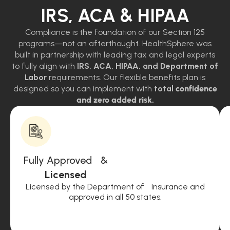
IRS, ACA & HIPAA
Compliance is the foundation of our Section 125
programs—not an afterthought. HealthSphere was
built in partnership with leading tax and legal experts
to fully align with
IRS, ACA, HIPAA, and Department of
Labor
requirements. Our flexible benefits plan is
designed so you can implement with
total
confidence
and zero added risk.
Fully Approved &
Licensed
Licensed by the Department of Insurance and
approved in all 50 states.