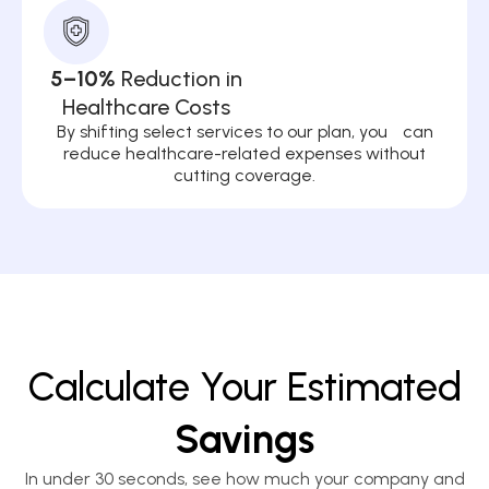
5–10%
Reduction in
Healthcare Costs
By shifting select services to our plan, you can
reduce healthcare-related expenses without
cutting coverage.
Calculate Your Estimated
Savings
In under 30 seconds, see how much your company and