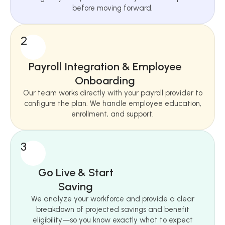
before moving forward.
2
Payroll Integration & Employee
Onboarding
Our team works directly with your payroll provider to
configure the plan. We handle employee education,
enrollment, and support.
3
Go Live & Start
Saving
We analyze your workforce and provide a clear
breakdown of projected savings and benefit
eligibility—so you know exactly what to expect