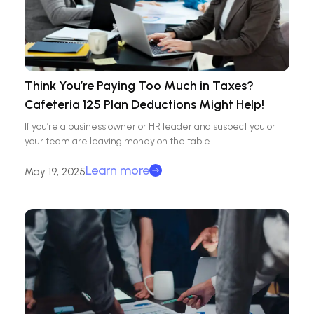
Think You’re Paying Too Much in Taxes?
Cafeteria 125 Plan Deductions Might Help!
If you’re a business owner or HR leader and suspect you or
your team are leaving money on the table
Learn more
May 19, 2025