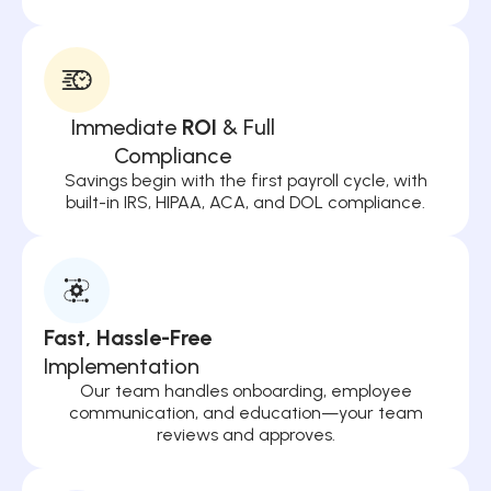
Immediate
ROI
& Full
Compliance
Savings begin with the first payroll cycle, with
built-in IRS, HIPAA, ACA, and DOL compliance.
Fast, Hassle-Free
Implementation
Our team handles onboarding, employee
communication, and education—your team
reviews and approves.