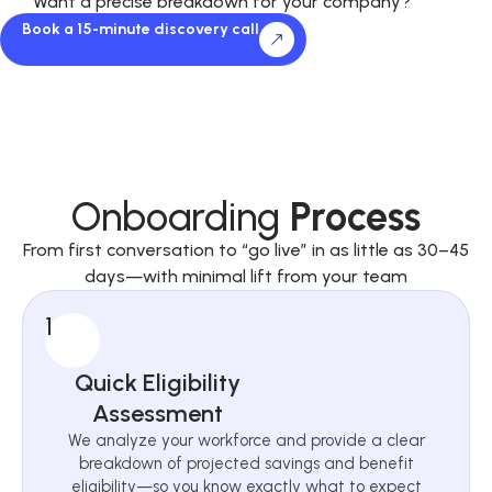
Want a precise breakdown for your company?
Book a 15-minute discovery call
Onboarding
Process
From first conversation to “go live” in as little as 30–45
days—with minimal lift from your team
1
Quick Eligibility
Assessment
We analyze your workforce and provide a clear
breakdown of projected savings and benefit
eligibility—so you know exactly what to expect