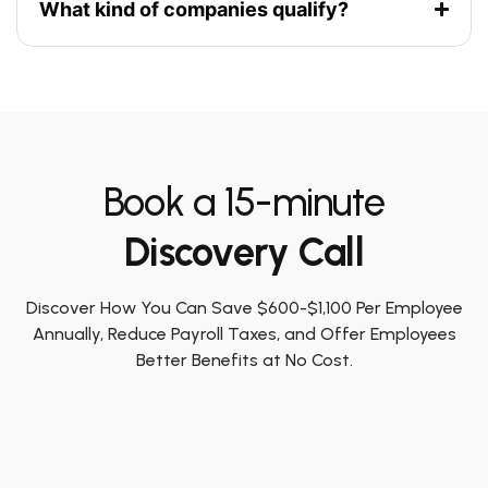
What kind of companies qualify?
Book a 15-minute
Discovery Call
Discover How You Can Save $600-$1,100 Per Employee
Annually, Reduce Payroll Taxes, and Offer Employees
Better Benefits at No Cost.