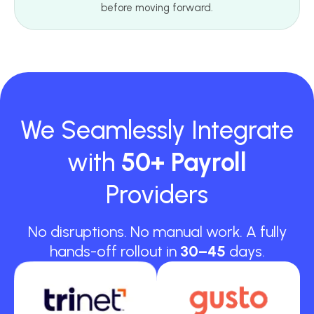
before moving forward.
We Seamlessly Integrate
with
50+ Payroll
Providers
No disruptions. No manual work. A fully
hands-off rollout in
30–45
days.