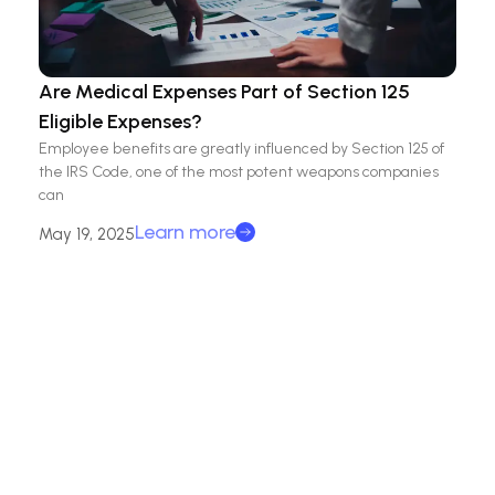
Are Medical Expenses Part of Section 125
Eligible Expenses?
Employee benefits are greatly influenced by Section 125 of
the IRS Code, one of the most potent weapons companies
can
Learn more
May 19, 2025