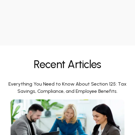
Recent Articles
Everything You Need to Know About Section 125: Tax
Savings, Compliance, and Employee Benefits.