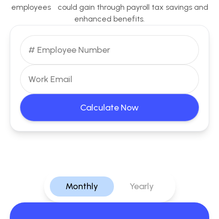
employees could gain through payroll tax savings and
enhanced benefits.
Calculate Now
Monthly
Yearly