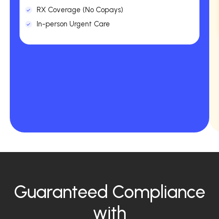
RX Coverage (No Copays)
In-person Urgent Care
Guaranteed Compliance
with