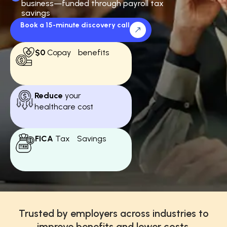
business—funded through payroll tax
savings
Book a 15-minute discovery call
$0
Copay benefits
Reduce
your
healthcare cost
FICA
Tax Savings
Trusted by employers across industries to
improve benefits and lower costs.