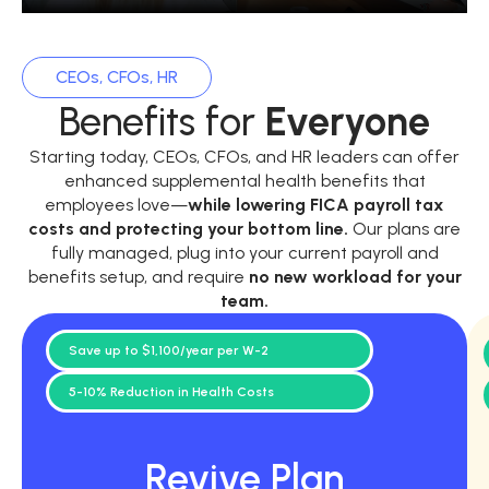
CEOs, CFOs, HR
Benefits for
Everyone
Starting today, CEOs, CFOs, and HR leaders can offer
enhanced supplemental health benefits that
employees love—
while
lowering FICA payroll tax
costs and protecting your bottom line.
Our plans are
fully managed, plug into your current payroll and
benefits setup, and require
no new workload for your
team.
Save up to $1,100/year per W-2
5-10% Reduction in Health Costs
Revive Plan