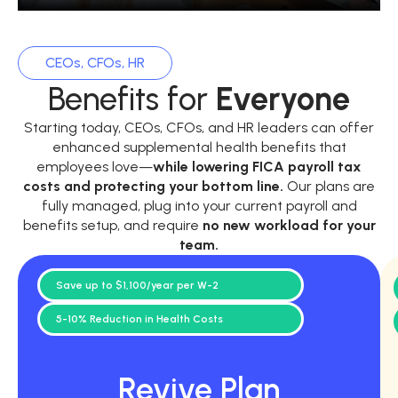
CEOs, CFOs, HR
Benefits for
Everyone
Starting today, CEOs, CFOs, and HR leaders can offer
enhanced supplemental health benefits that
employees love—
while
lowering FICA payroll tax
costs and protecting your bottom line.
Our plans are
fully managed, plug into your current payroll and
benefits setup, and require
no new workload for your
team.
Save up to $1,100/year per W-2
5-10% Reduction in Health Costs
Revive Plan