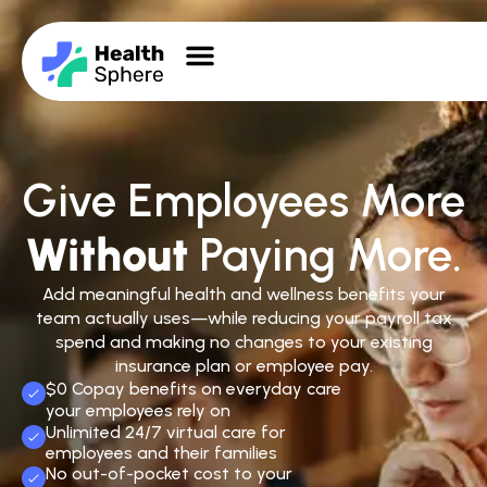
Give Employees More
Without
Paying More.
Add meaningful health and wellness benefits your
team actually uses—while reducing your payroll tax
spend and making no changes to your existing
insurance plan or employee pay.
$0 Copay benefits on everyday care
your employees rely on
Unlimited 24/7 virtual care for
employees and their families
No out-of-pocket cost to your