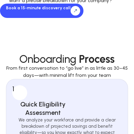
Want a precise breakdown for your company?
Book a 15-minute discovery call
Onboarding
Process
From first conversation to “go live” in as little as 30–45
days—with minimal lift from your team
1
Quick Eligibility
Assessment
We analyze your workforce and provide a clear
breakdown of projected savings and benefit
eligibility—so you know exactly what to expect