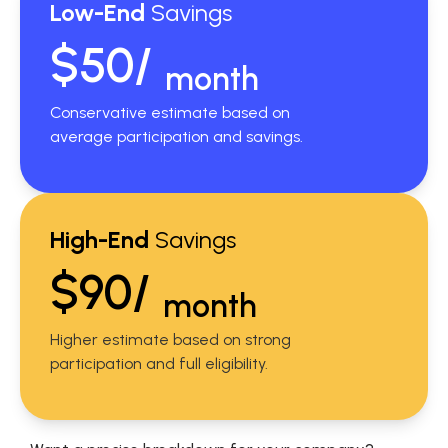
Low-End
Savings
$50/
month
Conservative estimate based on
average participation and savings.
High-End
Savings
$90/
month
Higher estimate based on strong
participation and full eligibility.