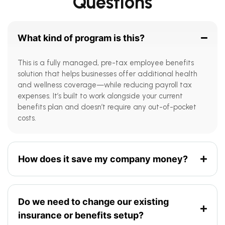
Questions
What kind of program is this?
This is a fully managed, pre-tax employee benefits
solution that helps businesses offer additional health
and wellness coverage—while reducing payroll tax
expenses. It’s built to work alongside your current
benefits plan and doesn’t require any out-of-pocket
costs.
How does it save my company money?
Do we need to change our existing
insurance or benefits setup?