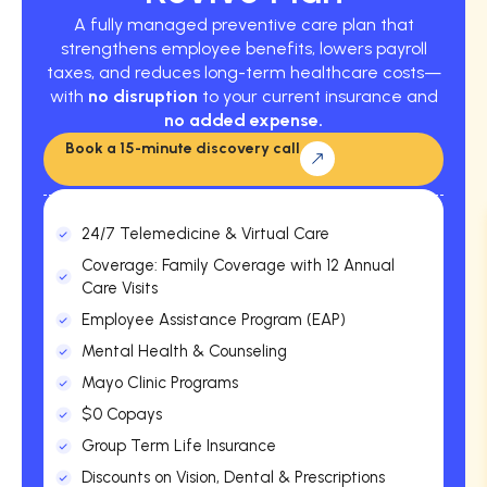
A fully managed preventive care plan that
strengthens employee benefits, lowers payroll
taxes, and reduces long-term healthcare costs—
with
no disruption
to your current insurance and
no added expense.
Book a 15-minute discovery call
24/7 Telemedicine & Virtual Care
Coverage: Family Coverage with 12 Annual
Care Visits
Employee Assistance Program (EAP)
Mental Health & Counseling
Mayo Clinic Programs
$0 Copays
Group Term Life Insurance
Discounts on Vision, Dental & Prescriptions