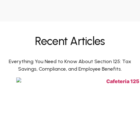
Recent Articles
Everything You Need to Know About Section 125: Tax
Savings, Compliance, and Employee Benefits.