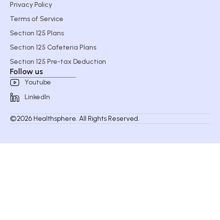
Privacy Policy
Terms of Service
Section 125 Plans
Section 125 Cafeteria Plans
Section 125 Pre-tax Deduction
Follow us
Youtube
LinkedIn
©2026 Healthsphere. All Rights Reserved.