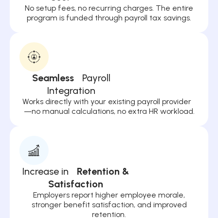
No setup fees, no recurring charges. The entire
program is funded through payroll tax savings.
Seamless
Payroll
Integration
Works directly with your existing payroll provider
—no manual calculations, no extra HR workload.
Increase in
Retention &
Satisfaction
Employers report higher employee morale,
stronger benefit satisfaction, and improved
retention.