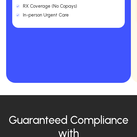
RX Coverage (No Copays)
In-person Urgent Care
Guaranteed Compliance
with