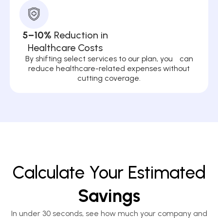
5–10%
Reduction in
Healthcare Costs
By shifting select services to our plan, you can
reduce healthcare-related expenses without
cutting coverage.
Calculate Your Estimated
Savings
In under 30 seconds, see how much your company and