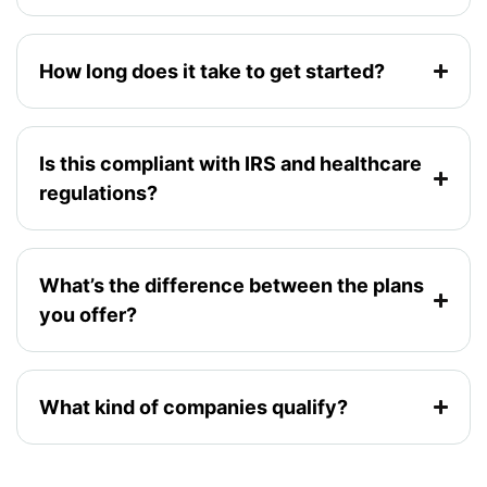
How long does it take to get started?
Is this compliant with IRS and healthcare
regulations?
What’s the difference between the plans
you offer?
What kind of companies qualify?