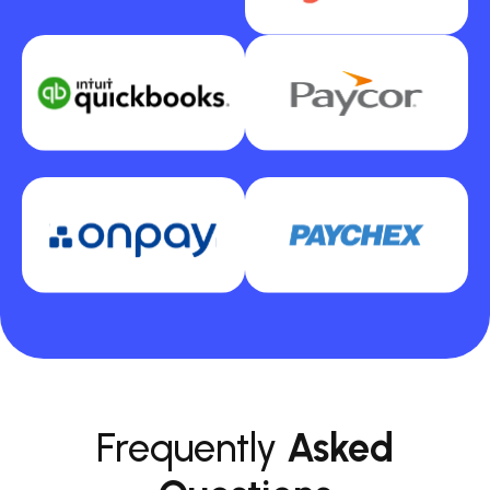
Frequently
Asked