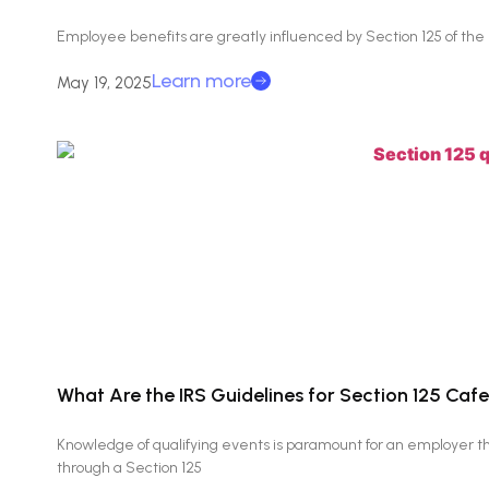
Employee benefits are greatly influenced by Section 125 of th
Learn more
May 19, 2025
What Are the IRS Guidelines for Section 125 Cafe
Knowledge of qualifying events is paramount for an employer th
through a Section 125