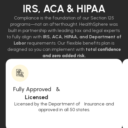
IRS, ACA & HIPAA
Compliance is the foundation of our Section 125
programs—not an afterthought. HealthSphere was
built in partnership with leading tax and legal experts
to fully align with
IRS, ACA, HIPAA, and Department of
Labor
requirements. Our flexible benefits plan is
designed so you can implement with
total
confidence
and zero added risk.
Fully Approved &
Licensed
Licensed by the Department of Insurance and
approved in all 50 states.