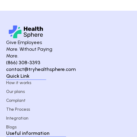
Give Employees
More. Without Paying
More.
(866) 308-3393
contact@tryhealthsphere.com
Quick Link
How it works
Our plans
Complant
The Process
Integration
Blogs
Useful information