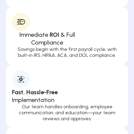
Immediate
ROI
& Full
Compliance
Savings begin with the first payroll cycle, with
built-in IRS, HIPAA, ACA, and DOL compliance.
Fast, Hassle-Free
Implementation
Our team handles onboarding, employee
communication, and education—your team
reviews and approves.