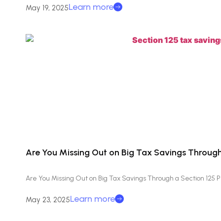
Learn more
May 19, 2025
Are You Missing Out on Big Tax Savings Through
Are You Missing Out on Big Tax Savings Through a Section 125 
Learn more
May 23, 2025