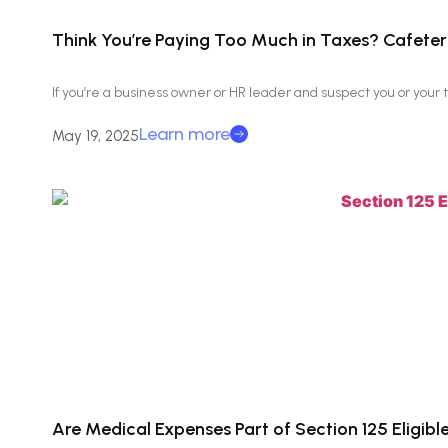
Think You’re Paying Too Much in Taxes? Cafeteri
If you’re a business owner or HR leader and suspect you or you
Learn more
May 19, 2025
Are Medical Expenses Part of Section 125 Eligib