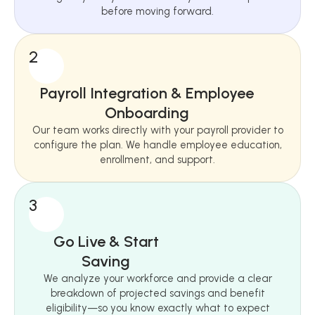
before moving forward.
2
Payroll Integration & Employee
Onboarding
Our team works directly with your payroll provider to
configure the plan. We handle employee education,
enrollment, and support.
3
Go Live & Start
Saving
We analyze your workforce and provide a clear
breakdown of projected savings and benefit
eligibility—so you know exactly what to expect