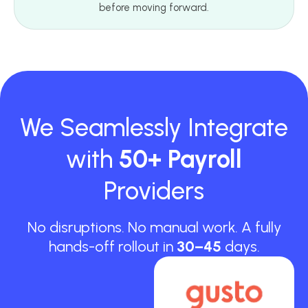
before moving forward.
We Seamlessly Integrate
with
50+ Payroll
Providers
No disruptions. No manual work. A fully
hands-off rollout in
30–45
days.