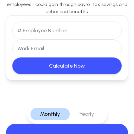
employees could gain through payroll tax savings and
enhanced benefits.
Calculate Now
Monthly
Yearly