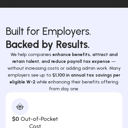
Built for Employers.
Backed by Results.
We help companies
enhance benefits, attract and
retain talent, and reduce payroll tax expense
—
without increasing costs or adding admin work. Many
employers see up to
$1,100 in annual tax savings per
eligible W-2
while enhancing their benefits offering
from day one.
$0
Out-of-Pocket
Cost