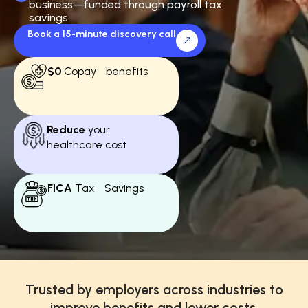
business—funded through payroll tax
savings
Book a 15-minute discovery call
$0
Copay benefits
Reduce
your
healthcare cost
FICA
Tax Savings
Trusted by employers across industries to
improve benefits and lower costs.