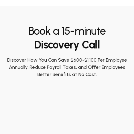
Book a 15-minute
Discovery Call
Discover How You Can Save $600-$1,100 Per Employee
Annually, Reduce Payroll Taxes, and Offer Employees
Better Benefits at No Cost.