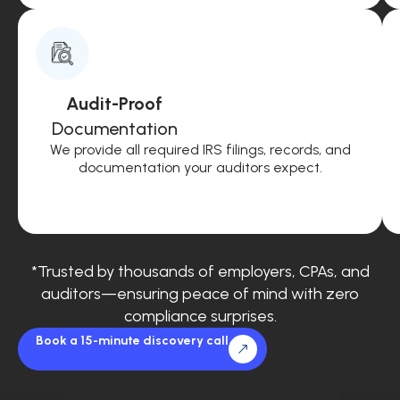
Audit-Proof
Documentation
We provide all required IRS filings, records, and
documentation your auditors expect.
*Trusted by thousands of employers, CPAs, and
auditors—ensuring peace of mind with zero
compliance surprises.
Book a 15-minute discovery call