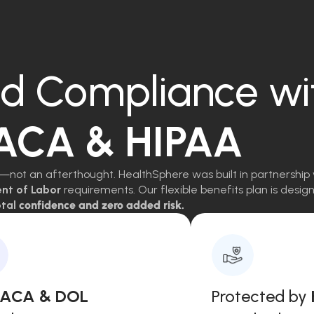
d Compliance wi
 ACA & HIPAA
—not an afterthought. HealthSphere was built in partnership 
ent of Labor
requirements. Our flexible benefits plan is des
tal
confidence and zero added risk.
, ACA & DOL
Protected by