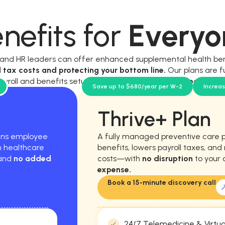
nefits for
Everyo
, and HR leaders can offer enhanced supplemental health be
l tax costs and protecting your bottom line.
Our plans are f
ayroll and benefits setup, and require
no new workload for y
Save up to $680/year per W-2
Increa
Thrive+ Plan
hens employee
A fully managed preventive care 
m healthcare
benefits, lowers payroll taxes, an
 and
no added
costs—with
no disruption
to your 
expense.
Book a 15-minute discovery call
24/7 Telemedicine & Virtua