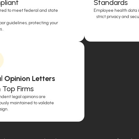
liant
Standards
red to meet federal and state
Employee health data i
strict privacy and secur
or guidelines, protecting your
..
l
Opinion Letters
 Top Firms
dent legal opinions are
ously maintained to validate
sign.