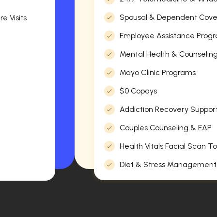
Spousal & Dependent Cov
e Visits
Employee Assistance Progr
Mental Health & Counselin
Mayo Clinic Programs
$0 Copays
Addiction Recovery Suppor
Couples Counseling & EAP
Health Vitals Facial Scan To
Diet & Stress Management