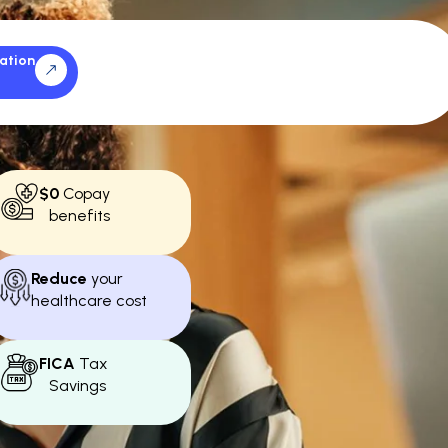
ation
$0
Copay
benefits
Reduce
your
healthcare cost
FICA
Tax
Savings