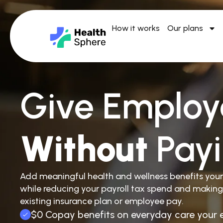
How it works
Our plans
Give Employ
Without
Pay
Add meaningful health and wellness benefits you
while reducing your payroll tax spend and making
existing insurance plan or employee pay.
$0 Copay benefits on everyday care your 