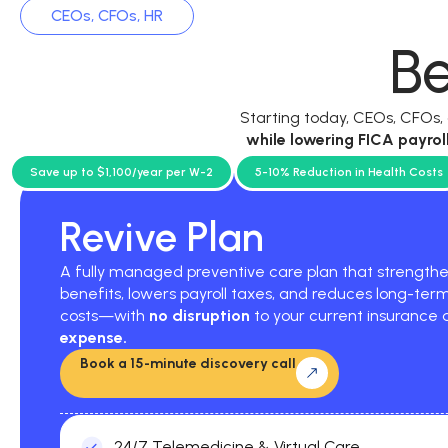
CEOs, CFOs, HR
Be
Starting today, CEOs, CFOs
while
lowering FICA payrol
current p
Save up to $1,100/year per W-2
5-10% Reduction in Health Costs
Revive Plan
A fully managed preventive care plan that strengt
benefits, lowers payroll taxes, and reduces long-ter
costs—with
no disruption
to your current insurance
expense.
Book a 15-minute discovery call
24/7 Telemedicine & Virtual Care