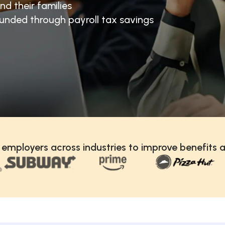
nd their families
unded through payroll tax savings
 employers across industries to improve benefits a