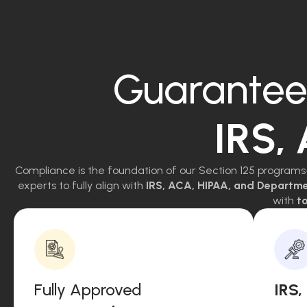
Guarantee
IRS,
Compliance is the foundation of our Section 125 programs
experts to fully align with
IRS, ACA, HIPAA, and Departm
with
to
Fully Approved
IRS