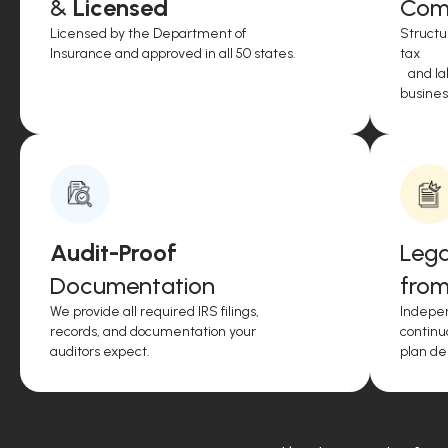
&
Licensed
Comp
Licensed by the Department of
Structu
Insurance and approved in all 50 states.
tax
and lab
business
Audit-Proof
Lega
Documentation
from
We provide all required IRS filings,
Indepen
records, and documentation your
continu
auditors expect.
plan de