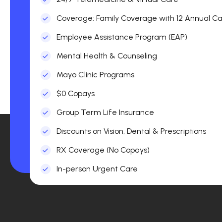
Coverage: Family Coverage with 12 Annual Car
Employee Assistance Program (EAP)
Mental Health & Counseling
Mayo Clinic Programs
$0 Copays
Group Term Life Insurance
Discounts on Vision, Dental & Prescriptions
RX Coverage (No Copays)
In-person Urgent Care