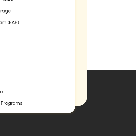
erage
am (EAP)
g
t
ol
 Programs