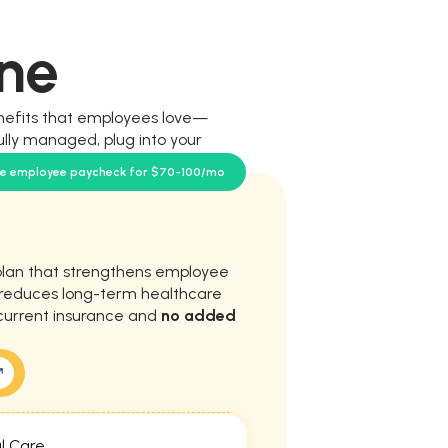
ne
nefits that employees love—
ully managed, plug into your
our team.
se employee paycheck for $70-100/mo
plan that strengthens employee
d reduces long-term healthcare
current insurance and
no added
l Care