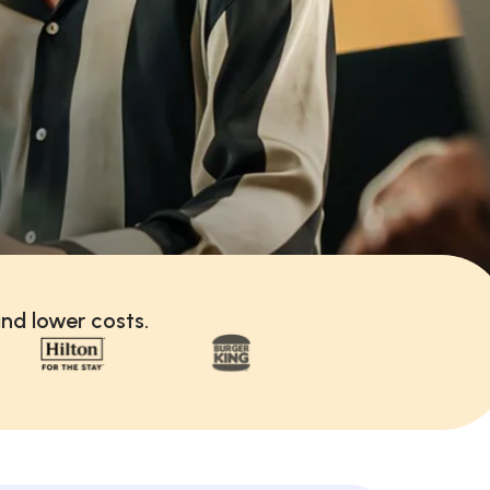
nd lower costs.