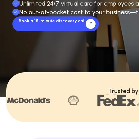
Unlimited 24/7 virtual care for employees a
No out-of-pocket cost to your business—f
Book a 15-minute discovery call
Trusted by