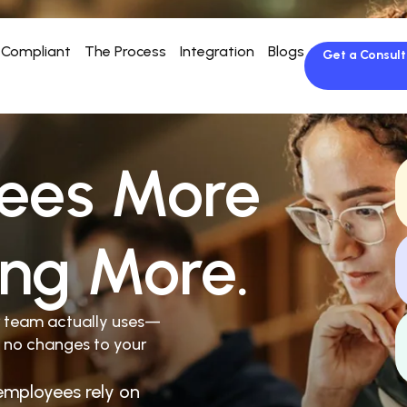
Compliant
The Process
Integration
Blogs
Get a Consult
ees More
ing More.
r team actually uses—
 no changes to your
employees rely on