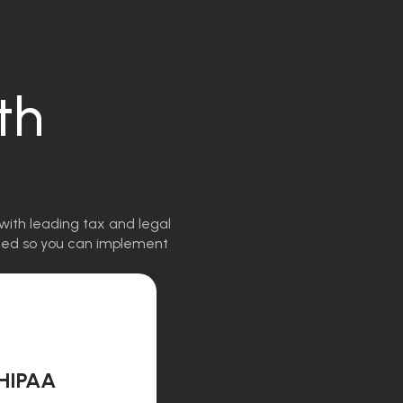
th
with leading tax and legal
igned so you can implement
HIPAA