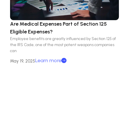
Are Medical Expenses Part of Section 125
Eligible Expenses?
Employee benefits are greatly influenced by Section 125 of
the IRS Code, one of the most potent weapons companies
can
Learn more
May 19, 2025