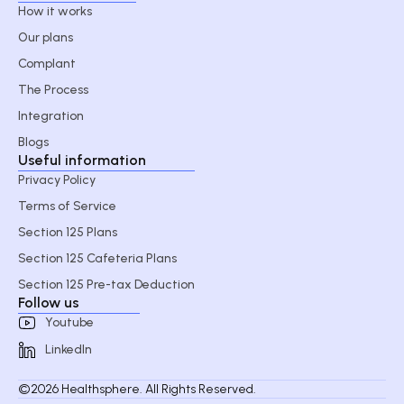
How it works
Our plans
Complant
The Process
Integration
Blogs
Useful information
Privacy Policy
Terms of Service
Section 125 Plans
Section 125 Cafeteria Plans
Section 125 Pre-tax Deduction
Follow us
Youtube
LinkedIn
©2026 Healthsphere. All Rights Reserved.