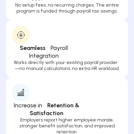
No setup fees, no recurring charges. The entire
program is funded through payroll tax savings.
Seamless
Payroll
Integration
Works directly with your existing payroll provider
—no manual calculations, no extra HR workload.
Increase in
Retention &
Satisfaction
Employers report higher employee morale,
stronger benefit satisfaction, and improved
retention.