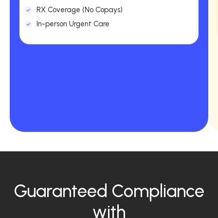
RX Coverage (No Copays)
In-person Urgent Care
Guaranteed Compliance
with