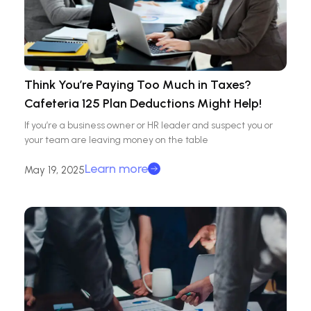
Think You’re Paying Too Much in Taxes?
Cafeteria 125 Plan Deductions Might Help!
If you’re a business owner or HR leader and suspect you or
your team are leaving money on the table
Learn more
May 19, 2025