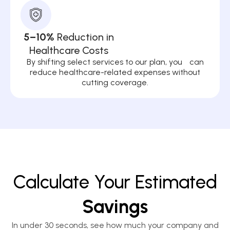
5–10%
Reduction in
Healthcare Costs
By shifting select services to our plan, you can
reduce healthcare-related expenses without
cutting coverage.
Calculate Your Estimated
Savings
In under 30 seconds, see how much your company and