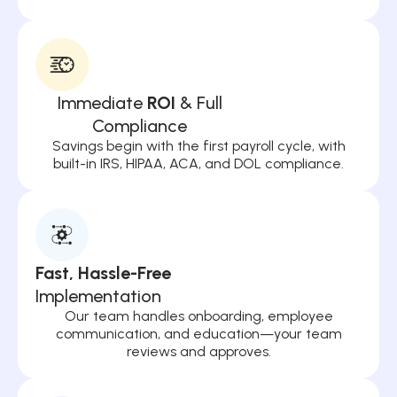
Immediate
ROI
& Full
Compliance
Savings begin with the first payroll cycle, with
built-in IRS, HIPAA, ACA, and DOL compliance.
Fast, Hassle-Free
Implementation
Our team handles onboarding, employee
communication, and education—your team
reviews and approves.