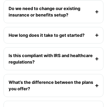
Do we need to change our existing
insurance or benefits setup?
How long does it take to get started?
Is this compliant with IRS and healthcare
regulations?
What’s the difference between the plans
you offer?