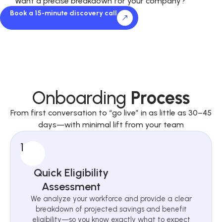
Want a precise breakdown for your company?
Book a 15-minute discovery call
Onboarding
Process
From first conversation to “go live” in as little as 30–45
days—with minimal lift from your team
1
Quick Eligibility
Assessment
We analyze your workforce and provide a clear
breakdown of projected savings and benefit
eligibility—so you know exactly what to expect