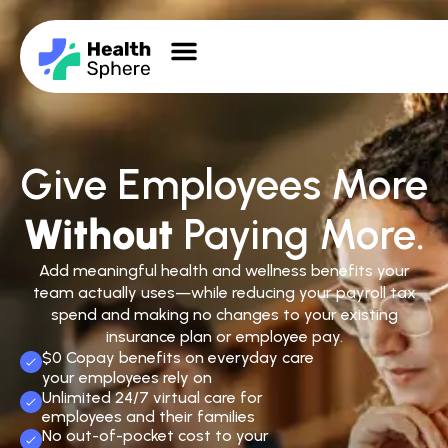
Give Employees More
Without
Paying More.
Add meaningful health and wellness benefits your
team actually uses—while reducing your payroll tax
spend and making no changes to your existing
insurance plan or employee pay.
$0 Copay benefits on everyday care
your employees rely on
Unlimited 24/7 virtual care for
employees and their families
No out-of-pocket cost to your