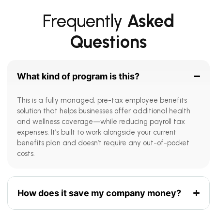
Frequently
Asked
Questions
What kind of program is this?
This is a fully managed, pre-tax employee benefits
solution that helps businesses offer additional health
and wellness coverage—while reducing payroll tax
expenses. It’s built to work alongside your current
benefits plan and doesn’t require any out-of-pocket
costs.
How does it save my company money?