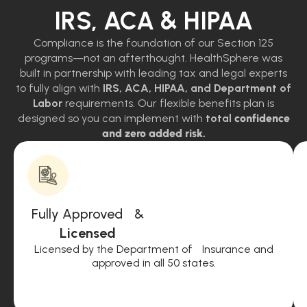
IRS, ACA & HIPAA
Compliance is the foundation of our Section 125
programs—not an afterthought. HealthSphere was
built in partnership with leading tax and legal experts
to fully align with
IRS, ACA, HIPAA, and Department of
Labor
requirements. Our flexible benefits plan is
designed so you can implement with
total
confidence
and zero added risk.
Fully Approved &
Licensed
Licensed by the Department of Insurance and
approved in all 50 states.