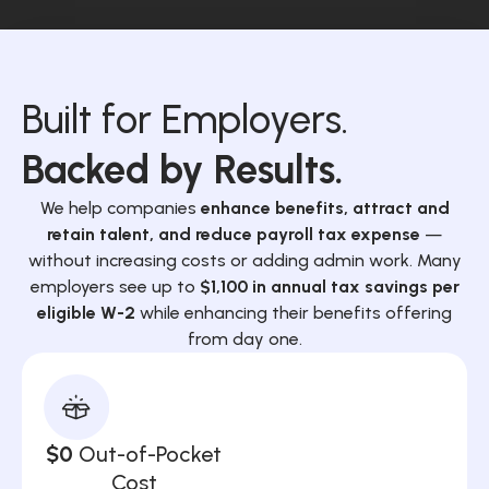
Built for Employers.
Backed by Results.
We help companies
enhance benefits, attract and
retain talent, and reduce payroll tax expense
—
without increasing costs or adding admin work. Many
employers see up to
$1,100 in annual tax savings per
eligible W-2
while enhancing their benefits offering
from day one.
$0
Out-of-Pocket
Cost