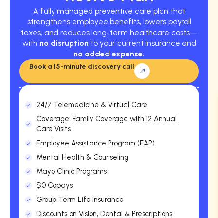
A fully managed preventive care plan that
strengthens employee benefits, lowers payroll
taxes, and reduces long-term healthcare costs—
with
no disruption
to your current insurance and
no added expense.
Book a 15-minute discovery call
24/7 Telemedicine & Virtual Care
Coverage: Family Coverage with 12 Annual
Care Visits
Employee Assistance Program (EAP)
Mental Health & Counseling
Mayo Clinic Programs
$0 Copays
Group Term Life Insurance
Discounts on Vision, Dental & Prescriptions