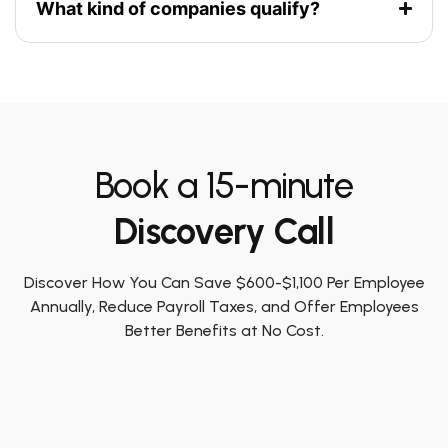
What kind of companies qualify?
Book a 15-minute
Discovery Call
Discover How You Can Save $600-$1,100 Per Employee
Annually, Reduce Payroll Taxes, and Offer Employees
Better Benefits at No Cost.