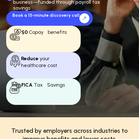
business—funded through payroll tax
savings
Book a 15-minute discovery call
$0
Copay benefits
Reduce
your
healthcare cost
FICA
Tax Savings
Trusted by employers across industries to
improve benefits and lower costs.