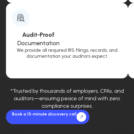
Audit-Proof
Documentation
We provide all required IRS filings, records, and
documentation your auditors expect.
*Trusted by thousands of employers, CPAs, and
auditors—ensuring peace of mind with zero
compliance surprises.
Book a 15-minute discovery call