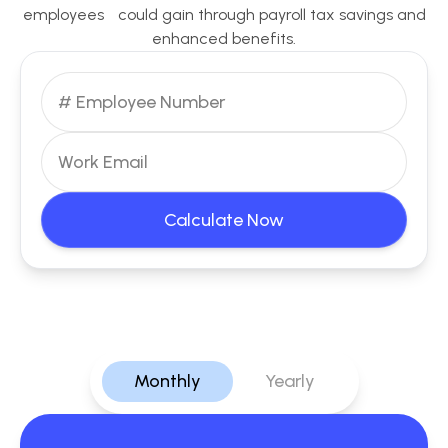
employees could gain through payroll tax savings and
enhanced benefits.
Calculate Now
Monthly
Yearly