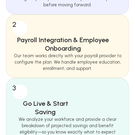
before moving forward.
2
Payroll Integration & Employee
Onboarding
Our team works directly with your payroll provider to
configure the plan. We handle employee education,
enrollment, and support.
3
Go Live & Start
Saving
We analyze your workforce and provide a clear
breakdown of projected savings and benefit
eligibility—so you know exactly what to expect