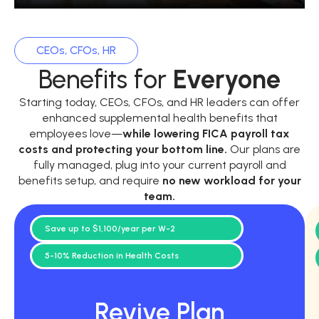
CEOs, CFOs, HR
Benefits for
Everyone
Starting today, CEOs, CFOs, and HR leaders can offer
enhanced supplemental health benefits that
employees love—
while
lowering FICA payroll tax
costs and protecting your bottom line.
Our plans are
fully managed, plug into your current payroll and
benefits setup, and require
no new workload for your
team.
Save up to $1,100/year per W-2
5-10% Reduction in Health Costs
Revive Plan