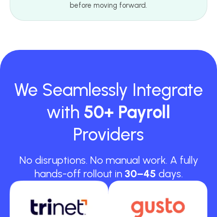
before moving forward.
We Seamlessly Integrate
with
50+ Payroll
Providers
No disruptions. No manual work. A fully
hands-off rollout in
30–45
days.