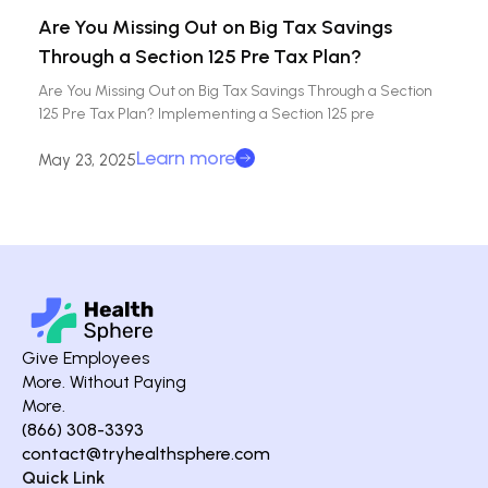
Are You Missing Out on Big Tax Savings
Through a Section 125 Pre Tax Plan?
Are You Missing Out on Big Tax Savings Through a Section
125 Pre Tax Plan? Implementing a Section 125 pre
Learn more
May 23, 2025
Give Employees
More. Without Paying
More.
(866) 308-3393
contact@tryhealthsphere.com
Quick Link