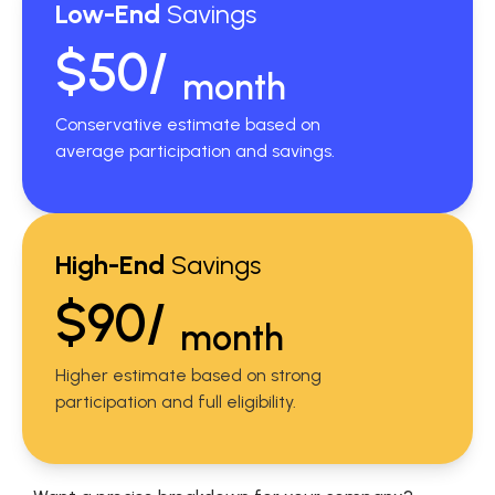
Low-End
Savings
$50/
month
Conservative estimate based on
average participation and savings.
High-End
Savings
$90/
month
Higher estimate based on strong
participation and full eligibility.