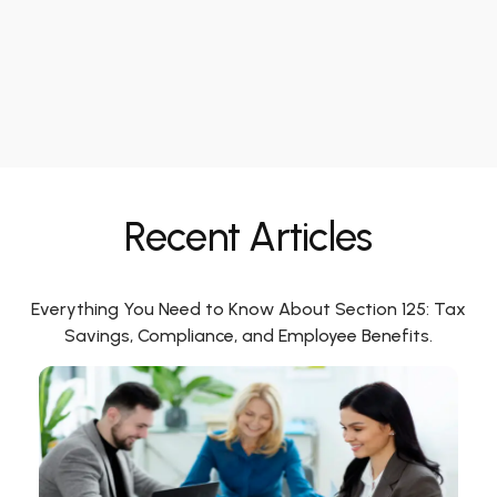
Recent Articles
Everything You Need to Know About Section 125: Tax
Savings, Compliance, and Employee Benefits.