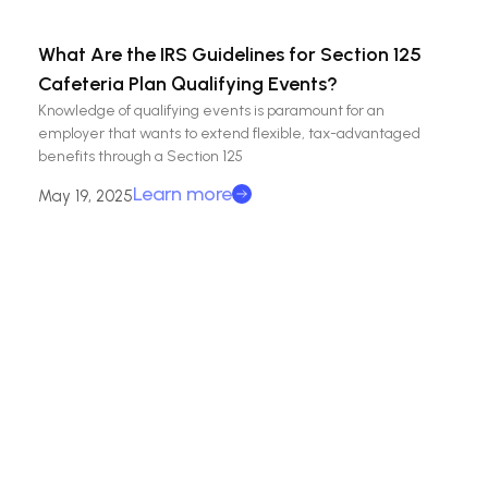
What Are the IRS Guidelines for Section 125
Cafeteria Plan Qualifying Events?
Knowledge of qualifying events is paramount for an
employer that wants to extend flexible, tax-advantaged
benefits through a Section 125
Learn more
May 19, 2025