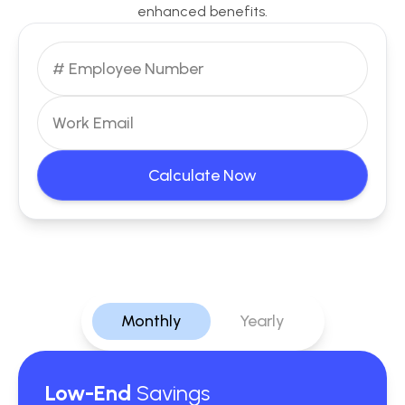
enhanced benefits.
Calculate Now
Monthly
Yearly
Low-End
Savings