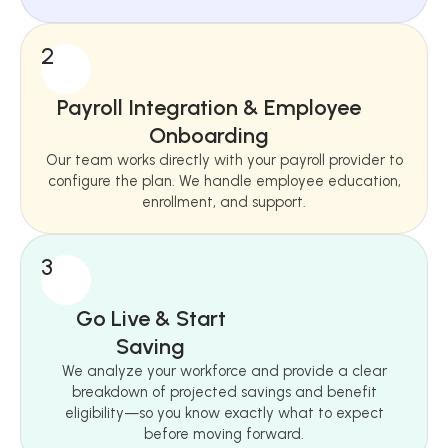
2
Payroll Integration & Employee
Onboarding
Our team works directly with your payroll provider to
configure the plan. We handle employee education,
enrollment, and support.
3
Go Live & Start
Saving
We analyze your workforce and provide a clear
breakdown of projected savings and benefit
eligibility—so you know exactly what to expect
before moving forward.