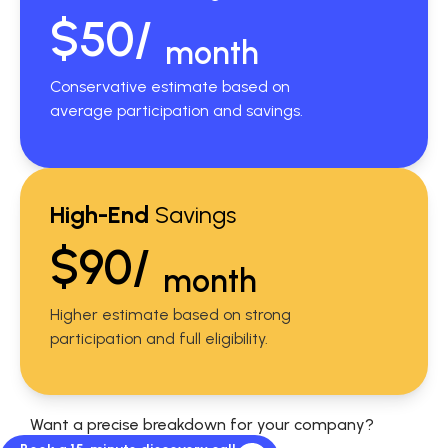
$50/
month
Conservative estimate based on
average participation and savings.
High-End
Savings
$90/
month
Higher estimate based on strong
participation and full eligibility.
Want a precise breakdown for your company?