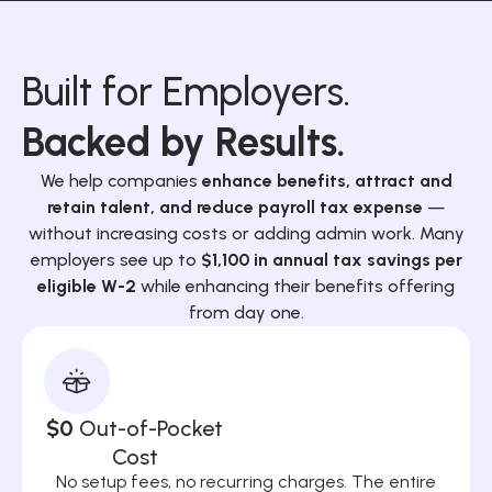
Built for Employers.
Backed by Results.
We help companies
enhance benefits, attract and
retain talent, and reduce payroll tax expense
—
without increasing costs or adding admin work. Many
employers see up to
$1,100 in annual tax savings per
eligible W-2
while enhancing their benefits offering
from day one.
$0
Out-of-Pocket
Cost
No setup fees, no recurring charges. The entire