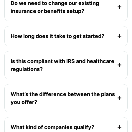
Do we need to change our existing
insurance or benefits setup?
How long does it take to get started?
Is this compliant with IRS and healthcare
regulations?
What’s the difference between the plans
you offer?
What kind of companies qualify?