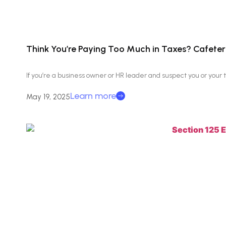
Think You’re Paying Too Much in Taxes? Cafeteri
If you’re a business owner or HR leader and suspect you or you
Learn more
May 19, 2025