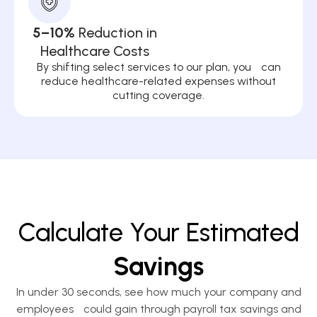
5–10%
Reduction in
Healthcare Costs
By shifting select services to our plan, you can
reduce healthcare-related expenses without
cutting coverage.
Calculate Your Estimated
Savings
In under 30 seconds, see how much your company and
employees could gain through payroll tax savings and