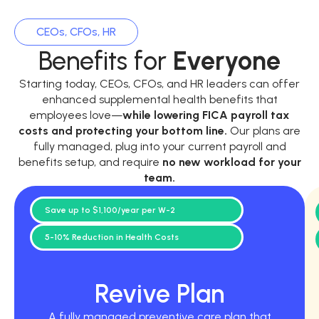
CEOs, CFOs, HR
Benefits for
Everyone
Starting today, CEOs, CFOs, and HR leaders can offer
enhanced supplemental health benefits that
employees love—
while
lowering FICA payroll tax
costs and protecting your bottom line.
Our plans are
fully managed, plug into your current payroll and
benefits setup, and require
no new workload for your
team.
Save up to $1,100/year per W-2
5-10% Reduction in Health Costs
Revive Plan
A fully managed preventive care plan that