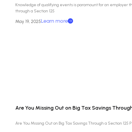
Knowledge of qualifying events is paramount for an employer th
through a Section 125
Learn more
May 19, 2025
Are You Missing Out on Big Tax Savings Through
Are You Missing Out on Big Tax Savings Through a Section 125 