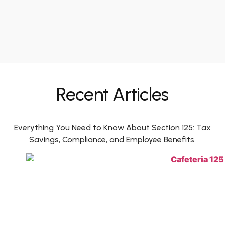
Recent Articles
Everything You Need to Know About Section 125: Tax
Savings, Compliance, and Employee Benefits.