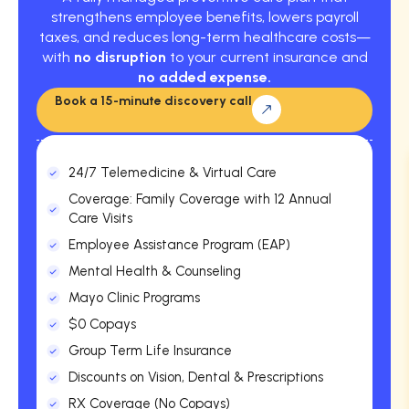
strengthens employee benefits, lowers payroll
taxes, and reduces long-term healthcare costs—
with
no disruption
to your current insurance and
no added expense.
Book a 15-minute discovery call
24/7 Telemedicine & Virtual Care
Coverage: Family Coverage with 12 Annual
Care Visits
Employee Assistance Program (EAP)
Mental Health & Counseling
Mayo Clinic Programs
$0 Copays
Group Term Life Insurance
Discounts on Vision, Dental & Prescriptions
RX Coverage (No Copays)