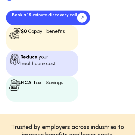
business—funded through payroll tax
savings
Book a 15-minute discovery call
$0
Copay benefits
Reduce
your
healthcare cost
FICA
Tax Savings
Trusted by employers across industries to
improve benefits and lower costs.