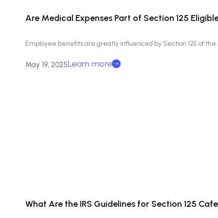
Are Medical Expenses Part of Section 125 Eligib
Employee benefits are greatly influenced by Section 125 of th
Learn more
May 19, 2025
What Are the IRS Guidelines for Section 125 Cafe