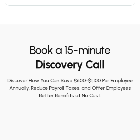
Book a 15-minute
Discovery Call
Discover How You Can Save $600-$1,100 Per Employee
Annually, Reduce Payroll Taxes, and Offer Employees
Better Benefits at No Cost.