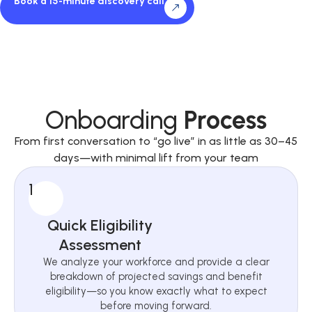
Book a 15-minute discovery call
Onboarding
Process
From first conversation to “go live” in as little as 30–45
days—with minimal lift from your team
1
Quick Eligibility
Assessment
We analyze your workforce and provide a clear
breakdown of projected savings and benefit
eligibility—so you know exactly what to expect
before moving forward.