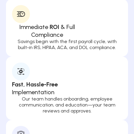
Immediate
ROI
& Full
Compliance
Savings begin with the first payroll cycle, with
built-in IRS, HIPAA, ACA, and DOL compliance.
Fast, Hassle-Free
Implementation
Our team handles onboarding, employee
communication, and education—your team
reviews and approves.