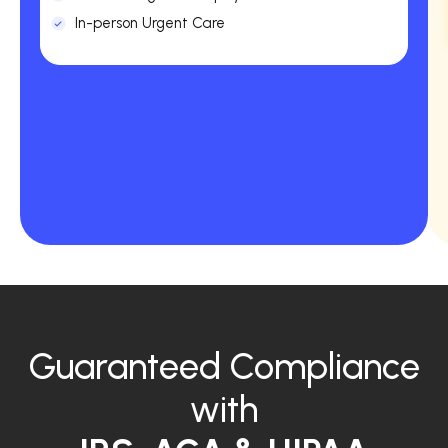
In-person Urgent Care
Guaranteed Compliance
with