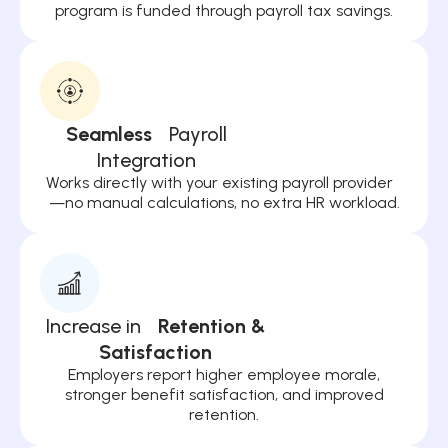
program is funded through payroll tax savings.
Seamless
Payroll
Integration
Works directly with your existing payroll provider
—no manual calculations, no extra HR workload.
Increase in
Retention &
Satisfaction
Employers report higher employee morale,
stronger benefit satisfaction, and improved
retention.