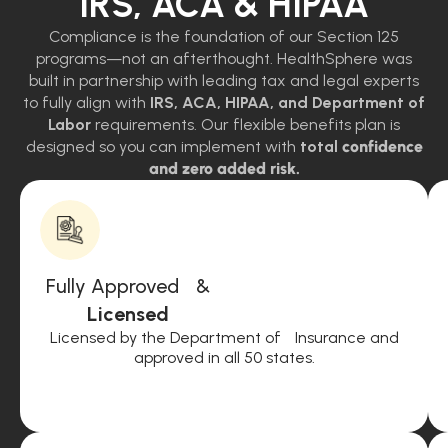
IRS, ACA & HIPAA
Compliance is the foundation of our Section 125
programs—not an afterthought. HealthSphere was
built in partnership with leading tax and legal experts
to fully align with
IRS, ACA, HIPAA, and Department of
Labor
requirements. Our flexible benefits plan is
designed so you can implement with
total
confidence
and zero added risk.
Fully Approved &
Licensed
Licensed by the Department of Insurance and
approved in all 50 states.