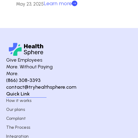
Learn more
May 23, 2025
Give Employees
More. Without Paying
More.
(866) 308-3393
contact@tryhealthsphere.com
Quick Link
How it works
Our plans
Complant
The Process
Integration