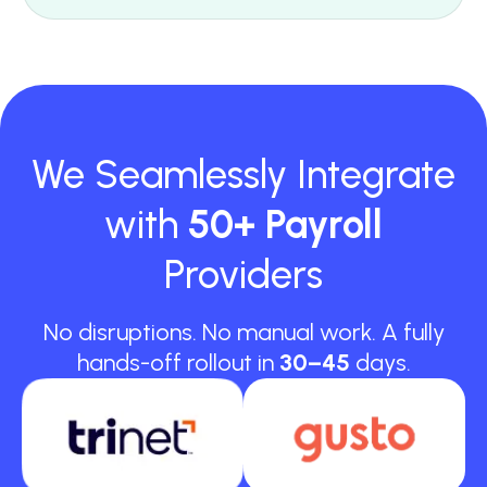
We Seamlessly Integrate
with
50+ Payroll
Providers
No disruptions. No manual work. A fully
hands-off rollout in
30–45
days.