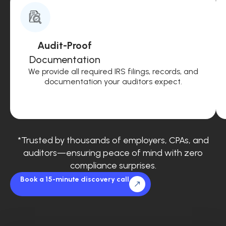
Audit-Proof
Documentation
We provide all required IRS filings, records, and
documentation your auditors expect.
*Trusted by thousands of employers, CPAs, and
auditors—ensuring peace of mind with zero
compliance surprises.
Book a 15-minute discovery call