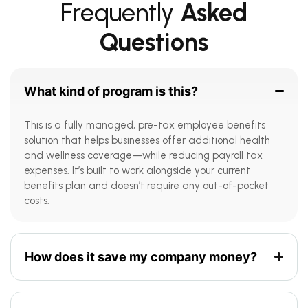
Frequently
Asked
Questions
What kind of program is this?
This is a fully managed, pre-tax employee benefits
solution that helps businesses offer additional health
and wellness coverage—while reducing payroll tax
expenses. It’s built to work alongside your current
benefits plan and doesn’t require any out-of-pocket
costs.
How does it save my company money?