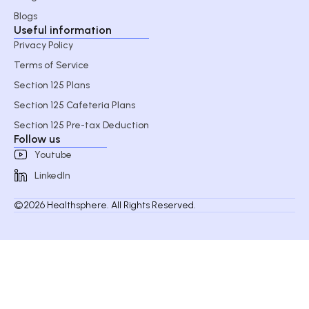
Blogs
Useful information
Privacy Policy
Terms of Service
Section 125 Plans
Section 125 Cafeteria Plans
Section 125 Pre-tax Deduction
Follow us
Youtube
LinkedIn
©2026 Healthsphere. All Rights Reserved.