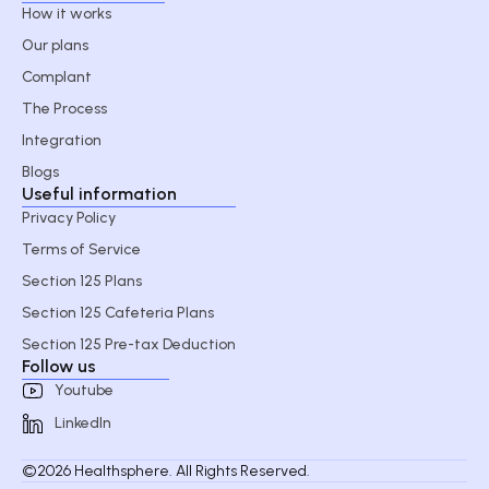
How it works
Our plans
Complant
The Process
Integration
Blogs
Useful information
Privacy Policy
Terms of Service
Section 125 Plans
Section 125 Cafeteria Plans
Section 125 Pre-tax Deduction
Follow us
Youtube
LinkedIn
©2026 Healthsphere. All Rights Reserved.