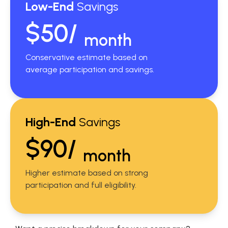
Low-End
Savings
$50/
month
Conservative estimate based on
average participation and savings.
High-End
Savings
$90/
month
Higher estimate based on strong
participation and full eligibility.