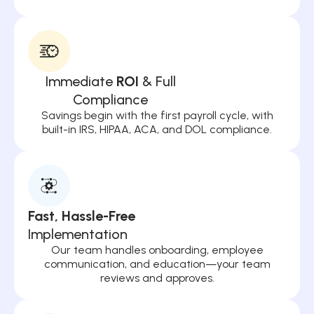
Immediate
ROI
& Full
Compliance
Savings begin with the first payroll cycle, with
built-in IRS, HIPAA, ACA, and DOL compliance.
Fast, Hassle-Free
Implementation
Our team handles onboarding, employee
communication, and education—your team
reviews and approves.