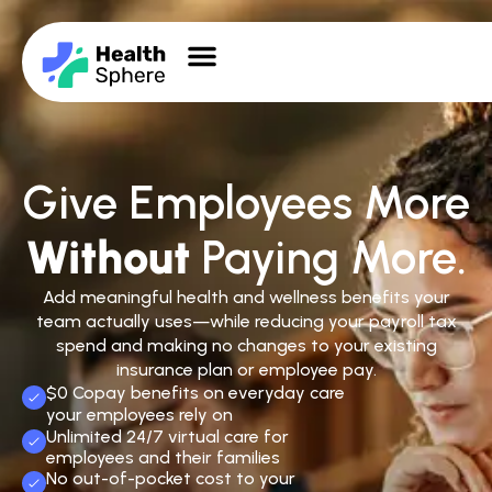
Give Employees More
Without
Paying More.
Add meaningful health and wellness benefits your
team actually uses—while reducing your payroll tax
spend and making no changes to your existing
insurance plan or employee pay.
$0 Copay benefits on everyday care
your employees rely on
Unlimited 24/7 virtual care for
employees and their families
No out-of-pocket cost to your