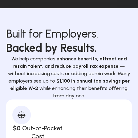
Built for Employers.
Backed by Results.
We help companies
enhance benefits, attract and
retain talent, and reduce payroll tax expense
—
without increasing costs or adding admin work. Many
employers see up to
$1,100 in annual tax savings per
eligible W-2
while enhancing their benefits offering
from day one.
$0
Out-of-Pocket
Cost