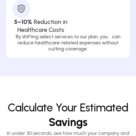
5–10%
Reduction in
Healthcare Costs
By shifting select services to our plan, you can
reduce healthcare-related expenses without
cutting coverage.
Calculate Your Estimated
Savings
In under 30 seconds, see how much your company and