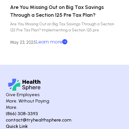
Are You Missing Out on Big Tax Savings
Through a Section 125 Pre Tax Plan?
Are You Missing Out on Big Tax Savings Through a Section
125 Pre Tax Plan? Implementing a Section 125 pre
Learn more
May 23, 2025
Give Employees
More. Without Paying
More.
(866) 308-3393
contact@tryhealthsphere.com
Quick Link