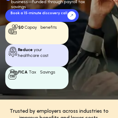
business—funded through payroll tax
savings
Book a 15-minute discovery call
$0
Copay benefits
Reduce
your
healthcare cost
FICA
Tax Savings
Trusted by employers across industries to
improve benefits and lower costs.