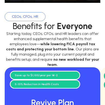
CEOs, CFOs, HR
Benefits for
Everyone
Starting today, CEOs, CFOs, and HR leaders can offer
enhanced supplemental health benefits that
employees love—
while
lowering FICA payroll tax
costs and protecting your bottom line.
Our plans are
fully managed, plug into your current payroll and
benefits setup, and require
no new workload for your
team.
Save up to $1,100/year per W-2
5-10% Reduction in Health Costs
Revive Plan