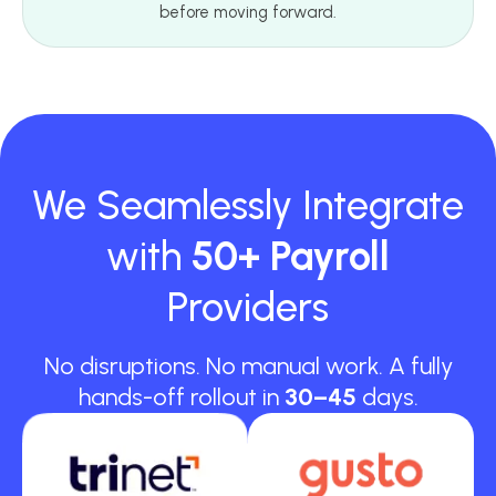
before moving forward.
We Seamlessly Integrate
with
50+ Payroll
Providers
No disruptions. No manual work. A fully
hands-off rollout in
30–45
days.