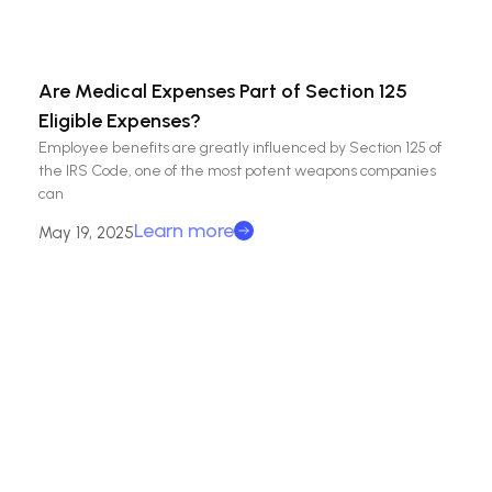
Are Medical Expenses Part of Section 125
Eligible Expenses?
Employee benefits are greatly influenced by Section 125 of
the IRS Code, one of the most potent weapons companies
can
Learn more
May 19, 2025