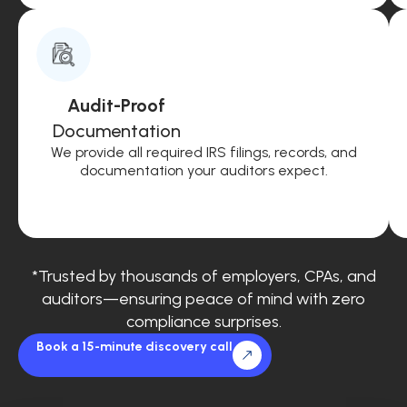
Audit-Proof
Documentation
We provide all required IRS filings, records, and
documentation your auditors expect.
*Trusted by thousands of employers, CPAs, and
auditors—ensuring peace of mind with zero
compliance surprises.
Book a 15-minute discovery call