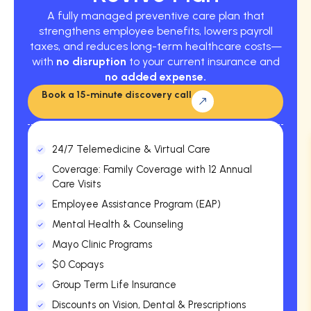
A fully managed preventive care plan that
strengthens employee benefits, lowers payroll
taxes, and reduces long-term healthcare costs—
with
no disruption
to your current insurance and
no added expense.
Book a 15-minute discovery call
24/7 Telemedicine & Virtual Care
Coverage: Family Coverage with 12 Annual
Care Visits
Employee Assistance Program (EAP)
Mental Health & Counseling
Mayo Clinic Programs
$0 Copays
Group Term Life Insurance
Discounts on Vision, Dental & Prescriptions