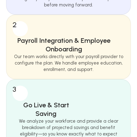
before moving forward.
2
Payroll Integration & Employee
Onboarding
Our team works directly with your payroll provider to
configure the plan. We handle employee education,
enrollment, and support.
3
Go Live & Start
Saving
We analyze your workforce and provide a clear
breakdown of projected savings and benefit
eligibility—so you know exactly what to expect