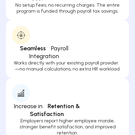
No setup fees, no recurring charges. The entire
program is funded through payroll tax savings.
Seamless
Payroll
Integration
Works directly with your existing payroll provider
—no manual calculations, no extra HR workload.
Increase in
Retention &
Satisfaction
Employers report higher employee morale,
stronger benefit satisfaction, and improved
retention.