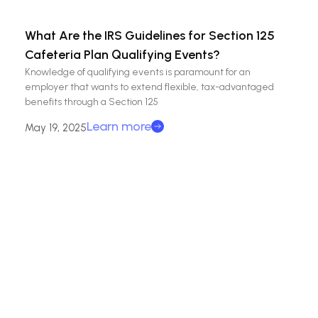
What Are the IRS Guidelines for Section 125
Cafeteria Plan Qualifying Events?
Knowledge of qualifying events is paramount for an
employer that wants to extend flexible, tax-advantaged
benefits through a Section 125
Learn more
May 19, 2025