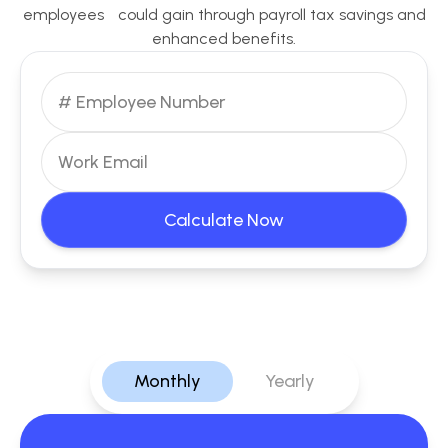
employees could gain through payroll tax savings and
enhanced benefits.
Calculate Now
Monthly
Yearly