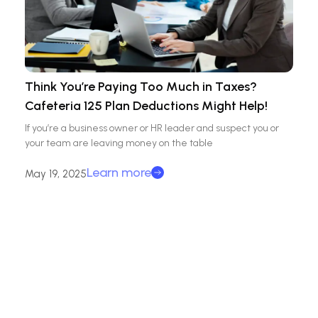
Think You’re Paying Too Much in Taxes?
Cafeteria 125 Plan Deductions Might Help!
If you’re a business owner or HR leader and suspect you or
your team are leaving money on the table
Learn more
May 19, 2025