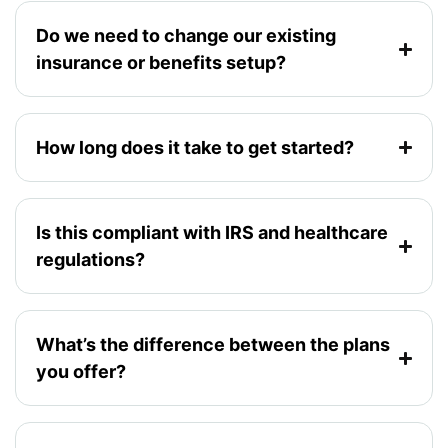
Do we need to change our existing
insurance or benefits setup?
How long does it take to get started?
Is this compliant with IRS and healthcare
regulations?
What’s the difference between the plans
you offer?