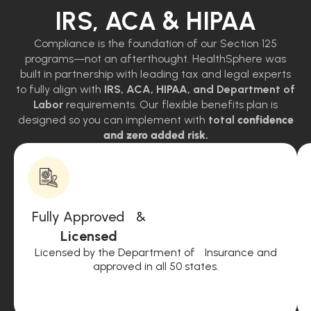
IRS, ACA & HIPAA
Compliance is the foundation of our Section 125
programs—not an afterthought. HealthSphere was
built in partnership with leading tax and legal experts
to fully align with
IRS, ACA, HIPAA, and Department of
Labor
requirements. Our flexible benefits plan is
designed so you can implement with
total
confidence
and zero added risk.
Fully Approved &
Licensed
Licensed by the Department of Insurance and
approved in all 50 states.