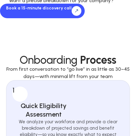
Want a precise breakdown for your company?
Book a 15-minute discovery call
Onboarding
Process
From first conversation to “go live” in as little as 30–45
days—with minimal lift from your team
1
Quick Eligibility
Assessment
We analyze your workforce and provide a clear
breakdown of projected savings and benefit
eligibility—so you know exactly what to expect