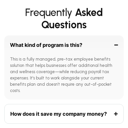
Frequently
Asked
Questions
What kind of program is this?
This is a fully managed, pre-tax employee benefits
solution that helps businesses offer additional health
and wellness coverage—while reducing payroll tax
expenses. It’s built to work alongside your current
benefits plan and doesn’t require any out-of-pocket
costs.
How does it save my company money?