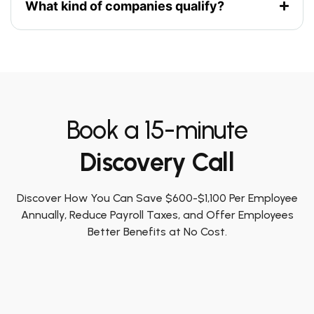
What kind of companies qualify?
Book a 15-minute
Discovery Call
Discover How You Can Save $600-$1,100 Per Employee
Annually, Reduce Payroll Taxes, and Offer Employees
Better Benefits at No Cost.