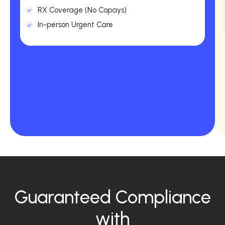
RX Coverage (No Copays)
In-person Urgent Care
Guaranteed Compliance
with