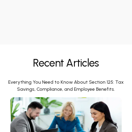
Recent Articles
Everything You Need to Know About Section 125: Tax
Savings, Compliance, and Employee Benefits.