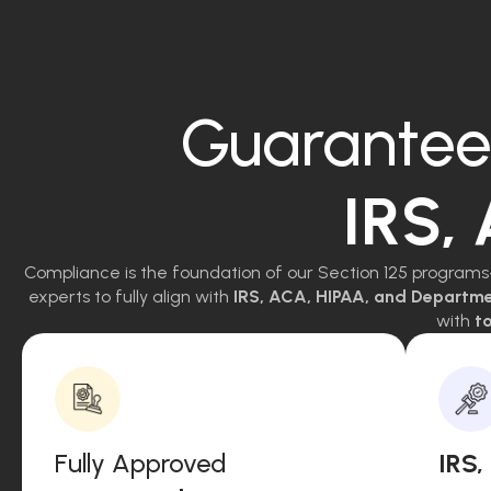
Guarantee
IRS,
Compliance is the foundation of our Section 125 programs
experts to fully align with
IRS, ACA, HIPAA, and Departm
with
to
Fully Approved
IRS