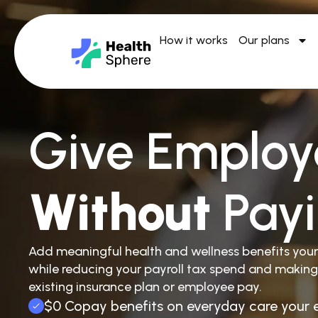
How it works
Our plans
Give Employ
Without
Pay
Add meaningful health and wellness benefits you
while reducing your payroll tax spend and making
existing insurance plan or employee pay.
$0 Copay benefits on everyday care your 