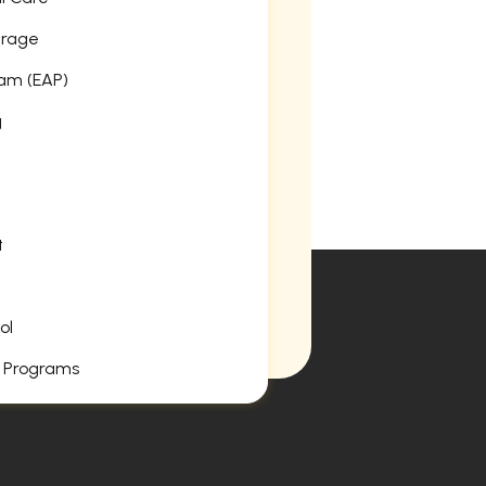
erage
am (EAP)
g
t
ol
 Programs