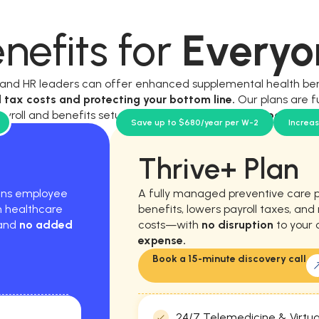
nefits for
Everyo
, and HR leaders can offer enhanced supplemental health be
l tax costs and protecting your bottom line.
Our plans are f
ayroll and benefits setup, and require
no new workload for y
Save up to $680/year per W-2
Increa
Thrive+ Plan
hens employee
A fully managed preventive care 
m healthcare
benefits, lowers payroll taxes, an
 and
no added
costs—with
no disruption
to your 
expense.
Book a 15-minute discovery call
24/7 Telemedicine & Virtua