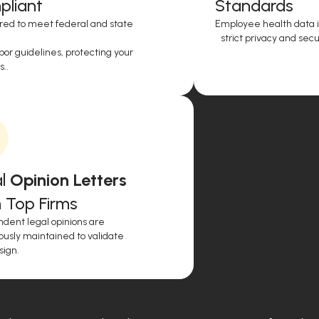
liant
Standards
red to meet federal and state
Employee health data i
strict privacy and secur
or guidelines, protecting your
..
l
Opinion Letters
 Top Firms
dent legal opinions are
ously maintained to validate
sign.