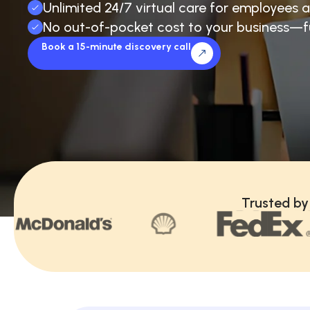
Unlimited 24/7 virtual care for employees a
No out-of-pocket cost to your business—f
Book a 15-minute discovery call
Trusted by