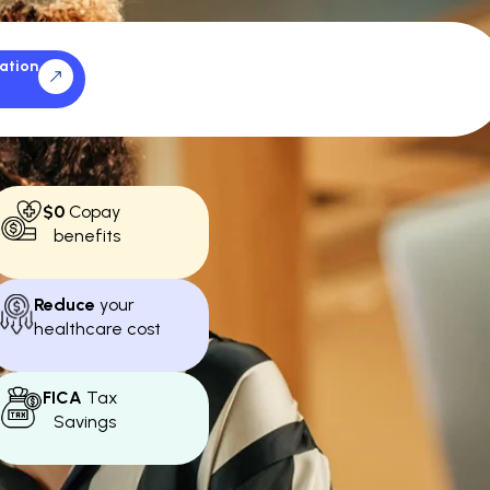
ation
$0
Copay
benefits
Reduce
your
healthcare cost
FICA
Tax
Savings