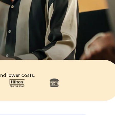
nd lower costs.