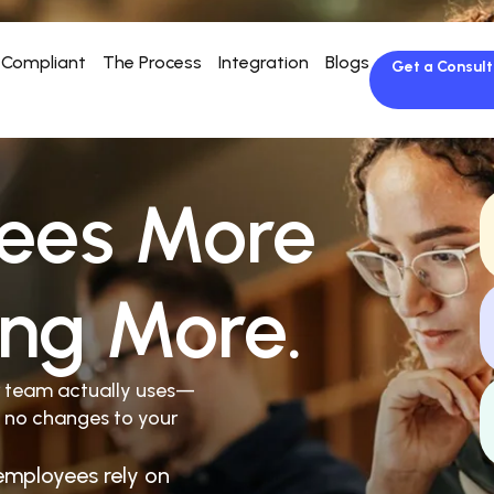
Compliant
The Process
Integration
Blogs
Get a Consult
ees More
ing More.
r team actually uses—
 no changes to your
employees rely on