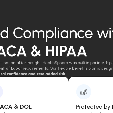
d Compliance wi
 ACA & HIPAA
—not an afterthought. HealthSphere was built in partnership 
ent of Labor
requirements. Our flexible benefits plan is des
tal
confidence and zero added risk.
, ACA & DOL
Protected by