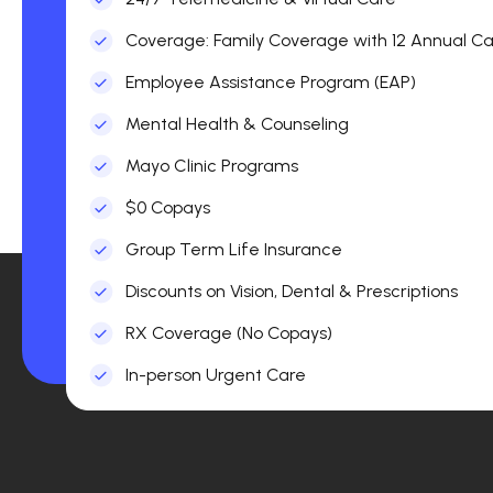
Coverage: Family Coverage with 12 Annual Car
Employee Assistance Program (EAP)
Mental Health & Counseling
Mayo Clinic Programs
$0 Copays
Group Term Life Insurance
Discounts on Vision, Dental & Prescriptions
RX Coverage (No Copays)
In-person Urgent Care