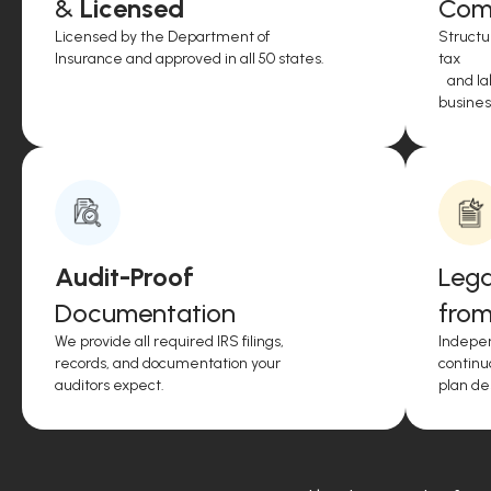
&
Licensed
Comp
Licensed by the Department of
Structu
Insurance and approved in all 50 states.
tax
and lab
business
Audit-Proof
Lega
Documentation
from
We provide all required IRS filings,
Indepen
records, and documentation your
continu
auditors expect.
plan de