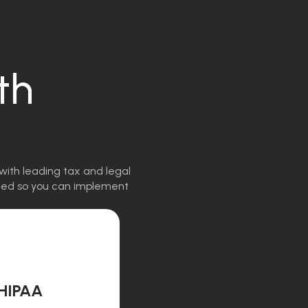
th
with leading tax and legal
igned so you can implement
HIPAA