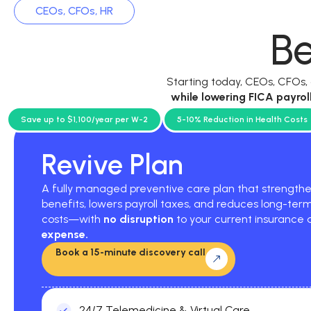
CEOs, CFOs, HR
Be
Starting today, CEOs, CFOs
while
lowering FICA payrol
current p
Save up to $1,100/year per W-2
5-10% Reduction in Health Costs
Revive Plan
A fully managed preventive care plan that strengt
benefits, lowers payroll taxes, and reduces long-ter
costs—with
no disruption
to your current insurance
expense.
Book a 15-minute discovery call
24/7 Telemedicine & Virtual Care