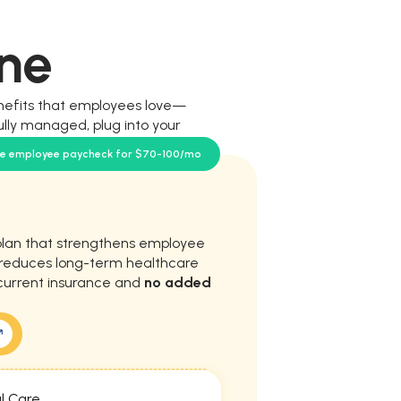
ne
nefits that employees love—
ully managed, plug into your
our team.
se employee paycheck for $70-100/mo
plan that strengthens employee
d reduces long-term healthcare
current insurance and
no added
l Care