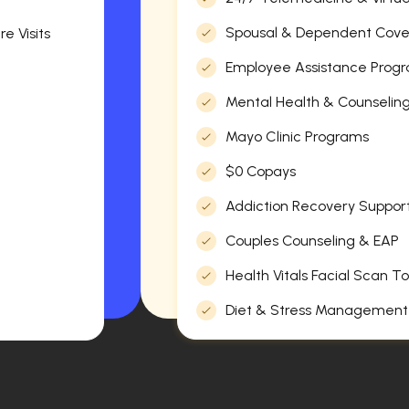
Spousal & Dependent Cov
e Visits
Employee Assistance Progr
Mental Health & Counselin
Mayo Clinic Programs
$0 Copays
Addiction Recovery Suppor
Couples Counseling & EAP
Health Vitals Facial Scan To
Diet & Stress Management