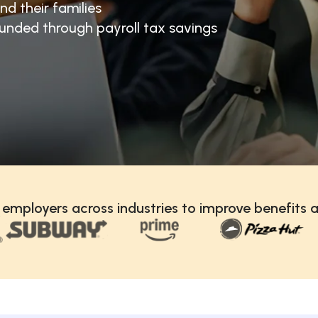
nd their families
unded through payroll tax savings
 employers across industries to improve benefits a