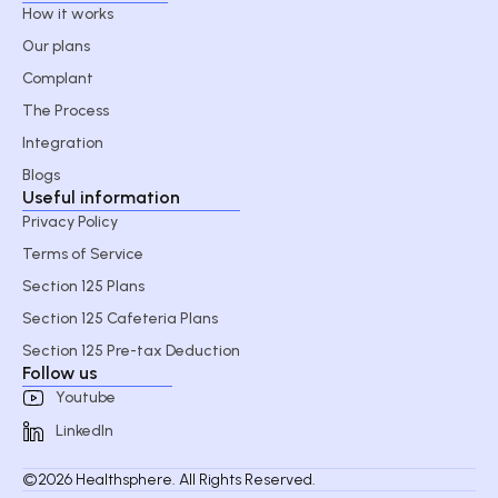
How it works
Our plans
Complant
The Process
Integration
Blogs
Useful information
Privacy Policy
Terms of Service
Section 125 Plans
Section 125 Cafeteria Plans
Section 125 Pre-tax Deduction
Follow us
Youtube
LinkedIn
©2026 Healthsphere. All Rights Reserved.