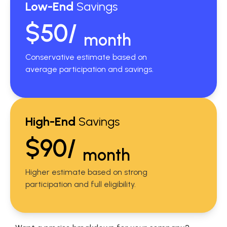
Low-End
Savings
$50/
month
Conservative estimate based on
average participation and savings.
High-End
Savings
$90/
month
Higher estimate based on strong
participation and full eligibility.