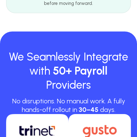
before moving forward.
We Seamlessly Integrate
with
50+ Payroll
Providers
No disruptions. No manual work. A fully
hands-off rollout in
30–45
days.