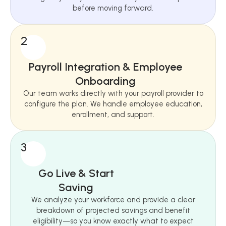
before moving forward.
2
Payroll Integration & Employee
Onboarding
Our team works directly with your payroll provider to
configure the plan. We handle employee education,
enrollment, and support.
3
Go Live & Start
Saving
We analyze your workforce and provide a clear
breakdown of projected savings and benefit
eligibility—so you know exactly what to expect