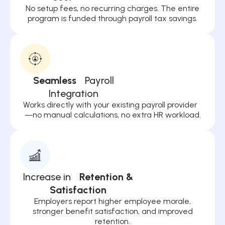
No setup fees, no recurring charges. The entire
program is funded through payroll tax savings.
Seamless
Payroll
Integration
Works directly with your existing payroll provider
—no manual calculations, no extra HR workload.
Increase in
Retention &
Satisfaction
Employers report higher employee morale,
stronger benefit satisfaction, and improved
retention.