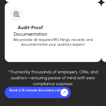
Audit-Proof
Documentation
We provide all required IRS filings, records, and
documentation your auditors expect.
*Trusted by thousands of employers, CPAs, and
auditors—ensuring peace of mind with zero
compliance surprises.
Book a 15-minute discovery call