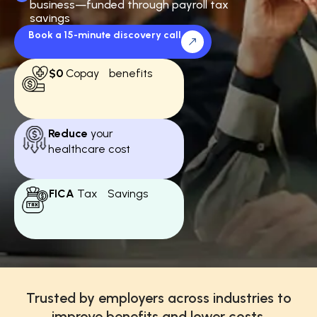
business—funded through payroll tax
savings
Book a 15-minute discovery call
$0
Copay benefits
Reduce
your
healthcare cost
FICA
Tax Savings
Trusted by employers across industries to
improve benefits and lower costs.