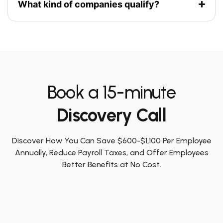
What kind of companies qualify?
Book a 15-minute
Discovery Call
Discover How You Can Save $600-$1,100 Per Employee
Annually, Reduce Payroll Taxes, and Offer Employees
Better Benefits at No Cost.