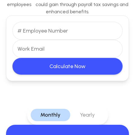
employees could gain through payroll tax savings and
enhanced benefits.
Calculate Now
Monthly
Yearly