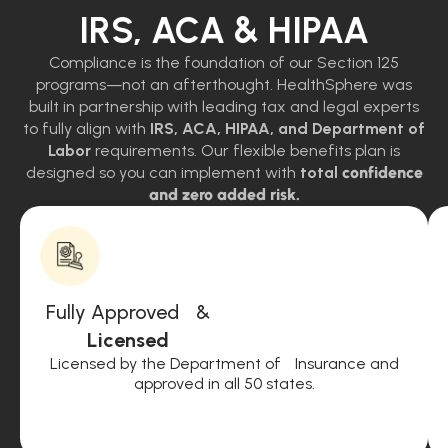
IRS, ACA & HIPAA
Compliance is the foundation of our Section 125
programs—not an afterthought. HealthSphere was
built in partnership with leading tax and legal experts
to fully align with
IRS, ACA, HIPAA, and Department of
Labor
requirements. Our flexible benefits plan is
designed so you can implement with
total
confidence
and zero added risk.
Fully Approved &
Licensed
Licensed by the Department of Insurance and
approved in all 50 states.