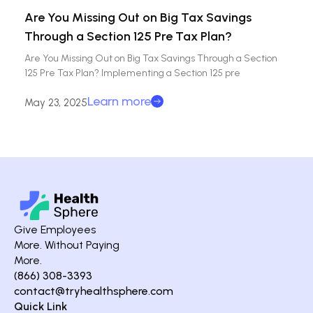
Are You Missing Out on Big Tax Savings
Through a Section 125 Pre Tax Plan?
Are You Missing Out on Big Tax Savings Through a Section
125 Pre Tax Plan? Implementing a Section 125 pre
Learn more
May 23, 2025
Give Employees
More. Without Paying
More.
(866) 308-3393
contact@tryhealthsphere.com
Quick Link