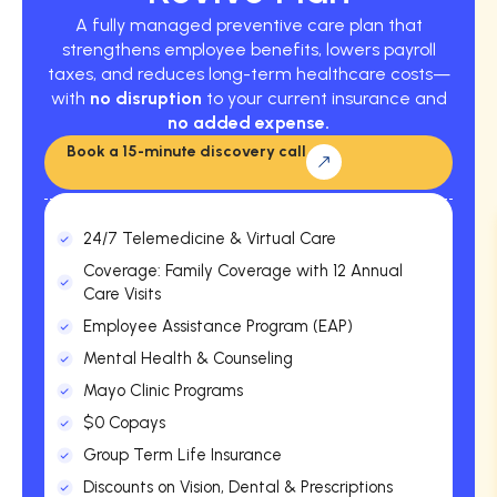
A fully managed preventive care plan that
strengthens employee benefits, lowers payroll
taxes, and reduces long-term healthcare costs—
with
no disruption
to your current insurance and
no added expense.
Book a 15-minute discovery call
24/7 Telemedicine & Virtual Care
Coverage: Family Coverage with 12 Annual
Care Visits
Employee Assistance Program (EAP)
Mental Health & Counseling
Mayo Clinic Programs
$0 Copays
Group Term Life Insurance
Discounts on Vision, Dental & Prescriptions