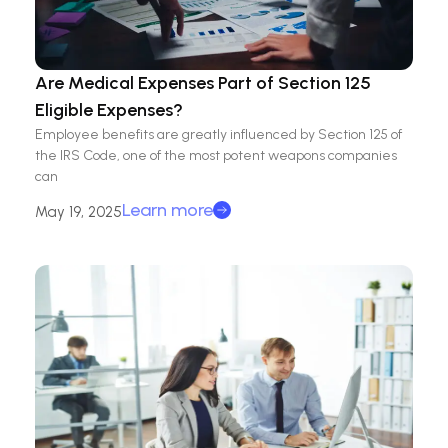
Are Medical Expenses Part of Section 125
Eligible Expenses?
Employee benefits are greatly influenced by Section 125 of
the IRS Code, one of the most potent weapons companies
can
Learn more
May 19, 2025