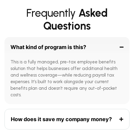
Frequently
Asked
Questions
What kind of program is this?
This is a fully managed, pre-tax employee benefits
solution that helps businesses offer additional health
and wellness coverage—while reducing payroll tax
expenses. It’s built to work alongside your current
benefits plan and doesn’t require any out-of-pocket
costs.
How does it save my company money?