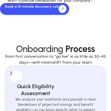
Want a precise breakdown for your company?
Book a 15-minute discovery call
Onboarding
Process
From first conversation to “go live” in as little as 30–45
days—with minimal lift from your team
1
Quick Eligibility
Assessment
We analyze your workforce and provide a clear
breakdown of projected savings and benefit
eligibility—so you know exactly what to expect