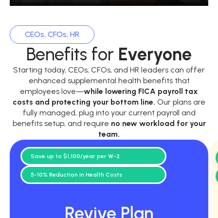
CEOs, CFOs, HR
Benefits for
Everyone
Starting today, CEOs, CFOs, and HR leaders can offer
enhanced supplemental health benefits that
employees love—
while
lowering FICA payroll tax
costs and protecting your bottom line.
Our plans are
fully managed, plug into your current payroll and
benefits setup, and require
no new workload for your
team.
Save up to $1,100/year per W-2
5-10% Reduction in Health Costs
Revive Plan