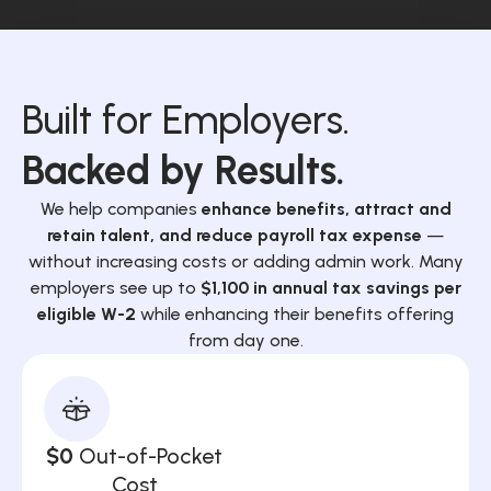
Built for Employers.
Backed by Results.
We help companies
enhance benefits, attract and
retain talent, and reduce payroll tax expense
—
without increasing costs or adding admin work. Many
employers see up to
$1,100 in annual tax savings per
eligible W-2
while enhancing their benefits offering
from day one.
$0
Out-of-Pocket
Cost