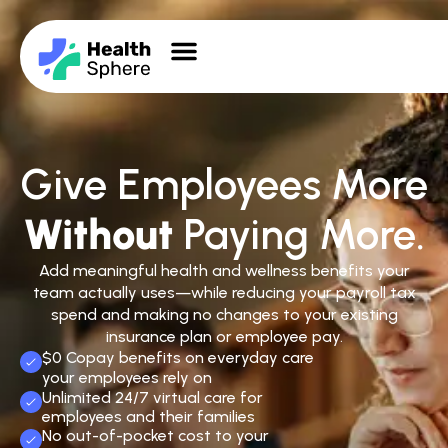
Give Employees More
Without
Paying More.
Add meaningful health and wellness benefits your
team actually uses—while reducing your payroll tax
spend and making no changes to your existing
insurance plan or employee pay.
$0 Copay benefits on everyday care
your employees rely on
Unlimited 24/7 virtual care for
employees and their families
No out-of-pocket cost to your