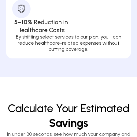
5–10%
Reduction in
Healthcare Costs
By shifting select services to our plan, you can
reduce healthcare-related expenses without
cutting coverage.
Calculate Your Estimated
Savings
In under 30 seconds, see how much your company and