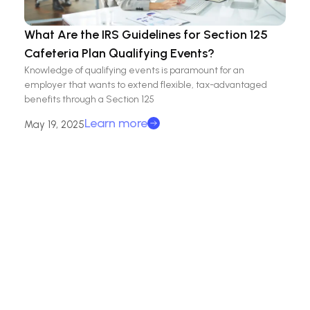
What Are the IRS Guidelines for Section 125
Cafeteria Plan Qualifying Events?
Knowledge of qualifying events is paramount for an
employer that wants to extend flexible, tax-advantaged
benefits through a Section 125
Learn more
May 19, 2025