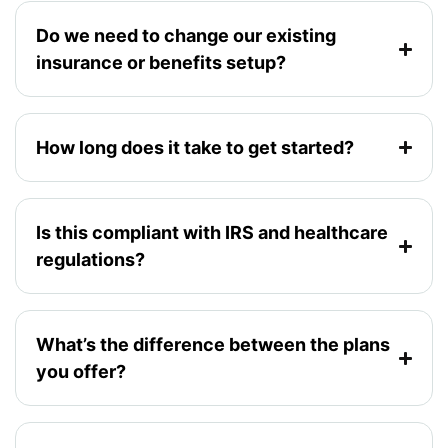
Do we need to change our existing
insurance or benefits setup?
How long does it take to get started?
Is this compliant with IRS and healthcare
regulations?
What’s the difference between the plans
you offer?