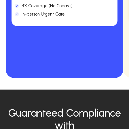
RX Coverage (No Copays)
In-person Urgent Care
Guaranteed Compliance
with