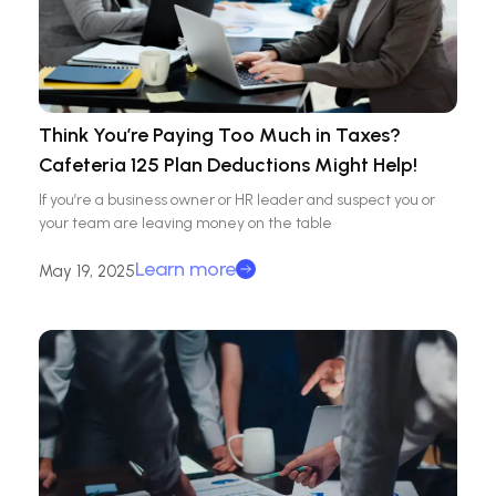
Think You’re Paying Too Much in Taxes?
Cafeteria 125 Plan Deductions Might Help!
If you’re a business owner or HR leader and suspect you or
your team are leaving money on the table
Learn more
May 19, 2025