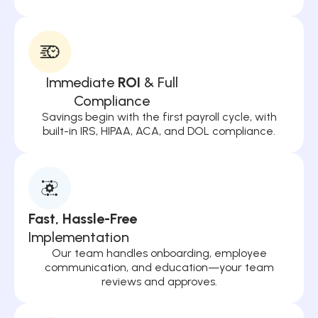
Immediate
ROI
& Full
Compliance
Savings begin with the first payroll cycle, with
built-in IRS, HIPAA, ACA, and DOL compliance.
Fast, Hassle-Free
Implementation
Our team handles onboarding, employee
communication, and education—your team
reviews and approves.