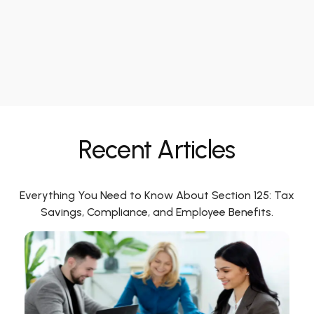
Recent Articles
Everything You Need to Know About Section 125: Tax
Savings, Compliance, and Employee Benefits.