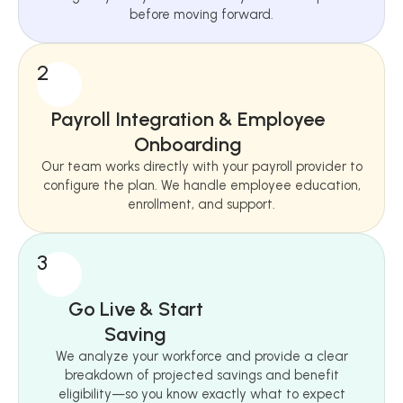
before moving forward.
2
Payroll Integration & Employee
Onboarding
Our team works directly with your payroll provider to
configure the plan. We handle employee education,
enrollment, and support.
3
Go Live & Start
Saving
We analyze your workforce and provide a clear
breakdown of projected savings and benefit
eligibility—so you know exactly what to expect