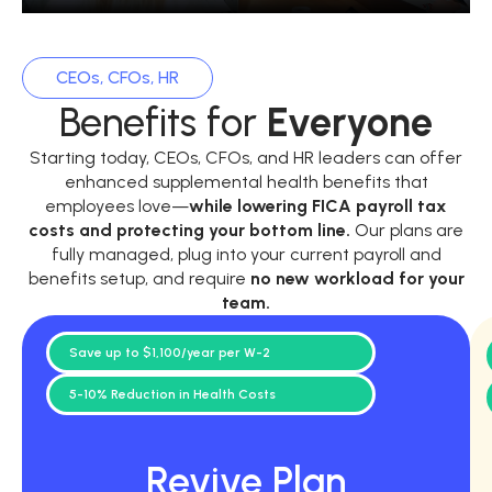
CEOs, CFOs, HR
Benefits for
Everyone
Starting today, CEOs, CFOs, and HR leaders can offer
enhanced supplemental health benefits that
employees love—
while
lowering FICA payroll tax
costs and protecting your bottom line.
Our plans are
fully managed, plug into your current payroll and
benefits setup, and require
no new workload for your
team.
Save up to $1,100/year per W-2
5-10% Reduction in Health Costs
Revive Plan