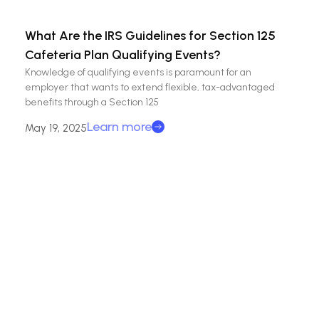
What Are the IRS Guidelines for Section 125
Cafeteria Plan Qualifying Events?
Knowledge of qualifying events is paramount for an
employer that wants to extend flexible, tax-advantaged
benefits through a Section 125
Learn more
May 19, 2025