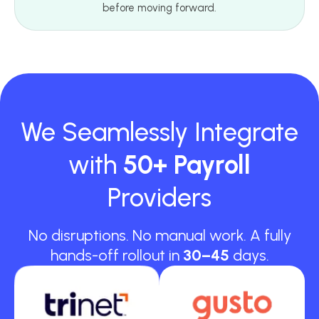
before moving forward.
We Seamlessly Integrate
with
50+ Payroll
Providers
No disruptions. No manual work. A fully
hands-off rollout in
30–45
days.