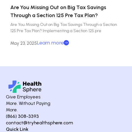
Are You Missing Out on Big Tax Savings
Through a Section 125 Pre Tax Plan?
Are You Missing Out on Big Tax Savings Through a Section
125 Pre Tax Plan? Implementing a Section 125 pre
Learn more
May 23, 2025
Give Employees
More. Without Paying
More.
(866) 308-3393
contact@tryhealthsphere.com
Quick Link