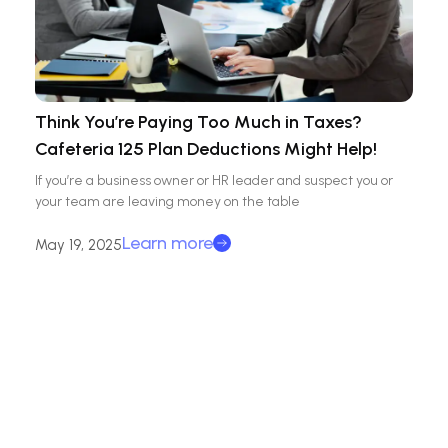
Think You’re Paying Too Much in Taxes?
Cafeteria 125 Plan Deductions Might Help!
If you’re a business owner or HR leader and suspect you or
your team are leaving money on the table
Learn more
May 19, 2025