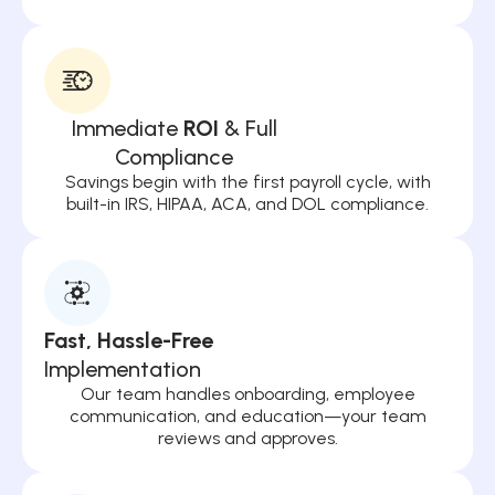
Immediate
ROI
& Full
Compliance
Savings begin with the first payroll cycle, with
built-in IRS, HIPAA, ACA, and DOL compliance.
Fast, Hassle-Free
Implementation
Our team handles onboarding, employee
communication, and education—your team
reviews and approves.