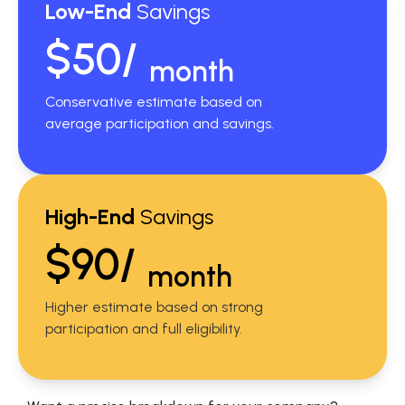
Low-End
Savings
$50/
month
Conservative estimate based on
average participation and savings.
High-End
Savings
$90/
month
Higher estimate based on strong
participation and full eligibility.