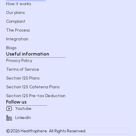
How it works
Our plans
Complant
The Process
Integration
Blogs
Useful information
Privacy Policy
Terms of Service
Section 125 Plans
Section 125 Cafeteria Plans
Section 125 Pre-tax Deduction
Follow us
Youtube
LinkedIn
©2026 Healthsphere. All Rights Reserved.