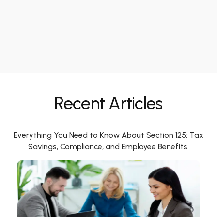
Recent Articles
Everything You Need to Know About Section 125: Tax
Savings, Compliance, and Employee Benefits.