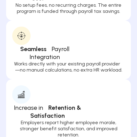
No setup fees, no recurring charges. The entire
program is funded through payroll tax savings.
Seamless
Payroll
Integration
Works directly with your existing payroll provider
—no manual calculations, no extra HR workload.
Increase in
Retention &
Satisfaction
Employers report higher employee morale,
stronger benefit satisfaction, and improved
retention.