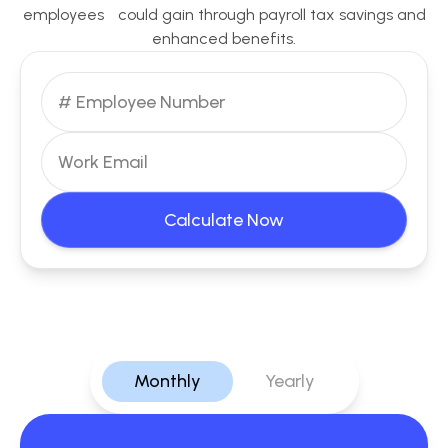
employees could gain through payroll tax savings and
enhanced benefits.
Calculate Now
Monthly
Yearly