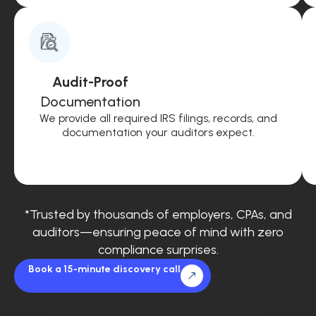
Audit-Proof
Documentation
We provide all required IRS filings, records, and
documentation your auditors expect.
*Trusted by thousands of employers, CPAs, and
auditors—ensuring peace of mind with zero
compliance surprises.
Book a 15-minute discovery call