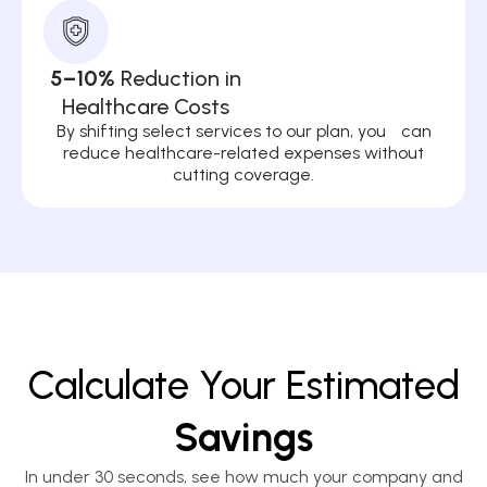
5–10%
Reduction in
Healthcare Costs
By shifting select services to our plan, you can
reduce healthcare-related expenses without
cutting coverage.
Calculate Your Estimated
Savings
In under 30 seconds, see how much your company and