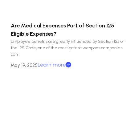
Are Medical Expenses Part of Section 125
Eligible Expenses?
Employee benefits are greatly influenced by Section 125 of
the IRS Code, one of the most potent weapons companies
can
Learn more
May 19, 2025