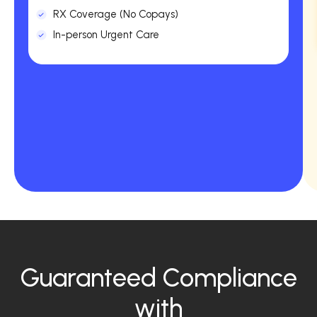
RX Coverage (No Copays)
In-person Urgent Care
Guaranteed Compliance
with