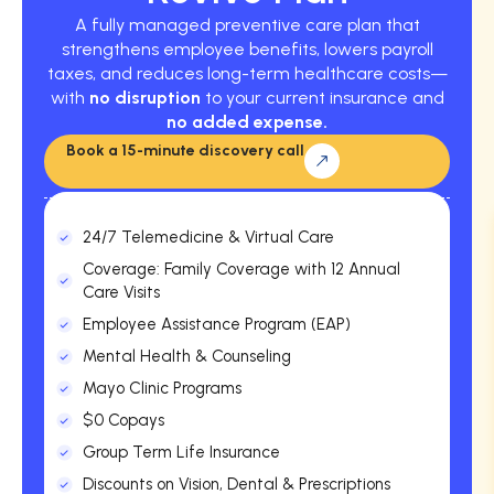
A fully managed preventive care plan that
strengthens employee benefits, lowers payroll
taxes, and reduces long-term healthcare costs—
with
no disruption
to your current insurance and
no added expense.
Book a 15-minute discovery call
24/7 Telemedicine & Virtual Care
Coverage: Family Coverage with 12 Annual
Care Visits
Employee Assistance Program (EAP)
Mental Health & Counseling
Mayo Clinic Programs
$0 Copays
Group Term Life Insurance
Discounts on Vision, Dental & Prescriptions