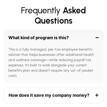
Frequently
Asked
Questions
What kind of program is this?
This is a fully managed, pre-tax employee benefits
solution that helps businesses offer additional health
and wellness coverage—while reducing payroll tax
expenses. It’s built to work alongside your current
benefits plan and doesn’t require any out-of-pocket
costs.
How does it save my company money?