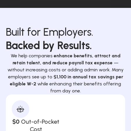
Built for Employers.
Backed by Results.
We help companies
enhance benefits, attract and
retain talent, and reduce payroll tax expense
—
without increasing costs or adding admin work. Many
employers see up to
$1,100 in annual tax savings per
eligible W-2
while enhancing their benefits offering
from day one.
$0
Out-of-Pocket
Cost