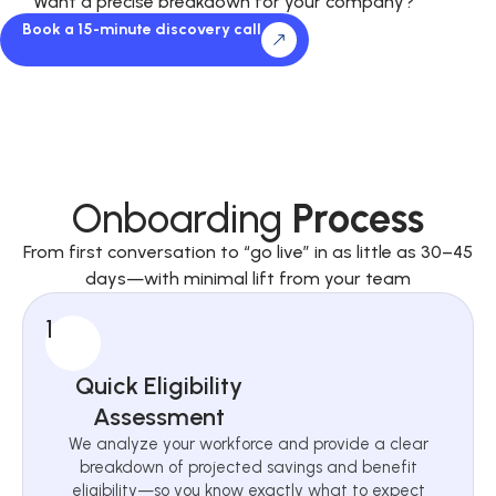
Want a precise breakdown for your company?
Book a 15-minute discovery call
Onboarding
Process
From first conversation to “go live” in as little as 30–45
days—with minimal lift from your team
1
Quick Eligibility
Assessment
We analyze your workforce and provide a clear
breakdown of projected savings and benefit
eligibility—so you know exactly what to expect