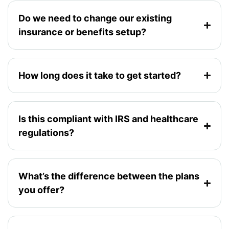
Do we need to change our existing
insurance or benefits setup?
How long does it take to get started?
Is this compliant with IRS and healthcare
regulations?
What’s the difference between the plans
you offer?