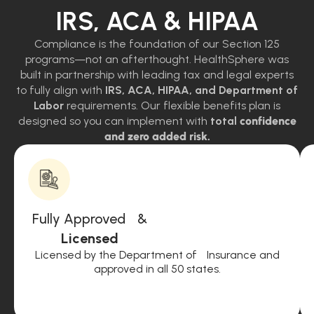
IRS, ACA & HIPAA
Compliance is the foundation of our Section 125
programs—not an afterthought. HealthSphere was
built in partnership with leading tax and legal experts
to fully align with
IRS, ACA, HIPAA, and Department of
Labor
requirements. Our flexible benefits plan is
designed so you can implement with
total
confidence
and zero added risk.
Fully Approved &
Licensed
Licensed by the Department of Insurance and
approved in all 50 states.