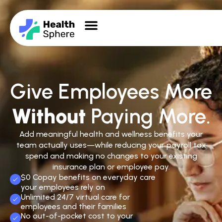
Give Employees More
Without
Paying More.
Add meaningful health and wellness benefits your
team actually uses—while reducing your payroll tax
spend and making no changes to your existing
insurance plan or employee pay.
$0 Copay benefits on everyday care
your employees rely on
Unlimited 24/7 virtual care for
employees and their families
No out-of-pocket cost to your