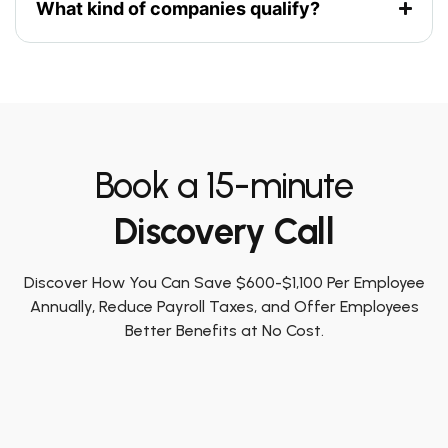
What kind of companies qualify?
Book a 15-minute
Discovery Call
Discover How You Can Save $600-$1,100 Per Employee
Annually, Reduce Payroll Taxes, and Offer Employees
Better Benefits at No Cost.