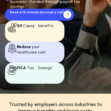
business—funded through payroll tax
savings
Book a 15-minute discovery call
$0
Copay benefits
Reduce
your
healthcare cost
FICA
Tax Savings
Trusted by employers across industries to
improve benefits and lower costs.