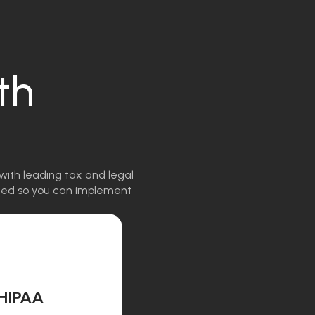
th
with leading tax and legal
igned so you can implement
HIPAA