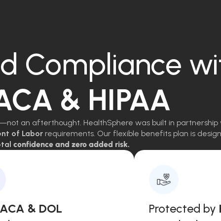
d Compliance wi
 ACA & HIPAA
—not an afterthought. HealthSphere was built in partnership 
ent of Labor
requirements. Our flexible benefits plan is des
tal
confidence and zero added risk.
, ACA & DOL
Protected by