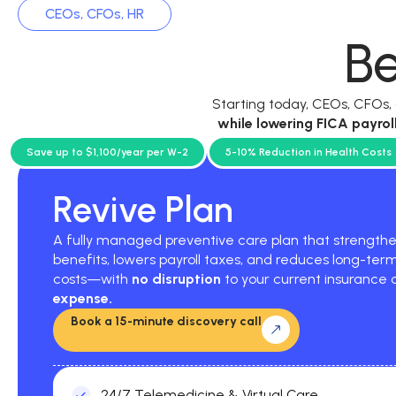
CEOs, CFOs, HR
Be
Starting today, CEOs, CFOs
while
lowering FICA payrol
current p
Save up to $1,100/year per W-2
5-10% Reduction in Health Costs
Revive Plan
A fully managed preventive care plan that strengt
benefits, lowers payroll taxes, and reduces long-ter
costs—with
no disruption
to your current insurance
expense.
Book a 15-minute discovery call
24/7 Telemedicine & Virtual Care