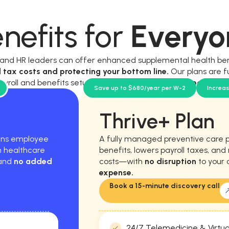
nefits for
Everyo
, and HR leaders can offer enhanced supplemental health be
l tax costs and protecting your bottom line.
Our plans are f
ayroll and benefits setup, and require
no new workload for y
Save up to $680/year per W-2
Increa
Thrive+ Plan
hens employee
A fully managed preventive care 
m healthcare
benefits, lowers payroll taxes, an
 and
no added
costs—with
no disruption
to your 
expense.
Book a 15-minute discovery call
24/7 Telemedicine & Virtua