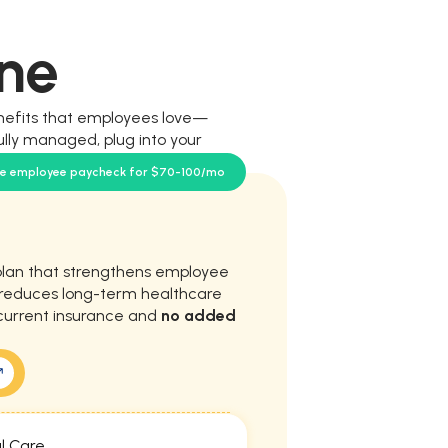
ne
nefits that employees love—
ully managed, plug into your
our team.
se employee paycheck for $70-100/mo
plan that strengthens employee
d reduces long-term healthcare
current insurance and
no added
l Care