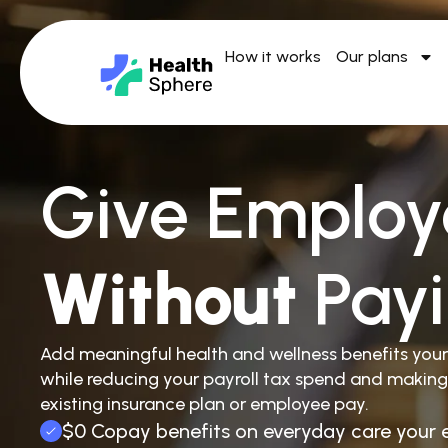
How it works
Our plans
Give Employ
Without
Pay
Add meaningful health and wellness benefits you
while reducing your payroll tax spend and making
existing insurance plan or employee pay.
$0 Copay benefits on everyday care your 