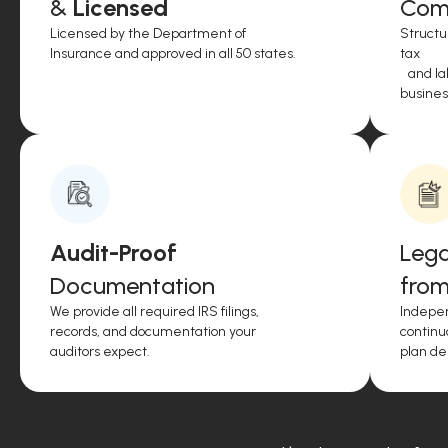
&
Licensed
Comp
Licensed by the Department of
Structu
Insurance and approved in all 50 states.
tax
and lab
business
Audit-Proof
Lega
Documentation
from
We provide all required IRS filings,
Indepen
records, and documentation your
continu
auditors expect.
plan de