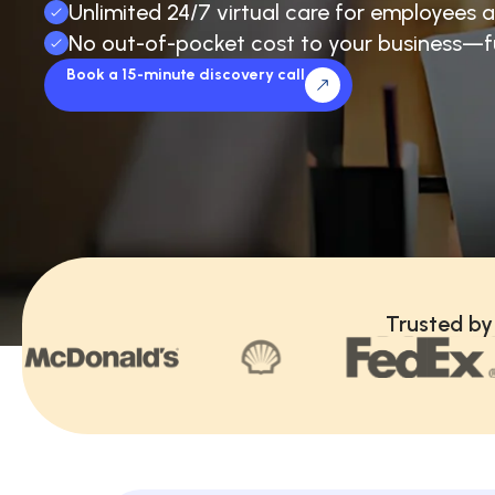
Unlimited 24/7 virtual care for employees a
No out-of-pocket cost to your business—f
Book a 15-minute discovery call
Trusted by