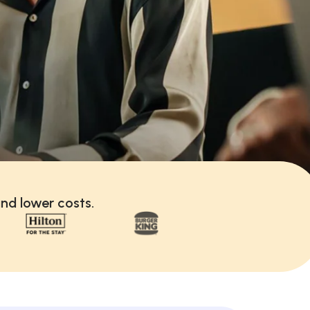
nd lower costs.