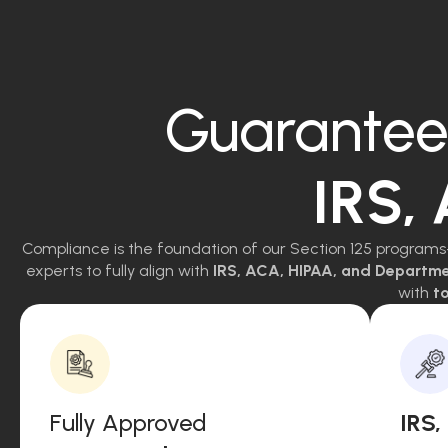
Guarantee
IRS,
Compliance is the foundation of our Section 125 programs
experts to fully align with
IRS, ACA, HIPAA, and Departm
with
to
Fully Approved
IRS