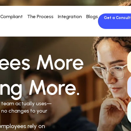
Compliant
The Process
Integration
Blogs
Get a Consult
ees More
ing More.
r team actually uses—
 no changes to your
employees rely on