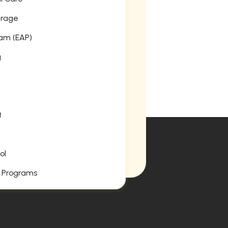
erage
am (EAP)
g
t
ol
 Programs