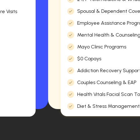
Spousal & Dependent Cov
e Visits
Employee Assistance Progr
Mental Health & Counselin
Mayo Clinic Programs
$0 Copays
Addiction Recovery Suppor
Couples Counseling & EAP
Health Vitals Facial Scan To
Diet & Stress Management