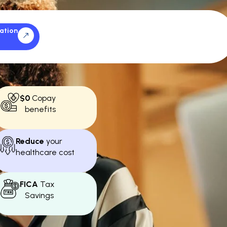
ation
$0
Copay
benefits
Reduce
your
healthcare cost
FICA
Tax
Savings