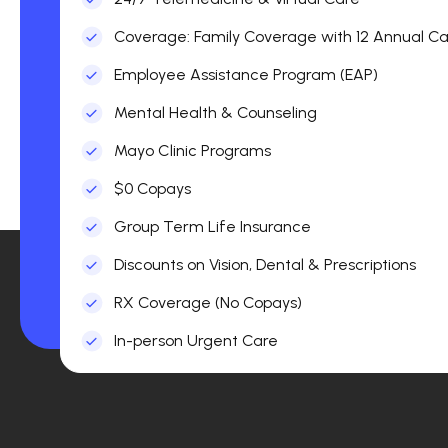
Coverage: Family Coverage with 12 Annual Car
Employee Assistance Program (EAP)
Mental Health & Counseling
Mayo Clinic Programs
$0 Copays
Group Term Life Insurance
Discounts on Vision, Dental & Prescriptions
RX Coverage (No Copays)
In-person Urgent Care