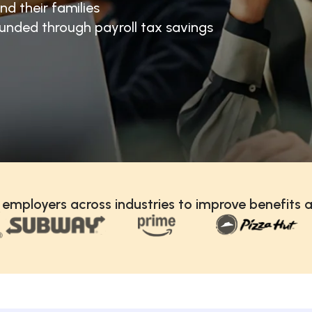
nd their families
unded through payroll tax savings
 employers across industries to improve benefits a