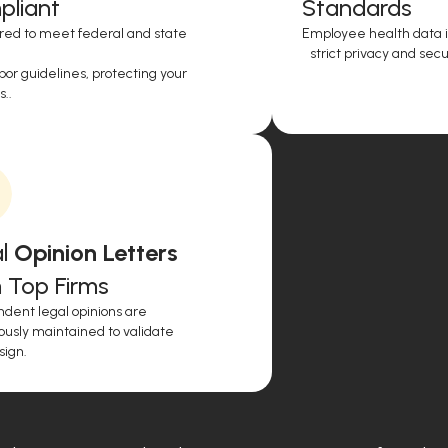
liant
Standards
red to meet federal and state
Employee health data i
strict privacy and secur
or guidelines, protecting your
..
l
Opinion Letters
 Top Firms
dent legal opinions are
ously maintained to validate
sign.