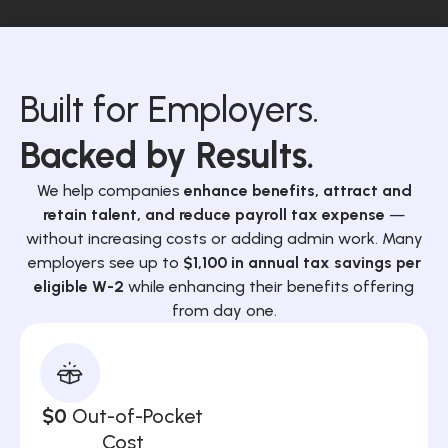
Built for Employers.
Backed by Results.
We help companies
enhance benefits, attract and
retain talent, and reduce payroll tax expense
—
without increasing costs or adding admin work. Many
employers see up to
$1,100 in annual tax savings per
eligible W-2
while enhancing their benefits offering
from day one.
$0
Out-of-Pocket
Cost