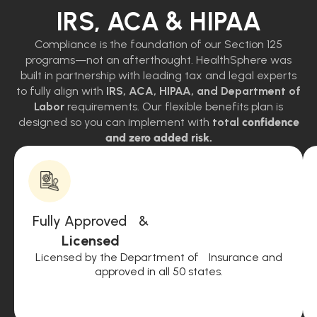
IRS, ACA & HIPAA
Compliance is the foundation of our Section 125
programs—not an afterthought. HealthSphere was
built in partnership with leading tax and legal experts
to fully align with
IRS, ACA, HIPAA, and Department of
Labor
requirements. Our flexible benefits plan is
designed so you can implement with
total
confidence
and zero added risk.
Fully Approved &
Licensed
Licensed by the Department of Insurance and
approved in all 50 states.