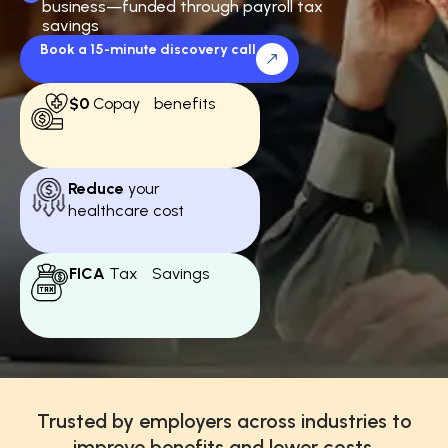
business—funded through payroll tax
savings
Book a 15-minute discovery call
$0
Copay benefits
Reduce
your
healthcare cost
FICA
Tax Savings
Trusted by employers across industries to
improve benefits and lower costs.