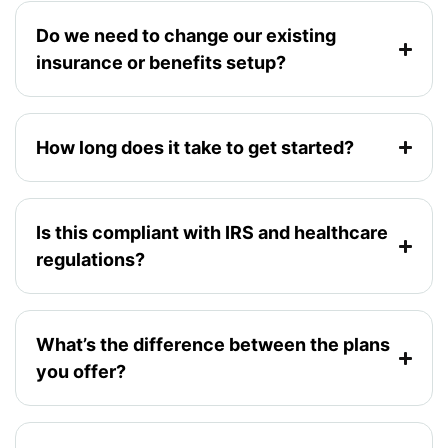
Do we need to change our existing
insurance or benefits setup?
How long does it take to get started?
Is this compliant with IRS and healthcare
regulations?
What’s the difference between the plans
you offer?