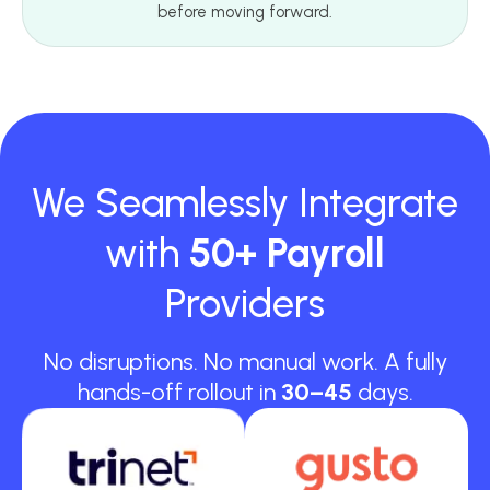
before moving forward.
We Seamlessly Integrate
with
50+ Payroll
Providers
No disruptions. No manual work. A fully
hands-off rollout in
30–45
days.