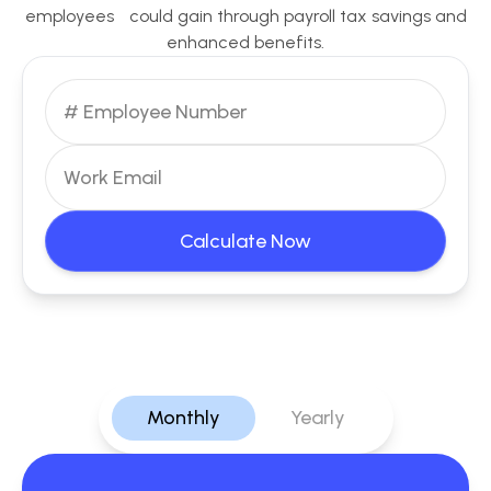
employees could gain through payroll tax savings and
enhanced benefits.
Calculate Now
Monthly
Yearly