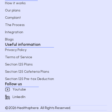
How it works
Our plans
Complant
The Process
Integration
Blogs
Useful information
Privacy Policy
Terms of Service
Section 125 Plans
Section 125 Cafeteria Plans
Section 125 Pre-tax Deduction
Follow us
Youtube
LinkedIn
©2026 Healthsphere. All Rights Reserved.