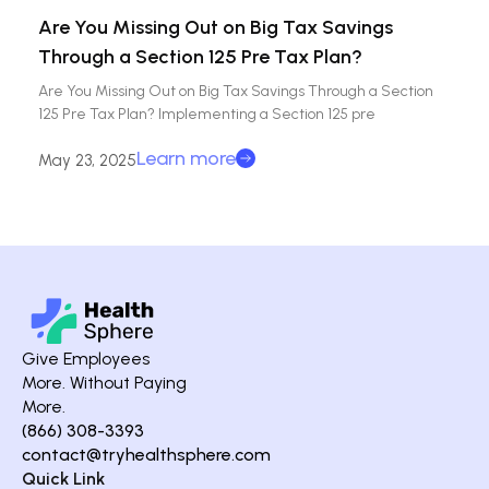
Are You Missing Out on Big Tax Savings
Through a Section 125 Pre Tax Plan?
Are You Missing Out on Big Tax Savings Through a Section
125 Pre Tax Plan? Implementing a Section 125 pre
Learn more
May 23, 2025
Give Employees
More. Without Paying
More.
(866) 308-3393
contact@tryhealthsphere.com
Quick Link