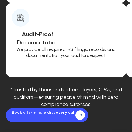
Audit-Proof
Documentation
We provide all required IRS filings, records, and
documentation your auditors expect.
*Trusted by thousands of employers, CPAs, and
auditors—ensuring peace of mind with zero
compliance surprises.
Book a 15-minute discovery call