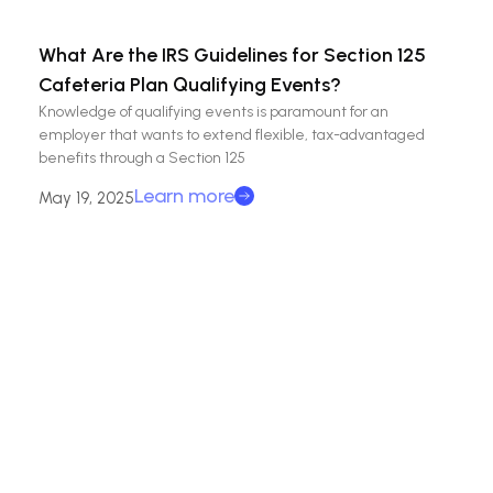
What Are the IRS Guidelines for Section 125
Cafeteria Plan Qualifying Events?
Knowledge of qualifying events is paramount for an
employer that wants to extend flexible, tax-advantaged
benefits through a Section 125
Learn more
May 19, 2025