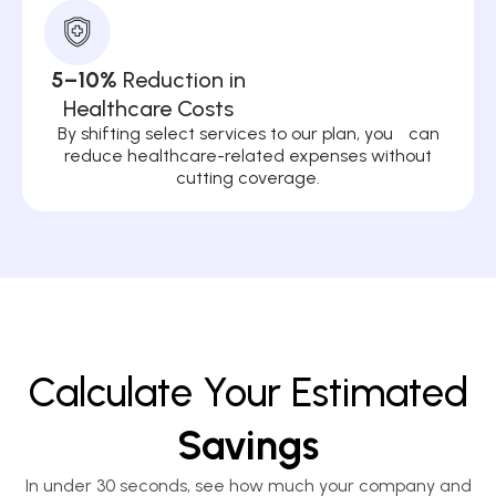
5–10%
Reduction in
Healthcare Costs
By shifting select services to our plan, you can
reduce healthcare-related expenses without
cutting coverage.
Calculate Your Estimated
Savings
In under 30 seconds, see how much your company and