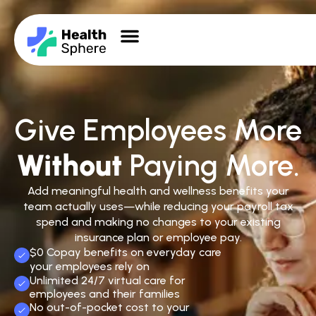
Give Employees More
Without
Paying More.
Add meaningful health and wellness benefits your
team actually uses—while reducing your payroll tax
spend and making no changes to your existing
insurance plan or employee pay.
$0 Copay benefits on everyday care
your employees rely on
Unlimited 24/7 virtual care for
employees and their families
No out-of-pocket cost to your