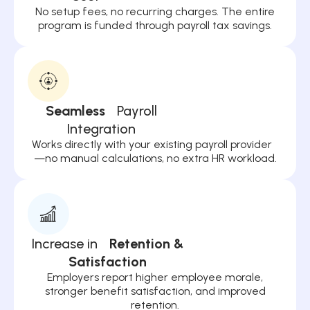
No setup fees, no recurring charges. The entire
program is funded through payroll tax savings.
Seamless
Payroll
Integration
Works directly with your existing payroll provider
—no manual calculations, no extra HR workload.
Increase in
Retention &
Satisfaction
Employers report higher employee morale,
stronger benefit satisfaction, and improved
retention.