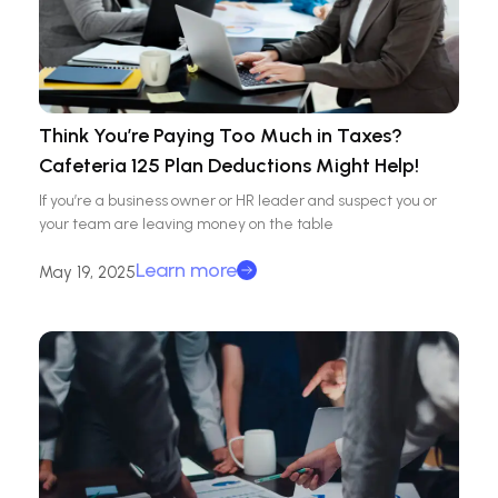
Think You’re Paying Too Much in Taxes?
Cafeteria 125 Plan Deductions Might Help!
If you’re a business owner or HR leader and suspect you or
your team are leaving money on the table
Learn more
May 19, 2025