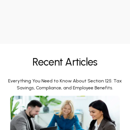
Recent Articles
Everything You Need to Know About Section 125: Tax
Savings, Compliance, and Employee Benefits.