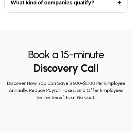
What kind of companies qualify?
Book a 15-minute
Discovery Call
Discover How You Can Save $600-$1,100 Per Employee
Annually, Reduce Payroll Taxes, and Offer Employees
Better Benefits at No Cost.