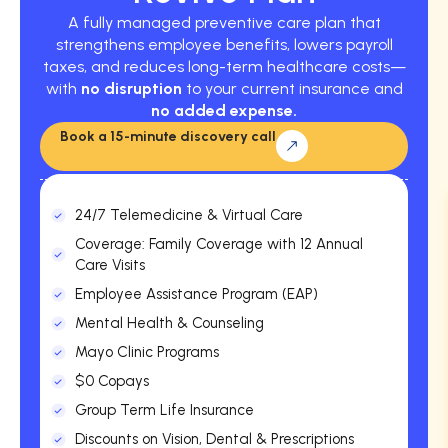
A fully managed preventive care plan that
strengthens employee benefits, lowers payroll
taxes, and reduces long-term healthcare costs—
with
no disruption
to your current insurance and
no added expense.
Book a 15-minute discovery call
24/7 Telemedicine & Virtual Care
Coverage: Family Coverage with 12 Annual
Care Visits
Employee Assistance Program (EAP)
Mental Health & Counseling
Mayo Clinic Programs
$0 Copays
Group Term Life Insurance
Discounts on Vision, Dental & Prescriptions