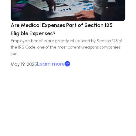
Are Medical Expenses Part of Section 125
Eligible Expenses?
Employee benefits are greatly influenced by Section 125 of
the IRS Code, one of the most potent weapons companies
can
Learn more
May 19, 2025