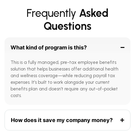
Frequently
Asked
Questions
What kind of program is this?
This is a fully managed, pre-tax employee benefits
solution that helps businesses offer additional health
and wellness coverage—while reducing payroll tax
expenses. It’s built to work alongside your current
benefits plan and doesn’t require any out-of-pocket
costs.
How does it save my company money?