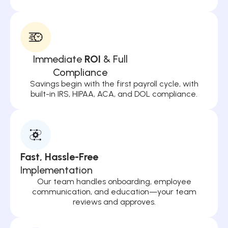
Immediate
ROI
& Full
Compliance
Savings begin with the first payroll cycle, with
built-in IRS, HIPAA, ACA, and DOL compliance.
Fast, Hassle-Free
Implementation
Our team handles onboarding, employee
communication, and education—your team
reviews and approves.