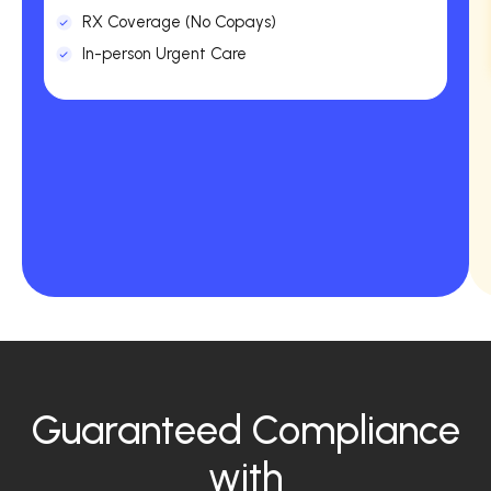
RX Coverage (No Copays)
In-person Urgent Care
Guaranteed Compliance
with