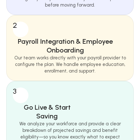
before moving forward.
2
Payroll Integration & Employee
Onboarding
Our team works directly with your payroll provider to
configure the plan. We handle employee education,
enrollment, and support.
3
Go Live & Start
Saving
We analyze your workforce and provide a clear
breakdown of projected savings and benefit
eligibility—so you know exactly what to expect