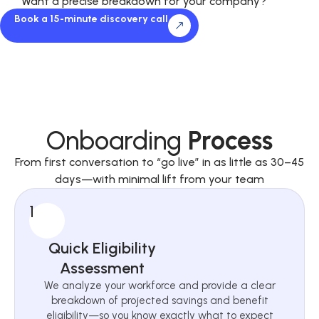
Want a precise breakdown for your company?
Book a 15-minute discovery call
Onboarding
Process
From first conversation to “go live” in as little as 30–45
days—with minimal lift from your team
1
Quick Eligibility
Assessment
We analyze your workforce and provide a clear
breakdown of projected savings and benefit
eligibility—so you know exactly what to expect