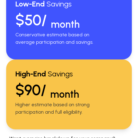
Low-End
Savings
$50/
month
Conservative estimate based on
average participation and savings.
High-End
Savings
$90/
month
Higher estimate based on strong
participation and full eligibility.