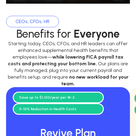
CEOs, CFOs, HR
Benefits for
Everyone
Starting today, CEOs, CFOs, and HR leaders can offer
enhanced supplemental health benefits that
employees love—
while
lowering FICA payroll tax
costs and protecting your bottom line.
Our plans are
fully managed, plug into your current payroll and
benefits setup, and require
no new workload for your
team.
Save up to $1,100/year per W-2
5-10% Reduction in Health Costs
Revive Plan