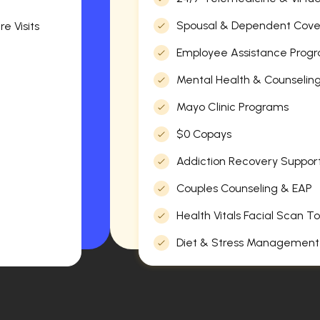
Spousal & Dependent Cov
e Visits
Employee Assistance Progr
Mental Health & Counselin
Mayo Clinic Programs
$0 Copays
Addiction Recovery Suppor
Couples Counseling & EAP
Health Vitals Facial Scan To
Diet & Stress Management