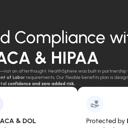
d Compliance wi
 ACA & HIPAA
—not an afterthought. HealthSphere was built in partnership 
ent of Labor
requirements. Our flexible benefits plan is des
tal
confidence and zero added risk.
, ACA & DOL
Protected by