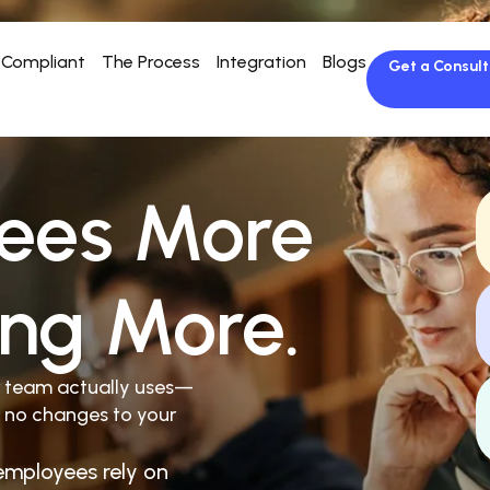
Compliant
The Process
Integration
Blogs
Get a Consult
ees More
ing More.
r team actually uses—
 no changes to your
employees rely on