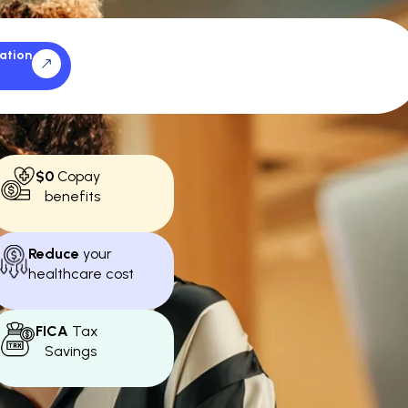
ation
$0
Copay
benefits
Reduce
your
healthcare cost
FICA
Tax
Savings