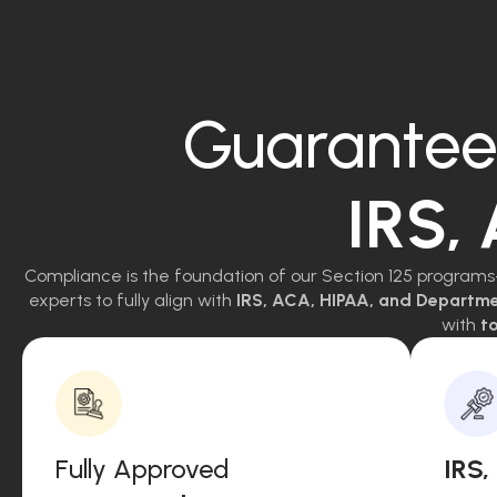
Guarantee
IRS,
Compliance is the foundation of our Section 125 programs
experts to fully align with
IRS, ACA, HIPAA, and Departm
with
to
Fully Approved
IRS