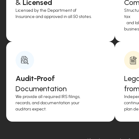
&
Licensed
Comp
Licensed by the Department of
Structu
Insurance and approved in all 50 states.
tax
and lab
business
Audit-Proof
Lega
Documentation
from
We provide all required IRS filings,
Indepen
records, and documentation your
continu
auditors expect.
plan de