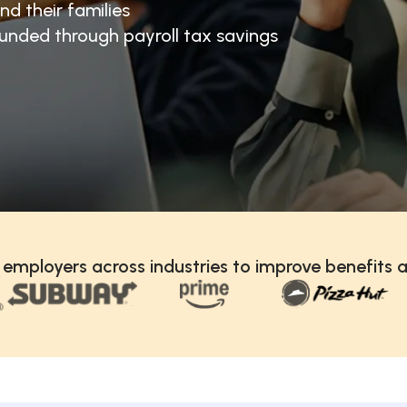
nd their families
unded through payroll tax savings
 employers across industries to improve benefits a