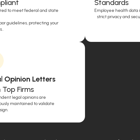
liant
Standards
red to meet federal and state
Employee health data i
strict privacy and secur
or guidelines, protecting your
..
l
Opinion Letters
 Top Firms
dent legal opinions are
ously maintained to validate
sign.