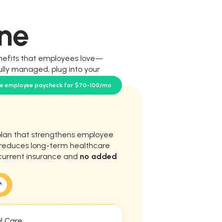
ne
nefits that employees love—
ully managed, plug into your
our team.
se employee paycheck for $70-100/mo
plan that strengthens employee
d reduces long-term healthcare
current insurance and
no added
l Care