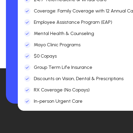
Coverage: Family Coverage with 12 Annual Car
Employee Assistance Program (EAP)
Mental Health & Counseling
Mayo Clinic Programs
$0 Copays
Group Term Life Insurance
Discounts on Vision, Dental & Prescriptions
RX Coverage (No Copays)
In-person Urgent Care