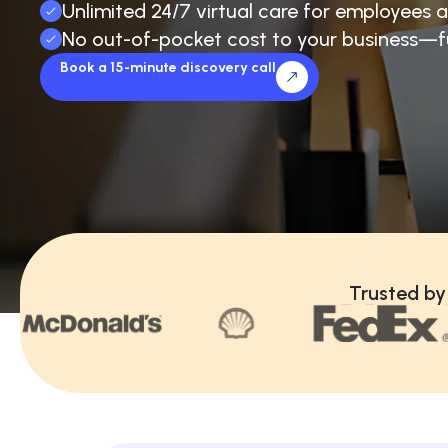
Unlimited 24/7 virtual care for employees a
No out-of-pocket cost to your business—f
Book a 15-minute discovery call
Trusted by