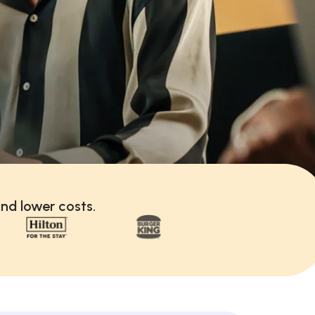
nd lower costs.