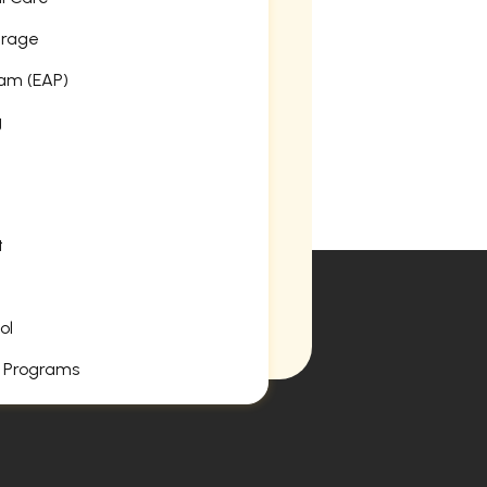
erage
am (EAP)
g
t
ol
 Programs