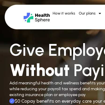
How it works
Our plans
Give Employ
Without
Pay
Add meaningful health and wellness benefits you
while reducing your payroll tax spend and making
existing insurance plan or employee pay.
$0 Copay benefits on everyday care your 