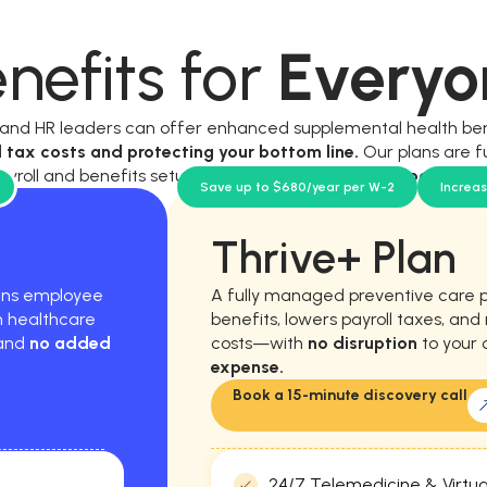
nefits for
Everyo
, and HR leaders can offer enhanced supplemental health be
l tax costs and protecting your bottom line.
Our plans are f
ayroll and benefits setup, and require
no new workload for y
Save up to $680/year per W-2
Increa
Thrive+ Plan
hens employee
A fully managed preventive care 
m healthcare
benefits, lowers payroll taxes, an
 and
no added
costs—with
no disruption
to your 
expense.
Book a 15-minute discovery call
24/7 Telemedicine & Virtua