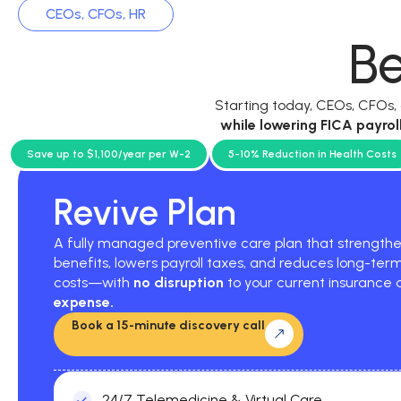
CEOs, CFOs, HR
Be
Starting today, CEOs, CFOs
while
lowering FICA payrol
current p
Save up to $1,100/year per W-2
5-10% Reduction in Health Costs
Revive Plan
A fully managed preventive care plan that strengt
benefits, lowers payroll taxes, and reduces long-ter
costs—with
no disruption
to your current insurance
expense.
Book a 15-minute discovery call
24/7 Telemedicine & Virtual Care