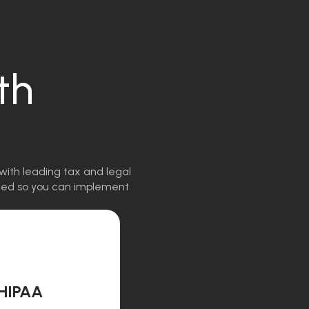
th
with leading tax and legal
igned so you can implement
HIPAA