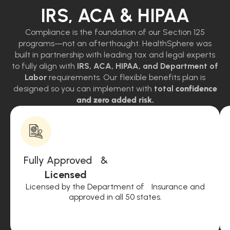
IRS, ACA & HIPAA
Compliance is the foundation of our Section 125
programs—not an afterthought. HealthSphere was
built in partnership with leading tax and legal experts
to fully align with
IRS, ACA, HIPAA, and Department of
Labor
requirements. Our flexible benefits plan is
designed so you can implement with
total
confidence
and zero added risk.
Fully Approved &
Licensed
Licensed by the Department of Insurance and
approved in all 50 states.