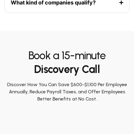
What kind of companies qualify?
Book a 15-minute
Discovery Call
Discover How You Can Save $600-$1,100 Per Employee
Annually, Reduce Payroll Taxes, and Offer Employees
Better Benefits at No Cost.