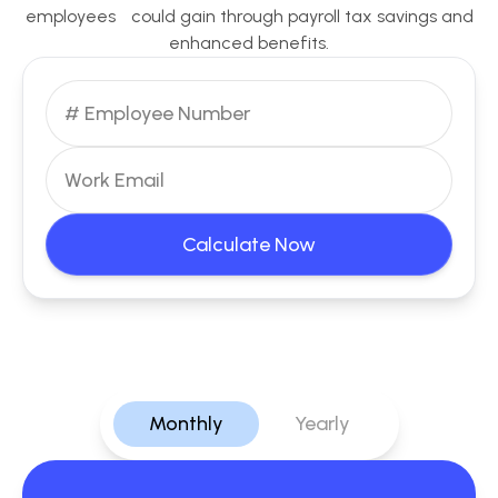
employees could gain through payroll tax savings and
enhanced benefits.
Calculate Now
Monthly
Yearly