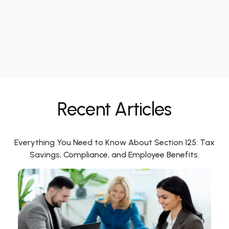
Recent Articles
Everything You Need to Know About Section 125: Tax
Savings, Compliance, and Employee Benefits.