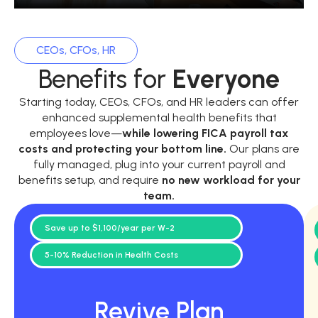
CEOs, CFOs, HR
Benefits for
Everyone
Starting today, CEOs, CFOs, and HR leaders can offer
enhanced supplemental health benefits that
employees love—
while
lowering FICA payroll tax
costs and protecting your bottom line.
Our plans are
fully managed, plug into your current payroll and
benefits setup, and require
no new workload for your
team.
Save up to $1,100/year per W-2
5-10% Reduction in Health Costs
Revive Plan