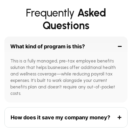
Frequently
Asked
Questions
What kind of program is this?
This is a fully managed, pre-tax employee benefits
solution that helps businesses offer additional health
and wellness coverage—while reducing payroll tax
expenses. It’s built to work alongside your current
benefits plan and doesn’t require any out-of-pocket
costs.
How does it save my company money?