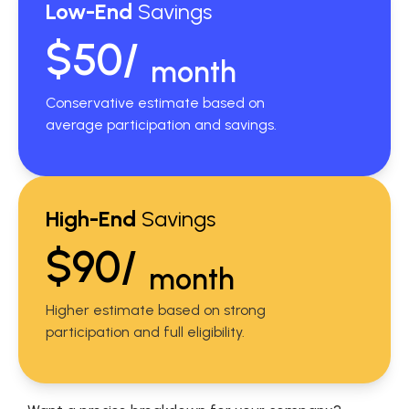
Low-End
Savings
$50/
month
Conservative estimate based on
average participation and savings.
High-End
Savings
$90/
month
Higher estimate based on strong
participation and full eligibility.