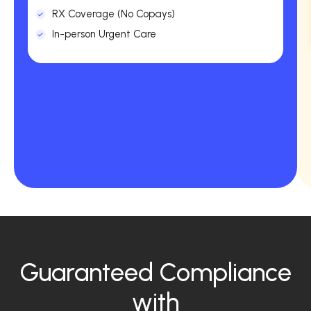
RX Coverage (No Copays)
In-person Urgent Care
Guaranteed Compliance
with