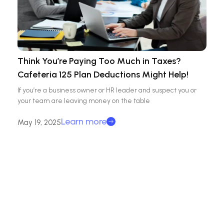
Think You’re Paying Too Much in Taxes?
Cafeteria 125 Plan Deductions Might Help!
If you’re a business owner or HR leader and suspect you or
your team are leaving money on the table
Learn more
May 19, 2025