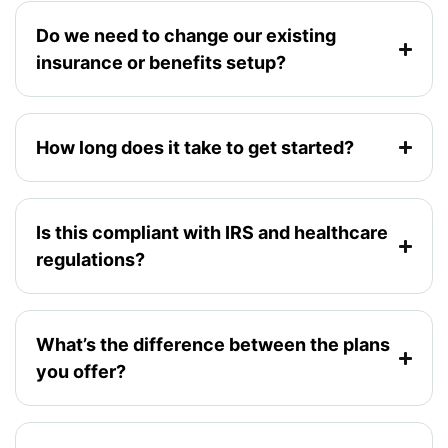
Do we need to change our existing
insurance or benefits setup?
How long does it take to get started?
Is this compliant with IRS and healthcare
regulations?
What’s the difference between the plans
you offer?