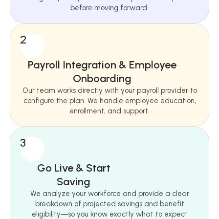
before moving forward.
2
Payroll Integration & Employee
Onboarding
Our team works directly with your payroll provider to
configure the plan. We handle employee education,
enrollment, and support.
3
Go Live & Start
Saving
We analyze your workforce and provide a clear
breakdown of projected savings and benefit
eligibility—so you know exactly what to expect