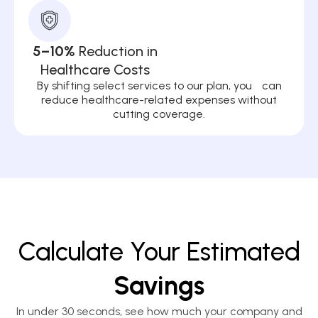
5–10%
Reduction in
Healthcare Costs
By shifting select services to our plan, you can
reduce healthcare-related expenses without
cutting coverage.
Calculate Your Estimated
Savings
In under 30 seconds, see how much your company and