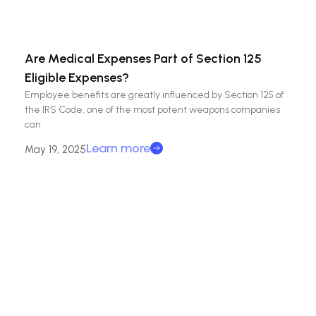
Are Medical Expenses Part of Section 125
Eligible Expenses?
Employee benefits are greatly influenced by Section 125 of
the IRS Code, one of the most potent weapons companies
can
Learn more
May 19, 2025