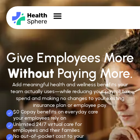
Give Employees More
Without
Paying More.
Add meaningful health and wellness benefits your
team actually uses—while reducing your payroll tax
spend and making no changes to your existing
insurance plan or employee pay.
$0 Copay benefits on everyday care
your employees rely on
Unlimited 24/7 virtual care for
employees and their families
No out-of-pocket cost to your