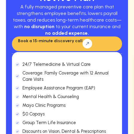
A fully managed preventive care plan that
strengthens employee benefits, lowers payroll
taxes, and reduces long-term healthcare costs—
with
no disruption
to your current insurance and
no added expense.
Book a 15-minute discovery call
24/7 Telemedicine & Virtual Care
Coverage: Family Coverage with 12 Annual
Care Visits
Employee Assistance Program (EAP)
Mental Health & Counseling
Mayo Clinic Programs
$0 Copays
Group Term Life Insurance
Discounts on Vision, Dental & Prescriptions