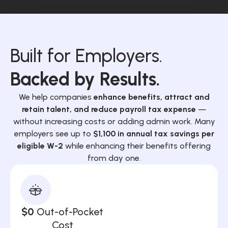
Built for Employers.
Backed by Results.
We help companies
enhance benefits, attract and
retain talent, and reduce payroll tax expense
—
without increasing costs or adding admin work. Many
employers see up to
$1,100 in annual tax savings per
eligible W-2
while enhancing their benefits offering
from day one.
$0
Out-of-Pocket
Cost