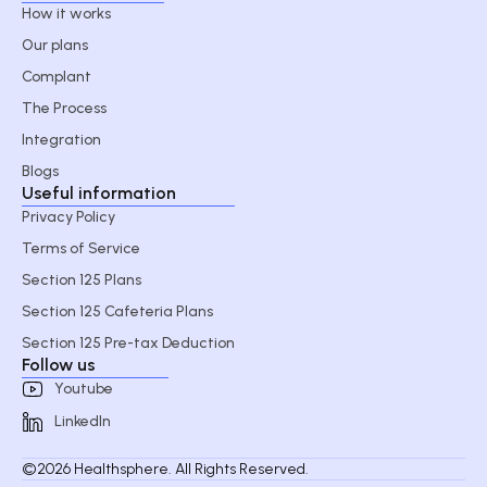
How it works
Our plans
Complant
The Process
Integration
Blogs
Useful information
Privacy Policy
Terms of Service
Section 125 Plans
Section 125 Cafeteria Plans
Section 125 Pre-tax Deduction
Follow us
Youtube
LinkedIn
©2026 Healthsphere. All Rights Reserved.