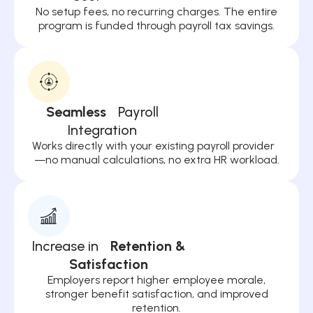
No setup fees, no recurring charges. The entire
program is funded through payroll tax savings.
Seamless
Payroll
Integration
Works directly with your existing payroll provider
—no manual calculations, no extra HR workload.
Increase in
Retention &
Satisfaction
Employers report higher employee morale,
stronger benefit satisfaction, and improved
retention.