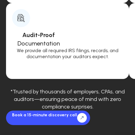
Audit-Proof
Documentation
We provide all required IRS filings, records, and
documentation your auditors expect.
*Trusted by thousands of employers, CPAs, and
auditors—ensuring peace of mind with zero
compliance surprises.
Book a 15-minute discovery call