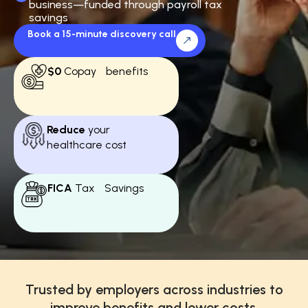
business—funded through payroll tax
savings
Book a 15-minute discovery call
$0
Copay benefits
Reduce
your
healthcare cost
FICA
Tax Savings
Trusted by employers across industries to
improve benefits and lower costs.