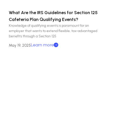
What Are the IRS Guidelines for Section 125
Cafeteria Plan Qualifying Events?
Knowledge of qualifying events is paramount for an
employer that wants to extend flexible, tax-advantaged
benefits through a Section 125
Learn more
May 19, 2025