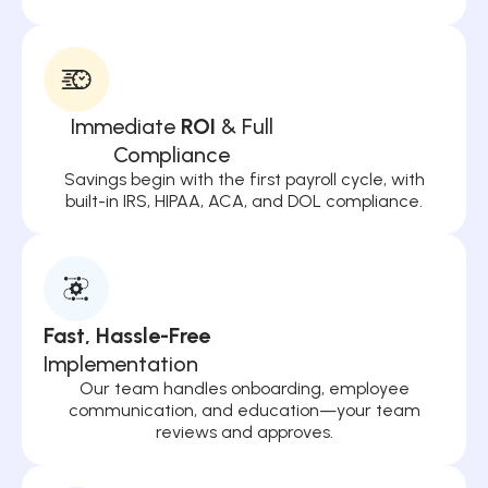
Immediate
ROI
& Full
Compliance
Savings begin with the first payroll cycle, with
built-in IRS, HIPAA, ACA, and DOL compliance.
Fast, Hassle-Free
Implementation
Our team handles onboarding, employee
communication, and education—your team
reviews and approves.