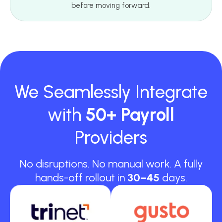
before moving forward.
We Seamlessly Integrate
with
50+ Payroll
Providers
No disruptions. No manual work. A fully
hands-off rollout in
30–45
days.