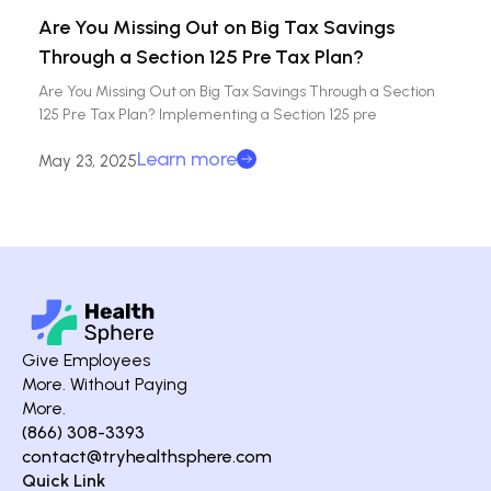
Are You Missing Out on Big Tax Savings
Through a Section 125 Pre Tax Plan?
Are You Missing Out on Big Tax Savings Through a Section
125 Pre Tax Plan? Implementing a Section 125 pre
Learn more
May 23, 2025
Give Employees
More. Without Paying
More.
(866) 308-3393
contact@tryhealthsphere.com
Quick Link