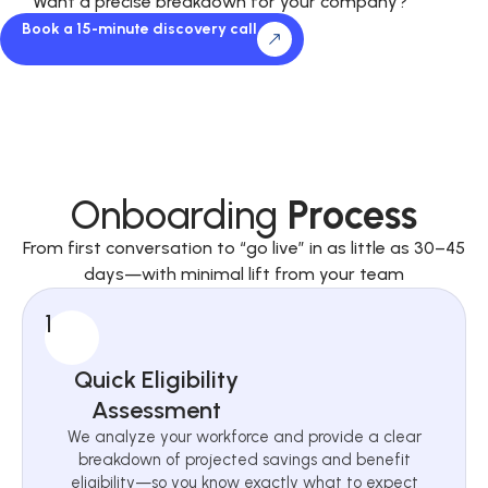
Want a precise breakdown for your company?
Book a 15-minute discovery call
Onboarding
Process
From first conversation to “go live” in as little as 30–45
days—with minimal lift from your team
1
Quick Eligibility
Assessment
We analyze your workforce and provide a clear
breakdown of projected savings and benefit
eligibility—so you know exactly what to expect