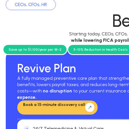
CEOs, CFOs, HR
Be
Starting today, CEOs, CFOs
while
lowering FICA payrol
current p
Save up to $1,100/year per W-2
5-10% Reduction in Health Costs
Revive Plan
A fully managed preventive care plan that strengt
benefits, lowers payroll taxes, and reduces long-ter
costs—with
no disruption
to your current insurance
expense.
Book a 15-minute discovery call
24/7 Telemedicine & Virtual Care