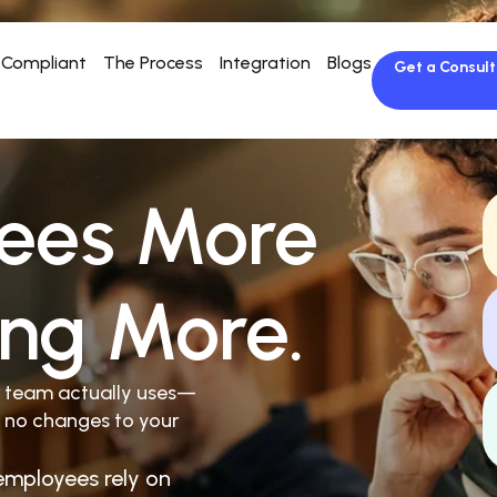
Compliant
The Process
Integration
Blogs
Get a Consult
ees More
ing More.
r team actually uses—
 no changes to your
employees rely on