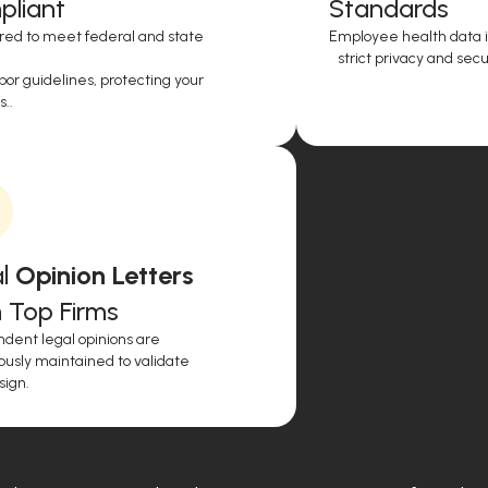
liant
Standards
red to meet federal and state
Employee health data i
strict privacy and secur
or guidelines, protecting your
..
l
Opinion Letters
 Top Firms
dent legal opinions are
ously maintained to validate
sign.