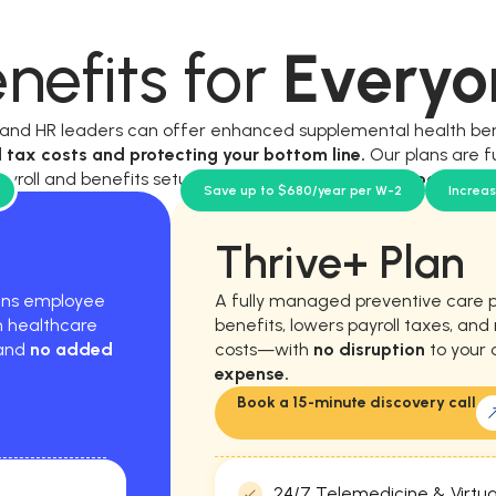
nefits for
Everyo
, and HR leaders can offer enhanced supplemental health be
l tax costs and protecting your bottom line.
Our plans are f
ayroll and benefits setup, and require
no new workload for y
Save up to $680/year per W-2
Increa
Thrive+ Plan
hens employee
A fully managed preventive care 
m healthcare
benefits, lowers payroll taxes, an
 and
no added
costs—with
no disruption
to your 
expense.
Book a 15-minute discovery call
24/7 Telemedicine & Virtua