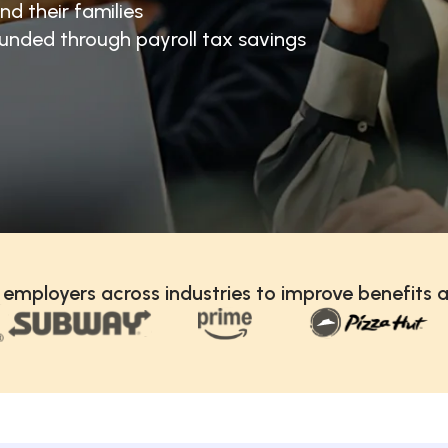
nd their families
unded through payroll tax savings
 employers across industries to improve benefits a