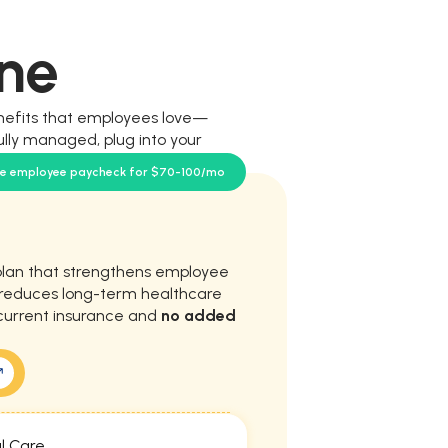
ne
nefits that employees love—
ully managed, plug into your
our team.
se employee paycheck for $70-100/mo
plan that strengthens employee
d reduces long-term healthcare
current insurance and
no added
l Care