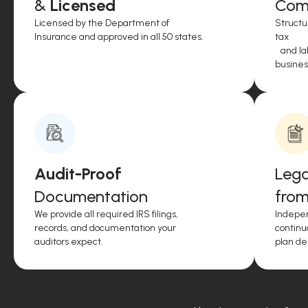
&
Licensed
Comp
Licensed by the Department of
Structu
Insurance and approved in all 50 states.
tax
and lab
business
Audit-Proof
Lega
Documentation
from
We provide all required IRS filings,
Indepen
records, and documentation your
continu
auditors expect.
plan de