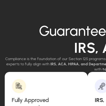
Guarantee
IRS,
Compliance is the foundation of our Section 125 programs
experts to fully align with
IRS, ACA, HIPAA, and Departm
with
to
Fully Approved
IRS