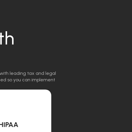
th
with leading tax and legal
igned so you can implement
HIPAA