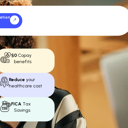
ation
$0
Copay
benefits
Reduce
your
healthcare cost
FICA
Tax
Savings