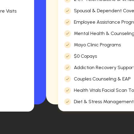
Spousal & Dependent Cov
e Visits
Employee Assistance Progr
Mental Health & Counselin
Mayo Clinic Programs
$0 Copays
Addiction Recovery Suppor
Couples Counseling & EAP
Health Vitals Facial Scan To
Diet & Stress Management