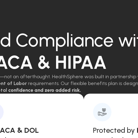
d Compliance wi
 ACA & HIPAA
—not an afterthought. HealthSphere was built in partnership 
ent of Labor
requirements. Our flexible benefits plan is des
tal
confidence and zero added risk.
, ACA & DOL
Protected by