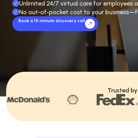
Unlimited 24/7 virtual care for employees a
No out-of-pocket cost to your business—f
Book a 15-minute discovery call
Trusted by