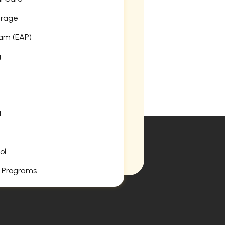
erage
am (EAP)
g
t
ol
 Programs