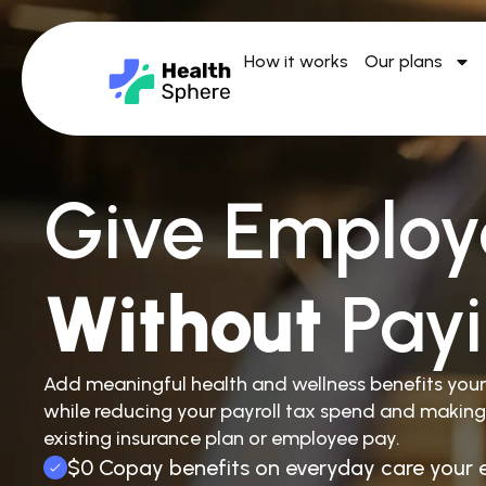
How it works
Our plans
Give Employ
Without
Pay
Add meaningful health and wellness benefits you
while reducing your payroll tax spend and making
existing insurance plan or employee pay.
$0 Copay benefits on everyday care your 