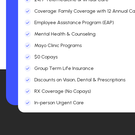
Coverage: Family Coverage with 12 Annual Car
Employee Assistance Program (EAP)
Mental Health & Counseling
Mayo Clinic Programs
$0 Copays
Group Term Life Insurance
Discounts on Vision, Dental & Prescriptions
RX Coverage (No Copays)
In-person Urgent Care