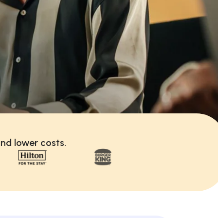
nd lower costs.