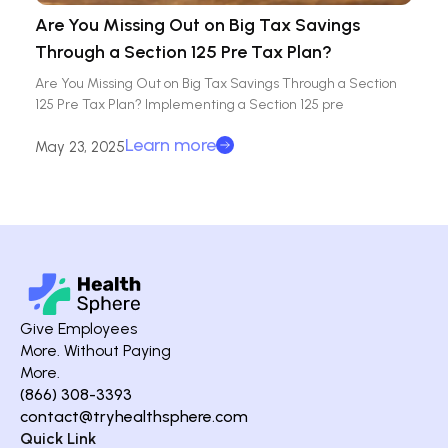
Are You Missing Out on Big Tax Savings
Through a Section 125 Pre Tax Plan?
Are You Missing Out on Big Tax Savings Through a Section
125 Pre Tax Plan? Implementing a Section 125 pre
Learn more
May 23, 2025
Give Employees
More. Without Paying
More.
(866) 308-3393
contact@tryhealthsphere.com
Quick Link