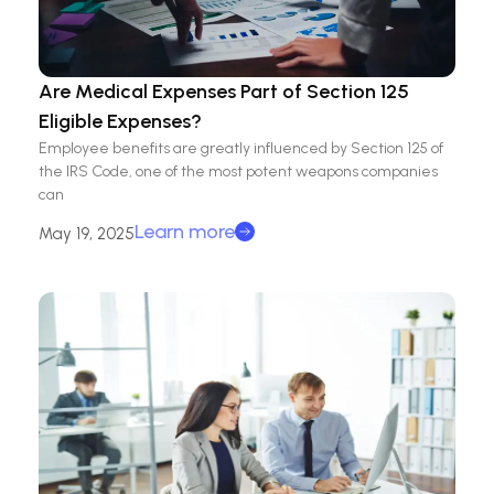
Are Medical Expenses Part of Section 125
Eligible Expenses?
Employee benefits are greatly influenced by Section 125 of
the IRS Code, one of the most potent weapons companies
can
Learn more
May 19, 2025