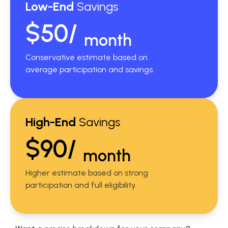
Low-End
Savings
$50/
month
Conservative estimate based on
average participation and savings.
High-End
Savings
$90/
month
Higher estimate based on strong
participation and full eligibility.