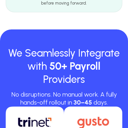
before moving forward.
We Seamlessly Integrate
with
50+ Payroll
Providers
No disruptions. No manual work. A fully
hands-off rollout in
30–45
days.