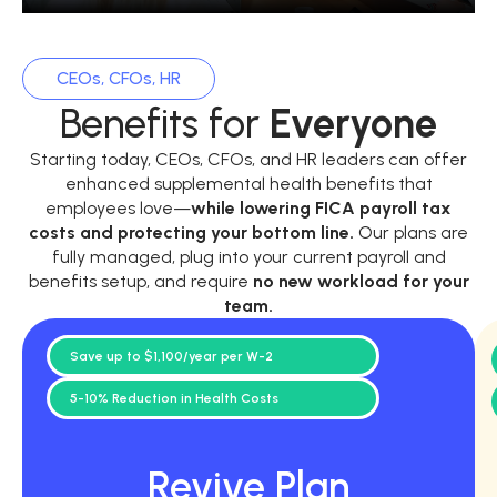
CEOs, CFOs, HR
Benefits for
Everyone
Starting today, CEOs, CFOs, and HR leaders can offer
enhanced supplemental health benefits that
employees love—
while
lowering FICA payroll tax
costs and protecting your bottom line.
Our plans are
fully managed, plug into your current payroll and
benefits setup, and require
no new workload for your
team.
Save up to $1,100/year per W-2
5-10% Reduction in Health Costs
Revive Plan