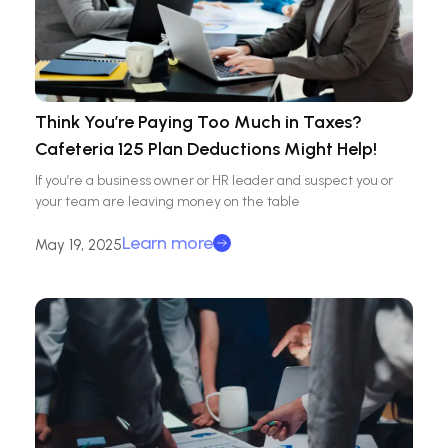
Think You’re Paying Too Much in Taxes?
Cafeteria 125 Plan Deductions Might Help!
If you’re a business owner or HR leader and suspect you or
your team are leaving money on the table
Learn more
May 19, 2025