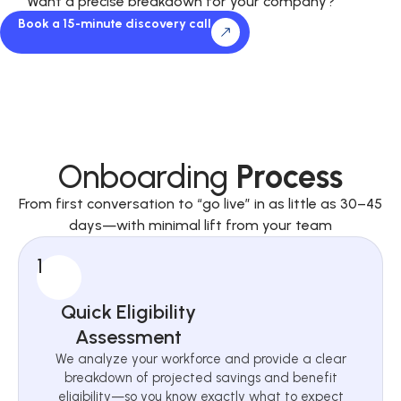
Want a precise breakdown for your company?
Book a 15-minute discovery call
Onboarding
Process
From first conversation to “go live” in as little as 30–45
days—with minimal lift from your team
1
Quick Eligibility
Assessment
We analyze your workforce and provide a clear
breakdown of projected savings and benefit
eligibility—so you know exactly what to expect