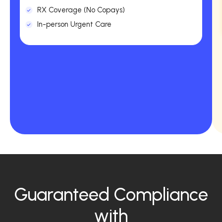
RX Coverage (No Copays)
In-person Urgent Care
Guaranteed Compliance
with