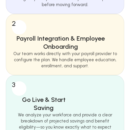
before moving forward.
2
Payroll Integration & Employee
Onboarding
Our team works directly with your payroll provider to
configure the plan. We handle employee education,
enrollment, and support.
3
Go Live & Start
Saving
We analyze your workforce and provide a clear
breakdown of projected savings and benefit
eligibility—so you know exactly what to expect