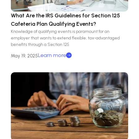
What Are the IRS Guidelines for Section 125
Cafeteria Plan Qualifying Events?
Knowledge of qualifying events is paramount for an
employer that wants to extend flexible, tax-advantaged
benefits through a Section 125
Learn more
May 19, 2025