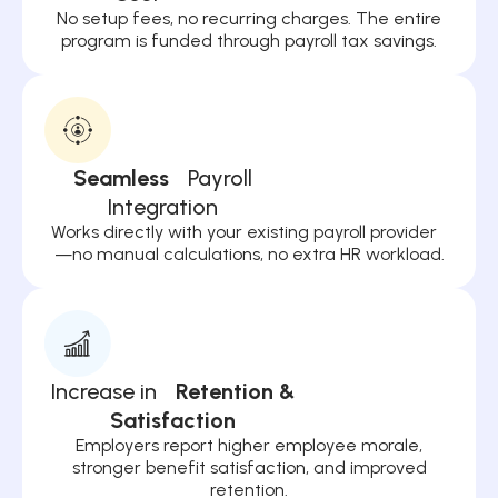
No setup fees, no recurring charges. The entire
program is funded through payroll tax savings.
Seamless
Payroll
Integration
Works directly with your existing payroll provider
—no manual calculations, no extra HR workload.
Increase in
Retention &
Satisfaction
Employers report higher employee morale,
stronger benefit satisfaction, and improved
retention.