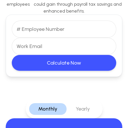
employees could gain through payroll tax savings and
enhanced benefits.
Calculate Now
Monthly
Yearly