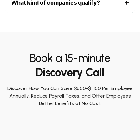
What kind of companies qualify?
Book a 15-minute
Discovery Call
Discover How You Can Save $600-$1,100 Per Employee
Annually, Reduce Payroll Taxes, and Offer Employees
Better Benefits at No Cost.