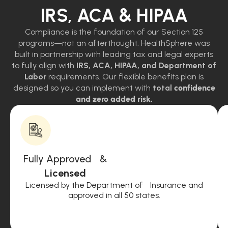
IRS, ACA & HIPAA
Compliance is the foundation of our Section 125
programs—not an afterthought. HealthSphere was
built in partnership with leading tax and legal experts
to fully align with
IRS, ACA, HIPAA, and Department of
Labor
requirements. Our flexible benefits plan is
designed so you can implement with
total
confidence
and zero added risk.
Fully Approved &
Licensed
Licensed by the Department of Insurance and
approved in all 50 states.