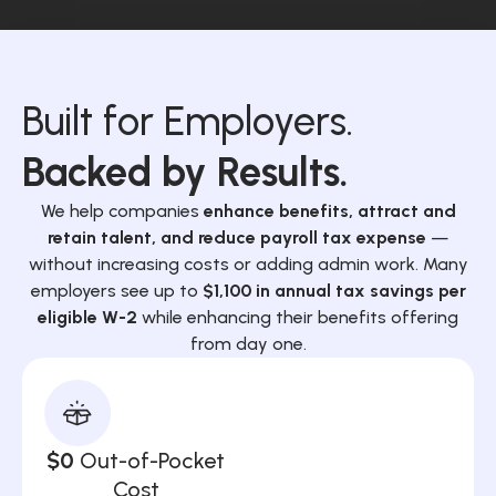
Built for Employers.
Backed by Results.
We help companies
enhance benefits, attract and
retain talent, and reduce payroll tax expense
—
without increasing costs or adding admin work. Many
employers see up to
$1,100 in annual tax savings per
eligible W-2
while enhancing their benefits offering
from day one.
$0
Out-of-Pocket
Cost