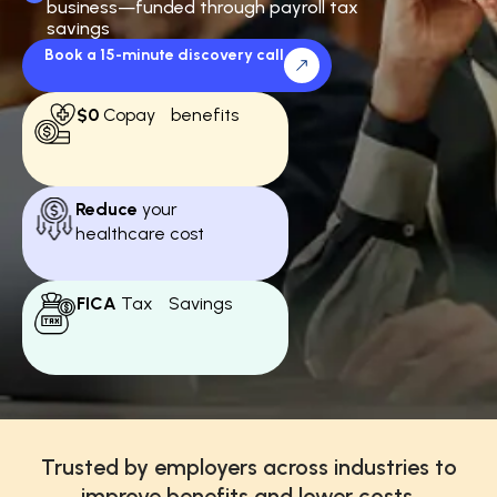
business—funded through payroll tax
savings
Book a 15-minute discovery call
$0
Copay benefits
Reduce
your
healthcare cost
FICA
Tax Savings
Trusted by employers across industries to
improve benefits and lower costs.