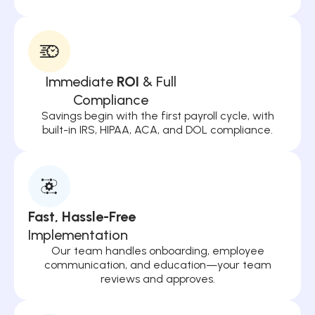
Immediate
ROI
& Full
Compliance
Savings begin with the first payroll cycle, with
built-in IRS, HIPAA, ACA, and DOL compliance.
Fast, Hassle-Free
Implementation
Our team handles onboarding, employee
communication, and education—your team
reviews and approves.