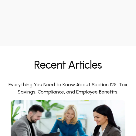
Recent Articles
Everything You Need to Know About Section 125: Tax
Savings, Compliance, and Employee Benefits.