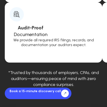
Audit-Proof
Documentation
We provide all required IRS filings, records, and
documentation your auditors expect.
*Trusted by thousands of employers, CPAs, and
auditors—ensuring peace of mind with zero
compliance surprises.
Book a 15-minute discovery call