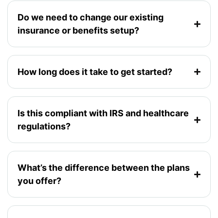
Do we need to change our existing
insurance or benefits setup?
How long does it take to get started?
Is this compliant with IRS and healthcare
regulations?
What’s the difference between the plans
you offer?