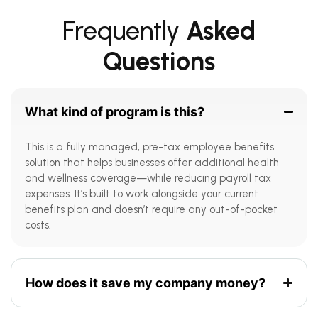
Frequently
Asked
Questions
What kind of program is this?
This is a fully managed, pre-tax employee benefits
solution that helps businesses offer additional health
and wellness coverage—while reducing payroll tax
expenses. It’s built to work alongside your current
benefits plan and doesn’t require any out-of-pocket
costs.
How does it save my company money?