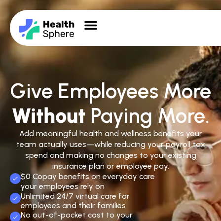
Give Employees More
Without
Paying More.
Add meaningful health and wellness benefits your
team actually uses—while reducing your payroll tax
spend and making no changes to your existing
insurance plan or employee pay.
$0 Copay benefits on everyday care
your employees rely on
Unlimited 24/7 virtual care for
employees and their families
No out-of-pocket cost to your