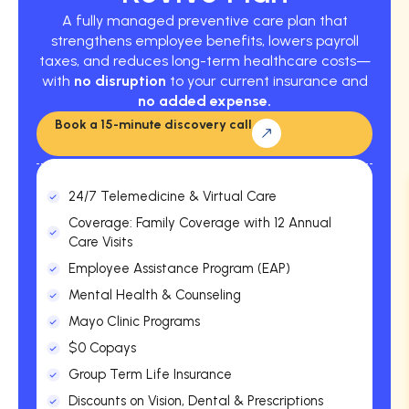
A fully managed preventive care plan that
strengthens employee benefits, lowers payroll
taxes, and reduces long-term healthcare costs—
with
no disruption
to your current insurance and
no added expense.
Book a 15-minute discovery call
24/7 Telemedicine & Virtual Care
Coverage: Family Coverage with 12 Annual
Care Visits
Employee Assistance Program (EAP)
Mental Health & Counseling
Mayo Clinic Programs
$0 Copays
Group Term Life Insurance
Discounts on Vision, Dental & Prescriptions