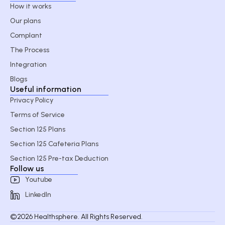
How it works
Our plans
Complant
The Process
Integration
Blogs
Useful information
Privacy Policy
Terms of Service
Section 125 Plans
Section 125 Cafeteria Plans
Section 125 Pre-tax Deduction
Follow us
Youtube
LinkedIn
©2026 Healthsphere. All Rights Reserved.