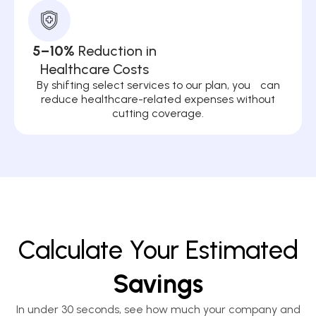
5–10%
Reduction in
Healthcare Costs
By shifting select services to our plan, you can
reduce healthcare-related expenses without
cutting coverage.
Calculate Your Estimated
Savings
In under 30 seconds, see how much your company and