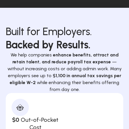
Built for Employers.
Backed by Results.
We help companies
enhance benefits, attract and
retain talent, and reduce payroll tax expense
—
without increasing costs or adding admin work. Many
employers see up to
$1,100 in annual tax savings per
eligible W-2
while enhancing their benefits offering
from day one.
$0
Out-of-Pocket
Cost