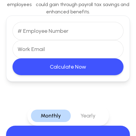
employees could gain through payroll tax savings and
enhanced benefits.
Calculate Now
Monthly
Yearly