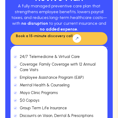
A fully managed preventive care plan that
strengthens employee benefits, lowers payroll
taxes, and reduces long-term healthcare costs—
with
no disruption
to your current insurance and
no added expense.
Book a 15-minute discovery call
24/7 Telemedicine & Virtual Care
Coverage: Family Coverage with 12 Annual
Care Visits
Employee Assistance Program (EAP)
Mental Health & Counseling
Mayo Clinic Programs
$0 Copays
Group Term Life Insurance
Discounts on Vision, Dental & Prescriptions