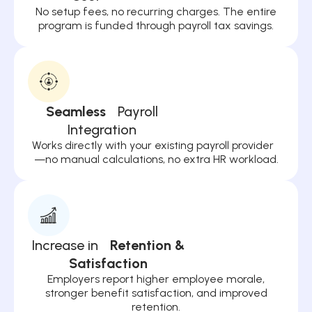
No setup fees, no recurring charges. The entire
program is funded through payroll tax savings.
Seamless
Payroll
Integration
Works directly with your existing payroll provider
—no manual calculations, no extra HR workload.
Increase in
Retention &
Satisfaction
Employers report higher employee morale,
stronger benefit satisfaction, and improved
retention.