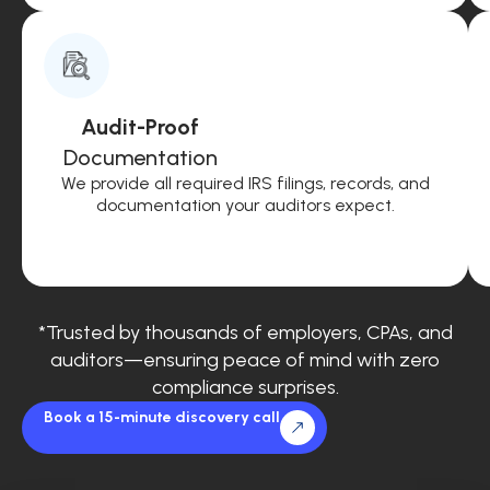
Audit-Proof
Documentation
We provide all required IRS filings, records, and
documentation your auditors expect.
*Trusted by thousands of employers, CPAs, and
auditors—ensuring peace of mind with zero
compliance surprises.
Book a 15-minute discovery call