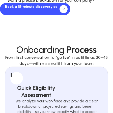
Want a precise breakdown for your company?
Book a 15-minute discovery call
Onboarding
Process
From first conversation to “go live” in as little as 30–45
days—with minimal lift from your team
1
Quick Eligibility
Assessment
We analyze your workforce and provide a clear
breakdown of projected savings and benefit
eligibility—so you know exactly what to expect