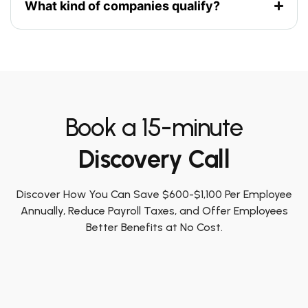
What kind of companies qualify?
Book a 15-minute
Discovery Call
Discover How You Can Save $600-$1,100 Per Employee
Annually, Reduce Payroll Taxes, and Offer Employees
Better Benefits at No Cost.