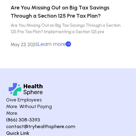
Are You Missing Out on Big Tax Savings
Through a Section 125 Pre Tax Plan?
Are You Missing Out on Big Tax Savings Through a Section
125 Pre Tax Plan? Implementing a Section 125 pre
Learn more
May 23, 2025
Give Employees
More. Without Paying
More.
(866) 308-3393
contact@tryhealthsphere.com
Quick Link