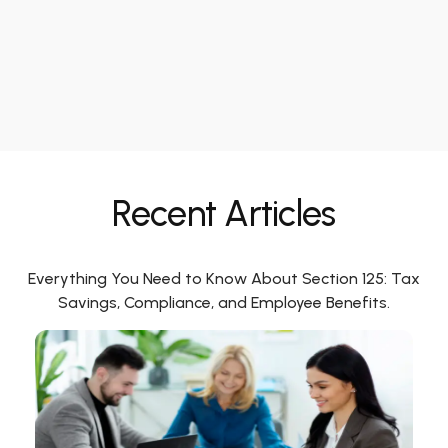
Recent Articles
Everything You Need to Know About Section 125: Tax
Savings, Compliance, and Employee Benefits.