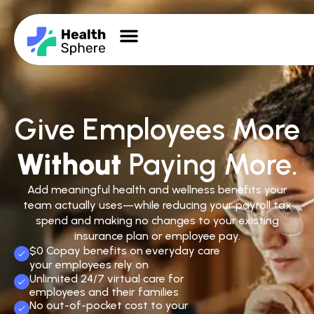
Give Employees More
Without
Paying More.
Add meaningful health and wellness benefits your
team actually uses—while reducing your payroll tax
spend and making no changes to your existing
insurance plan or employee pay.
$0 Copay benefits on everyday care
your employees rely on
Unlimited 24/7 virtual care for
employees and their families
No out-of-pocket cost to your