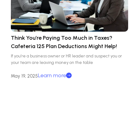
Think You’re Paying Too Much in Taxes?
Cafeteria 125 Plan Deductions Might Help!
If you’re a business owner or HR leader and suspect you or
your team are leaving money on the table
Learn more
May 19, 2025