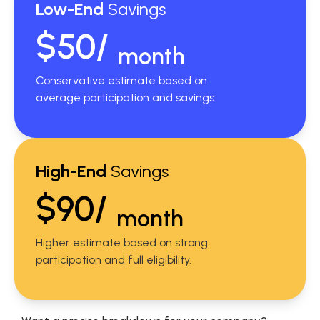
Low-End
Savings
$50/
month
Conservative estimate based on
average participation and savings.
High-End
Savings
$90/
month
Higher estimate based on strong
participation and full eligibility.