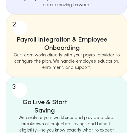
before moving forward.
2
Payroll Integration & Employee
Onboarding
Our team works directly with your payroll provider to
configure the plan. We handle employee education,
enrollment, and support.
3
Go Live & Start
Saving
We analyze your workforce and provide a clear
breakdown of projected savings and benefit
eligibility—so you know exactly what to expect