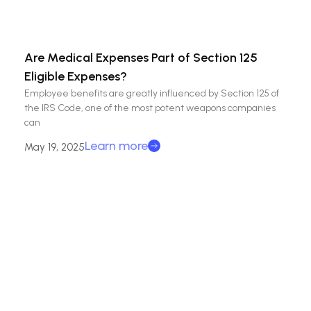
Are Medical Expenses Part of Section 125
Eligible Expenses?
Employee benefits are greatly influenced by Section 125 of
the IRS Code, one of the most potent weapons companies
can
Learn more
May 19, 2025