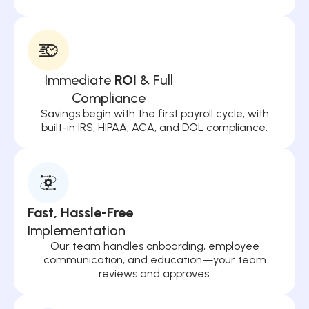
Immediate
ROI
& Full
Compliance
Savings begin with the first payroll cycle, with
built-in IRS, HIPAA, ACA, and DOL compliance.
Fast, Hassle-Free
Implementation
Our team handles onboarding, employee
communication, and education—your team
reviews and approves.