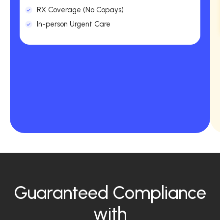
RX Coverage (No Copays)
In-person Urgent Care
Guaranteed Compliance
with