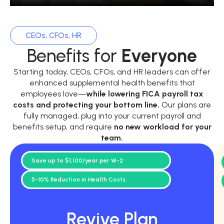
CEOs, CFOs, HR
Benefits for
Everyone
Starting today, CEOs, CFOs, and HR leaders can offer
enhanced supplemental health benefits that
employees love—
while
lowering FICA payroll tax
costs and protecting your bottom line.
Our plans are
fully managed, plug into your current payroll and
benefits setup, and require
no new workload for your
team.
Save up to $1,100/year per W-2
5-10% Reduction in Health Costs
Revive Plan