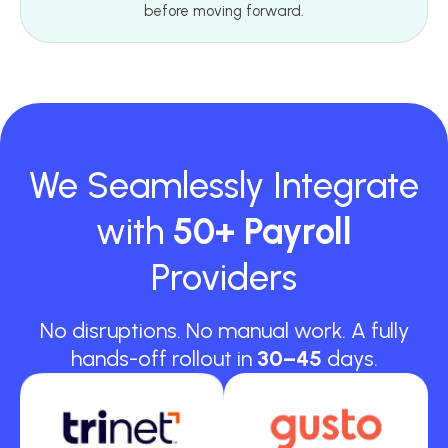
before moving forward.
We Seamlessly Integrate
with
50+ Payroll
Providers
No disruptions. No manual work. A fully
hands-off rollout in
30–45
days.