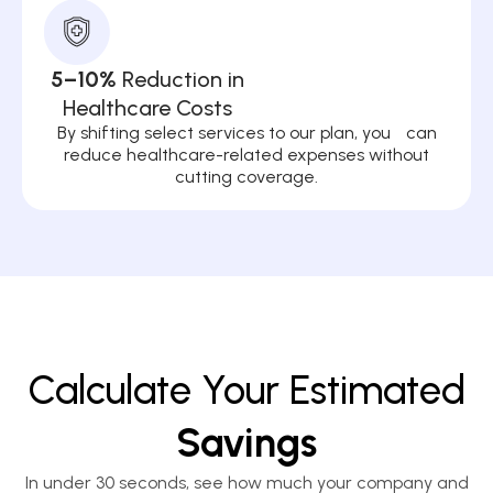
5–10%
Reduction in
Healthcare Costs
By shifting select services to our plan, you can
reduce healthcare-related expenses without
cutting coverage.
Calculate Your Estimated
Savings
In under 30 seconds, see how much your company and