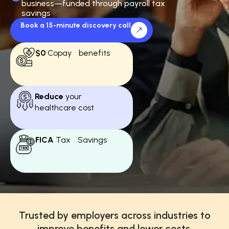
business—funded through payroll tax
savings
Book a 15-minute discovery call
$0
Copay benefits
Reduce
your
healthcare cost
FICA
Tax Savings
Trusted by employers across industries to
improve benefits and lower costs.