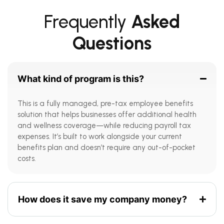
Frequently
Asked
Questions
What kind of program is this?
This is a fully managed, pre-tax employee benefits
solution that helps businesses offer additional health
and wellness coverage—while reducing payroll tax
expenses. It’s built to work alongside your current
benefits plan and doesn’t require any out-of-pocket
costs.
How does it save my company money?