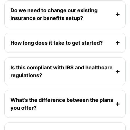
Do we need to change our existing
insurance or benefits setup?
How long does it take to get started?
Is this compliant with IRS and healthcare
regulations?
What’s the difference between the plans
you offer?