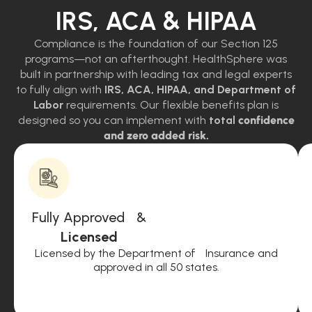
IRS, ACA & HIPAA
Compliance is the foundation of our Section 125
programs—not an afterthought. HealthSphere was
built in partnership with leading tax and legal experts
to fully align with
IRS, ACA, HIPAA, and Department of
Labor
requirements. Our flexible benefits plan is
designed so you can implement with
total
confidence
and zero added risk.
Fully Approved &
Licensed
Licensed by the Department of Insurance and
approved in all 50 states.