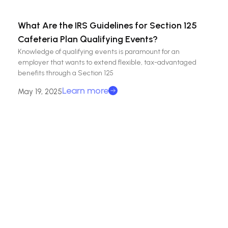
What Are the IRS Guidelines for Section 125
Cafeteria Plan Qualifying Events?
Knowledge of qualifying events is paramount for an
employer that wants to extend flexible, tax-advantaged
benefits through a Section 125
Learn more
May 19, 2025