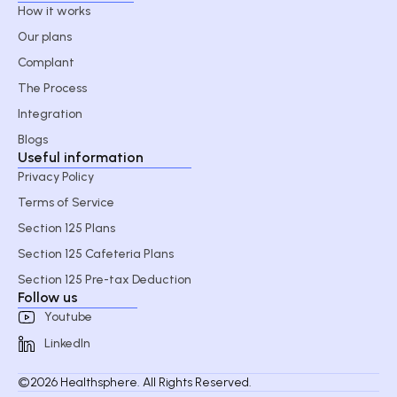
How it works
Our plans
Complant
The Process
Integration
Blogs
Useful information
Privacy Policy
Terms of Service
Section 125 Plans
Section 125 Cafeteria Plans
Section 125 Pre-tax Deduction
Follow us
Youtube
LinkedIn
©2026 Healthsphere. All Rights Reserved.