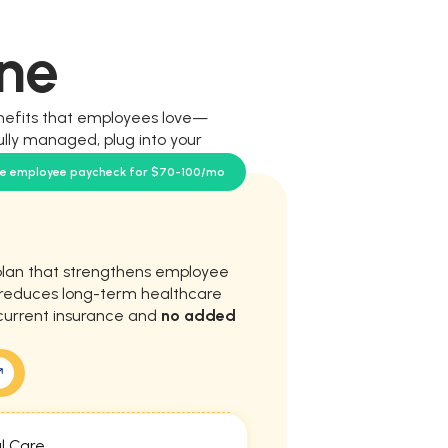
ne
nefits that employees love—
ully managed, plug into your
our team.
se employee paycheck for $70-100/mo
plan that strengthens employee
d reduces long-term healthcare
current insurance and
no added
l Care