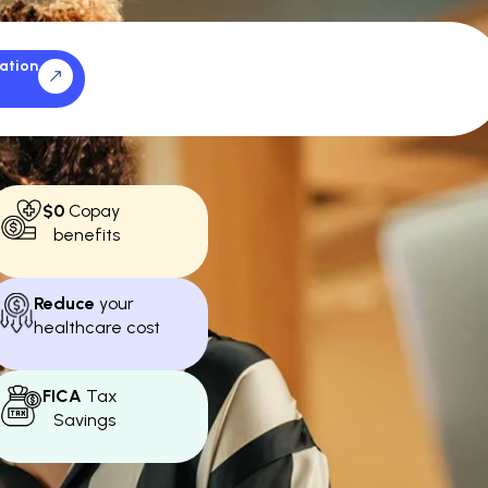
ation
$0
Copay
benefits
Reduce
your
healthcare cost
FICA
Tax
Savings