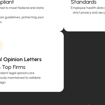
liant
Standards
red to meet federal and state
Employee health data i
strict privacy and secur
or guidelines, protecting your
..
l
Opinion Letters
 Top Firms
dent legal opinions are
ously maintained to validate
sign.