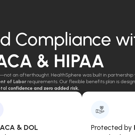
d Compliance wi
 ACA & HIPAA
—not an afterthought. HealthSphere was built in partnership 
ent of Labor
requirements. Our flexible benefits plan is des
tal
confidence and zero added risk.
, ACA & DOL
Protected by