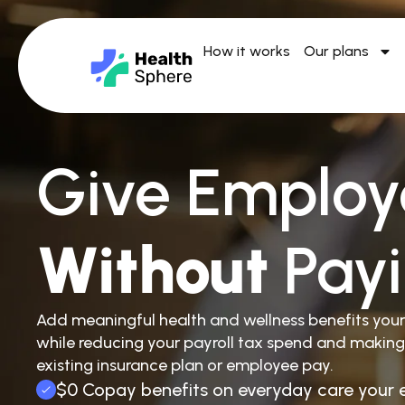
How it works
Our plans
Give Employ
Without
Pay
Add meaningful health and wellness benefits you
while reducing your payroll tax spend and making
existing insurance plan or employee pay.
$0 Copay benefits on everyday care your 