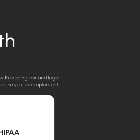
th
with leading tax and legal
igned so you can implement
HIPAA