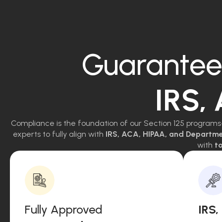
Guarantee
IRS,
Compliance is the foundation of our Section 125 programs
experts to fully align with
IRS, ACA, HIPAA, and Departm
with
to
Fully Approved
IRS