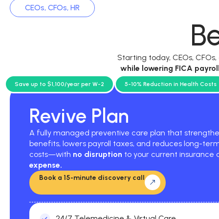
CEOs, CFOs, HR
Be
Starting today, CEOs, CFOs
while
lowering FICA payrol
current p
Save up to $1,100/year per W-2
5-10% Reduction in Health Costs
Revive Plan
A fully managed preventive care plan that strengt
benefits, lowers payroll taxes, and reduces long-ter
costs—with
no disruption
to your current insurance
expense.
Book a 15-minute discovery call
24/7 Telemedicine & Virtual Care