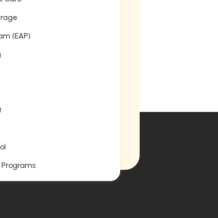
erage
am (EAP)
g
t
ol
 Programs