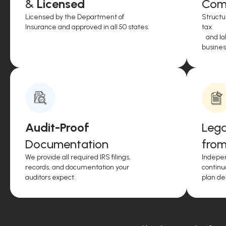
&
Licensed
Comp
Licensed by the Department of
Structu
Insurance and approved in all 50 states.
tax
and lab
business
Audit-Proof
Lega
Documentation
from
We provide all required IRS filings,
Indepen
records, and documentation your
continu
auditors expect.
plan de