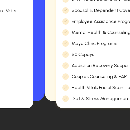
Spousal & Dependent Cov
e Visits
Employee Assistance Progr
Mental Health & Counselin
Mayo Clinic Programs
$0 Copays
Addiction Recovery Suppor
Couples Counseling & EAP
Health Vitals Facial Scan To
Diet & Stress Management