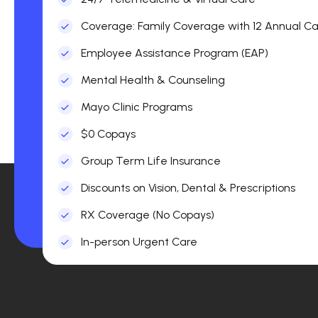
Coverage: Family Coverage with 12 Annual Car
Employee Assistance Program (EAP)
Mental Health & Counseling
Mayo Clinic Programs
$0 Copays
Group Term Life Insurance
Discounts on Vision, Dental & Prescriptions
RX Coverage (No Copays)
In-person Urgent Care