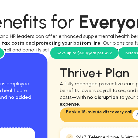
nefits for
Everyo
, and HR leaders can offer enhanced supplemental health be
l tax costs and protecting your bottom line.
Our plans are f
ayroll and benefits setup, and require
no new workload for y
Save up to $680/year per W-2
Increa
Thrive+ Plan
hens employee
A fully managed preventive care 
m healthcare
benefits, lowers payroll taxes, an
 and
no added
costs—with
no disruption
to your 
expense.
Book a 15-minute discovery call
24/7 Telemedicine & Virtua