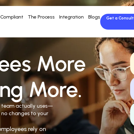
Compliant
The Process
Integration
Blogs
Get a Consult
ees More
ing More.
r team actually uses—
 no changes to your
employees rely on