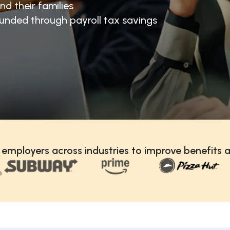
nd their families
unded through payroll tax savings
 employers across industries to improve benefits a