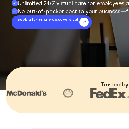
Unlimited 24/7 virtual care for employees a
No out-of-pocket cost to your business—f
Book a 15-minute discovery call
Trusted by