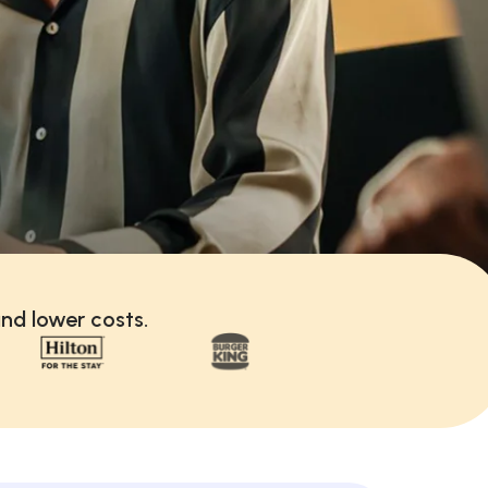
nd lower costs.