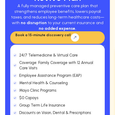
A fully managed preventive care plan that
strengthens employee benefits, lowers payroll
taxes, and reduces long-term healthcare costs—
with
no disruption
to your current insurance and
no added expense.
Book a 15-minute discovery call
24/7 Telemedicine & Virtual Care
Coverage: Family Coverage with 12 Annual
Care Visits
Employee Assistance Program (EAP)
Mental Health & Counseling
Mayo Clinic Programs
$0 Copays
Group Term Life Insurance
Discounts on Vision, Dental & Prescriptions