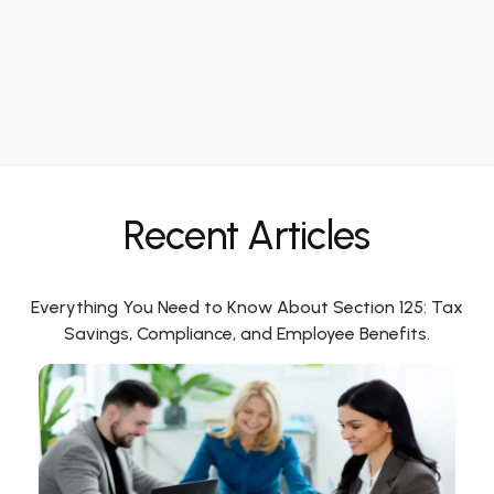
Recent Articles
Everything You Need to Know About Section 125: Tax
Savings, Compliance, and Employee Benefits.