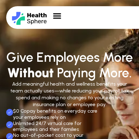
Give Employees More
Without
Paying More.
Add meaningful health and wellness benefits your
team actually uses—while reducing your payroll tax
spend and making no changes to your existing
insurance plan or employee pay.
$0 Copay benefits on everyday care
your employees rely on
Unlimited 24/7 virtual care for
employees and their families
No out-of-pocket cost to your