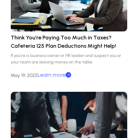
Think You’re Paying Too Much in Taxes?
Cafeteria 125 Plan Deductions Might Help!
If you’re a business owner or HR leader and suspect you or
your team are leaving money on the table
Learn more
May 19, 2025