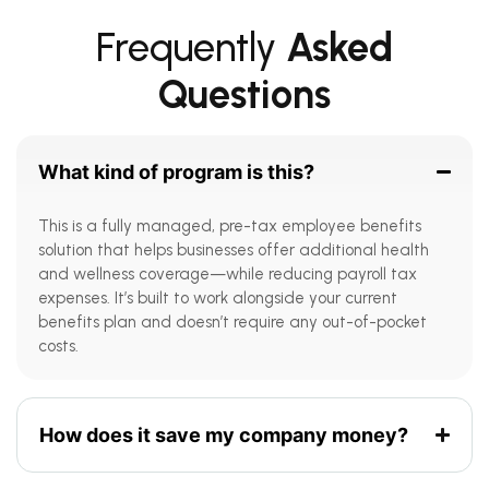
Frequently
Asked
Questions
What kind of program is this?
This is a fully managed, pre-tax employee benefits
solution that helps businesses offer additional health
and wellness coverage—while reducing payroll tax
expenses. It’s built to work alongside your current
benefits plan and doesn’t require any out-of-pocket
costs.
How does it save my company money?