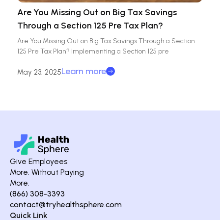
Are You Missing Out on Big Tax Savings
Through a Section 125 Pre Tax Plan?
Are You Missing Out on Big Tax Savings Through a Section
125 Pre Tax Plan? Implementing a Section 125 pre
Learn more
May 23, 2025
Give Employees
More. Without Paying
More.
(866) 308-3393
contact@tryhealthsphere.com
Quick Link