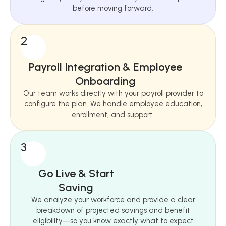
before moving forward.
2
Payroll Integration & Employee
Onboarding
Our team works directly with your payroll provider to
configure the plan. We handle employee education,
enrollment, and support.
3
Go Live & Start
Saving
We analyze your workforce and provide a clear
breakdown of projected savings and benefit
eligibility—so you know exactly what to expect