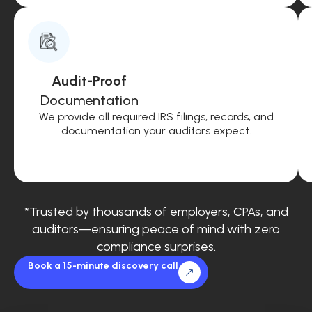
Audit-Proof
Documentation
We provide all required IRS filings, records, and
documentation your auditors expect.
*Trusted by thousands of employers, CPAs, and
auditors—ensuring peace of mind with zero
compliance surprises.
Book a 15-minute discovery call