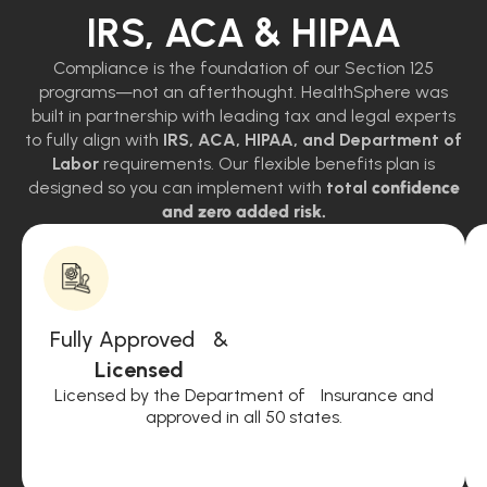
IRS, ACA & HIPAA
Compliance is the foundation of our Section 125
programs—not an afterthought. HealthSphere was
built in partnership with leading tax and legal experts
to fully align with
IRS, ACA, HIPAA, and Department of
Labor
requirements. Our flexible benefits plan is
designed so you can implement with
total
confidence
and zero added risk.
Fully Approved &
Licensed
Licensed by the Department of Insurance and
approved in all 50 states.