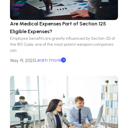
Are Medical Expenses Part of Section 125
Eligible Expenses?
Employee benefits are greatly influenced by Section 125 of
the IRS Code, one of the most potent weapons companies
can
Learn more
May 19, 2025