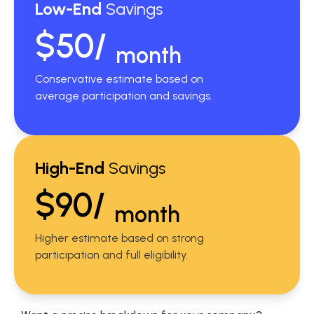
Low-End
Savings
$50/
month
Conservative estimate based on
average participation and savings.
High-End
Savings
$90/
month
Higher estimate based on strong
participation and full eligibility.