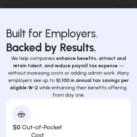
Built for Employers.
Backed by Results.
We help companies
enhance benefits, attract and
retain talent, and reduce payroll tax expense
—
without increasing costs or adding admin work. Many
employers see up to
$1,100 in annual tax savings per
eligible W-2
while enhancing their benefits offering
from day one.
$0
Out-of-Pocket
Cost