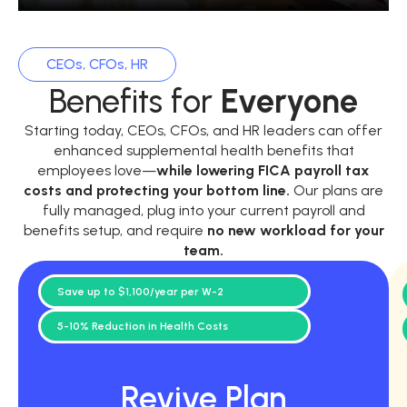
CEOs, CFOs, HR
Benefits for
Everyone
Starting today, CEOs, CFOs, and HR leaders can offer
enhanced supplemental health benefits that
employees love—
while
lowering FICA payroll tax
costs and protecting your bottom line.
Our plans are
fully managed, plug into your current payroll and
benefits setup, and require
no new workload for your
team.
Save up to $1,100/year per W-2
5-10% Reduction in Health Costs
Revive Plan