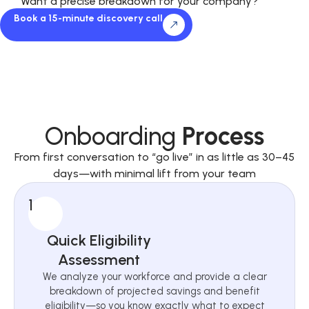
Want a precise breakdown for your company?
Book a 15-minute discovery call
Onboarding
Process
From first conversation to “go live” in as little as 30–45
days—with minimal lift from your team
1
Quick Eligibility
Assessment
We analyze your workforce and provide a clear
breakdown of projected savings and benefit
eligibility—so you know exactly what to expect