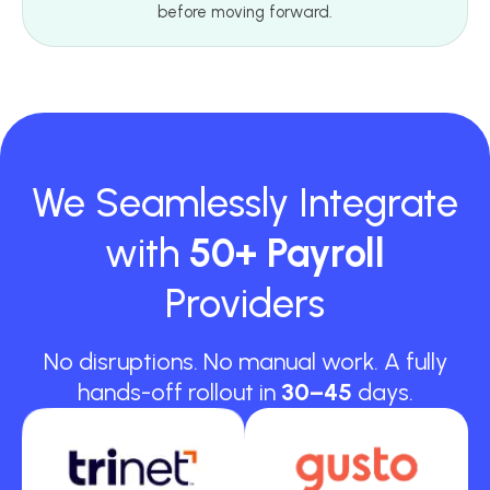
before moving forward.
We Seamlessly Integrate
with
50+ Payroll
Providers
No disruptions. No manual work. A fully
hands-off rollout in
30–45
days.