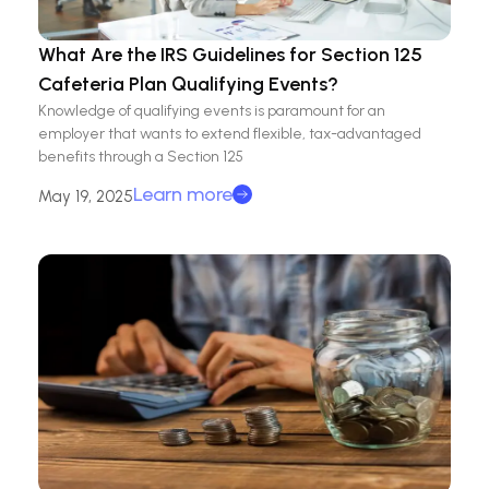
What Are the IRS Guidelines for Section 125
Cafeteria Plan Qualifying Events?
Knowledge of qualifying events is paramount for an
employer that wants to extend flexible, tax-advantaged
benefits through a Section 125
Learn more
May 19, 2025