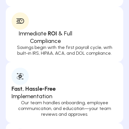
Immediate
ROI
& Full
Compliance
Savings begin with the first payroll cycle, with
built-in IRS, HIPAA, ACA, and DOL compliance.
Fast, Hassle-Free
Implementation
Our team handles onboarding, employee
communication, and education—your team
reviews and approves.