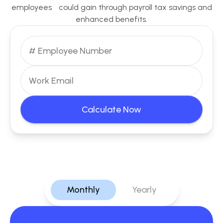
employees could gain through payroll tax savings and
enhanced benefits.
Calculate Now
Monthly
Yearly