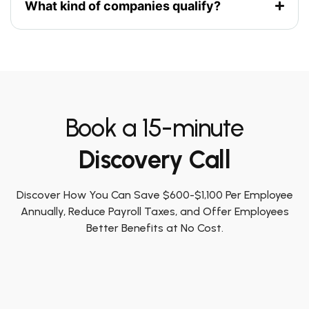
What kind of companies qualify?
Book a 15-minute
Discovery Call
Discover How You Can Save $600-$1,100 Per Employee
Annually, Reduce Payroll Taxes, and Offer Employees
Better Benefits at No Cost.