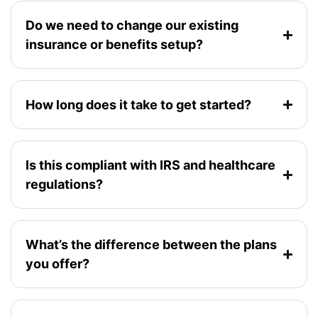
Do we need to change our existing
insurance or benefits setup?
How long does it take to get started?
Is this compliant with IRS and healthcare
regulations?
What’s the difference between the plans
you offer?