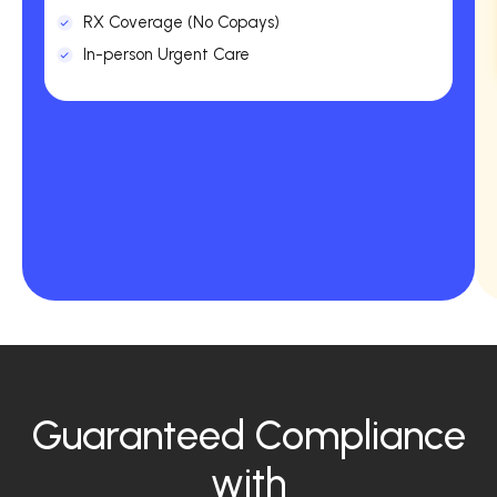
RX Coverage (No Copays)
In-person Urgent Care
Guaranteed Compliance
with