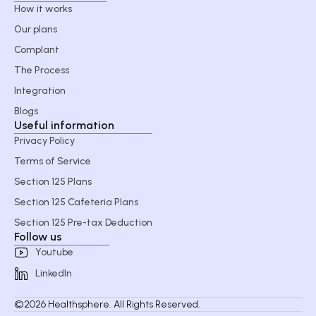
How it works
Our plans
Complant
The Process
Integration
Blogs
Useful information
Privacy Policy
Terms of Service
Section 125 Plans
Section 125 Cafeteria Plans
Section 125 Pre-tax Deduction
Follow us
Youtube
LinkedIn
©2026 Healthsphere. All Rights Reserved.