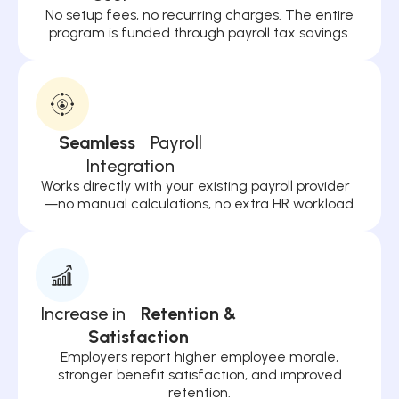
No setup fees, no recurring charges. The entire
program is funded through payroll tax savings.
Seamless
Payroll
Integration
Works directly with your existing payroll provider
—no manual calculations, no extra HR workload.
Increase in
Retention &
Satisfaction
Employers report higher employee morale,
stronger benefit satisfaction, and improved
retention.