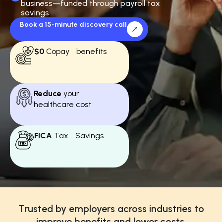
business—funded through payroll tax
savings
Book a 15-minute discovery call
$0
Copay benefits
Reduce
your
healthcare cost
FICA
Tax Savings
Trusted by employers across industries to
improve benefits and lower costs.