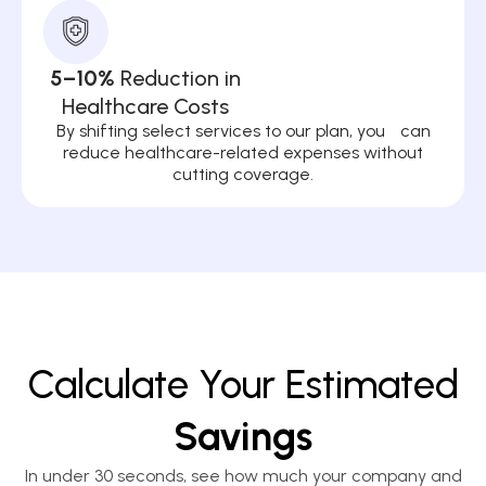
5–10%
Reduction in
Healthcare Costs
By shifting select services to our plan, you can
reduce healthcare-related expenses without
cutting coverage.
Calculate Your Estimated
Savings
In under 30 seconds, see how much your company and