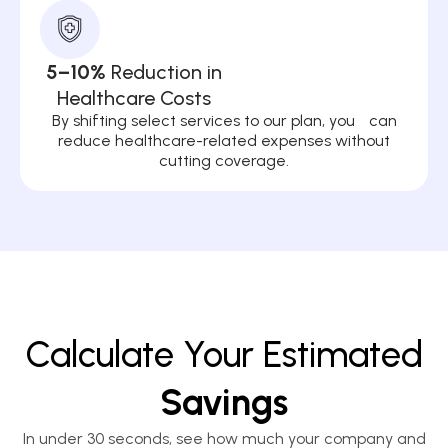
5–10%
Reduction in
Healthcare Costs
By shifting select services to our plan, you can
reduce healthcare-related expenses without
cutting coverage.
Calculate Your Estimated
Savings
In under 30 seconds, see how much your company and