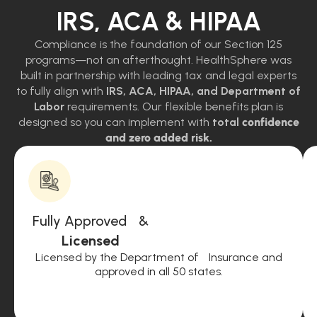
IRS, ACA & HIPAA
Compliance is the foundation of our Section 125
programs—not an afterthought. HealthSphere was
built in partnership with leading tax and legal experts
to fully align with
IRS, ACA, HIPAA, and Department of
Labor
requirements. Our flexible benefits plan is
designed so you can implement with
total
confidence
and zero added risk.
Fully Approved &
Licensed
Licensed by the Department of Insurance and
approved in all 50 states.