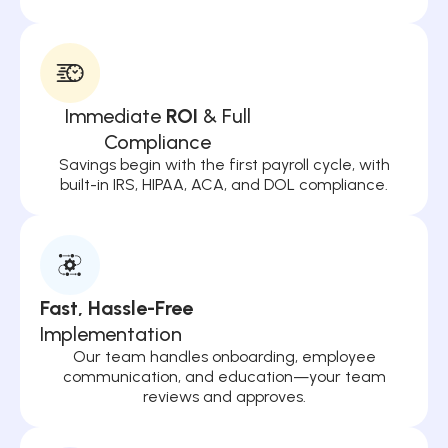
Immediate
ROI
& Full
Compliance
Savings begin with the first payroll cycle, with
built-in IRS, HIPAA, ACA, and DOL compliance.
Fast, Hassle-Free
Implementation
Our team handles onboarding, employee
communication, and education—your team
reviews and approves.