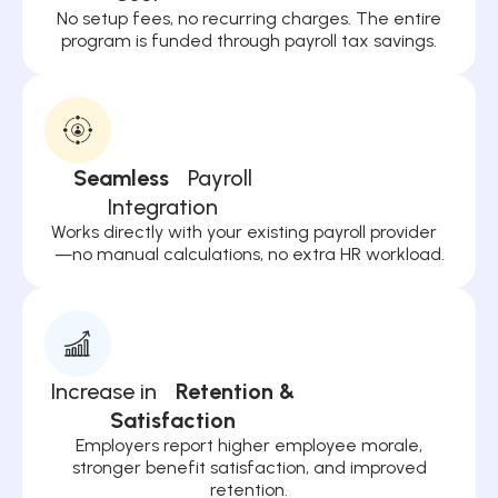
No setup fees, no recurring charges. The entire
program is funded through payroll tax savings.
Seamless
Payroll
Integration
Works directly with your existing payroll provider
—no manual calculations, no extra HR workload.
Increase in
Retention &
Satisfaction
Employers report higher employee morale,
stronger benefit satisfaction, and improved
retention.