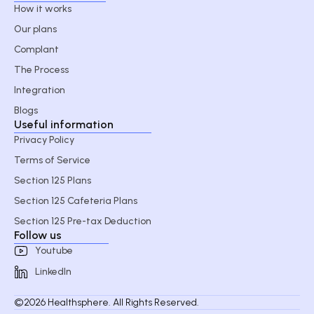
How it works
Our plans
Complant
The Process
Integration
Blogs
Useful information
Privacy Policy
Terms of Service
Section 125 Plans
Section 125 Cafeteria Plans
Section 125 Pre-tax Deduction
Follow us
Youtube
LinkedIn
©2026 Healthsphere. All Rights Reserved.