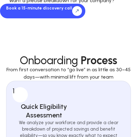
Want a precise breakdown for your company?
Book a 15-minute discovery call
Onboarding
Process
From first conversation to “go live” in as little as 30–45
days—with minimal lift from your team
1
Quick Eligibility
Assessment
We analyze your workforce and provide a clear
breakdown of projected savings and benefit
eligibility—so you know exactly what to expect