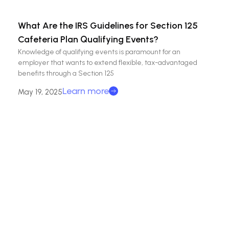
What Are the IRS Guidelines for Section 125
Cafeteria Plan Qualifying Events?
Knowledge of qualifying events is paramount for an
employer that wants to extend flexible, tax-advantaged
benefits through a Section 125
Learn more
May 19, 2025