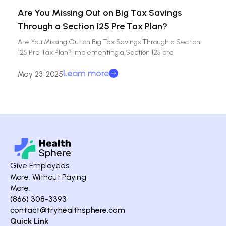
Are You Missing Out on Big Tax Savings
Through a Section 125 Pre Tax Plan?
Are You Missing Out on Big Tax Savings Through a Section
125 Pre Tax Plan? Implementing a Section 125 pre
Learn more
May 23, 2025
Give Employees
More. Without Paying
More.
(866) 308-3393
contact@tryhealthsphere.com
Quick Link