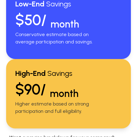
Low-End
Savings
$50/
month
Conservative estimate based on
average participation and savings.
High-End
Savings
$90/
month
Higher estimate based on strong
participation and full eligibility.