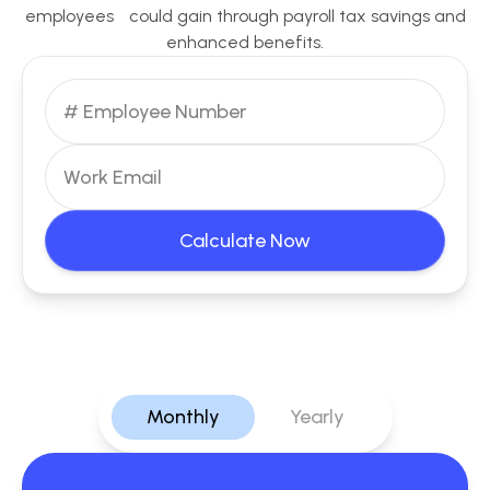
employees could gain through payroll tax savings and
enhanced benefits.
Calculate Now
Monthly
Yearly