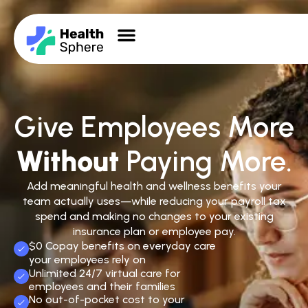
Give Employees More
Without
Paying More.
Add meaningful health and wellness benefits your
team actually uses—while reducing your payroll tax
spend and making no changes to your existing
insurance plan or employee pay.
$0 Copay benefits on everyday care
your employees rely on
Unlimited 24/7 virtual care for
employees and their families
No out-of-pocket cost to your