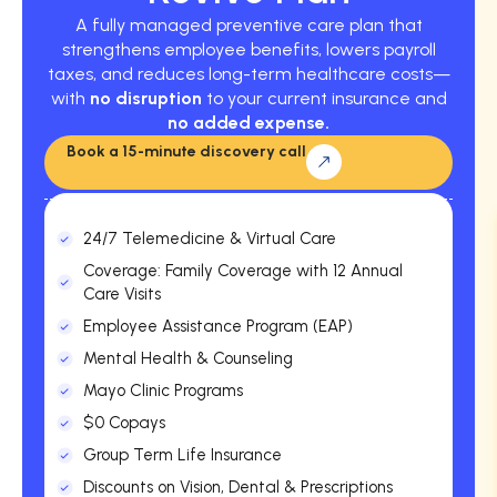
A fully managed preventive care plan that
strengthens employee benefits, lowers payroll
taxes, and reduces long-term healthcare costs—
with
no disruption
to your current insurance and
no added expense.
Book a 15-minute discovery call
24/7 Telemedicine & Virtual Care
Coverage: Family Coverage with 12 Annual
Care Visits
Employee Assistance Program (EAP)
Mental Health & Counseling
Mayo Clinic Programs
$0 Copays
Group Term Life Insurance
Discounts on Vision, Dental & Prescriptions