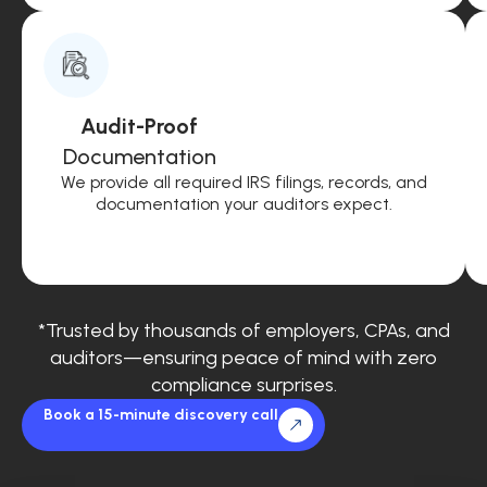
Audit-Proof
Documentation
We provide all required IRS filings, records, and
documentation your auditors expect.
*Trusted by thousands of employers, CPAs, and
auditors—ensuring peace of mind with zero
compliance surprises.
Book a 15-minute discovery call