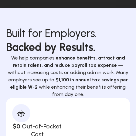
Built for Employers.
Backed by Results.
We help companies
enhance benefits, attract and
retain talent, and reduce payroll tax expense
—
without increasing costs or adding admin work. Many
employers see up to
$1,100 in annual tax savings per
eligible W-2
while enhancing their benefits offering
from day one.
$0
Out-of-Pocket
Cost