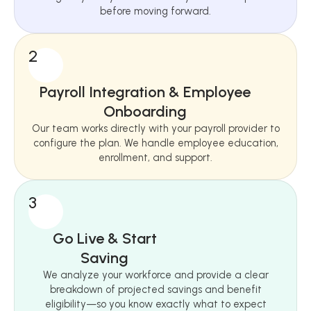
before moving forward.
2
Payroll Integration & Employee
Onboarding
Our team works directly with your payroll provider to
configure the plan. We handle employee education,
enrollment, and support.
3
Go Live & Start
Saving
We analyze your workforce and provide a clear
breakdown of projected savings and benefit
eligibility—so you know exactly what to expect