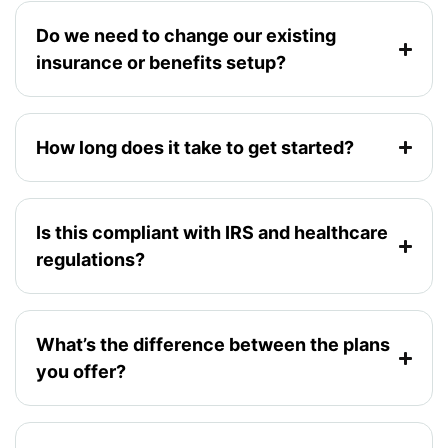
Do we need to change our existing
insurance or benefits setup?
How long does it take to get started?
Is this compliant with IRS and healthcare
regulations?
What’s the difference between the plans
you offer?