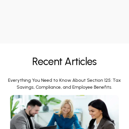
Recent Articles
Everything You Need to Know About Section 125: Tax
Savings, Compliance, and Employee Benefits.