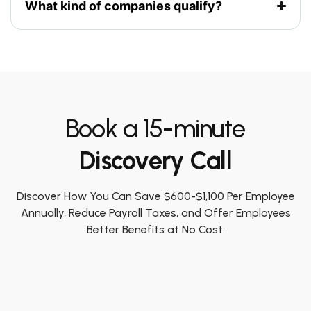
What kind of companies qualify?
Book a 15-minute
Discovery Call
Discover How You Can Save $600-$1,100 Per Employee
Annually, Reduce Payroll Taxes, and Offer Employees
Better Benefits at No Cost.