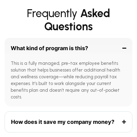
Frequently
Asked
Questions
What kind of program is this?
This is a fully managed, pre-tax employee benefits
solution that helps businesses offer additional health
and wellness coverage—while reducing payroll tax
expenses. It’s built to work alongside your current
benefits plan and doesn’t require any out-of-pocket
costs.
How does it save my company money?