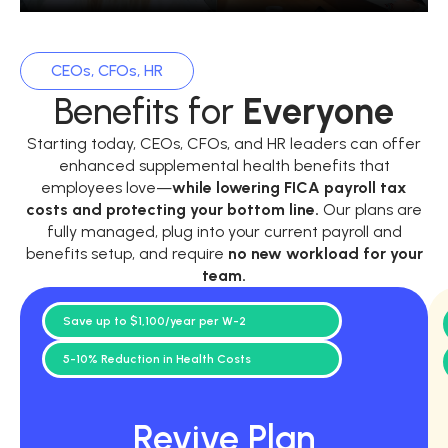
CEOs, CFOs, HR
Benefits for
Everyone
Starting today, CEOs, CFOs, and HR leaders can offer
enhanced supplemental health benefits that
employees love—
while
lowering FICA payroll tax
costs and protecting your bottom line.
Our plans are
fully managed, plug into your current payroll and
benefits setup, and require
no new workload for your
team.
Save up to $1,100/year per W-2
5-10% Reduction in Health Costs
Revive Plan