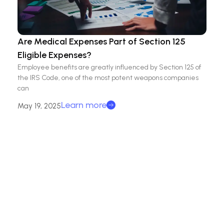
Are Medical Expenses Part of Section 125
Eligible Expenses?
Employee benefits are greatly influenced by Section 125 of
the IRS Code, one of the most potent weapons companies
can
Learn more
May 19, 2025