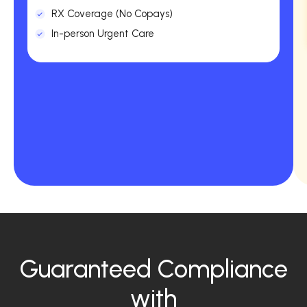
RX Coverage (No Copays)
In-person Urgent Care
Guaranteed Compliance
with