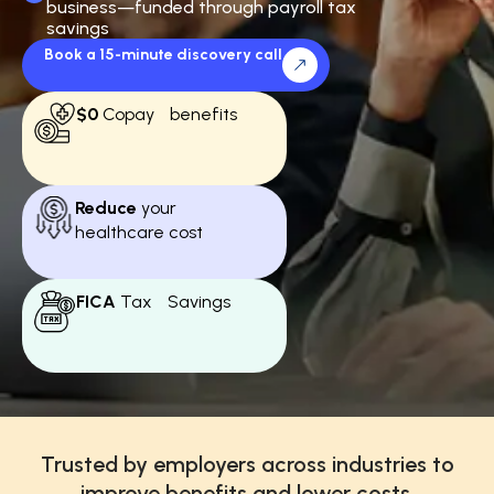
business—funded through payroll tax
savings
Book a 15-minute discovery call
$0
Copay benefits
Reduce
your
healthcare cost
FICA
Tax Savings
Trusted by employers across industries to
improve benefits and lower costs.