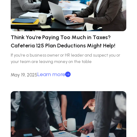
Think You’re Paying Too Much in Taxes?
Cafeteria 125 Plan Deductions Might Help!
If you’re a business owner or HR leader and suspect you or
your team are leaving money on the table
Learn more
May 19, 2025