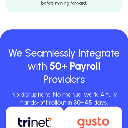
before moving forward.
We Seamlessly Integrate
with
50+ Payroll
Providers
No disruptions. No manual work. A fully
hands-off rollout in
30–45
days.