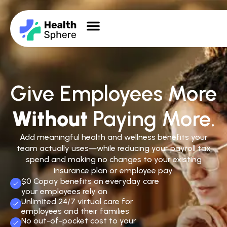
Give Employees More
Without
Paying More.
Add meaningful health and wellness benefits your
team actually uses—while reducing your payroll tax
spend and making no changes to your existing
insurance plan or employee pay.
$0 Copay benefits on everyday care
your employees rely on
Unlimited 24/7 virtual care for
employees and their families
No out-of-pocket cost to your