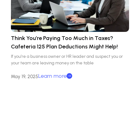
Think You’re Paying Too Much in Taxes?
Cafeteria 125 Plan Deductions Might Help!
If you’re a business owner or HR leader and suspect you or
your team are leaving money on the table
Learn more
May 19, 2025