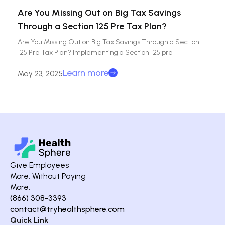
Are You Missing Out on Big Tax Savings
Through a Section 125 Pre Tax Plan?
Are You Missing Out on Big Tax Savings Through a Section
125 Pre Tax Plan? Implementing a Section 125 pre
Learn more
May 23, 2025
Give Employees
More. Without Paying
More.
(866) 308-3393
contact@tryhealthsphere.com
Quick Link