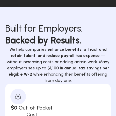
Built for Employers.
Backed by Results.
We help companies
enhance benefits, attract and
retain talent, and reduce payroll tax expense
—
without increasing costs or adding admin work. Many
employers see up to
$1,100 in annual tax savings per
eligible W-2
while enhancing their benefits offering
from day one.
$0
Out-of-Pocket
Cost