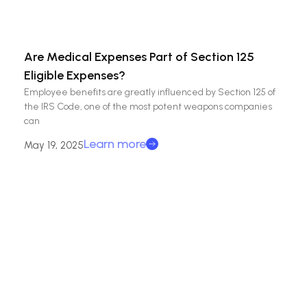
Are Medical Expenses Part of Section 125
Eligible Expenses?
Employee benefits are greatly influenced by Section 125 of
the IRS Code, one of the most potent weapons companies
can
Learn more
May 19, 2025