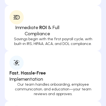
Immediate
ROI
& Full
Compliance
Savings begin with the first payroll cycle, with
built-in IRS, HIPAA, ACA, and DOL compliance.
Fast, Hassle-Free
Implementation
Our team handles onboarding, employee
communication, and education—your team
reviews and approves.