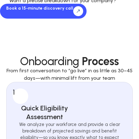
Want a precise breakdown for your company?
Book a 15-minute discovery call
Onboarding
Process
From first conversation to “go live” in as little as 30–45
days—with minimal lift from your team
1
Quick Eligibility
Assessment
We analyze your workforce and provide a clear
breakdown of projected savings and benefit
eligibility—so you know exactly what to expect