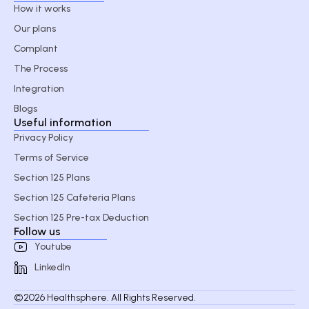
How it works
Our plans
Complant
The Process
Integration
Blogs
Useful information
Privacy Policy
Terms of Service
Section 125 Plans
Section 125 Cafeteria Plans
Section 125 Pre-tax Deduction
Follow us
Youtube
LinkedIn
©2026 Healthsphere. All Rights Reserved.