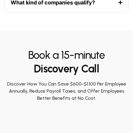
What kind of companies qualify?
Book a 15-minute
Discovery Call
Discover How You Can Save $600-$1,100 Per Employee
Annually, Reduce Payroll Taxes, and Offer Employees
Better Benefits at No Cost.