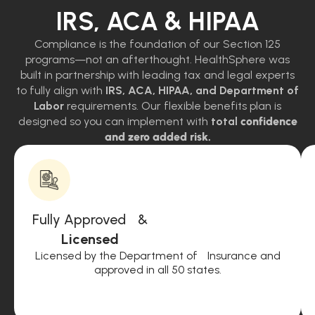
IRS, ACA & HIPAA
Compliance is the foundation of our Section 125
programs—not an afterthought. HealthSphere was
built in partnership with leading tax and legal experts
to fully align with
IRS, ACA, HIPAA, and Department of
Labor
requirements. Our flexible benefits plan is
designed so you can implement with
total
confidence
and zero added risk.
Fully Approved &
Licensed
Licensed by the Department of Insurance and
approved in all 50 states.