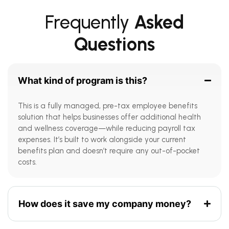
Frequently
Asked
Questions
What kind of program is this?
This is a fully managed, pre-tax employee benefits
solution that helps businesses offer additional health
and wellness coverage—while reducing payroll tax
expenses. It’s built to work alongside your current
benefits plan and doesn’t require any out-of-pocket
costs.
How does it save my company money?