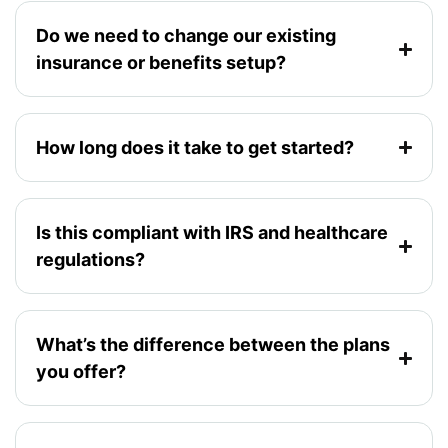
Do we need to change our existing
insurance or benefits setup?
How long does it take to get started?
Is this compliant with IRS and healthcare
regulations?
What’s the difference between the plans
you offer?