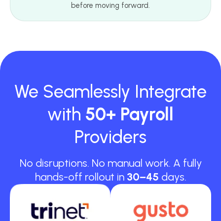
before moving forward.
We Seamlessly Integrate
with
50+ Payroll
Providers
No disruptions. No manual work. A fully
hands-off rollout in
30–45
days.