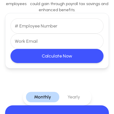
employees could gain through payroll tax savings and
enhanced benefits.
Calculate Now
Monthly
Yearly