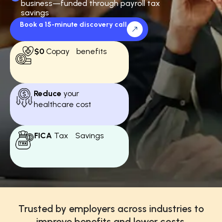
business—funded through payroll tax
savings
Book a 15-minute discovery call
$0
Copay benefits
Reduce
your
healthcare cost
FICA
Tax Savings
Trusted by employers across industries to
improve benefits and lower costs.