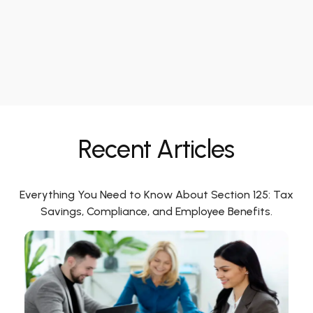
Recent Articles
Everything You Need to Know About Section 125: Tax
Savings, Compliance, and Employee Benefits.