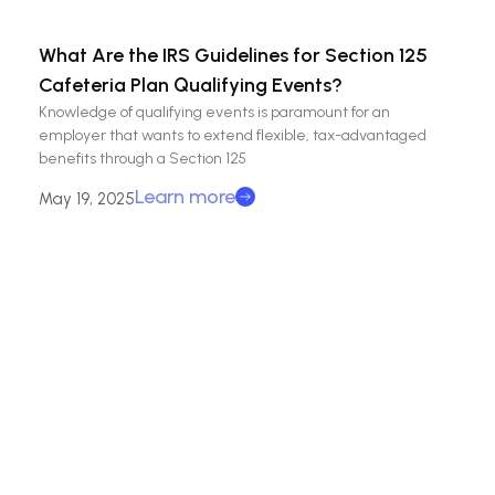
What Are the IRS Guidelines for Section 125
Cafeteria Plan Qualifying Events?
Knowledge of qualifying events is paramount for an
employer that wants to extend flexible, tax-advantaged
benefits through a Section 125
Learn more
May 19, 2025