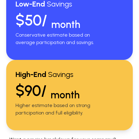
Low-End
Savings
$50/
month
Conservative estimate based on
average participation and savings.
High-End
Savings
$90/
month
Higher estimate based on strong
participation and full eligibility.