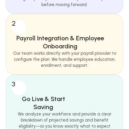
before moving forward.
2
Payroll Integration & Employee
Onboarding
Our team works directly with your payroll provider to
configure the plan. We handle employee education,
enrollment, and support.
3
Go Live & Start
Saving
We analyze your workforce and provide a clear
breakdown of projected savings and benefit
eligibility—so you know exactly what to expect