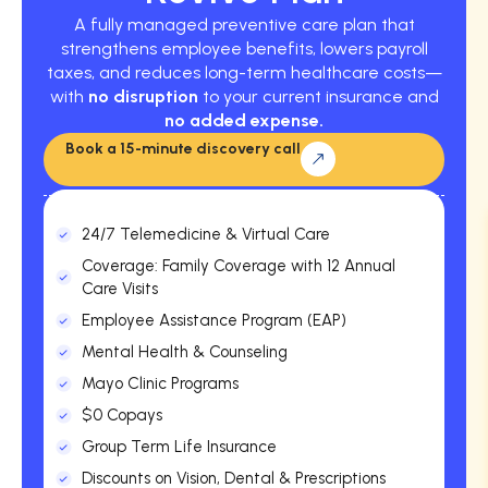
A fully managed preventive care plan that
strengthens employee benefits, lowers payroll
taxes, and reduces long-term healthcare costs—
with
no disruption
to your current insurance and
no added expense.
Book a 15-minute discovery call
24/7 Telemedicine & Virtual Care
Coverage: Family Coverage with 12 Annual
Care Visits
Employee Assistance Program (EAP)
Mental Health & Counseling
Mayo Clinic Programs
$0 Copays
Group Term Life Insurance
Discounts on Vision, Dental & Prescriptions