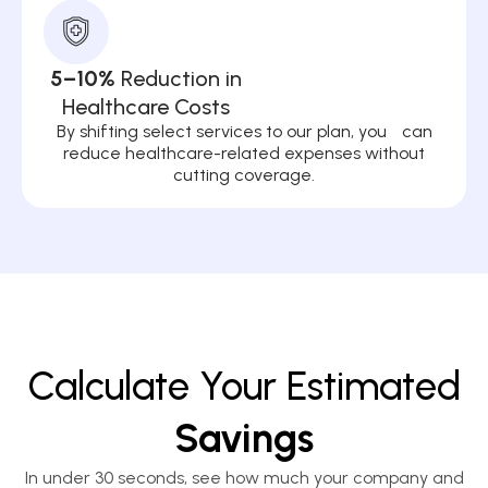
5–10%
Reduction in
Healthcare Costs
By shifting select services to our plan, you can
reduce healthcare-related expenses without
cutting coverage.
Calculate Your Estimated
Savings
In under 30 seconds, see how much your company and