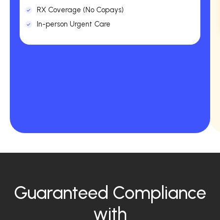
RX Coverage (No Copays)
In-person Urgent Care
Guaranteed Compliance
with