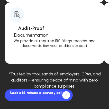
Audit-Proof
Documentation
We provide all required IRS filings, records, and
documentation your auditors expect.
*Trusted by thousands of employers, CPAs, and
auditors—ensuring peace of mind with zero
compliance surprises.
Book a 15-minute discovery call