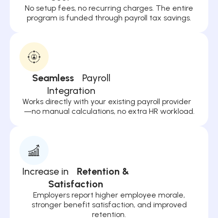
No setup fees, no recurring charges. The entire
program is funded through payroll tax savings.
Seamless
Payroll
Integration
Works directly with your existing payroll provider
—no manual calculations, no extra HR workload.
Increase in
Retention &
Satisfaction
Employers report higher employee morale,
stronger benefit satisfaction, and improved
retention.