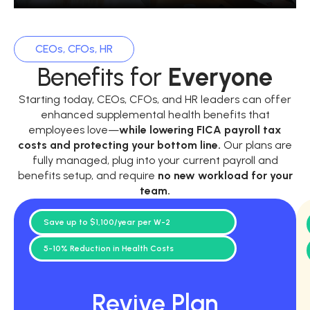
CEOs, CFOs, HR
Benefits for
Everyone
Starting today, CEOs, CFOs, and HR leaders can offer
enhanced supplemental health benefits that
employees love—
while
lowering FICA payroll tax
costs and protecting your bottom line.
Our plans are
fully managed, plug into your current payroll and
benefits setup, and require
no new workload for your
team.
Save up to $1,100/year per W-2
5-10% Reduction in Health Costs
Revive Plan