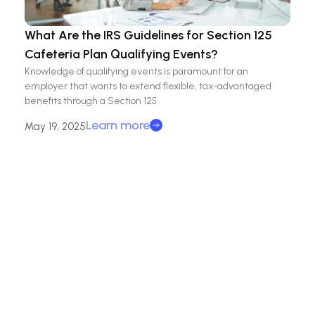
What Are the IRS Guidelines for Section 125
Cafeteria Plan Qualifying Events?
Knowledge of qualifying events is paramount for an
employer that wants to extend flexible, tax-advantaged
benefits through a Section 125
Learn more
May 19, 2025