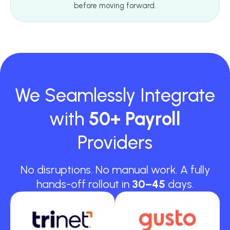
before moving forward.
We Seamlessly Integrate
with
50+ Payroll
Providers
No disruptions. No manual work. A fully
hands-off rollout in
30–45
days.