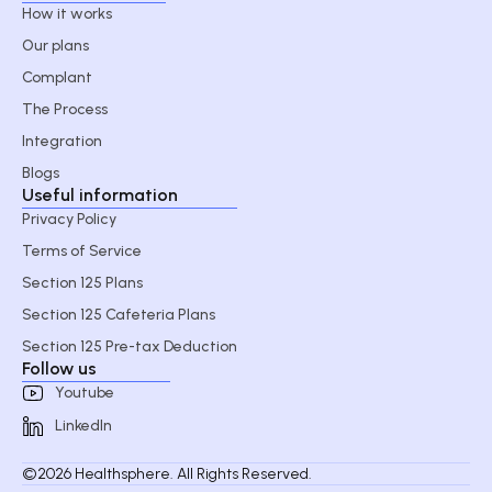
How it works
Our plans
Complant
The Process
Integration
Blogs
Useful information
Privacy Policy
Terms of Service
Section 125 Plans
Section 125 Cafeteria Plans
Section 125 Pre-tax Deduction
Follow us
Youtube
LinkedIn
©2026 Healthsphere. All Rights Reserved.