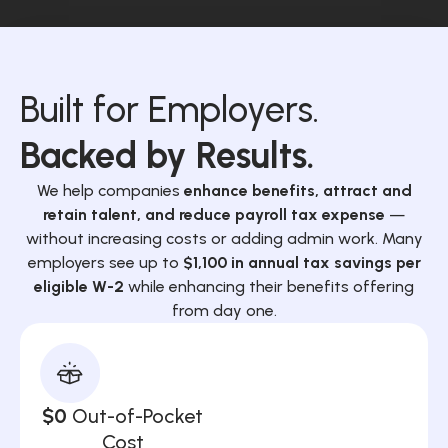
Built for Employers.
Backed by Results.
We help companies
enhance benefits, attract and
retain talent, and reduce payroll tax expense
—
without increasing costs or adding admin work. Many
employers see up to
$1,100 in annual tax savings per
eligible W-2
while enhancing their benefits offering
from day one.
$0
Out-of-Pocket
Cost