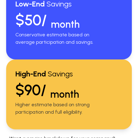
Low-End
Savings
$50/
month
Conservative estimate based on
average participation and savings.
High-End
Savings
$90/
month
Higher estimate based on strong
participation and full eligibility.