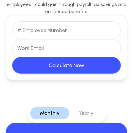
employees could gain through payroll tax savings and
enhanced benefits.
Calculate Now
Monthly
Yearly