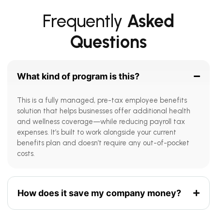
Frequently
Asked
Questions
What kind of program is this?
This is a fully managed, pre-tax employee benefits
solution that helps businesses offer additional health
and wellness coverage—while reducing payroll tax
expenses. It’s built to work alongside your current
benefits plan and doesn’t require any out-of-pocket
costs.
How does it save my company money?