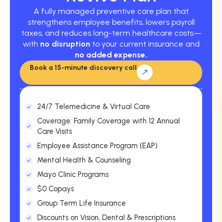
A fully managed preventive care plan that
strengthens employee benefits, lowers payroll
taxes, and reduces long-term healthcare costs—
with
no disruption
to your current insurance and
no added expense.
Book a 15-minute discovery call
24/7 Telemedicine & Virtual Care
Coverage: Family Coverage with 12 Annual
Care Visits
Employee Assistance Program (EAP)
Mental Health & Counseling
Mayo Clinic Programs
$0 Copays
Group Term Life Insurance
Discounts on Vision, Dental & Prescriptions