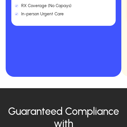
RX Coverage (No Copays)
In-person Urgent Care
Guaranteed Compliance
with