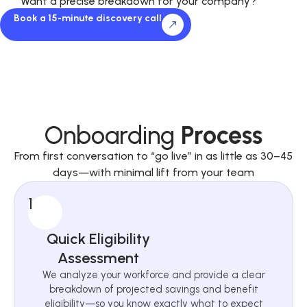
Want a precise breakdown for your company?
Book a 15-minute discovery call
Onboarding
Process
From first conversation to “go live” in as little as 30–45
days—with minimal lift from your team
1
Quick Eligibility
Assessment
We analyze your workforce and provide a clear
breakdown of projected savings and benefit
eligibility—so you know exactly what to expect