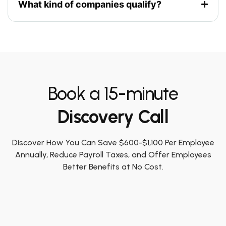
What kind of companies qualify?
Book a 15-minute
Discovery Call
Discover How You Can Save $600-$1,100 Per Employee
Annually, Reduce Payroll Taxes, and Offer Employees
Better Benefits at No Cost.