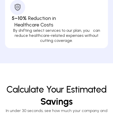
5–10%
Reduction in
Healthcare Costs
By shifting select services to our plan, you can
reduce healthcare-related expenses without
cutting coverage.
Calculate Your Estimated
Savings
In under 30 seconds, see how much your company and