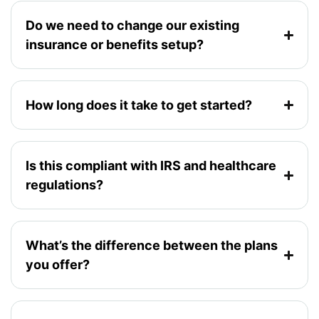
Do we need to change our existing
insurance or benefits setup?
How long does it take to get started?
Is this compliant with IRS and healthcare
regulations?
What’s the difference between the plans
you offer?