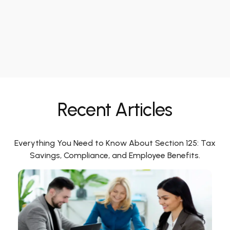
Recent Articles
Everything You Need to Know About Section 125: Tax
Savings, Compliance, and Employee Benefits.