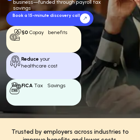
business—funded through payroll tax
savings
Book a 15-minute discovery call
$0
Copay benefits
Reduce
your
healthcare cost
FICA
Tax Savings
Trusted by employers across industries to
improve benefits and lower costs.