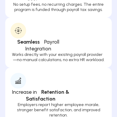
No setup fees, no recurring charges. The entire
program is funded through payroll tax savings.
Seamless
Payroll
Integration
Works directly with your existing payroll provider
—no manual calculations, no extra HR workload.
Increase in
Retention &
Satisfaction
Employers report higher employee morale,
stronger benefit satisfaction, and improved
retention.