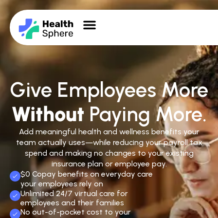
Give Employees More
Without
Paying More.
Add meaningful health and wellness benefits your
team actually uses—while reducing your payroll tax
spend and making no changes to your existing
insurance plan or employee pay.
$0 Copay benefits on everyday care
your employees rely on
Unlimited 24/7 virtual care for
employees and their families
No out-of-pocket cost to your