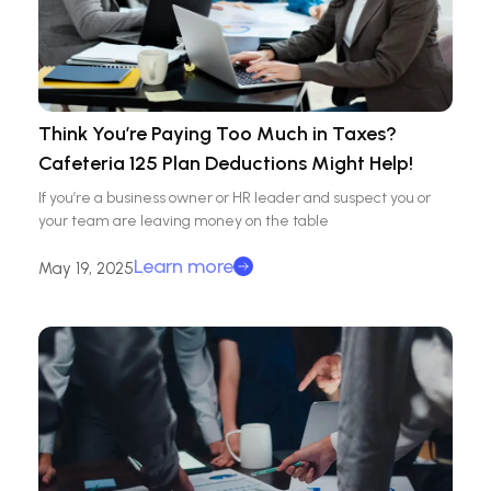
Think You’re Paying Too Much in Taxes?
Cafeteria 125 Plan Deductions Might Help!
If you’re a business owner or HR leader and suspect you or
your team are leaving money on the table
Learn more
May 19, 2025