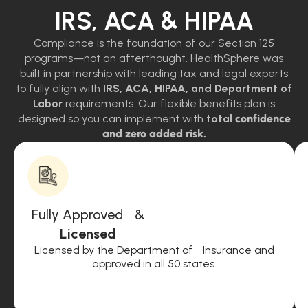
IRS, ACA & HIPAA
Compliance is the foundation of our Section 125
programs—not an afterthought. HealthSphere was
built in partnership with leading tax and legal experts
to fully align with
IRS, ACA, HIPAA, and Department of
Labor
requirements. Our flexible benefits plan is
designed so you can implement with
total
confidence
and zero added risk.
Fully Approved &
Licensed
Licensed by the Department of Insurance and
approved in all 50 states.