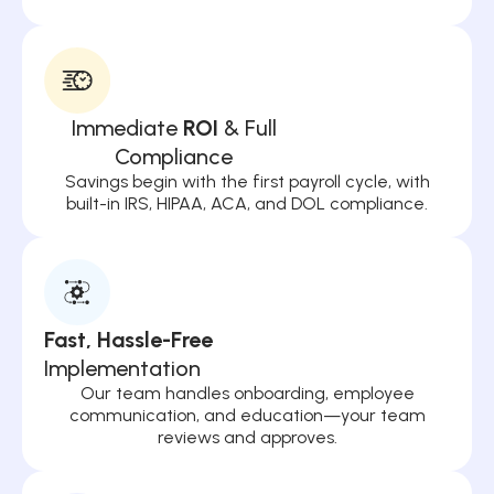
Immediate
ROI
& Full
Compliance
Savings begin with the first payroll cycle, with
built-in IRS, HIPAA, ACA, and DOL compliance.
Fast, Hassle-Free
Implementation
Our team handles onboarding, employee
communication, and education—your team
reviews and approves.