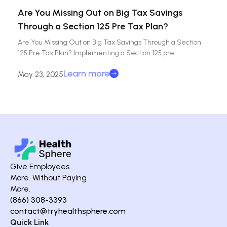
Are You Missing Out on Big Tax Savings
Through a Section 125 Pre Tax Plan?
Are You Missing Out on Big Tax Savings Through a Section
125 Pre Tax Plan? Implementing a Section 125 pre
Learn more
May 23, 2025
Give Employees
More. Without Paying
More.
(866) 308-3393
contact@tryhealthsphere.com
Quick Link