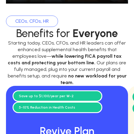
CEOs, CFOs, HR
Benefits for
Everyone
Starting today, CEOs, CFOs, and HR leaders can offer
enhanced supplemental health benefits that
employees love—
while
lowering FICA payroll tax
costs and protecting your bottom line.
Our plans are
fully managed, plug into your current payroll and
benefits setup, and require
no new workload for your
team.
Save up to $1,100/year per W-2
5-10% Reduction in Health Costs
Revive Plan