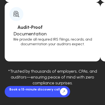
Audit-Proof
Documentation
We provide all required IRS filings, records, and
documentation your auditors expect.
*Trusted by thousands of employers, CPAs, and
auditors—ensuring peace of mind with zero
compliance surprises.
Book a 15-minute discovery call