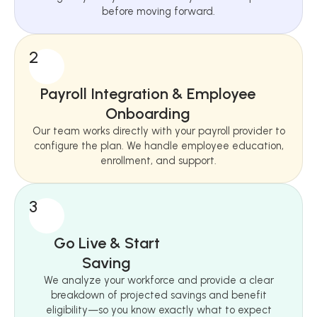
before moving forward.
2
Payroll Integration & Employee
Onboarding
Our team works directly with your payroll provider to
configure the plan. We handle employee education,
enrollment, and support.
3
Go Live & Start
Saving
We analyze your workforce and provide a clear
breakdown of projected savings and benefit
eligibility—so you know exactly what to expect