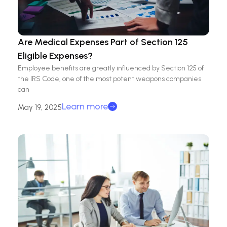
Are Medical Expenses Part of Section 125
Eligible Expenses?
Employee benefits are greatly influenced by Section 125 of
the IRS Code, one of the most potent weapons companies
can
Learn more
May 19, 2025