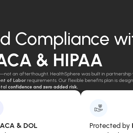
d Compliance wi
 ACA & HIPAA
—not an afterthought. HealthSphere was built in partnership 
ent of Labor
requirements. Our flexible benefits plan is des
tal
confidence and zero added risk.
, ACA & DOL
Protected by