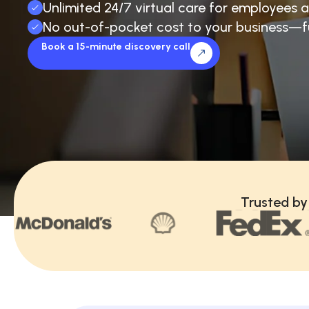
Unlimited 24/7 virtual care for employees a
No out-of-pocket cost to your business—f
Book a 15-minute discovery call
Trusted by