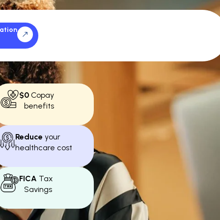
ation
$0
Copay
benefits
Reduce
your
healthcare cost
FICA
Tax
Savings