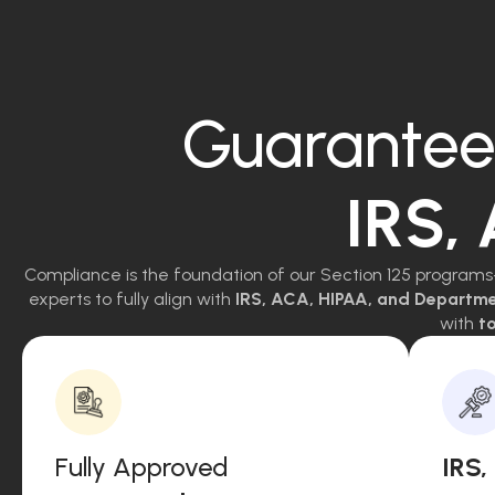
Guarantee
IRS,
Compliance is the foundation of our Section 125 programs
experts to fully align with
IRS, ACA, HIPAA, and Departm
with
to
Fully Approved
IRS