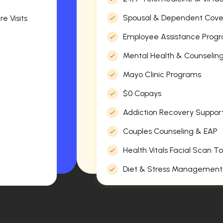
Spousal & Dependent Cov
e Visits
Employee Assistance Progr
Mental Health & Counselin
Mayo Clinic Programs
$0 Copays
Addiction Recovery Suppor
Couples Counseling & EAP
Health Vitals Facial Scan To
Diet & Stress Management