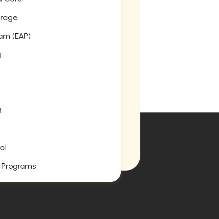
erage
am (EAP)
g
t
ol
 Programs