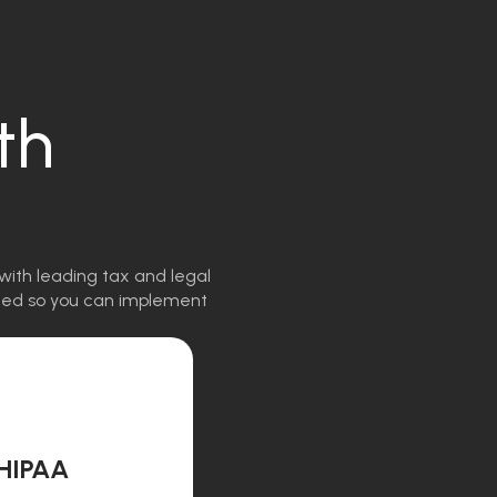
th
with leading tax and legal
igned so you can implement
HIPAA