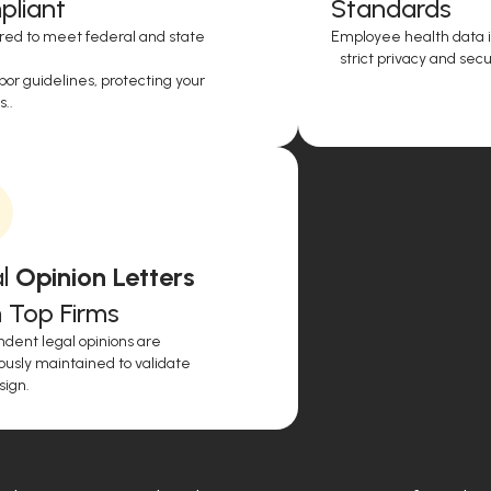
liant
Standards
red to meet federal and state
Employee health data i
strict privacy and secur
or guidelines, protecting your
..
l
Opinion Letters
 Top Firms
dent legal opinions are
ously maintained to validate
sign.