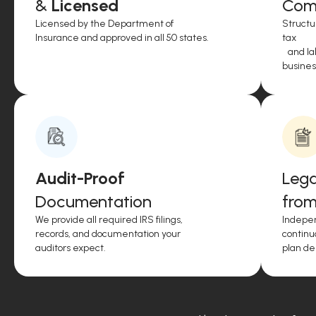
&
Licensed
Comp
Licensed by the Department of
Structu
Insurance and approved in all 50 states.
tax
and lab
business
Audit-Proof
Lega
Documentation
from
We provide all required IRS filings,
Indepen
records, and documentation your
continu
auditors expect.
plan de