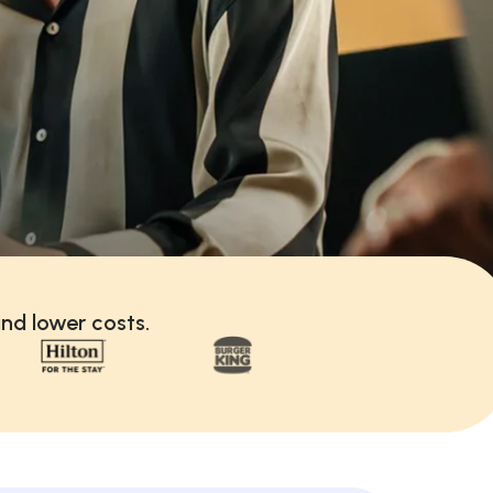
nd lower costs.