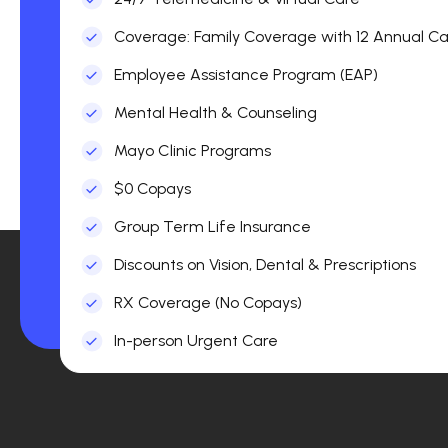
Coverage: Family Coverage with 12 Annual Car
Employee Assistance Program (EAP)
Mental Health & Counseling
Mayo Clinic Programs
$0 Copays
Group Term Life Insurance
Discounts on Vision, Dental & Prescriptions
RX Coverage (No Copays)
In-person Urgent Care