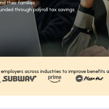
nd their families
unded through payroll tax savings
 employers across industries to improve benefits a