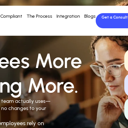
Compliant
The Process
Integration
Blogs
Get a Consult
ees More
ing More.
r team actually uses—
 no changes to your
employees rely on