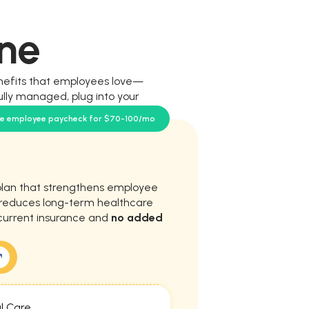
ne
nefits that employees love—
ully managed, plug into your
our team.
se employee paycheck for $70-100/mo
plan that strengthens employee
d reduces long-term healthcare
current insurance and
no added
l Care