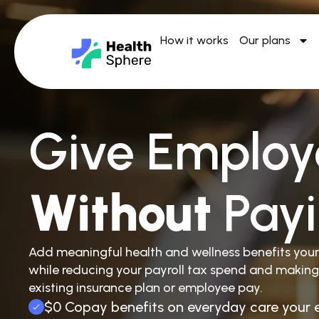
How it works
Our plans
Give Employ
Without
Pay
Add meaningful health and wellness benefits you
while reducing your payroll tax spend and making
existing insurance plan or employee pay.
$0 Copay benefits on everyday care your 