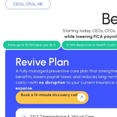
CEOs, CFOs, HR
Be
Starting today, CEOs, CFOs
while
lowering FICA payrol
current p
Save up to $1,100/year per W-2
5-10% Reduction in Health Costs
Revive Plan
A fully managed preventive care plan that strengt
benefits, lowers payroll taxes, and reduces long-ter
costs—with
no disruption
to your current insurance
expense.
Book a 15-minute discovery call
24/7 Telemedicine & Virtual Care