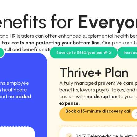
nefits for
Everyo
, and HR leaders can offer enhanced supplemental health be
l tax costs and protecting your bottom line.
Our plans are f
ayroll and benefits setup, and require
no new workload for y
Save up to $680/year per W-2
Increa
Thrive+ Plan
hens employee
A fully managed preventive care 
m healthcare
benefits, lowers payroll taxes, an
 and
no added
costs—with
no disruption
to your 
expense.
Book a 15-minute discovery call
24/7 Telemedicine & Virtua