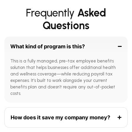
Frequently
Asked
Questions
What kind of program is this?
This is a fully managed, pre-tax employee benefits
solution that helps businesses offer additional health
and wellness coverage—while reducing payroll tax
expenses. It’s built to work alongside your current
benefits plan and doesn’t require any out-of-pocket
costs.
How does it save my company money?