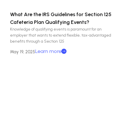
What Are the IRS Guidelines for Section 125
Cafeteria Plan Qualifying Events?
Knowledge of qualifying events is paramount for an
employer that wants to extend flexible, tax-advantaged
benefits through a Section 125
Learn more
May 19, 2025