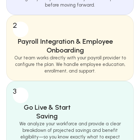
before moving forward.
2
Payroll Integration & Employee
Onboarding
Our team works directly with your payroll provider to
configure the plan. We handle employee education,
enrollment, and support.
3
Go Live & Start
Saving
We analyze your workforce and provide a clear
breakdown of projected savings and benefit
eligibility—so you know exactly what to expect