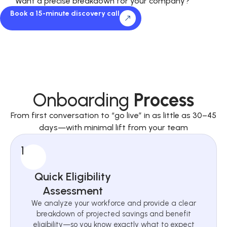
Want a precise breakdown for your company?
Book a 15-minute discovery call
Onboarding
Process
From first conversation to “go live” in as little as 30–45
days—with minimal lift from your team
1
Quick Eligibility
Assessment
We analyze your workforce and provide a clear
breakdown of projected savings and benefit
eligibility—so you know exactly what to expect