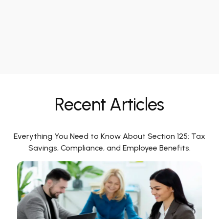
Recent Articles
Everything You Need to Know About Section 125: Tax
Savings, Compliance, and Employee Benefits.