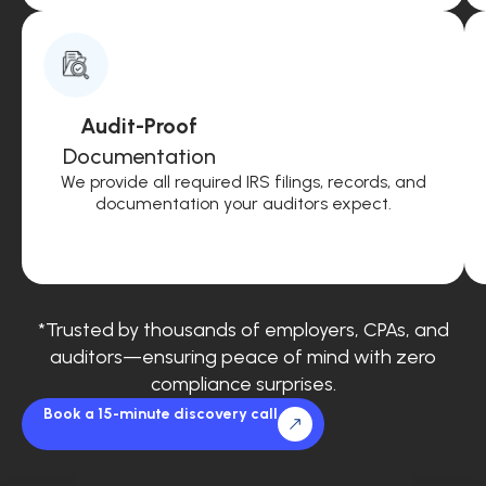
Audit-Proof
Documentation
We provide all required IRS filings, records, and
documentation your auditors expect.
*Trusted by thousands of employers, CPAs, and
auditors—ensuring peace of mind with zero
compliance surprises.
Book a 15-minute discovery call