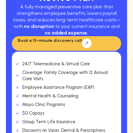
A fully managed preventive care plan that
strengthens employee benefits, lowers payroll
taxes, and reduces long-term healthcare costs—
with
no disruption
to your current insurance and
no added expense.
Book a 15-minute discovery call
24/7 Telemedicine & Virtual Care
Coverage: Family Coverage with 12 Annual
Care Visits
Employee Assistance Program (EAP)
Mental Health & Counseling
Mayo Clinic Programs
$0 Copays
Group Term Life Insurance
Discounts on Vision, Dental & Prescriptions