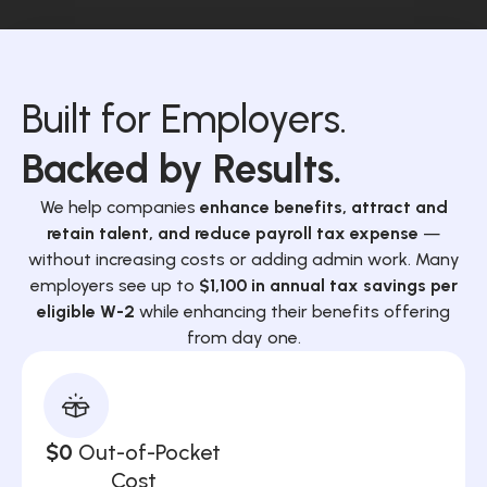
Built for Employers.
Backed by Results.
We help companies
enhance benefits, attract and
retain talent, and reduce payroll tax expense
—
without increasing costs or adding admin work. Many
employers see up to
$1,100 in annual tax savings per
eligible W-2
while enhancing their benefits offering
from day one.
$0
Out-of-Pocket
Cost