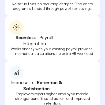
No setup fees, no recurring charges. The entire
program is funded through payroll tax savings.
Seamless
Payroll
Integration
Works directly with your existing payroll provider
—no manual calculations, no extra HR workload.
Increase in
Retention &
Satisfaction
Employers report higher employee morale,
stronger benefit satisfaction, and improved
retention.