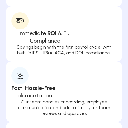
Immediate
ROI
& Full
Compliance
Savings begin with the first payroll cycle, with
built-in IRS, HIPAA, ACA, and DOL compliance.
Fast, Hassle-Free
Implementation
Our team handles onboarding, employee
communication, and education—your team
reviews and approves.