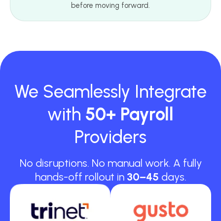
before moving forward.
We Seamlessly Integrate
with
50+ Payroll
Providers
No disruptions. No manual work. A fully
hands-off rollout in
30–45
days.