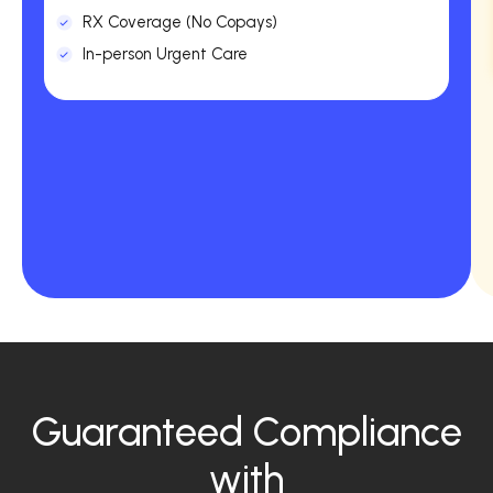
RX Coverage (No Copays)
In-person Urgent Care
Guaranteed Compliance
with