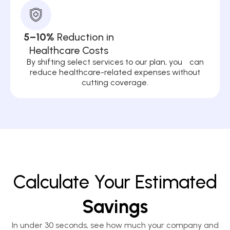
5–10%
Reduction in
Healthcare Costs
By shifting select services to our plan, you can
reduce healthcare-related expenses without
cutting coverage.
Calculate Your Estimated
Savings
In under 30 seconds, see how much your company and