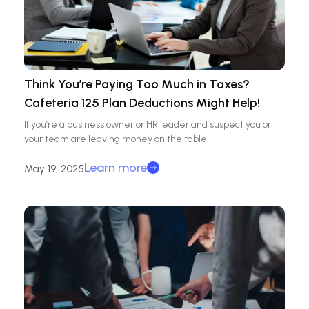
Think You’re Paying Too Much in Taxes?
Cafeteria 125 Plan Deductions Might Help!
If you’re a business owner or HR leader and suspect you or
your team are leaving money on the table
Learn more
May 19, 2025