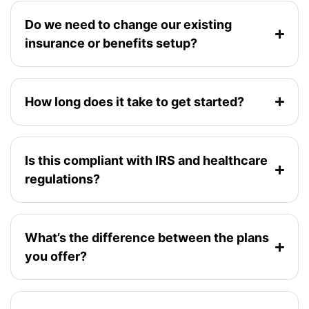
Do we need to change our existing
insurance or benefits setup?
How long does it take to get started?
Is this compliant with IRS and healthcare
regulations?
What’s the difference between the plans
you offer?