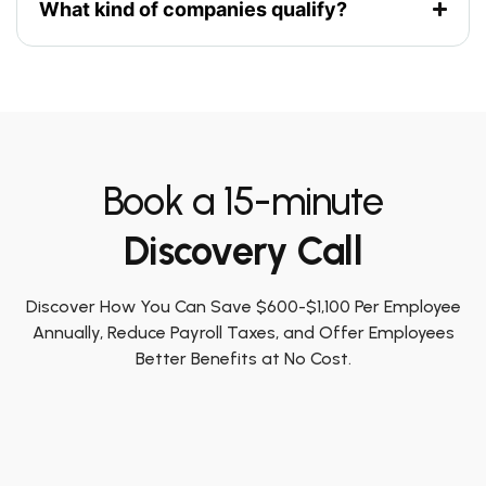
What kind of companies qualify?
Book a 15-minute
Discovery Call
Discover How You Can Save $600-$1,100 Per Employee
Annually, Reduce Payroll Taxes, and Offer Employees
Better Benefits at No Cost.