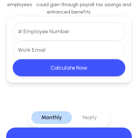
employees could gain through payroll tax savings and
enhanced benefits.
Calculate Now
Monthly
Yearly