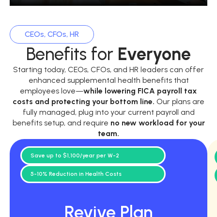
CEOs, CFOs, HR
Benefits for
Everyone
Starting today, CEOs, CFOs, and HR leaders can offer
enhanced supplemental health benefits that
employees love—
while
lowering FICA payroll tax
costs and protecting your bottom line.
Our plans are
fully managed, plug into your current payroll and
benefits setup, and require
no new workload for your
team.
Save up to $1,100/year per W-2
5-10% Reduction in Health Costs
Revive Plan