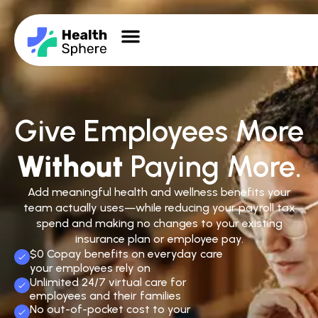
Give Employees More
Without
Paying More.
Add meaningful health and wellness benefits your
team actually uses—while reducing your payroll tax
spend and making no changes to your existing
insurance plan or employee pay.
$0 Copay benefits on everyday care
your employees rely on
Unlimited 24/7 virtual care for
employees and their families
No out-of-pocket cost to your