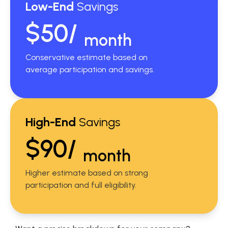
Low-End
Savings
$50/
month
Conservative estimate based on
average participation and savings.
High-End
Savings
$90/
month
Higher estimate based on strong
participation and full eligibility.