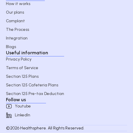
How it works
Our plans
Complant
The Process
Integration
Blogs
Useful information
Privacy Policy
Terms of Service
Section 125 Plans
Section 125 Cafeteria Plans
Section 125 Pre-tax Deduction
Follow us
Youtube
LinkedIn
©2026 Healthsphere. All Rights Reserved.