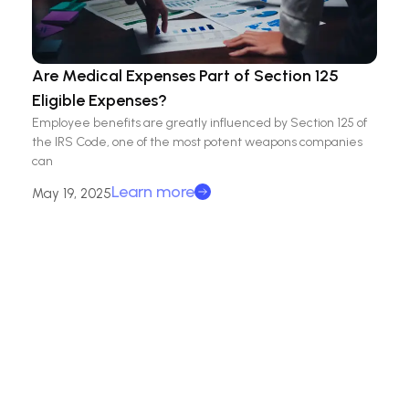
Are Medical Expenses Part of Section 125
Eligible Expenses?
Employee benefits are greatly influenced by Section 125 of
the IRS Code, one of the most potent weapons companies
can
Learn more
May 19, 2025