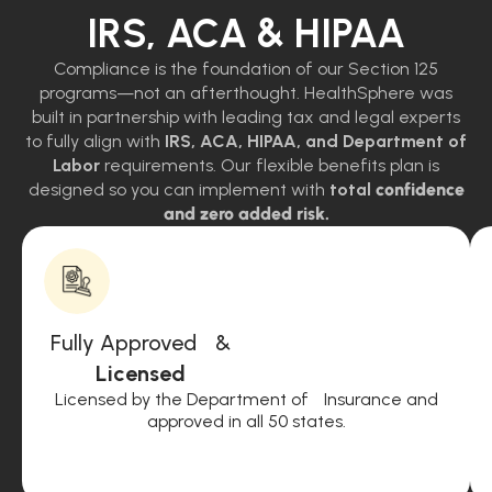
IRS, ACA & HIPAA
Compliance is the foundation of our Section 125
programs—not an afterthought. HealthSphere was
built in partnership with leading tax and legal experts
to fully align with
IRS, ACA, HIPAA, and Department of
Labor
requirements. Our flexible benefits plan is
designed so you can implement with
total
confidence
and zero added risk.
Fully Approved &
Licensed
Licensed by the Department of Insurance and
approved in all 50 states.