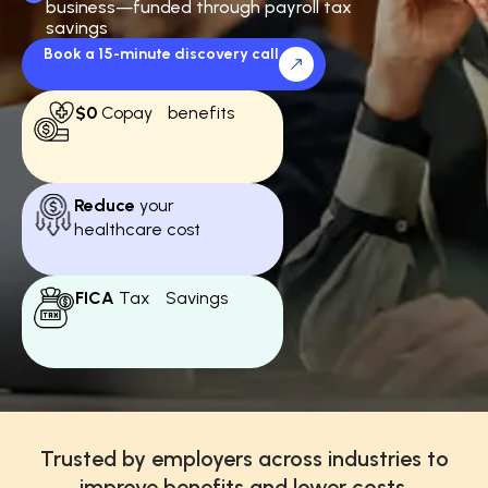
business—funded through payroll tax
savings
Book a 15-minute discovery call
$0
Copay benefits
Reduce
your
healthcare cost
FICA
Tax Savings
Trusted by employers across industries to
improve benefits and lower costs.