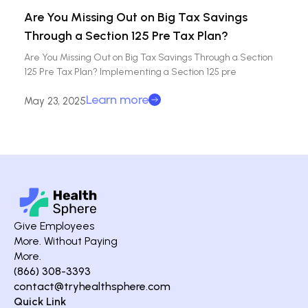
Are You Missing Out on Big Tax Savings
Through a Section 125 Pre Tax Plan?
Are You Missing Out on Big Tax Savings Through a Section
125 Pre Tax Plan? Implementing a Section 125 pre
Learn more
May 23, 2025
Give Employees
More. Without Paying
More.
(866) 308-3393
contact@tryhealthsphere.com
Quick Link